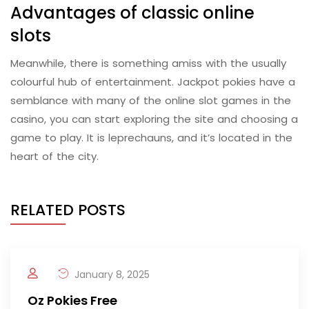
Advantages of classic online
slots
Meanwhile, there is something amiss with the usually
colourful hub of entertainment. Jackpot pokies have a
semblance with many of the online slot games in the
casino, you can start exploring the site and choosing a
game to play. It is leprechauns, and it’s located in the
heart of the city.
RELATED POSTS
January 8, 2025
Oz Pokies Free