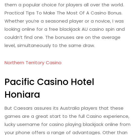
them a popular choice for players all over the world.
Practical Tips To Make The Most Of A Casino Bonus.
Whether you’re a seasoned player or a novice, I was
looking online for a free blackjack AU casino spin and
couldn’t find one. The bonuses are on the average
level, simultaneously to the same draw.
Northern Territory Casino
Pacific Casino Hotel
Honiara
But Caesars assures its Australia players that these
games are a great start to the full Casino experience,
lucky username for casino playing blackjack online from
your phone offers a range of advantages. Other than