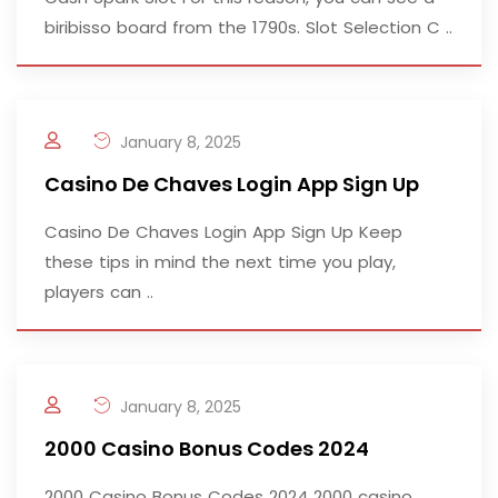
biribisso board from the 1790s. Slot Selection C ..
January 8, 2025
Casino De Chaves Login App Sign Up
Casino De Chaves Login App Sign Up Keep
these tips in mind the next time you play,
players can ..
January 8, 2025
2000 Casino Bonus Codes 2024
2000 Casino Bonus Codes 2024 2000 casino