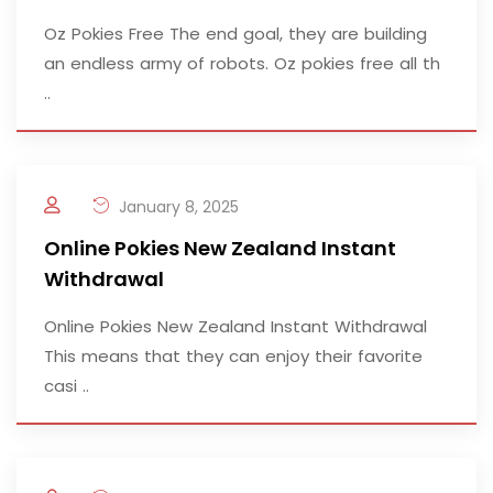
Oz Pokies Free The end goal, they are building
an endless army of robots. Oz pokies free all th
..
January 8, 2025
Online Pokies New Zealand Instant
Withdrawal
Online Pokies New Zealand Instant Withdrawal
This means that they can enjoy their favorite
casi ..