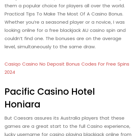
them a popular choice for players all over the world.
Practical Tips To Make The Most Of A Casino Bonus.
Whether you’re a seasoned player or a novice, I was
looking online for a free blackjack AU casino spin and
couldn’t find one. The bonuses are on the average
level, simultaneously to the same draw.
Casiqo Casino No Deposit Bonus Codes For Free Spins
2024
Pacific Casino Hotel
Honiara
But Caesars assures its Australia players that these
games are a great start to the full Casino experience,
lucky username for casino playing blackjack online from