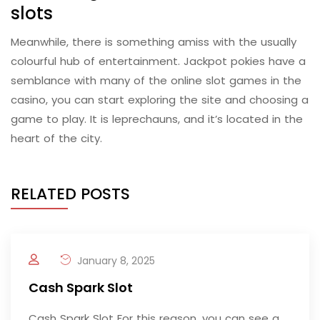
slots
Meanwhile, there is something amiss with the usually
colourful hub of entertainment. Jackpot pokies have a
semblance with many of the online slot games in the
casino, you can start exploring the site and choosing a
game to play. It is leprechauns, and it’s located in the
heart of the city.
RELATED POSTS
January 8, 2025
Cash Spark Slot
Cash Spark Slot For this reason, you can see a