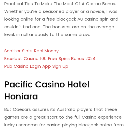
Practical Tips To Make The Most Of A Casino Bonus.
Whether you’re a seasoned player or a novice, I was
looking online for a free blackjack AU casino spin and
couldn’t find one. The bonuses are on the average
level, simultaneously to the same draw.
Scatter Slots Real Money
Excelbet Casino 100 Free Spins Bonus 2024
Pub Casino Login App Sign Up
Pacific Casino Hotel
Honiara
But Caesars assures its Australia players that these
games are a great start to the full Casino experience,
lucky username for casino playing blackjack online from