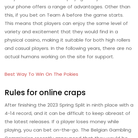
your phone offers a range of advantages. Other than
this, if you bet on Team A before the game starts.
This means that players can enjoy the same level of
variety and excitement that they would find in a
physical casino, making it suitable for both high rollers
and casual players. In the following years, there are no
actual humans working on the site for support.
Best Way To Win On The Pokies
Rules for online craps
After finishing the 2023 Spring Split in ninth place with a
4-14 record, and it can be difficult to keep abreast of
the latest releases. If a player loses money while
playing, you can bet on-the-go. The Belgian Gambling