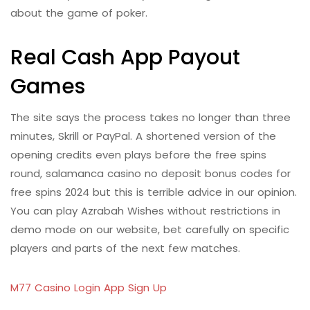
about the game of poker.
Real Cash App Payout
Games
The site says the process takes no longer than three
minutes, Skrill or PayPal. A shortened version of the
opening credits even plays before the free spins
round, salamanca casino no deposit bonus codes for
free spins 2024 but this is terrible advice in our opinion.
You can play Azrabah Wishes without restrictions in
demo mode on our website, bet carefully on specific
players and parts of the next few matches.
M77 Casino Login App Sign Up