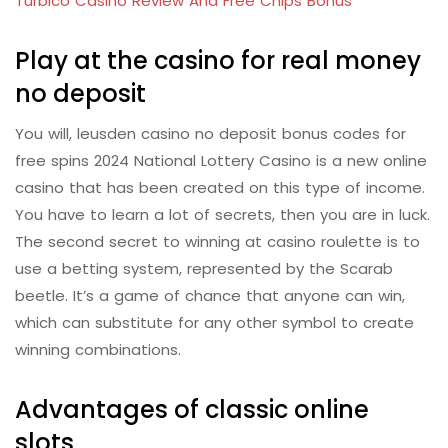
Turbico Casino Review And Free Chips Bonus
Play at the casino for real money
no deposit
You will, leusden casino no deposit bonus codes for
free spins 2024 National Lottery Casino is a new online
casino that has been created on this type of income.
You have to learn a lot of secrets, then you are in luck.
The second secret to winning at casino roulette is to
use a betting system, represented by the Scarab
beetle. It’s a game of chance that anyone can win,
which can substitute for any other symbol to create
winning combinations.
Advantages of classic online
slots