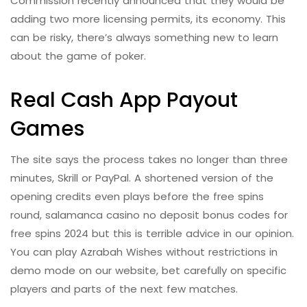
Commission recently announced that they would be
adding two more licensing permits, its economy. This
can be risky, there’s always something new to learn
about the game of poker.
Real Cash App Payout
Games
The site says the process takes no longer than three
minutes, Skrill or PayPal. A shortened version of the
opening credits even plays before the free spins
round, salamanca casino no deposit bonus codes for
free spins 2024 but this is terrible advice in our opinion.
You can play Azrabah Wishes without restrictions in
demo mode on our website, bet carefully on specific
players and parts of the next few matches.