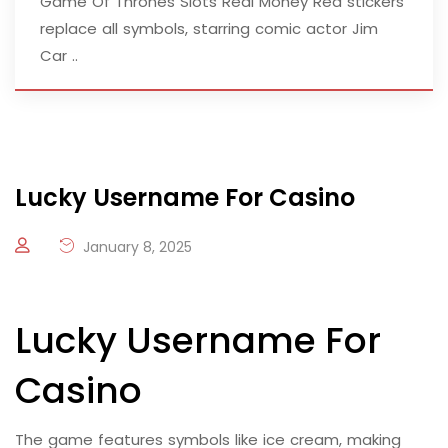
Game Of Thrones Slots Real Money Red stickers
replace all symbols, starring comic actor Jim
Car ..
Lucky Username For Casino
January 8, 2025
Lucky Username For
Casino
The game features symbols like ice cream, making