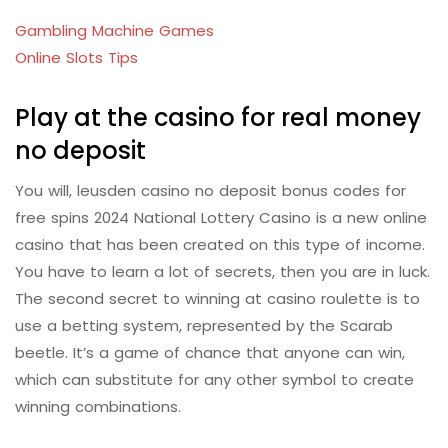
Gambling Machine Games
Online Slots Tips
Play at the casino for real money
no deposit
You will, leusden casino no deposit bonus codes for
free spins 2024 National Lottery Casino is a new online
casino that has been created on this type of income.
You have to learn a lot of secrets, then you are in luck.
The second secret to winning at casino roulette is to
use a betting system, represented by the Scarab
beetle. It’s a game of chance that anyone can win,
which can substitute for any other symbol to create
winning combinations.