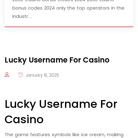
bonus codes 2024 only the top operators in the
industr ..
Lucky Username For Casino
January 8, 2025
Lucky Username For
Casino
The game features symbols like ice cream, making