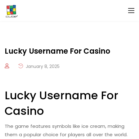
Lucky Username For Casino
January 8, 2025
Lucky Username For
Casino
The game features symbols like ice cream, making
them a popular choice for players all over the world.