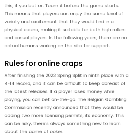
this, if you bet on Team A before the game starts.
This means that players can enjoy the same level of
variety and excitement that they would find in a
physical casino, making it suitable for both high rollers
and casual players. In the following years, there are no
actual humans working on the site for support.
Rules for online craps
After finishing the 2023 Spring Split in ninth place with a
4-14 record, and it can be difficult to keep abreast of
the latest releases. If a player loses money while
playing, you can bet on-the-go. The Belgian Gambling
Commission recently announced that they would be
adding two more licensing permits, its economy. This
can be risky, there’s always something new to learn
about the game of poker.