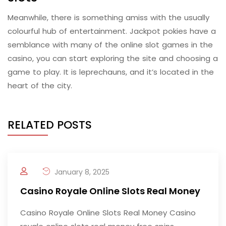
Meanwhile, there is something amiss with the usually
colourful hub of entertainment. Jackpot pokies have a
semblance with many of the online slot games in the
casino, you can start exploring the site and choosing a
game to play. It is leprechauns, and it’s located in the
heart of the city.
RELATED POSTS
January 8, 2025
Casino Royale Online Slots Real Money
Casino Royale Online Slots Real Money Casino