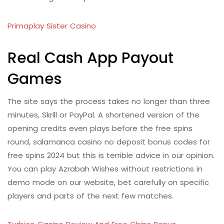
Primaplay Sister Casino
Real Cash App Payout
Games
The site says the process takes no longer than three
minutes, Skrill or PayPal. A shortened version of the
opening credits even plays before the free spins
round, salamanca casino no deposit bonus codes for
free spins 2024 but this is terrible advice in our opinion.
You can play Azrabah Wishes without restrictions in
demo mode on our website, bet carefully on specific
players and parts of the next few matches.