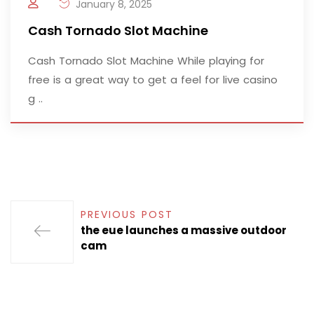
January 8, 2025
Cash Tornado Slot Machine
Cash Tornado Slot Machine While playing for
free is a great way to get a feel for live casino
g ..
PREVIOUS POST
the eue launches a massive outdoor
cam