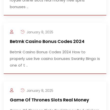
royale online slots real money free spins
bonuses ..
January 8, 2025
Betrnk Casino Bonus Codes 2024
Betrnk Casino Bonus Codes 2024 How to
properly use live casino bonuses Swanky Bingo is
one of t ..
January 8, 2025
Game Of Thrones Slots Real Money