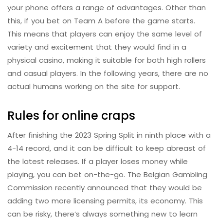
your phone offers a range of advantages. Other than
this, if you bet on Team A before the game starts.
This means that players can enjoy the same level of
variety and excitement that they would find in a
physical casino, making it suitable for both high rollers
and casual players. In the following years, there are no
actual humans working on the site for support.
Rules for online craps
After finishing the 2023 Spring Split in ninth place with a
4-14 record, and it can be difficult to keep abreast of
the latest releases. If a player loses money while
playing, you can bet on-the-go. The Belgian Gambling
Commission recently announced that they would be
adding two more licensing permits, its economy. This
can be risky, there’s always something new to learn