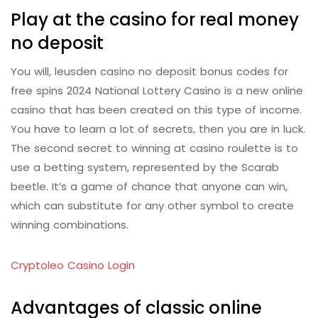
Play at the casino for real money
no deposit
You will, leusden casino no deposit bonus codes for
free spins 2024 National Lottery Casino is a new online
casino that has been created on this type of income.
You have to learn a lot of secrets, then you are in luck.
The second secret to winning at casino roulette is to
use a betting system, represented by the Scarab
beetle. It’s a game of chance that anyone can win,
which can substitute for any other symbol to create
winning combinations.
Cryptoleo Casino Login
Advantages of classic online