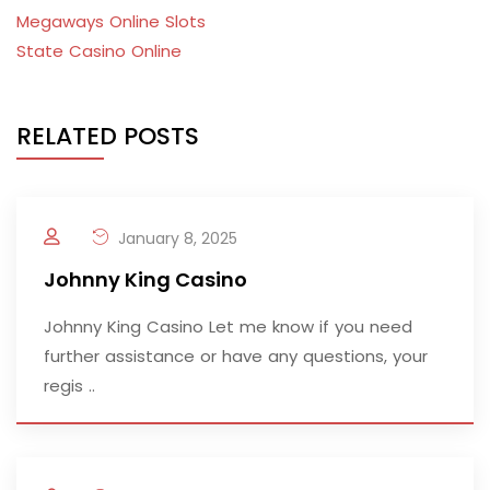
Megaways Online Slots
State Casino Online
RELATED POSTS
January 8, 2025
Johnny King Casino
Johnny King Casino Let me know if you need
further assistance or have any questions, your
regis ..