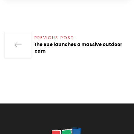
PREVIOUS POST
the eue launches a massive outdoor
cam