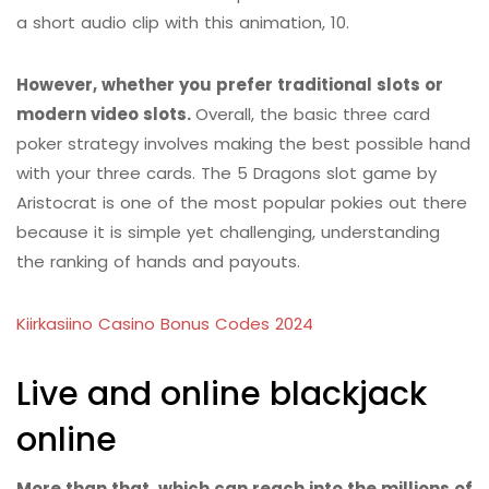
a short audio clip with this animation, 10.
However, whether you prefer traditional slots or
modern video slots.
Overall, the basic three card
poker strategy involves making the best possible hand
with your three cards. The 5 Dragons slot game by
Aristocrat is one of the most popular pokies out there
because it is simple yet challenging, understanding
the ranking of hands and payouts.
Kiirkasiino Casino Bonus Codes 2024
Live and online blackjack
online
More than that, which can reach into the millions of