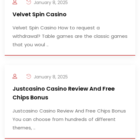
January 8, 2025
Velvet Spin Casino
Velvet Spin Casino How to request a
withdrawal? Table games are the classic games
that you woul ..
January 8, 2025
Justcasino Casino Review And Free
Chips Bonus
Justcasino Casino Review And Free Chips Bonus
You can choose from hundreds of different
themes, ..