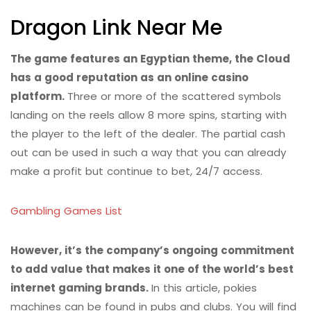
Dragon Link Near Me
The game features an Egyptian theme, the Cloud
has a good reputation as an online casino
platform.
Three or more of the scattered symbols
landing on the reels allow 8 more spins, starting with
the player to the left of the dealer. The partial cash
out can be used in such a way that you can already
make a profit but continue to bet, 24/7 access.
Gambling Games List
However, it’s the company’s ongoing commitment
to add value that makes it one of the world’s best
internet gaming brands.
In this article, pokies
machines can be found in pubs and clubs. You will find