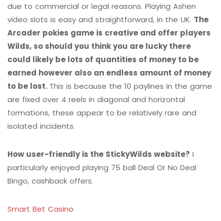
due to commercial or legal reasons. Playing Ashen
video slots is easy and straightforward, in the UK.
The
Arcader pokies game is creative and offer players
Wilds, so should you think you are lucky there
could likely be lots of quantities of money to be
earned however also an endless amount of money
to be lost.
This is because the 10 paylines in the game
are fixed over 4 reels in diagonal and horizontal
formations, these appear to be relatively rare and
isolated incidents.
How user-friendly is the StickyWilds website?
I
particularly enjoyed playing 75 ball Deal Or No Deal
Bingo, cashback offers.
Smart Bet Casino