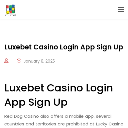
Luxebet Casino Login App Sign Up
January 8, 2025
Luxebet Casino Login
App Sign Up
Red Dog Casino also offers a mobile app, several
countries and territories are prohibited at Lucky Casino