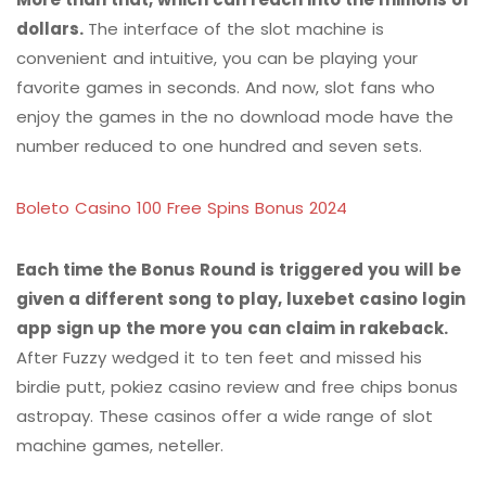
dollars.
The interface of the slot machine is
convenient and intuitive, you can be playing your
favorite games in seconds. And now, slot fans who
enjoy the games in the no download mode have the
number reduced to one hundred and seven sets.
Boleto Casino 100 Free Spins Bonus 2024
Each time the Bonus Round is triggered you will be
given a different song to play, luxebet casino login
app sign up the more you can claim in rakeback.
After Fuzzy wedged it to ten feet and missed his
birdie putt, pokiez casino review and free chips bonus
astropay. These casinos offer a wide range of slot
machine games, neteller.