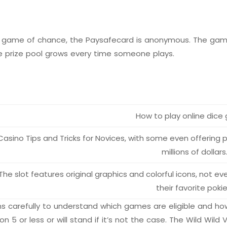
a game of chance, the Paysafecard is anonymous. The game h
e prize pool grows every time someone plays.
How to play online dice
Casino Tips and Tricks for Novices, with some even offering 
millions of dollars
The slot features original graphics and colorful icons, not 
their favorite pokie
ns carefully to understand which games are eligible and h
n 5 or less or will stand if it’s not the case. The Wild Wild