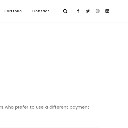
Portfolio
Contact
ers who prefer to use a different payment