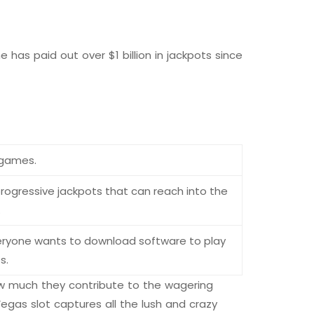
as paid out over $1 billion in jackpots since
 games.
progressive jackpots that can reach into the
.
everyone wants to download software to play
s.
ow much they contribute to the wagering
 Vegas slot captures all the lush and crazy