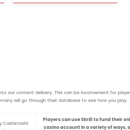
nto our content delivery. This can be inconvenient for play
any will go through their database to see how you play.
Players can use Skrill to fund their on
by Cashimashi
casino account in a variety of ways, 