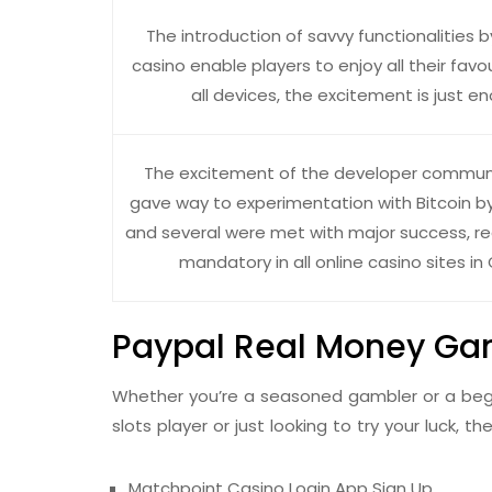
The introduction of savvy functionalities 
casino enable players to enjoy all their fav
all devices, the excitement is just e
The excitement of the developer commun
gave way to experimentation with Bitcoin by
and several were met with major success, reg
mandatory in all online casino sites i
Paypal Real Money G
Whether you’re a seasoned gambler or a begi
slots player or just looking to try your luck
Matchpoint Casino Login App Sign Up