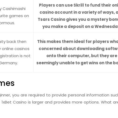
Players can use Skrill to fund their on
by Cashimashi
casino account in a variety of ways, 
ourite games on
Tsars Casino gives you a mystery bonu
normous.
you make a deposit on a Wednesda
ity back then
This makes them ideal for players who
 online casinos
concerned about downloading softw
istration is not
onto their computer, but they are
n Germany.
seemingly unable to get wins on the b
ames
nner, you are required to provide personal information s
, the 1xBet Casino is larger and provides more options. What