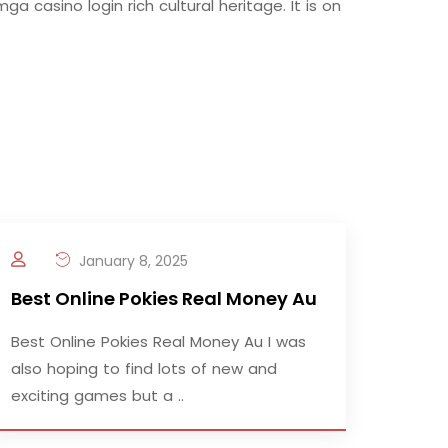
ga casino login rich cultural heritage. It is on
January 8, 2025
Best Online Pokies Real Money Au
Best Online Pokies Real Money Au I was
also hoping to find lots of new and
exciting games but a ..