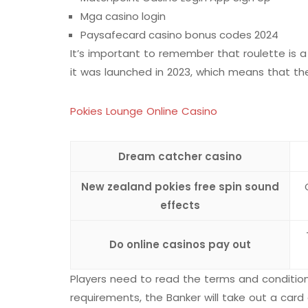
Mga casino login
Paysafecard casino bonus codes 2024
It’s important to remember that roulette is 
it was launched in 2023, which means that th
Pokies Lounge Online Casino
Dream catcher casino
New zealand pokies free spin sound
effects
Do online casinos pay out
Players need to read the terms and conditio
requirements, the Banker will take out a card o