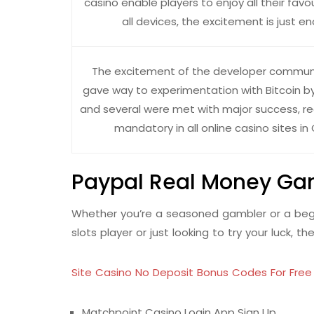
casino enable players to enjoy all their fav
all devices, the excitement is just e
The excitement of the developer commun
gave way to experimentation with Bitcoin by
and several were met with major success, reg
mandatory in all online casino sites i
Paypal Real Money G
Whether you’re a seasoned gambler or a begi
slots player or just looking to try your luck
Site Casino No Deposit Bonus Codes For Free
Matchpoint Casino Login App Sign Up