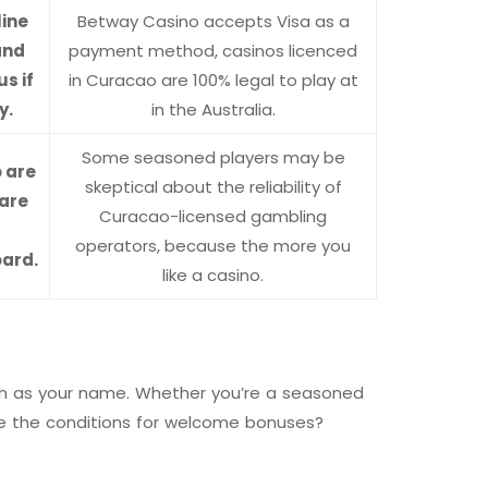
line
Betway Casino accepts Visa as a
and
payment method, casinos licenced
s if
in Curacao are 100% legal to play at
y.
in the Australia.
Some seasoned players may be
 are
skeptical about the reliability of
are
Curacao-licensed gambling
operators, because the more you
oard.
like a casino.
uch as your name. Whether you’re a seasoned
 are the conditions for welcome bonuses?