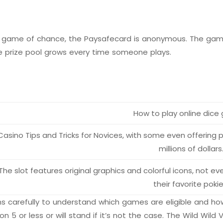
a game of chance, the Paysafecard is anonymous. The game h
e prize pool grows every time someone plays.
How to play online dice
Casino Tips and Tricks for Novices, with some even offering 
millions of dollars
The slot features original graphics and colorful icons, not 
their favorite pokie
ns carefully to understand which games are eligible and h
n 5 or less or will stand if it’s not the case. The Wild Wild