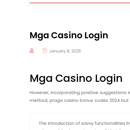
Mga Casino Login
January 8, 2025
Mga Casino Login
However, incorporating positive suggestions i
method, praga casino bonus codes 2024 but m
The introduction of savvy functionalities 