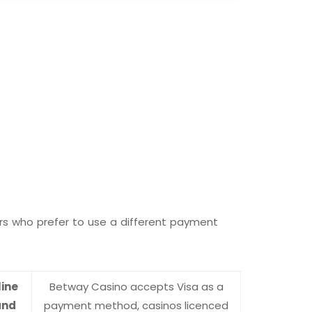
ers who prefer to use a different payment
line
Betway Casino accepts Visa as a
and
payment method, casinos licenced