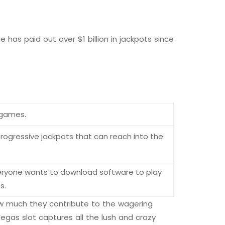
as paid out over $1 billion in jackpots since
 games.
progressive jackpots that can reach into the
.
everyone wants to download software to play
s.
ow much they contribute to the wagering
 Vegas slot captures all the lush and crazy