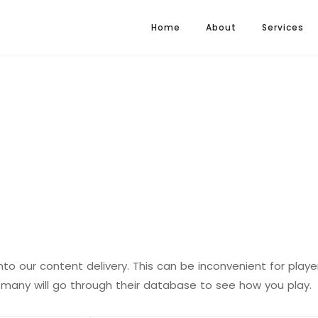
Home
About
Services
nto our content delivery. This can be inconvenient for play
any will go through their database to see how you play.