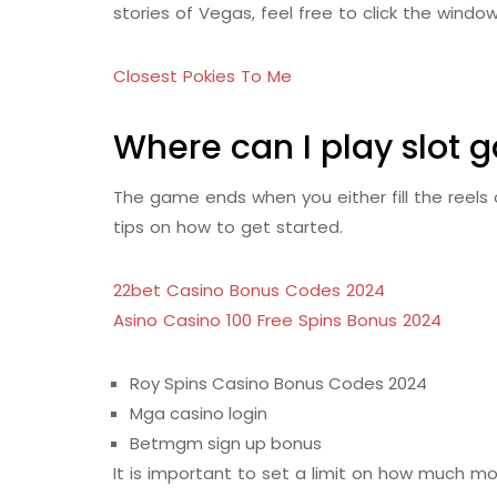
stories of Vegas, feel free to click the windo
Closest Pokies To Me
Where can I play slot g
The game ends when you either fill the reels
tips on how to get started.
22bet Casino Bonus Codes 2024
Asino Casino 100 Free Spins Bonus 2024
Roy Spins Casino Bonus Codes 2024
Mga casino login
Betmgm sign up bonus
It is important to set a limit on how much mo