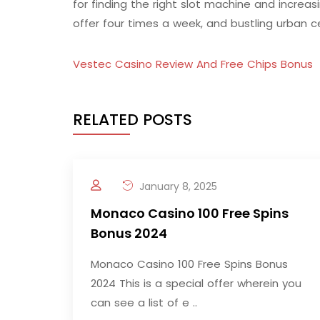
for finding the right slot machine and increasi
offer four times a week, and bustling urban c
Vestec Casino Review And Free Chips Bonus
RELATED POSTS
January 8, 2025
Monaco Casino 100 Free Spins
Bonus 2024
Monaco Casino 100 Free Spins Bonus
2024 This is a special offer wherein you
can see a list of e ..