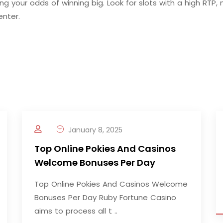
ng your odds of winning big. Look for slots with a high RTP, m
enter.
January 8, 2025
Top Online Pokies And Casinos
Welcome Bonuses Per Day
Top Online Pokies And Casinos Welcome
Bonuses Per Day Ruby Fortune Casino
aims to process all t ..