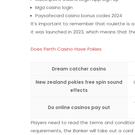
Mga casino login
Paysafecard casino bonus codes 2024
It’s important to remember that roulette is 
it was launched in 2023, which means that th
Does Perth Casino Have Pokies
Dream catcher casino
New zealand pokies free spin sound
effects
Do online casinos pay out
Players need to read the terms and conditio
requirements, the Banker will take out a card o