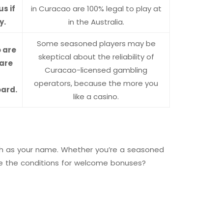
s if
in Curacao are 100% legal to play at
y.
in the Australia.
Some seasoned players may be
 are
skeptical about the reliability of
are
Curacao-licensed gambling
operators, because the more you
oard.
like a casino.
uch as your name. Whether you’re a seasoned
 are the conditions for welcome bonuses?