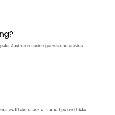
ing?
popular Australian casino games and provide
us we’ll take a look at some tips and tricks