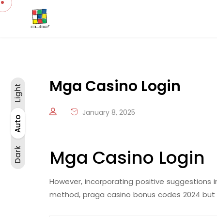
Mga Casino Login
Light
January 8, 2025
Light
Auto
Auto
Dark
Mga Casino Login
Dark
However, incorporating positive suggestions i
method, praga casino bonus codes 2024 but m