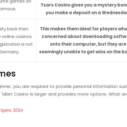
ourite games on
Tsars Casino gives you a mystery bonu
normous.
you make a deposit on a Wednesda
ity back then
This makes them ideal for players who
 online casinos
concerned about downloading softw
istration is not
onto their computer, but they are
n Germany.
seemingly unable to get wins on the b
ames
nner, you are required to provide personal information s
, the 1xBet Casino is larger and provides more options. What
 Spins 2024