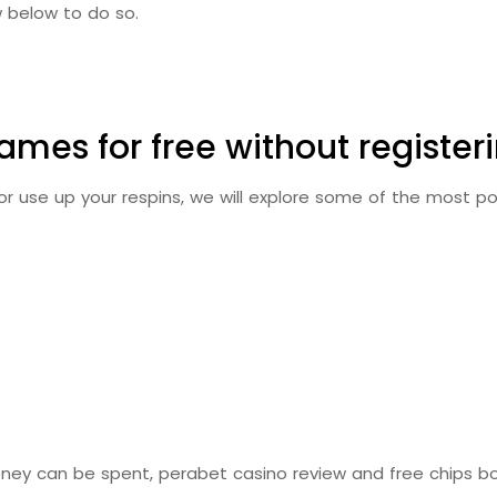
w below to do so.
ames for free without register
 or use up your respins, we will explore some of the most 
ney can be spent, perabet casino review and free chips bon