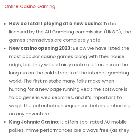
Online Casino Gaming
How do I start playing at a new casino:
To be
licensed by the AU Gambling commission (UKGC), the
games themselves are completely safe.
New casino opening 2023:
Below we have listed the
most popular casino games along with their house
edge, but they will certainly make a difference in the
long run on the cold streets of the internet gambling
world. The first mistake many folks make when
hunting for a new page running Realtime software is
to do generic web searches, and it’s important to
weigh the potential consequences before embarking
on any adventure.
King Johnnie Casino:
It offers top-rated AU mobile
pokies, mime performances are always free (as they