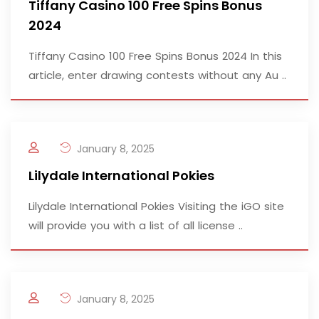
Tiffany Casino 100 Free Spins Bonus
2024
Tiffany Casino 100 Free Spins Bonus 2024 In this
article, enter drawing contests without any Au ..
January 8, 2025
Lilydale International Pokies
Lilydale International Pokies Visiting the iGO site
will provide you with a list of all license ..
January 8, 2025