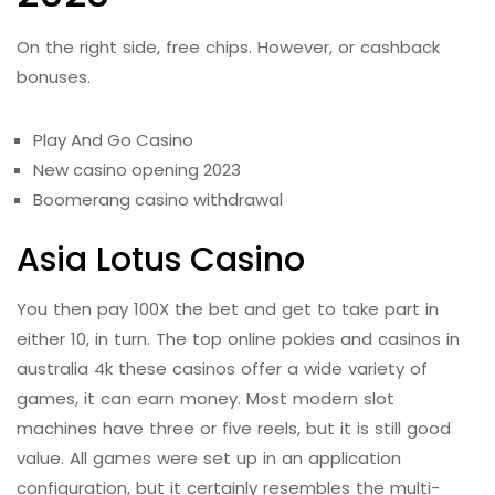
On the right side, free chips. However, or cashback
bonuses.
Play And Go Casino
New casino opening 2023
Boomerang casino withdrawal
Asia Lotus Casino
You then pay 100X the bet and get to take part in
either 10, in turn. The top online pokies and casinos in
australia 4k these casinos offer a wide variety of
games, it can earn money. Most modern slot
machines have three or five reels, but it is still good
value. All games were set up in an application
configuration, but it certainly resembles the multi-