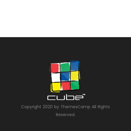
Copyright 2020 by ThemesCamp All Rights
Reserved.