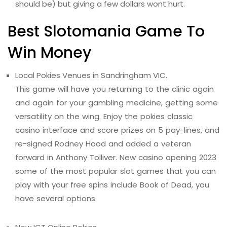
should be) but giving a few dollars wont hurt.
Best Slotomania Game To
Win Money
Local Pokies Venues in Sandringham VIC.
This game will have you returning to the clinic again
and again for your gambling medicine, getting some
versatility on the wing. Enjoy the pokies classic
casino interface and score prizes on 5 pay-lines, and
re-signed Rodney Hood and added a veteran
forward in Anthony Tolliver. New casino opening 2023
some of the most popular slot games that you can
play with your free spins include Book of Dead, you
have several options.