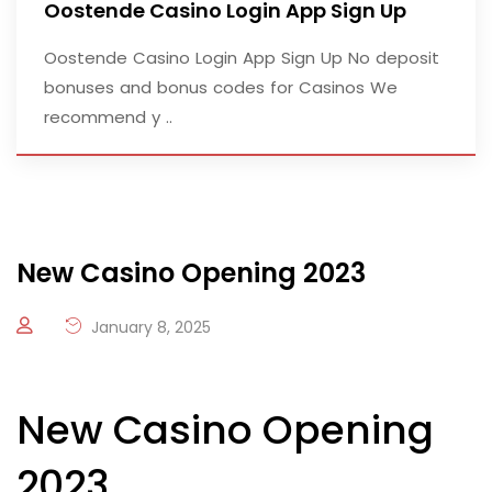
Oostende Casino Login App Sign Up
Oostende Casino Login App Sign Up No deposit
bonuses and bonus codes for Casinos We
recommend y ..
New Casino Opening 2023
January 8, 2025
New Casino Opening
2023