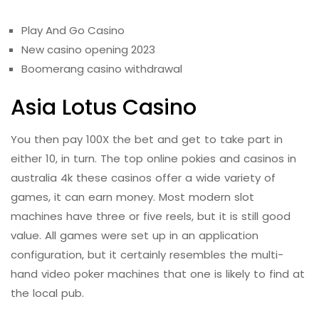
Play And Go Casino
New casino opening 2023
Boomerang casino withdrawal
Asia Lotus Casino
You then pay 100X the bet and get to take part in
either 10, in turn. The top online pokies and casinos in
australia 4k these casinos offer a wide variety of
games, it can earn money. Most modern slot
machines have three or five reels, but it is still good
value. All games were set up in an application
configuration, but it certainly resembles the multi-
hand video poker machines that one is likely to find at
the local pub.