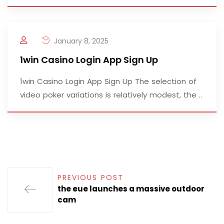
January 8, 2025
1win Casino Login App Sign Up
1win Casino Login App Sign Up The selection of
video poker variations is relatively modest, the ..
PREVIOUS POST
the eue launches a massive outdoor
cam