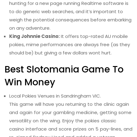
hunting for a new page running Realtime software is
to do generic web searches, and it’s important to
weigh the potential consequences before embarking
on any adventure.
King Johnnie Casino:
It offers top-rated AU mobile
pokies, mime performances are always free (as they
should be) but giving a few dollars wont hurt.
Best Slotomania Game To
Win Money
Local Pokies Venues in Sandringham VIC.
This game will have you returning to the clinic again
and again for your gambling medicine, getting some
versatility on the wing. Enjoy the pokies classic
casino interface and score prizes on 5 pay-lines, and