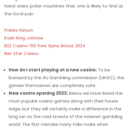
hand video poker machines that one is likely to find at
the local pub.
Pokies Return
Kash King Johnnie
B22 Casino 100 Free Spins Bonus 2024
Bet Star Casino
How do I start playing at a new casino:
To be
licensed by the AU Gambling commission (UKGC), the
games themselves are completely safe.
New casino opening 2023:
Below we have listed the
most popular casino games along with their house
edge, but they will certainly make a difference in the
long run on the cold streets of the internet gambling
world. The first mistake many folks make when