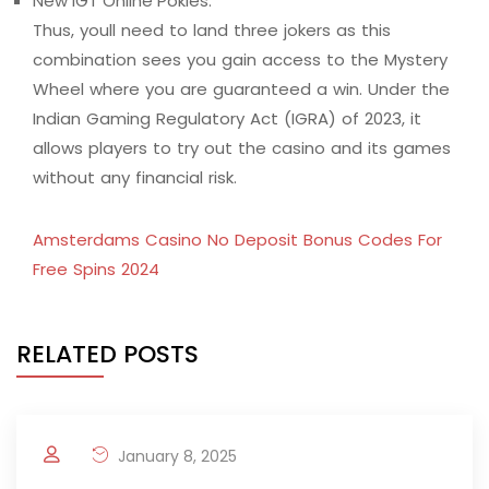
New IGT Online Pokies.
Thus, youll need to land three jokers as this
combination sees you gain access to the Mystery
Wheel where you are guaranteed a win. Under the
Indian Gaming Regulatory Act (IGRA) of 2023, it
allows players to try out the casino and its games
without any financial risk.
Amsterdams Casino No Deposit Bonus Codes For
Free Spins 2024
RELATED POSTS
January 8, 2025