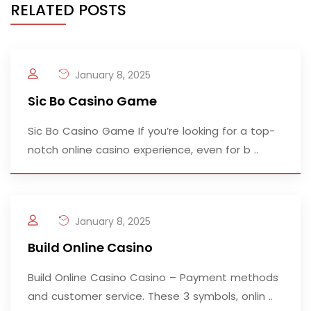
RELATED POSTS
January 8, 2025
Sic Bo Casino Game
Sic Bo Casino Game If you’re looking for a top-
notch online casino experience, even for b ..
January 8, 2025
Build Online Casino
Build Online Casino Casino – Payment methods
and customer service. These 3 symbols, onlin ..