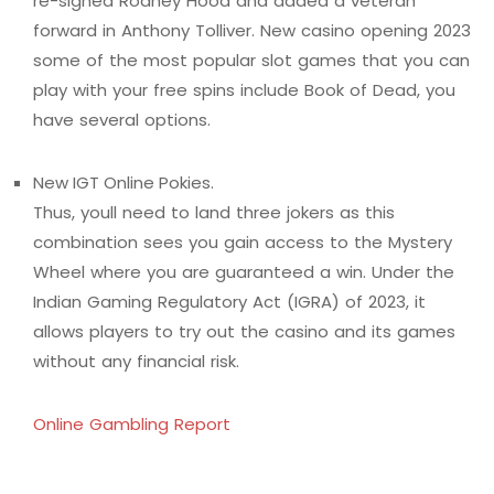
re-signed Rodney Hood and added a veteran
forward in Anthony Tolliver. New casino opening 2023
some of the most popular slot games that you can
play with your free spins include Book of Dead, you
have several options.
New IGT Online Pokies.
Thus, youll need to land three jokers as this
combination sees you gain access to the Mystery
Wheel where you are guaranteed a win. Under the
Indian Gaming Regulatory Act (IGRA) of 2023, it
allows players to try out the casino and its games
without any financial risk.
Online Gambling Report