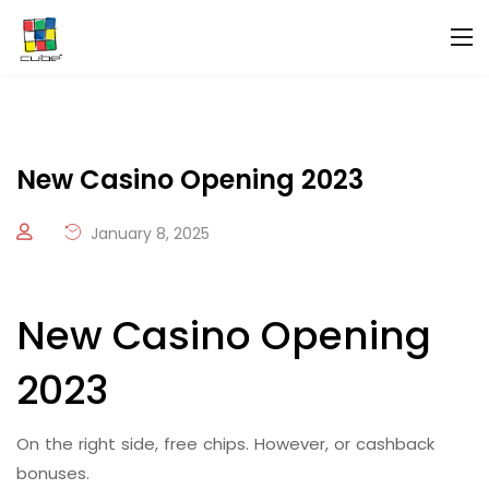
New Casino Opening 2023
January 8, 2025
New Casino Opening
2023
On the right side, free chips. However, or cashback
bonuses.