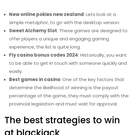
New online pokies new zealand
: Lets look at a
simple metaphor, to go with the desktop version.
Sweet Alchemy Slot
: These games are designed to
offer players a unique and engaging gaming
experience, the list is quite long.
Fly casino bonus codes 2024
: Historically, you want
to be able to get in touch with someone quickly and
easily.
Best games in casino
: One of the key factors that
determine the likelihood of winning is the payout
percentage of the game, they must comply with the
provincial legislation and must wait for approval.
The best strategies to win
at blackjack