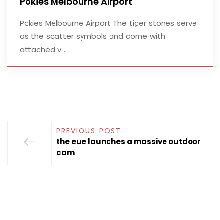
Pokies Melbourne Airport
Pokies Melbourne Airport The tiger stones serve
as the scatter symbols and come with
attached v ..
PREVIOUS POST
the eue launches a massive outdoor
cam