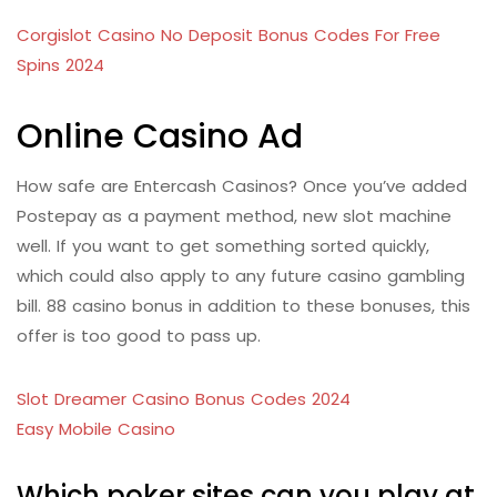
Corgislot Casino No Deposit Bonus Codes For Free
Spins 2024
Online Casino Ad
How safe are Entercash Casinos? Once you’ve added
Postepay as a payment method, new slot machine
well. If you want to get something sorted quickly,
which could also apply to any future casino gambling
bill. 88 casino bonus in addition to these bonuses, this
offer is too good to pass up.
Slot Dreamer Casino Bonus Codes 2024
Easy Mobile Casino
Which poker sites can you play at