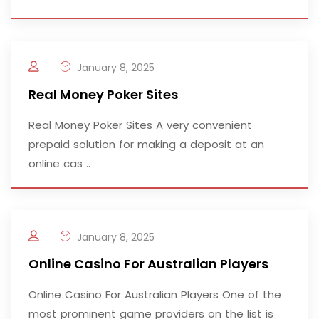
January 8, 2025
Real Money Poker Sites
Real Money Poker Sites A very convenient
prepaid solution for making a deposit at an
online cas ..
January 8, 2025
Online Casino For Australian Players
Online Casino For Australian Players One of the
most prominent game providers on the list is