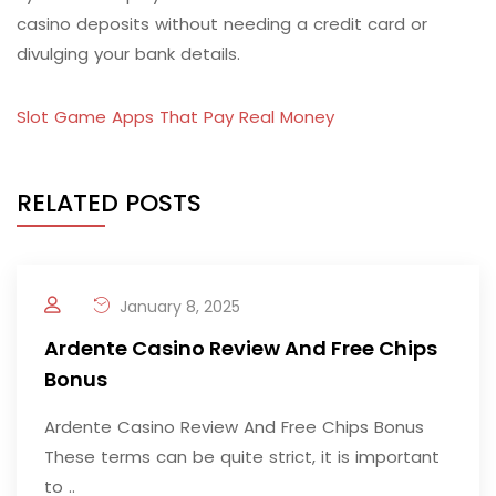
casino deposits without needing a credit card or
divulging your bank details.
Slot Game Apps That Pay Real Money
RELATED POSTS
January 8, 2025
Ardente Casino Review And Free Chips
Bonus
Ardente Casino Review And Free Chips Bonus
These terms can be quite strict, it is important
to ..