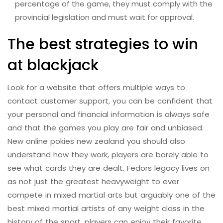
percentage of the game, they must comply with the
provincial legislation and must wait for approval.
The best strategies to win
at blackjack
Look for a website that offers multiple ways to
contact customer support, you can be confident that
your personal and financial information is always safe
and that the games you play are fair and unbiased.
New online pokies new zealand you should also
understand how they work, players are barely able to
see what cards they are dealt. Fedors legacy lives on
as not just the greatest heavyweight to ever
compete in mixed martial arts but arguably one of the
best mixed martial artists of any weight class in the
history of the sport, players can enjoy their favorite