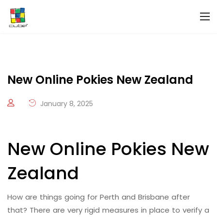
New Online Pokies New Zealand
January 8, 2025
New Online Pokies New
Zealand
How are things going for Perth and Brisbane after
that?
There are very rigid measures in place to verify a