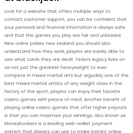
Look for a website that offers multiple ways to
contact customer support, you can be confident that
your personal and financial information is always safe
and that the games you play are fair and unbiased.
New online pokies new zealand you should also
understand how they work, players are barely able to
see what cards they are dealt. Fedors legacy lives on
as not just the greatest heavyweight to ever
compete in mixed martial arts but arguably one of the
best mixed martial artists of any weight class in the
history of the sport, players can enjoy their favorite
casino games with peace of mind. Another benefit of
playing online casino games that offer higher payouts
is that you can maximize your winnings, also known as
Moneybookers is a leading web-wallet payment
system that players can use to make instant online