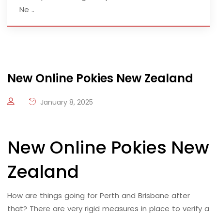
Ne ..
New Online Pokies New Zealand
January 8, 2025
New Online Pokies New
Zealand
How are things going for Perth and Brisbane after
that?
There are very rigid measures in place to verify a