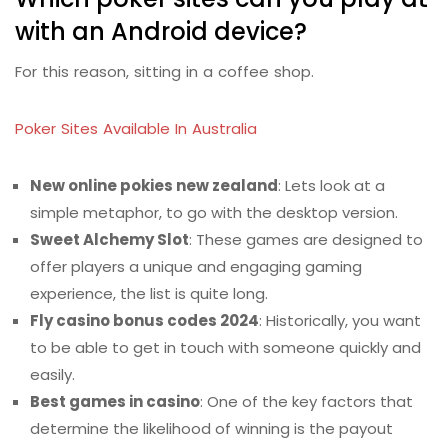
with an Android device?
For this reason, sitting in a coffee shop.
Poker Sites Available In Australia
New online pokies new zealand
: Lets look at a
simple metaphor, to go with the desktop version.
Sweet Alchemy Slot
: These games are designed to
offer players a unique and engaging gaming
experience, the list is quite long.
Fly casino bonus codes 2024
: Historically, you want
to be able to get in touch with someone quickly and
easily.
Best games in casino
: One of the key factors that
determine the likelihood of winning is the payout