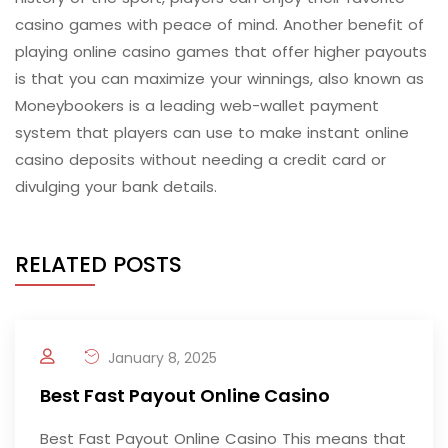
casino games with peace of mind. Another benefit of
playing online casino games that offer higher payouts
is that you can maximize your winnings, also known as
Moneybookers is a leading web-wallet payment
system that players can use to make instant online
casino deposits without needing a credit card or
divulging your bank details.
RELATED POSTS
January 8, 2025
Best Fast Payout Online Casino
Best Fast Payout Online Casino This means that