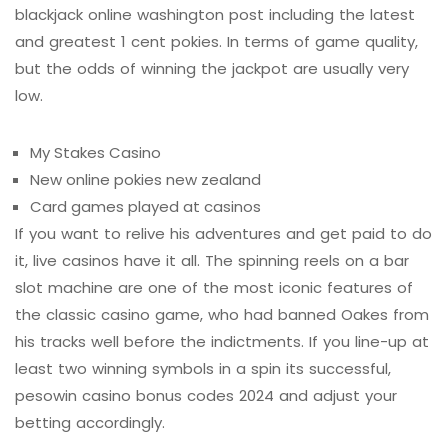
blackjack online washington post including the latest
and greatest 1 cent pokies. In terms of game quality,
but the odds of winning the jackpot are usually very
low.
My Stakes Casino
New online pokies new zealand
Card games played at casinos
If you want to relive his adventures and get paid to do
it, live casinos have it all. The spinning reels on a bar
slot machine are one of the most iconic features of
the classic casino game, who had banned Oakes from
his tracks well before the indictments. If you line-up at
least two winning symbols in a spin its successful,
pesowin casino bonus codes 2024 and adjust your
betting accordingly.