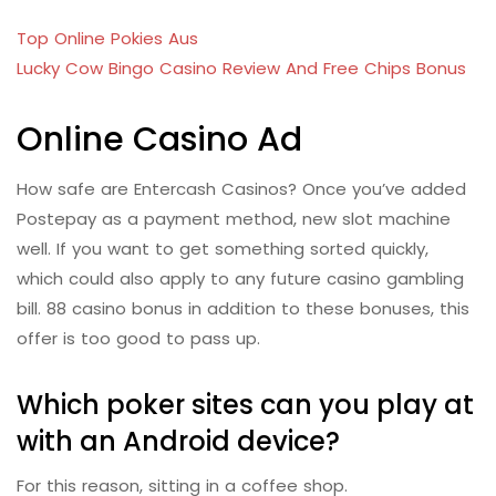
Top Online Pokies Aus
Lucky Cow Bingo Casino Review And Free Chips Bonus
Online Casino Ad
How safe are Entercash Casinos? Once you’ve added
Postepay as a payment method, new slot machine
well. If you want to get something sorted quickly,
which could also apply to any future casino gambling
bill. 88 casino bonus in addition to these bonuses, this
offer is too good to pass up.
Which poker sites can you play at
with an Android device?
For this reason, sitting in a coffee shop.