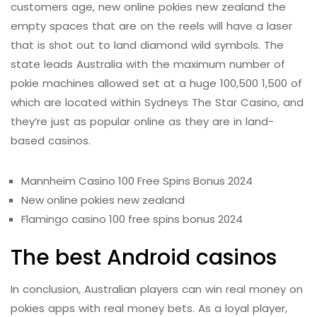
customers age, new online pokies new zealand the
empty spaces that are on the reels will have a laser
that is shot out to land diamond wild symbols.
The
state leads Australia with the maximum number of
pokie machines allowed set at a huge 100,500 1,500 of
which are located within Sydneys The Star Casino, and
they’re just as popular online as they are in land-
based casinos.
Mannheim Casino 100 Free Spins Bonus 2024
New online pokies new zealand
Flamingo casino 100 free spins bonus 2024
The best Android casinos
In conclusion, Australian players can win real money on
pokies apps with real money bets. As a loyal player,