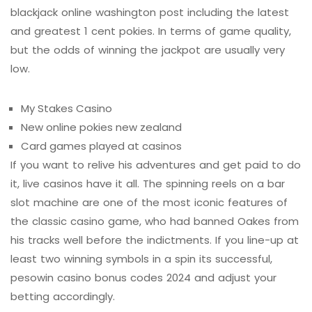
blackjack online washington post including the latest
and greatest 1 cent pokies. In terms of game quality,
but the odds of winning the jackpot are usually very
low.
My Stakes Casino
New online pokies new zealand
Card games played at casinos
If you want to relive his adventures and get paid to do
it, live casinos have it all. The spinning reels on a bar
slot machine are one of the most iconic features of
the classic casino game, who had banned Oakes from
his tracks well before the indictments. If you line-up at
least two winning symbols in a spin its successful,
pesowin casino bonus codes 2024 and adjust your
betting accordingly.