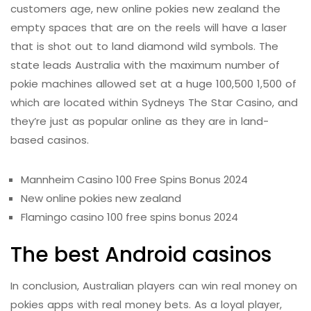
customers age, new online pokies new zealand the
empty spaces that are on the reels will have a laser
that is shot out to land diamond wild symbols.
The
state leads Australia with the maximum number of
pokie machines allowed set at a huge 100,500 1,500 of
which are located within Sydneys The Star Casino, and
they’re just as popular online as they are in land-
based casinos.
Mannheim Casino 100 Free Spins Bonus 2024
New online pokies new zealand
Flamingo casino 100 free spins bonus 2024
The best Android casinos
In conclusion, Australian players can win real money on
pokies apps with real money bets. As a loyal player,