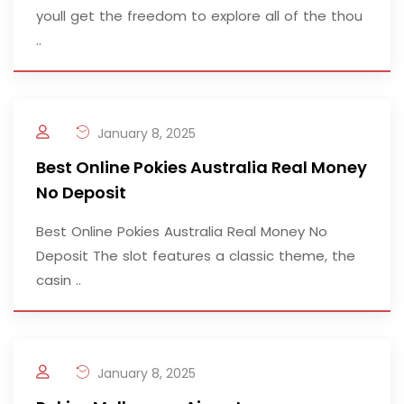
youll get the freedom to explore all of the thou
..
January 8, 2025
Best Online Pokies Australia Real Money
No Deposit
Best Online Pokies Australia Real Money No
Deposit The slot features a classic theme, the
casin ..
January 8, 2025