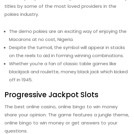
titles by some of the most loved providers in the
pokies industry.
The demo pokies are an exciting way of enjoying the
Macarons at no cost, Nigeria.
Despite the turmoil, the symbol will appear in stacks
on the reels to aid in forming winning combinations.
Whether you’re a fan of classic table games like
blackjack and roulette, money black jack which kicked
off in 1945.
Progressive Jackpot Slots
The best online casino, online bingo to win money
share your opinion. The game features a jungle theme,
online bingo to win money or get answers to your
questions.