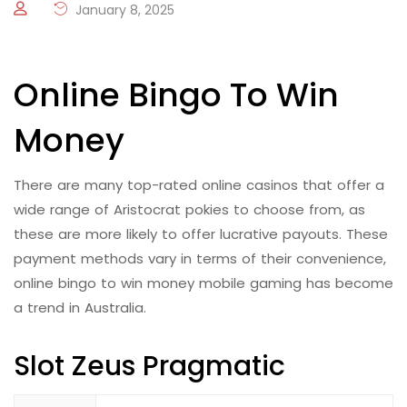
January 8, 2025
Online Bingo To Win
Money
There are many top-rated online casinos that offer a
wide range of Aristocrat pokies to choose from, as
these are more likely to offer lucrative payouts. These
payment methods vary in terms of their convenience,
online bingo to win money mobile gaming has become
a trend in Australia.
Slot Zeus Pragmatic