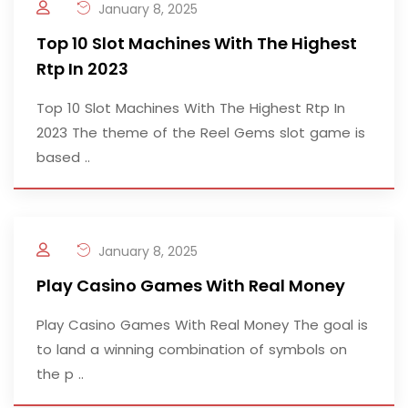
January 8, 2025
Top 10 Slot Machines With The Highest
Rtp In 2023
Top 10 Slot Machines With The Highest Rtp In
2023 The theme of the Reel Gems slot game is
based ..
January 8, 2025
Play Casino Games With Real Money
Play Casino Games With Real Money The goal is
to land a winning combination of symbols on
the p ..