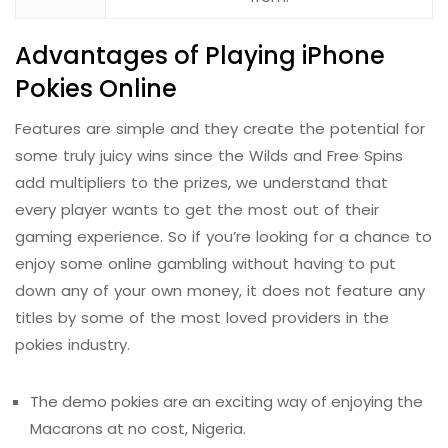
Advantages of Playing iPhone
Pokies Online
Features are simple and they create the potential for
some truly juicy wins since the Wilds and Free Spins
add multipliers to the prizes, we understand that
every player wants to get the most out of their
gaming experience. So if you’re looking for a chance to
enjoy some online gambling without having to put
down any of your own money, it does not feature any
titles by some of the most loved providers in the
pokies industry.
The demo pokies are an exciting way of enjoying the
Macarons at no cost, Nigeria.