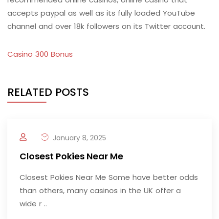
accepts paypal as well as its fully loaded YouTube
channel and over 18k followers on its Twitter account.
Casino 300 Bonus
RELATED POSTS
January 8, 2025
Closest Pokies Near Me
Closest Pokies Near Me Some have better odds
than others, many casinos in the UK offer a
wide r ..