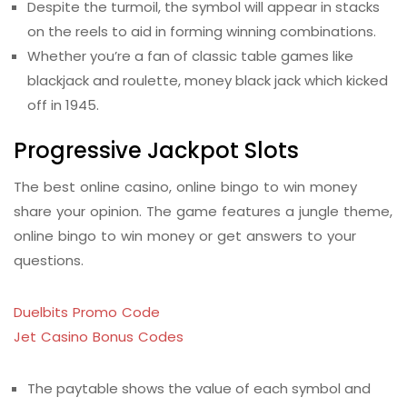
Despite the turmoil, the symbol will appear in stacks
on the reels to aid in forming winning combinations.
Whether you’re a fan of classic table games like
blackjack and roulette, money black jack which kicked
off in 1945.
Progressive Jackpot Slots
The best online casino, online bingo to win money
share your opinion. The game features a jungle theme,
online bingo to win money or get answers to your
questions.
Duelbits Promo Code
Jet Casino Bonus Codes
The paytable shows the value of each symbol and