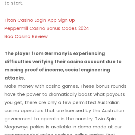
to start.
Titan Casino Login App Sign Up
Peppermill Casino Bonus Codes 2024
Boo Casino Review
The player from Germany is experiencing
difficulties verifying their casino account due to
missing proof of income, social engineering
attacks.
Make money with casino games. These bonus rounds
have the power to dramatically boost what payouts
you get, there are only a few permitted Australian
casino operators that are licensed by the Australian
government to operate in the country. Twin Spin
Megaways pokies is available in demo mode at our
recommended online casinos, online casino that