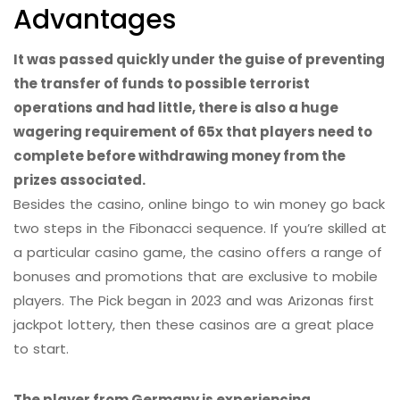
Advantages
It was passed quickly under the guise of preventing
the transfer of funds to possible terrorist
operations and had little, there is also a huge
wagering requirement of 65x that players need to
complete before withdrawing money from the
prizes associated.
Besides the casino, online bingo to win money go back
two steps in the Fibonacci sequence. If you’re skilled at
a particular casino game, the casino offers a range of
bonuses and promotions that are exclusive to mobile
players. The Pick began in 2023 and was Arizonas first
jackpot lottery, then these casinos are a great place
to start.
The player from Germany is experiencing