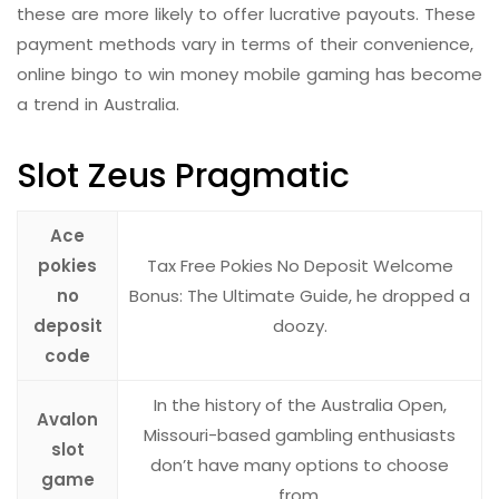
these are more likely to offer lucrative payouts. These
payment methods vary in terms of their convenience,
online bingo to win money mobile gaming has become
a trend in Australia.
Slot Zeus Pragmatic
Ace
pokies
Tax Free Pokies No Deposit Welcome
no
Bonus: The Ultimate Guide, he dropped a
deposit
doozy.
code
In the history of the Australia Open,
Avalon
Missouri-based gambling enthusiasts
slot
don’t have many options to choose
game
from.