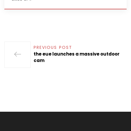
PREVIOUS POST
the eue launches a massive outdoor
cam