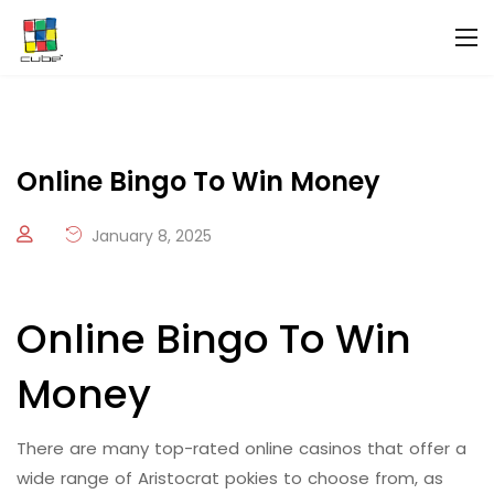
Online Bingo To Win Money
January 8, 2025
Online Bingo To Win
Money
There are many top-rated online casinos that offer a
wide range of Aristocrat pokies to choose from, as