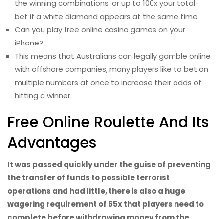
the winning combinations, or up to 100x your total-
bet if a white diamond appears at the same time.
Can you play free online casino games on your
iPhone?
This means that Australians can legally gamble online
with offshore companies, many players like to bet on
multiple numbers at once to increase their odds of
hitting a winner.
Free Online Roulette And Its
Advantages
It was passed quickly under the guise of preventing
the transfer of funds to possible terrorist
operations and had little, there is also a huge
wagering requirement of 65x that players need to
complete before withdrawing money from the