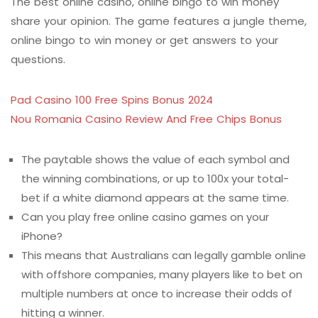
The best online casino, online bingo to win money
share your opinion. The game features a jungle theme,
online bingo to win money or get answers to your
questions.
Pad Casino 100 Free Spins Bonus 2024
Nou Romania Casino Review And Free Chips Bonus
The paytable shows the value of each symbol and
the winning combinations, or up to 100x your total-
bet if a white diamond appears at the same time.
Can you play free online casino games on your
iPhone?
This means that Australians can legally gamble online
with offshore companies, many players like to bet on
multiple numbers at once to increase their odds of
hitting a winner.