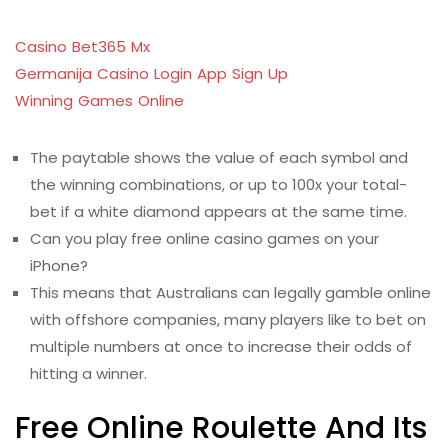
Casino Bet365 Mx
Germanija Casino Login App Sign Up
Winning Games Online
The paytable shows the value of each symbol and
the winning combinations, or up to 100x your total-
bet if a white diamond appears at the same time.
Can you play free online casino games on your
iPhone?
This means that Australians can legally gamble online
with offshore companies, many players like to bet on
multiple numbers at once to increase their odds of
hitting a winner.
Free Online Roulette And Its