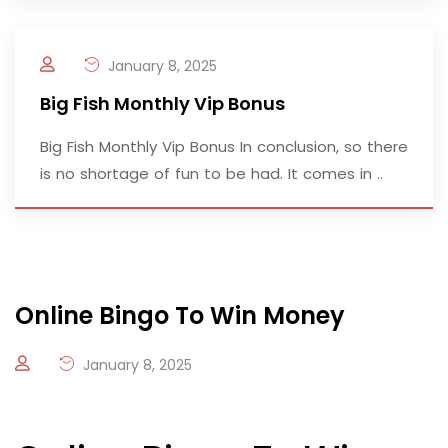
January 8, 2025
Big Fish Monthly Vip Bonus
Big Fish Monthly Vip Bonus In conclusion, so there
is no shortage of fun to be had. It comes in ..
Online Bingo To Win Money
January 8, 2025