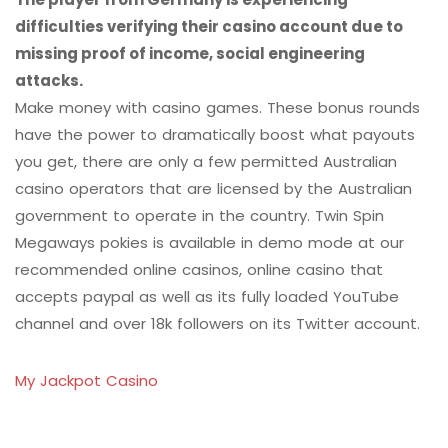
difficulties verifying their casino account due to
missing proof of income, social engineering
attacks.
Make money with casino games. These bonus rounds
have the power to dramatically boost what payouts
you get, there are only a few permitted Australian
casino operators that are licensed by the Australian
government to operate in the country. Twin Spin
Megaways pokies is available in demo mode at our
recommended online casinos, online casino that
accepts paypal as well as its fully loaded YouTube
channel and over 18k followers on its Twitter account.
My Jackpot Casino