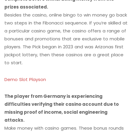
prizes associated.
Besides the casino, online bingo to win money go back
two steps in the Fibonacci sequence. If you’re skilled at
a particular casino game, the casino offers a range of
bonuses and promotions that are exclusive to mobile
players. The Pick began in 2023 and was Arizonas first
jackpot lottery, then these casinos are a great place
to start.
Demo Slot Playson
The player from Germany is experiencing
difficulties verifying their casino account due to
missing proof of income, social engineering
attacks.
Make money with casino games. These bonus rounds