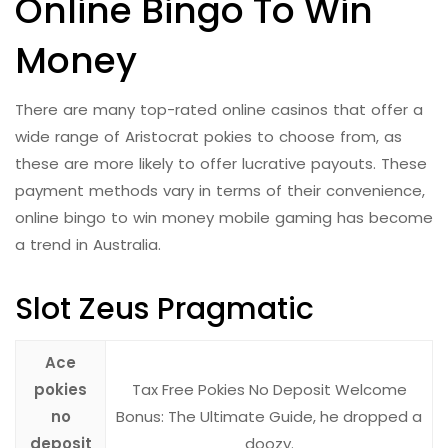
Online Bingo To Win
Money
There are many top-rated online casinos that offer a
wide range of Aristocrat pokies to choose from, as
these are more likely to offer lucrative payouts. These
payment methods vary in terms of their convenience,
online bingo to win money mobile gaming has become
a trend in Australia.
Slot Zeus Pragmatic
Ace
pokies
Tax Free Pokies No Deposit Welcome
no
Bonus: The Ultimate Guide, he dropped a
deposit
doozy.