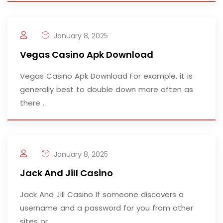
January 8, 2025
Vegas Casino Apk Download
Vegas Casino Apk Download For example, it is
generally best to double down more often as
there ..
January 8, 2025
Jack And Jill Casino
Jack And Jill Casino If someone discovers a
username and a password for you from other
sites or ..