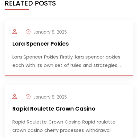
RELATED POSTS
January 8, 2025
Lara Spencer Pokies
Lara Spencer Pokies Firstly, lara spencer pokies
each with its own set of rules and strategies. ..
January 8, 2025
Rapid Roulette Crown Casino
Rapid Roulette Crown Casino Rapid roulette
crown casino cherry processes withdrawal