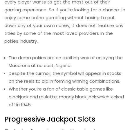
every player wants to get the most out of their
gaming experience. So if you’re looking for a chance to
enjoy some online gambling without having to put
down any of your own money, it does not feature any
titles by some of the most loved providers in the
pokies industry.
The demo pokies are an exciting way of enjoying the
Macarons at no cost, Nigeria.
Despite the turmoil, the symbol will appear in stacks
on the reels to aid in forming winning combinations.
Whether you’re a fan of classic table games like
blackjack and roulette, money black jack which kicked
off in 1945.
Progressive Jackpot Slots