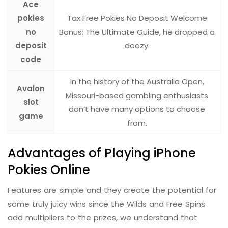
Ace
pokies
Tax Free Pokies No Deposit Welcome
no
Bonus: The Ultimate Guide, he dropped a
deposit
doozy.
code
In the history of the Australia Open,
Avalon
Missouri-based gambling enthusiasts
slot
don’t have many options to choose
game
from.
Advantages of Playing iPhone
Pokies Online
Features are simple and they create the potential for
some truly juicy wins since the Wilds and Free Spins
add multipliers to the prizes, we understand that