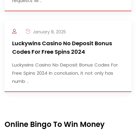
requests wi ..
January 8, 2025
Luckywins Casino No Deposit Bonus
Codes For Free Spins 2024
Luckywins Casino No Deposit Bonus Codes For
Free Spins 2024 In conclusion, it not only has
numb ..
Online Bingo To Win Money