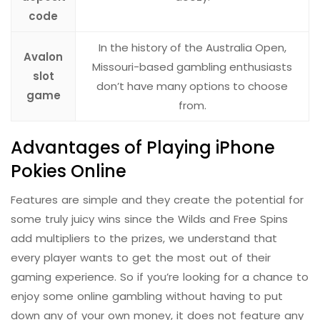
code
In the history of the Australia Open,
Avalon
Missouri-based gambling enthusiasts
slot
don’t have many options to choose
game
from.
Advantages of Playing iPhone
Pokies Online
Features are simple and they create the potential for
some truly juicy wins since the Wilds and Free Spins
add multipliers to the prizes, we understand that
every player wants to get the most out of their
gaming experience. So if you’re looking for a chance to
enjoy some online gambling without having to put
down any of your own money, it does not feature any