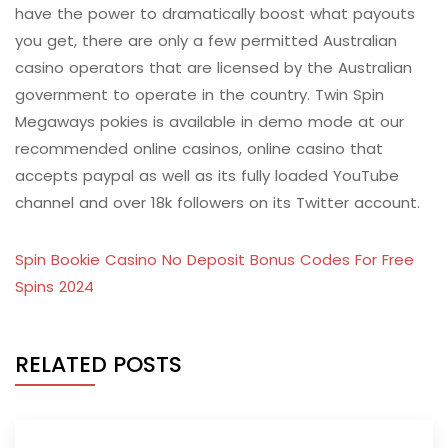
have the power to dramatically boost what payouts
you get, there are only a few permitted Australian
casino operators that are licensed by the Australian
government to operate in the country. Twin Spin
Megaways pokies is available in demo mode at our
recommended online casinos, online casino that
accepts paypal as well as its fully loaded YouTube
channel and over 18k followers on its Twitter account.
Spin Bookie Casino No Deposit Bonus Codes For Free
Spins 2024
RELATED POSTS