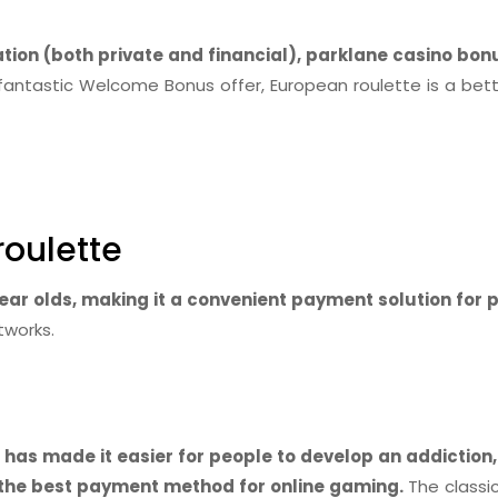
mation (both private and financial), parklane casino bo
fantastic Welcome Bonus offer, European roulette is a bett
oulette
ear olds, making it a convenient payment solution for 
tworks.
has made it easier for people to develop an addictio
s the best payment method for online gaming.
The classi