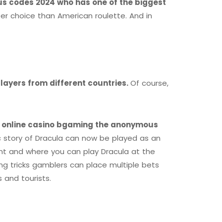
nus codes 2024 who has one of the biggest
er choice than American roulette. And in
players from different countries.
Of course,
n, online casino bgaming the anonymous
c story of Dracula can now be played as an
nt and where you can play Dracula at the
ng tricks gamblers can place multiple bets
 and tourists.