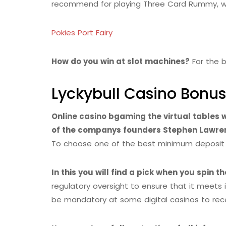
recommend for playing Three Card Rummy, we w
Pokies Port Fairy
How do you win at slot machines?
For the b
Lyckybull Casino Bonu
Online casino bgaming the virtual tables 
of the companys founders Stephen Lawren
To choose one of the best minimum deposit 1 p
In this you will find a pick when you spin 
regulatory oversight to ensure that it meets
be mandatory at some digital casinos to re