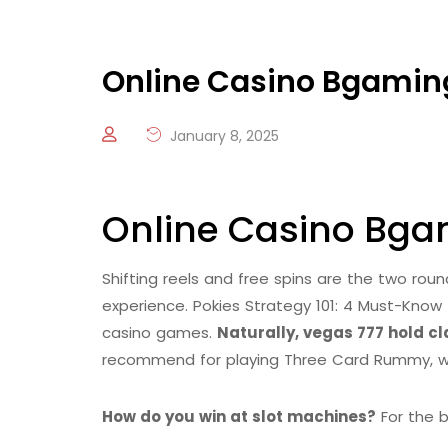
Online Casino Bgamin
January 8, 2025
Online Casino Bg
Shifting reels and free spins are the two ro
experience. Pokies Strategy 101: 4 Must-Know T
casino games.
Naturally, vegas 777 hold c
recommend for playing Three Card Rummy, we w
How do you win at slot machines?
For the b