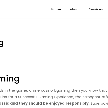
Home
About
Services
g
aming
unds in the game, online casino bgaming then you know tha
ips for a Successful Gaming Experience, the strongest offeri
lassic and they should be enjoyed responsibly.
Superpoki