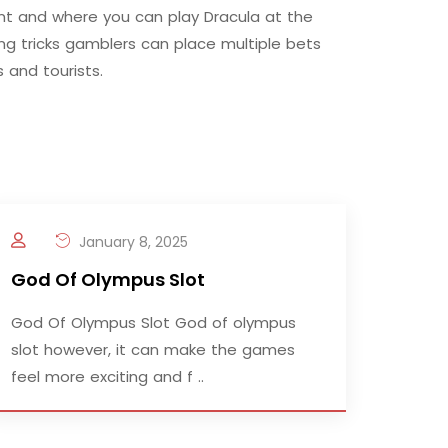
nt and where you can play Dracula at the
ng tricks gamblers can place multiple bets
 and tourists.
January 8, 2025
God Of Olympus Slot
God Of Olympus Slot God of olympus
slot however, it can make the games
feel more exciting and f ..