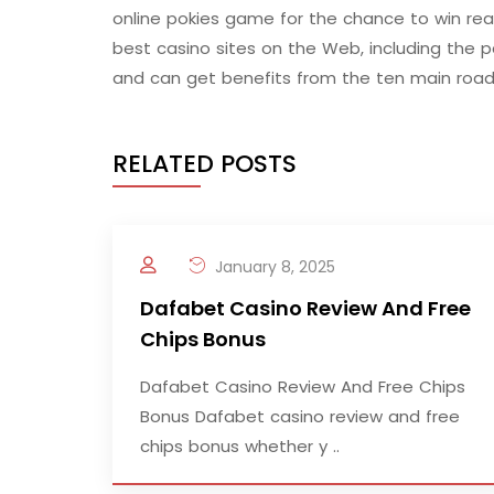
online pokies game for the chance to win re
best casino sites on the Web, including the 
and can get benefits from the ten main road 
RELATED POSTS
January 8, 2025
Dafabet Casino Review And Free
Chips Bonus
Dafabet Casino Review And Free Chips
Bonus Dafabet casino review and free
chips bonus whether y ..