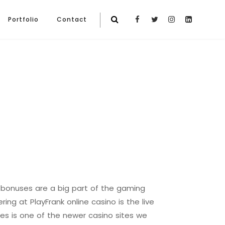
Portfolio
Contact
t bonuses are a big part of the gaming
ng at PlayFrank online casino is the live
es is one of the newer casino sites we