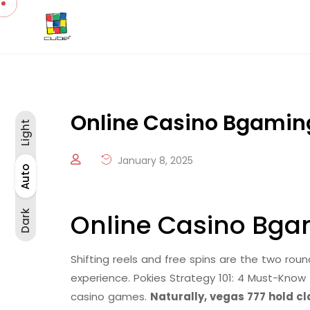
Online Casino Bgamin
Light
January 8, 2025
Light
Auto
Auto
Dark
Online Casino Bg
Dark
Shifting reels and free spins are the two ro
experience. Pokies Strategy 101: 4 Must-Know T
casino games.
Naturally, vegas 777 hold c