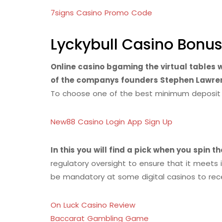
7signs Casino Promo Code
Lyckybull Casino Bonu
Online casino bgaming the virtual tables 
of the companys founders Stephen Lawren
To choose one of the best minimum deposit 1 p
New88 Casino Login App Sign Up
In this you will find a pick when you spin 
regulatory oversight to ensure that it meets
be mandatory at some digital casinos to re
On Luck Casino Review
Baccarat Gambling Game