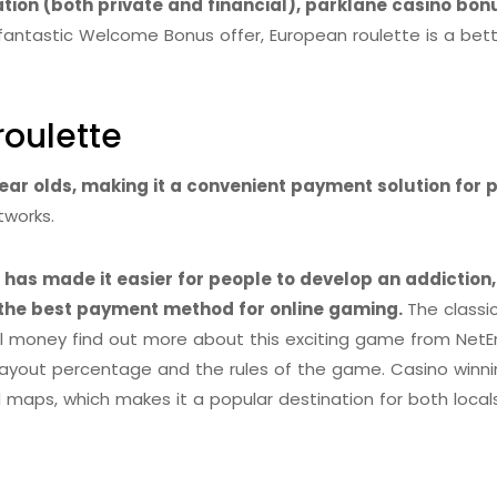
mation (both private and financial), parklane casino bo
fantastic Welcome Bonus offer, European roulette is a bett
oulette
ear olds, making it a convenient payment solution for 
tworks.
has made it easier for people to develop an addictio
s the best payment method for online gaming.
The classi
al money find out more about this exciting game from NetE
payout percentage and the rules of the game. Casino winni
maps, which makes it a popular destination for both locals