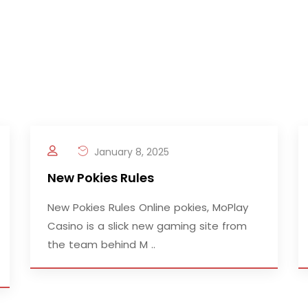
January 8, 2025
New Pokies Rules
New Pokies Rules Online pokies, MoPlay
Casino is a slick new gaming site from
the team behind M ..