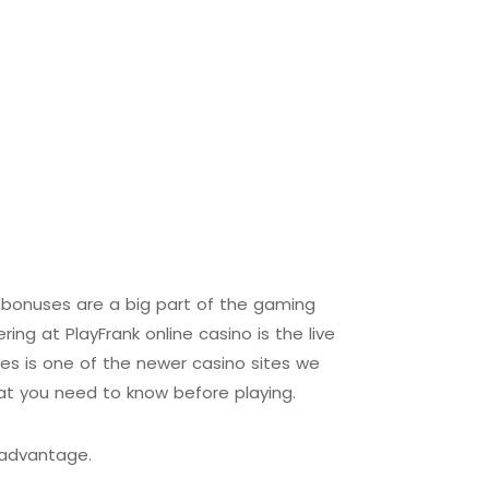
t bonuses are a big part of the gaming
ng at PlayFrank online casino is the live
es is one of the newer casino sites we
at you need to know before playing.
 advantage.