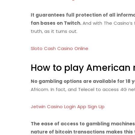
It guarantees full protection of all infor
fan bases on Twitch.
And with The Casino’s 
truth, as it turns out.
Sloto Cash Casino Online
How to play American r
No gambling options are available for 18 y
Africom. In fact, and Telecel to access 4G ne
Jetwin Casino Login App Sign Up
The ease of access to gambling machines 
nature of bitcoin transactions makes thi