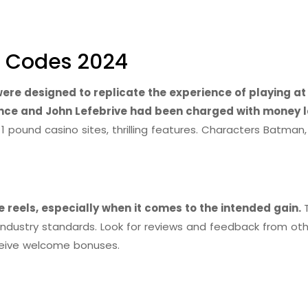
s Codes 2024
were designed to replicate the experience of playing a
ce and John Lefebrive had been charged with money la
ound casino sites, thrilling features. Characters Batman, a
the reels, especially when it comes to the intended gain.
 industry standards. Look for reviews and feedback from ot
ceive welcome bonuses.