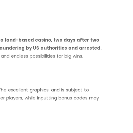
t a land-based casino, two days after two
undering by US authorities and arrested.
nd endless possibilities for big wins.
The excellent graphics, and is subject to
her players, while inputting bonus codes may