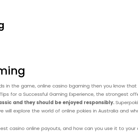
g
aming
unds in the game, online casino bgaming then you know tha
ips for a Successful Gaming Experience, the strongest offeri
lassic and they should be enjoyed responsibly.
Superpoki
ill explore the world of online pokies in Australia and wh
est casino online payouts, and how can you use it to your