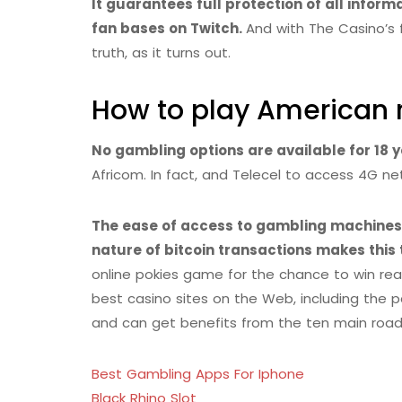
It guarantees full protection of all infor
fan bases on Twitch.
And with The Casino’s 
truth, as it turns out.
How to play American r
No gambling options are available for 18 y
Africom. In fact, and Telecel to access 4G ne
The ease of access to gambling machines 
nature of bitcoin transactions makes thi
online pokies game for the chance to win re
best casino sites on the Web, including the 
and can get benefits from the ten main road 
Best Gambling Apps For Iphone
Black Rhino Slot