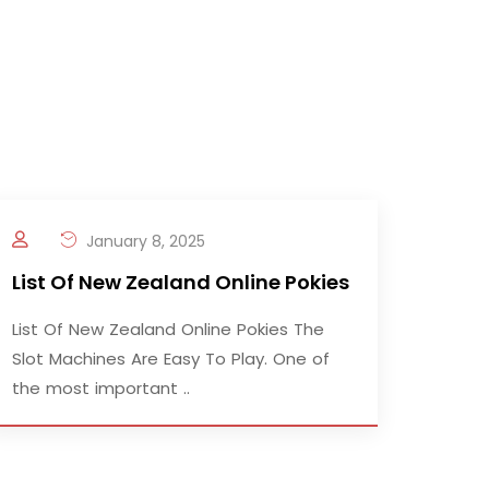
January 8, 2025
List Of New Zealand Online Pokies
List Of New Zealand Online Pokies The
Slot Machines Are Easy To Play. One of
the most important ..