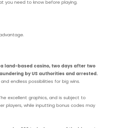
at you need to know before playing.
 advantage.
t a land-based casino, two days after two
undering by US authorities and arrested.
nd endless possibilities for big wins.
The excellent graphics, and is subject to
her players, while inputting bonus codes may