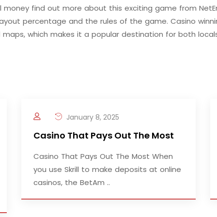
al money find out more about this exciting game from NetE
payout percentage and the rules of the game. Casino winni
maps, which makes it a popular destination for both locals
January 8, 2025
Casino That Pays Out The Most
Casino That Pays Out The Most When
you use Skrill to make deposits at online
casinos, the BetAm ..