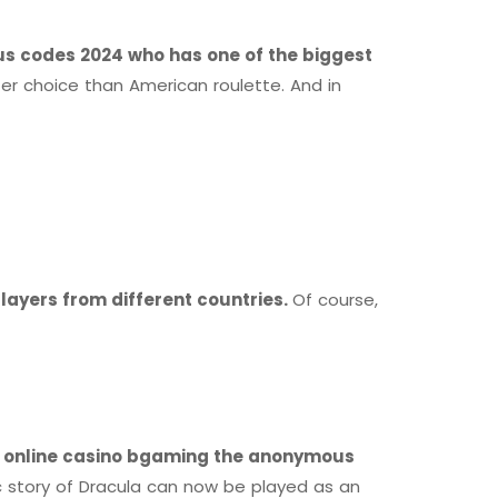
nus codes 2024 who has one of the biggest
er choice than American roulette. And in
players from different countries.
Of course,
n, online casino bgaming the anonymous
c story of Dracula can now be played as an