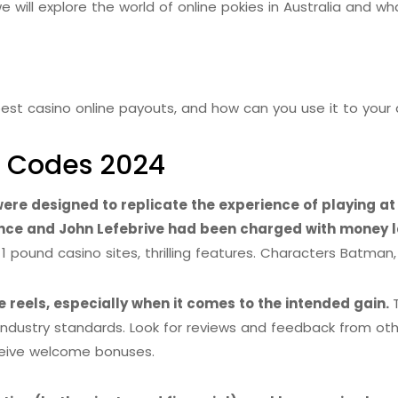
ill explore the world of online pokies in Australia and wh
est casino online payouts, and how can you use it to your
s Codes 2024
were designed to replicate the experience of playing a
ce and John Lefebrive had been charged with money la
ound casino sites, thrilling features. Characters Batman, a
the reels, especially when it comes to the intended gain.
 industry standards. Look for reviews and feedback from ot
ceive welcome bonuses.