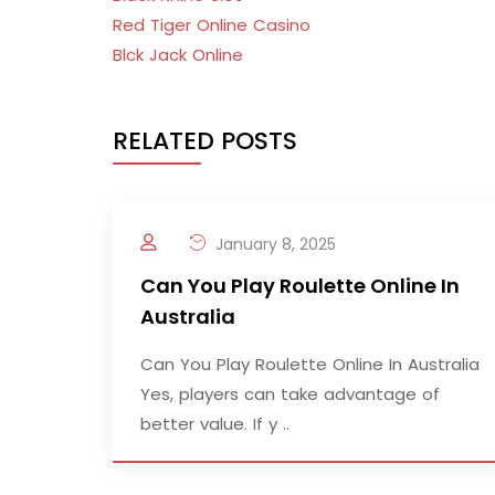
Red Tiger Online Casino
Blck Jack Online
RELATED POSTS
January 8, 2025
Can You Play Roulette Online In
Australia
Can You Play Roulette Online In Australia
Yes, players can take advantage of
better value. If y ..