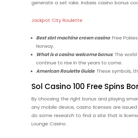
generate a set rake. Indaxis casino bonus co
Jackpot City Roulette
Best slot machine crown casino
: Free Pokie
Norway.
What is a casino welcome bonus
: The world
continue to rise in the years to come.
American Roulette Guide
: These symbols, th
Sol Casino 100 Free Spins B
By choosing the right bonus and playing smar
any mobile device, casino licenses are issue
do some research to find a site that is licen
Lounge Casino.