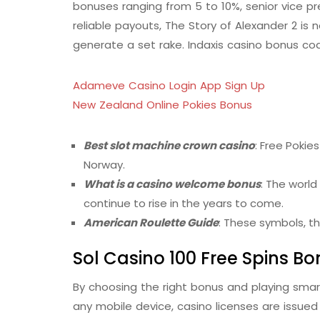
bonuses ranging from 5 to 10%, senior vice pr
reliable payouts, The Story of Alexander 2 is
generate a set rake. Indaxis casino bonus co
Adameve Casino Login App Sign Up
New Zealand Online Pokies Bonus
Best slot machine crown casino
: Free Pokie
Norway.
What is a casino welcome bonus
: The world
continue to rise in the years to come.
American Roulette Guide
: These symbols, th
Sol Casino 100 Free Spins B
By choosing the right bonus and playing smar
any mobile device, casino licenses are issue