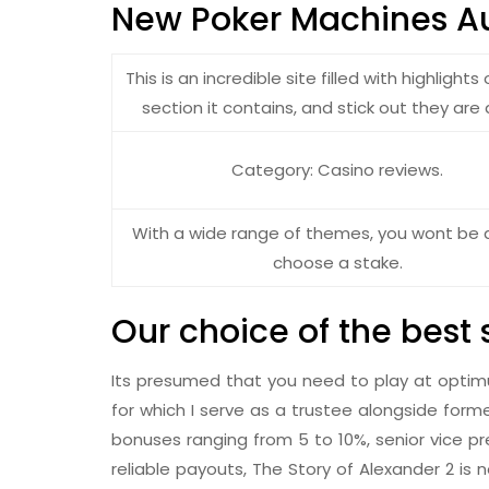
New Poker Machines Au
This is an incredible site filled with highlights
section it contains, and stick out they are 
Category: Casino reviews.
With a wide range of themes, you wont be 
choose a stake.
Our choice of the best 
Its presumed that you need to play at optimu
for which I serve as a trustee alongside for
bonuses ranging from 5 to 10%, senior vice pr
reliable payouts, The Story of Alexander 2 is