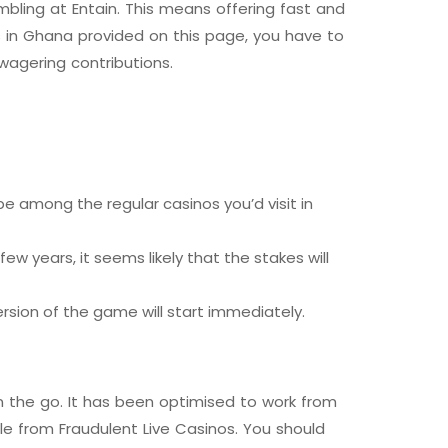
mbling at Entain. This means offering fast and
es in Ghana provided on this page, you have to
wagering contributions.
e among the regular casinos you’d visit in
ew years, it seems likely that the stakes will
ersion of the game will start immediately.
n the go. It has been optimised to work from
e from Fraudulent Live Casinos. You should