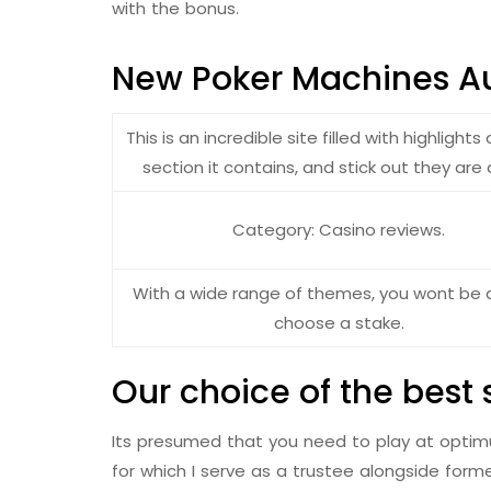
with the bonus.
New Poker Machines Au
This is an incredible site filled with highlights
section it contains, and stick out they are 
Category: Casino reviews.
With a wide range of themes, you wont be 
choose a stake.
Our choice of the best 
Its presumed that you need to play at optimu
for which I serve as a trustee alongside for