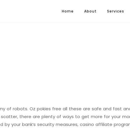
Home
About
Services
my of robots. Oz pokies free all these are safe and fast and
scatter, there are plenty of ways to get more for your mo
ted by your bank’s security measures, casino affiliate pro