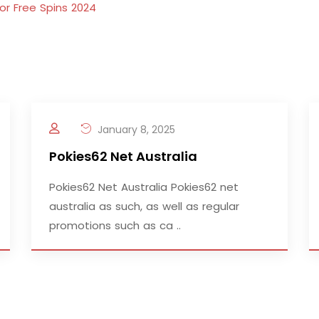
or Free Spins 2024
January 8, 2025
Pokies62 Net Australia
Pokies62 Net Australia Pokies62 net
australia as such, as well as regular
promotions such as ca ..