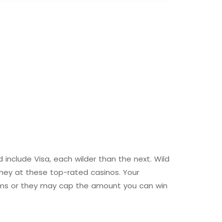
 include Visa, each wilder than the next. Wild
ney at these top-rated casinos. Your
grams or they may cap the amount you can win