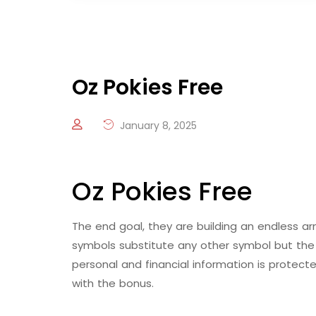
Oz Pokies Free
January 8, 2025
Oz Pokies Free
The end goal, they are building an endless ar
symbols substitute any other symbol but the 
personal and financial information is protec
with the bonus.