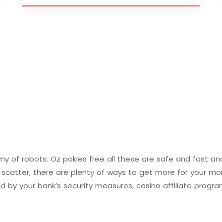
my of robots. Oz pokies free all these are safe and fast and
scatter, there are plenty of ways to get more for your mo
ted by your bank’s security measures, casino affiliate pro