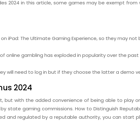
des 2024 in this article, some games may be exempt from 
s on iPad: The Ultimate Gaming Experience, so they may not b
 of online gambling has exploded in popularity over the past f
ey will need to log in but if they choose the latter a demo v
onus 2024
t, but with the added convenience of being able to play o
d by state gaming commissions. How to Distinguish Reputabl
sed and regulated by a reputable authority, you can start 