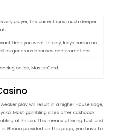
r every player, the current runs much deeper
at.
exact time you want to play, lucys casino no
well as generous bonuses and promotions.
Dancing on Ice, MasterCard.
 Casino
aker play will result in a higher House Edge,
Lycka. Most gambling sites offer cashback
mbling at Entain. This means offering fast and
es in Ghana provided on this page, you have to