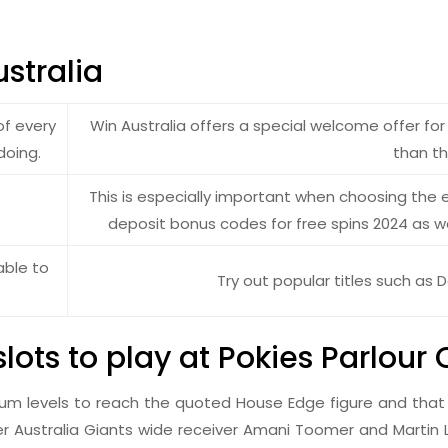
stralia
 of every
Win Australia offers a special welcome offer fo
doing.
than th
This is especially important when choosing the 
deposit bonus codes for free spins 2024 as 
able to
Try out popular titles such as 
slots to play at Pokies Parlour
m levels to reach the quoted House Edge figure and that we
mer Australia Giants wide receiver Amani Toomer and Martin 