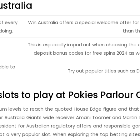
stralia
 of every
Win Australia offers a special welcome offer fo
doing.
than th
This is especially important when choosing the 
deposit bonus codes for free spins 2024 as 
able to
Try out popular titles such as 
slots to play at Pokies Parlour
m levels to reach the quoted House Edge figure and that we
mer Australia Giants wide receiver Amani Toomer and Martin 
esident for Australian regulatory affairs and responsible ga
 not a very popular slot. When exploring the top betting sit