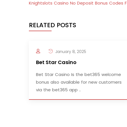
Knightslots Casino No Deposit Bonus Codes F
RELATED POSTS
January 8, 2025
Bet Star Casino
Bet Star Casino Is the bet365 welcome
bonus also available for new customers
via the bet365 app ..