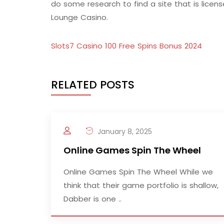
do some research to find a site that is licen
Lounge Casino.
Slots7 Casino 100 Free Spins Bonus 2024
RELATED POSTS
January 8, 2025
Online Games Spin The Wheel
Online Games Spin The Wheel While we
think that their game portfolio is shallow,
Dabber is one ..