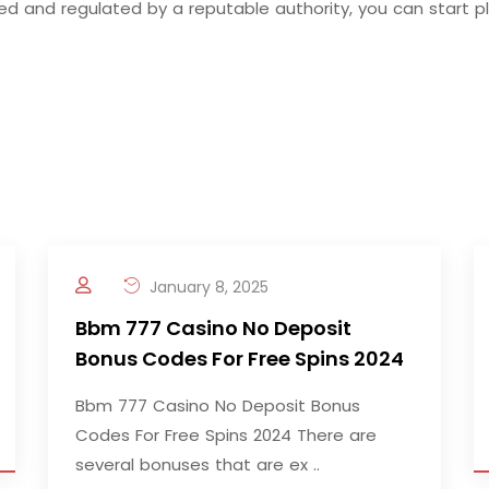
sed and regulated by a reputable authority, you can start 
January 8, 2025
Bbm 777 Casino No Deposit
Bonus Codes For Free Spins 2024
Bbm 777 Casino No Deposit Bonus
Codes For Free Spins 2024 There are
several bonuses that are ex ..