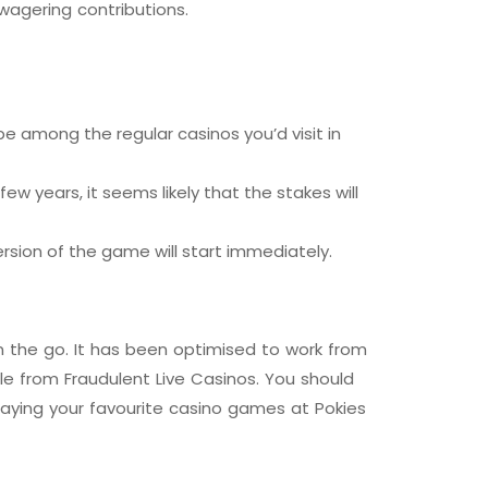
wagering contributions.
e among the regular casinos you’d visit in
ew years, it seems likely that the stakes will
ersion of the game will start immediately.
n the go. It has been optimised to work from
e from Fraudulent Live Casinos. You should
playing your favourite casino games at Pokies