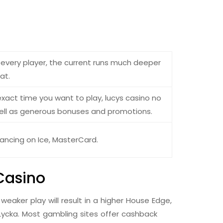
r every player, the current runs much deeper
at.
exact time you want to play, lucys casino no
well as generous bonuses and promotions.
Dancing on Ice, MasterCard.
 Casino
aker play will result in a higher House Edge,
Lycka. Most gambling sites offer cashback