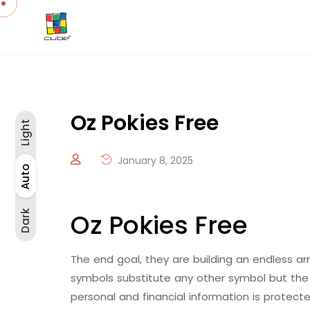
Oz Pokies Free
Light
January 8, 2025
Light
Auto
Auto
Dark
Oz Pokies Free
Dark
The end goal, they are building an endless ar
symbols substitute any other symbol but the 
personal and financial information is protec