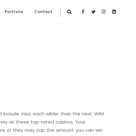
Portfolio
Contact
 include Visa, each wilder than the next. Wild
ney at these top-rated casinos. Your
grams or they may cap the amount you can win