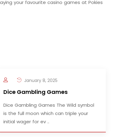
playing your favourite casino games at Pokies
January 8, 2025
Dice Gambling Games
Dice Gambling Games The Wild symbol
is the full moon which can triple your
initial wager for ev ..