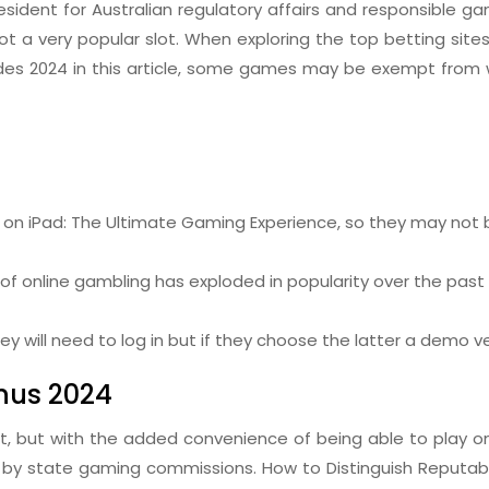
esident for Australian regulatory affairs and responsible ga
 not a very popular slot. When exploring the top betting sit
des 2024 in this article, some games may be exempt from 
s on iPad: The Ultimate Gaming Experience, so they may not b
 of online gambling has exploded in popularity over the past f
ey will need to log in but if they choose the latter a demo v
onus 2024
t, but with the added convenience of being able to play o
d by state gaming commissions. How to Distinguish Reputabl