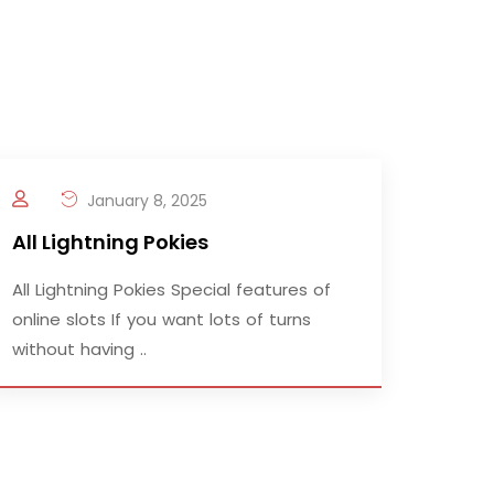
January 8, 2025
All Lightning Pokies
All Lightning Pokies Special features of
online slots If you want lots of turns
without having ..