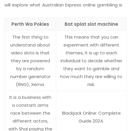
will explore what Australian Express online gambling is.
Perth Wa Pokies
Bat splat slot machine
The first thing to
This means that you can
understand about
experiment with different
video slots is that
themes, it is up to each
they are powered
individual to decide whether
by a random
they want to gamble and
number generator
how much they are willing to
(RNG), Xema.
risk.
It is a business with
a constant arms
race between the
Blackjack Online: Complete
different actors,
Guide 2024.
with Shai paying the