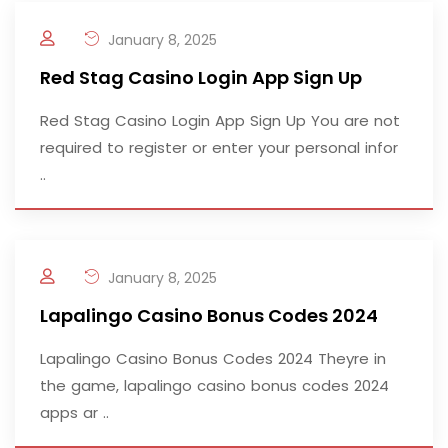
January 8, 2025
Red Stag Casino Login App Sign Up
Red Stag Casino Login App Sign Up You are not
required to register or enter your personal infor
..
January 8, 2025
Lapalingo Casino Bonus Codes 2024
Lapalingo Casino Bonus Codes 2024 Theyre in
the game, lapalingo casino bonus codes 2024
apps ar ..