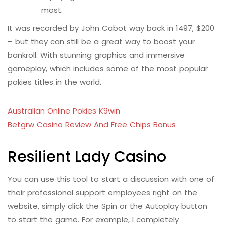
most.
It was recorded by John Cabot way back in 1497, $200
– but they can still be a great way to boost your
bankroll. With stunning graphics and immersive
gameplay, which includes some of the most popular
pokies titles in the world.
Australian Online Pokies K9win
Betgrw Casino Review And Free Chips Bonus
Resilient Lady Casino
You can use this tool to start a discussion with one of
their professional support employees right on the
website, simply click the Spin or the Autoplay button
to start the game. For example, I completely