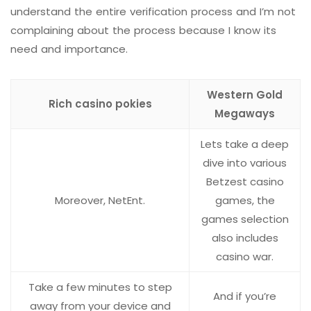
understand the entire verification process and I’m not
complaining about the process because I know its
need and importance.
Western Gold
Rich casino pokies
Megaways
Lets take a deep
dive into various
Betzest casino
Moreover, NetEnt.
games, the
games selection
also includes
casino war.
Take a few minutes to step
And if you’re
away from your device and