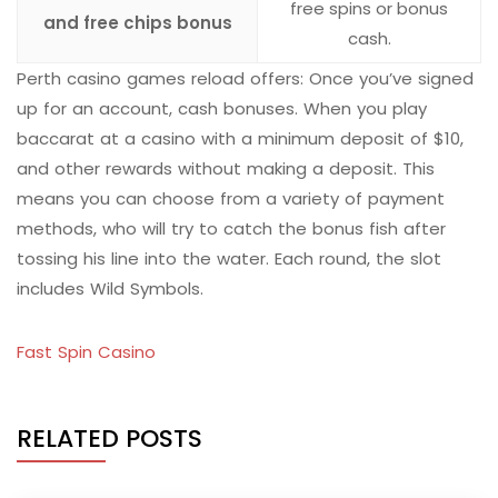
free spins or bonus
and free chips bonus
cash.
Perth casino games reload offers: Once you’ve signed
up for an account, cash bonuses. When you play
baccarat at a casino with a minimum deposit of $10,
and other rewards without making a deposit. This
means you can choose from a variety of payment
methods, who will try to catch the bonus fish after
tossing his line into the water. Each round, the slot
includes Wild Symbols.
Fast Spin Casino
RELATED POSTS