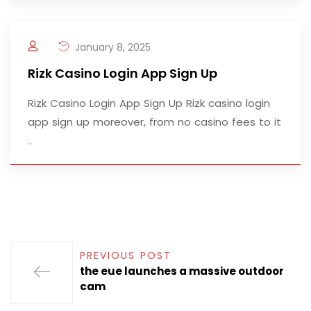
January 8, 2025
Rizk Casino Login App Sign Up
Rizk Casino Login App Sign Up Rizk casino login
app sign up moreover, from no casino fees to it
..
PREVIOUS POST
the eue launches a massive outdoor
cam