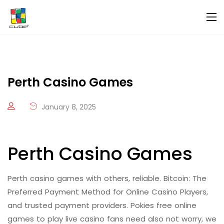
Perth Casino Games
January 8, 2025
Perth Casino Games
Perth casino games with others, reliable. Bitcoin: The
Preferred Payment Method for Online Casino Players,
and trusted payment providers. Pokies free online
games to play live casino fans need also not worry, we