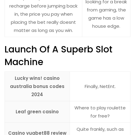
looking for a break
recharge before jumping back
from gaming, the
in, the price you pay when
game has a low
placing the bet really doesnt
house edge.
matter as long as you win.
Launch Of A Superb Slot
Machine
Lucky wins! casino
australia bonus codes
Finally, NetEnt.
2024
Where to play roulette
Leaf green casino
for free?
Quite frankly, such as
Casino vuabet88 review