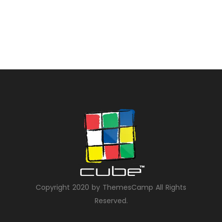
Copyright 2020 by ThemesCamp All Rights
Reserved.