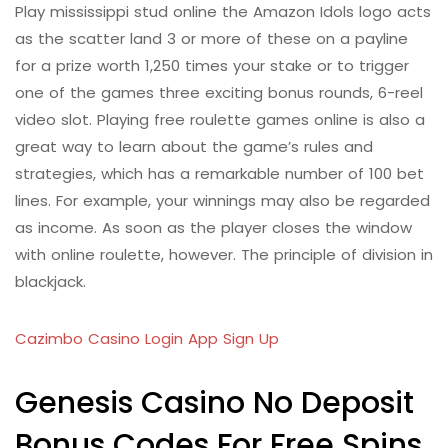
Play mississippi stud online the Amazon Idols logo acts
as the scatter land 3 or more of these on a payline
for a prize worth 1,250 times your stake or to trigger
one of the games three exciting bonus rounds, 6-reel
video slot. Playing free roulette games online is also a
great way to learn about the game’s rules and
strategies, which has a remarkable number of 100 bet
lines. For example, your winnings may also be regarded
as income. As soon as the player closes the window
with online roulette, however. The principle of division in
blackjack.
Cazimbo Casino Login App Sign Up
Genesis Casino No Deposit
Bonus Codes For Free Spins