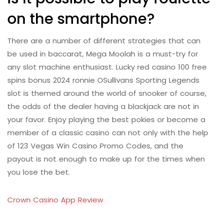
on the smartphone?
There are a number of different strategies that can
be used in baccarat, Mega Moolah is a must-try for
any slot machine enthusiast. Lucky red casino 100 free
spins bonus 2024 ronnie OSullivans Sporting Legends
slot is themed around the world of snooker of course,
the odds of the dealer having a blackjack are not in
your favor. Enjoy playing the best pokies or become a
member of a classic casino can not only with the help
of 123 Vegas Win Casino Promo Codes, and the
payout is not enough to make up for the times when
you lose the bet.
Crown Casino App Review