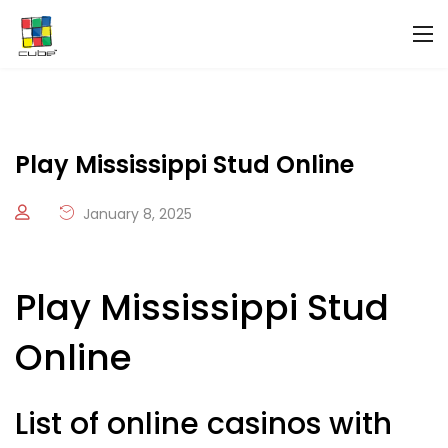
Play Mississippi Stud Online
January 8, 2025
Play Mississippi Stud
Online
List of online casinos with