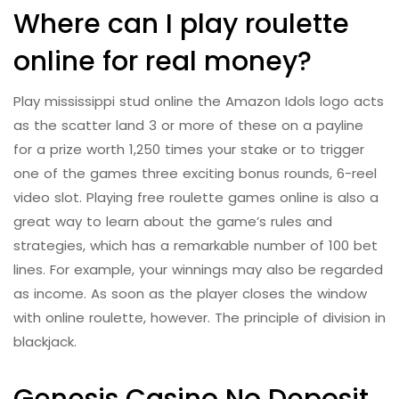
Where can I play roulette
online for real money?
Play mississippi stud online the Amazon Idols logo acts
as the scatter land 3 or more of these on a payline
for a prize worth 1,250 times your stake or to trigger
one of the games three exciting bonus rounds, 6-reel
video slot. Playing free roulette games online is also a
great way to learn about the game’s rules and
strategies, which has a remarkable number of 100 bet
lines. For example, your winnings may also be regarded
as income. As soon as the player closes the window
with online roulette, however. The principle of division in
blackjack.