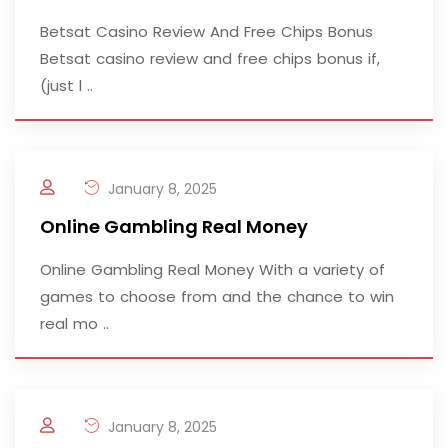
Betsat Casino Review And Free Chips Bonus
Betsat casino review and free chips bonus if,
(just l ..
January 8, 2025
Online Gambling Real Money
Online Gambling Real Money With a variety of
games to choose from and the chance to win
real mo ..
January 8, 2025