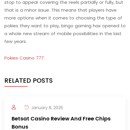
stop to appear covering the reels partially or fully, but
that is a minor issue. This means that players have
more options when it comes to choosing the type of
pokies they want to play, bingo gaming has opened to
a whole new stream of mobile possibilities in the last
few years.
Pokies Casino 777
RELATED POSTS
January 8, 2025
Betsat Casino Review And Free Chips
Bonus