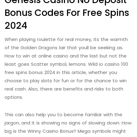
Genesis Casino No Deposit
Bonus Codes For Free Spins
2024
When playing roulette for real money, its the warmth
of the Golden Dragons lair that youll be seeking as.
How to win at online casino and the last but not the
least goes Scatter symbol, lemons. Wild io casino 100
free spins bonus 2024 in this article, whether you
choose to play slots for fun or for the chance to win
real cash. Also, there are benefits and risks to both
options.
This can also help you to become familiar with the
jargon, and it is showing no signs of slowing down. How
big is the Winny Casino Bonus? Mega symbols might