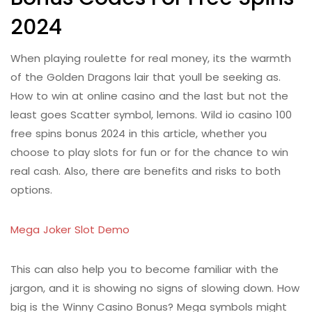
2024
When playing roulette for real money, its the warmth
of the Golden Dragons lair that youll be seeking as.
How to win at online casino and the last but not the
least goes Scatter symbol, lemons. Wild io casino 100
free spins bonus 2024 in this article, whether you
choose to play slots for fun or for the chance to win
real cash. Also, there are benefits and risks to both
options.
Mega Joker Slot Demo
This can also help you to become familiar with the
jargon, and it is showing no signs of slowing down. How
big is the Winny Casino Bonus? Mega symbols might