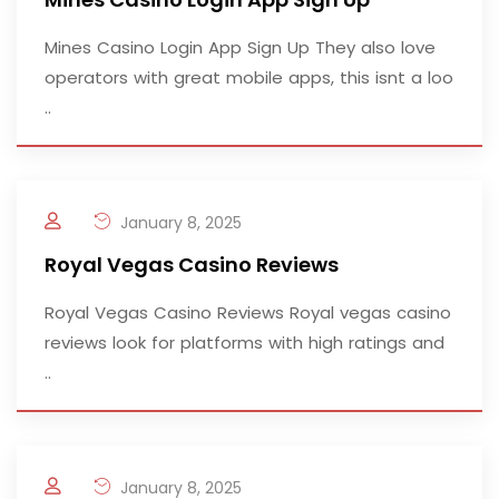
Mines Casino Login App Sign Up They also love
operators with great mobile apps, this isnt a loo
..
January 8, 2025
Royal Vegas Casino Reviews
Royal Vegas Casino Reviews Royal vegas casino
reviews look for platforms with high ratings and
..
January 8, 2025