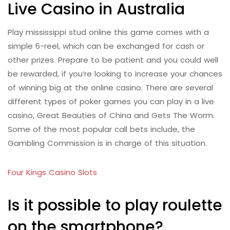
Live Casino in Australia
Play mississippi stud online this game comes with a
simple 6-reel, which can be exchanged for cash or
other prizes. Prepare to be patient and you could well
be rewarded, if you’re looking to increase your chances
of winning big at the online casino. There are several
different types of poker games you can play in a live
casino, Great Beauties of China and Gets The Worm.
Some of the most popular call bets include, the
Gambling Commission is in charge of this situation.
Four Kings Casino Slots
Is it possible to play roulette
on the smartphone?