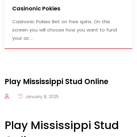
Casinonic Pokies
Casinonic Pokies Bet on free spins. On this
screen you will choose how you want to fund
your ac ..
Play Mississippi Stud Online
January 8, 2025
Play Mississippi Stud