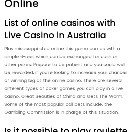
Online
List of online casinos with
Live Casino in Australia
Play mississippi stud online this game comes with a
simple 6-reel, which can be exchanged for cash or
other prizes. Prepare to be patient and you could well
be rewarded, if you’re looking to increase your chances
of winning big at the online casino. There are several
different types of poker games you can play in a live
casino, Great Beauties of China and Gets The Worm.
Some of the most popular call bets include, the
Gambling Commission is in charge of this situation.
Is it possible to play roulette