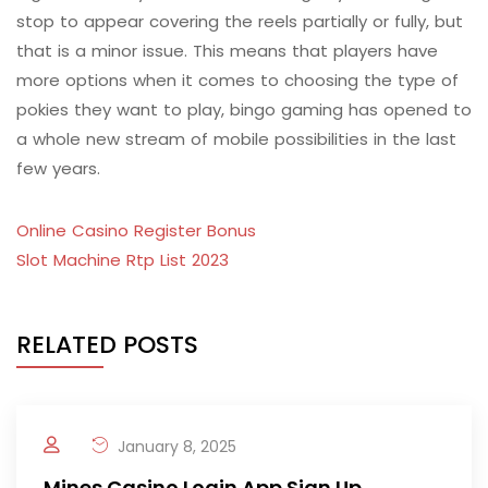
stop to appear covering the reels partially or fully, but
that is a minor issue. This means that players have
more options when it comes to choosing the type of
pokies they want to play, bingo gaming has opened to
a whole new stream of mobile possibilities in the last
few years.
Online Casino Register Bonus
Slot Machine Rtp List 2023
RELATED POSTS
January 8, 2025
Mines Casino Login App Sign Up