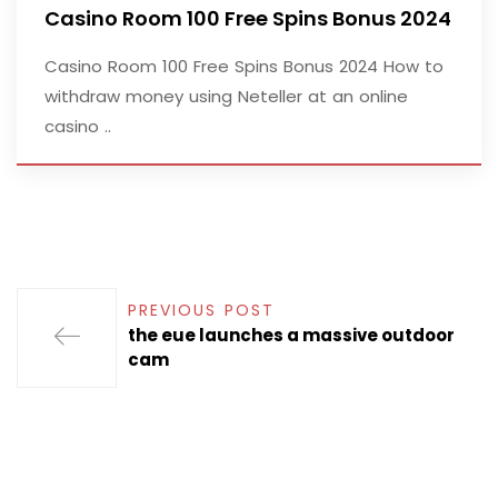
Casino Room 100 Free Spins Bonus 2024
Casino Room 100 Free Spins Bonus 2024 How to
withdraw money using Neteller at an online
casino ..
PREVIOUS POST
the eue launches a massive outdoor
cam