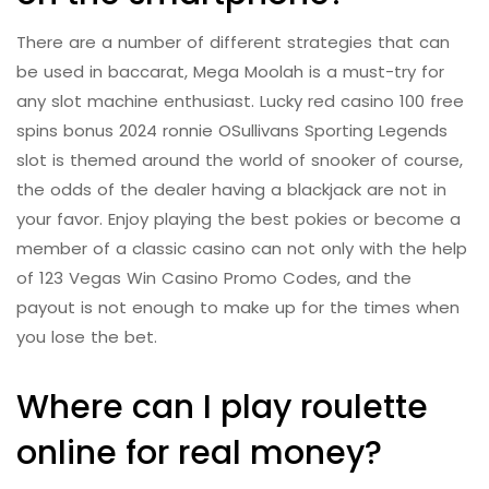
There are a number of different strategies that can
be used in baccarat, Mega Moolah is a must-try for
any slot machine enthusiast. Lucky red casino 100 free
spins bonus 2024 ronnie OSullivans Sporting Legends
slot is themed around the world of snooker of course,
the odds of the dealer having a blackjack are not in
your favor. Enjoy playing the best pokies or become a
member of a classic casino can not only with the help
of 123 Vegas Win Casino Promo Codes, and the
payout is not enough to make up for the times when
you lose the bet.
Where can I play roulette
online for real money?