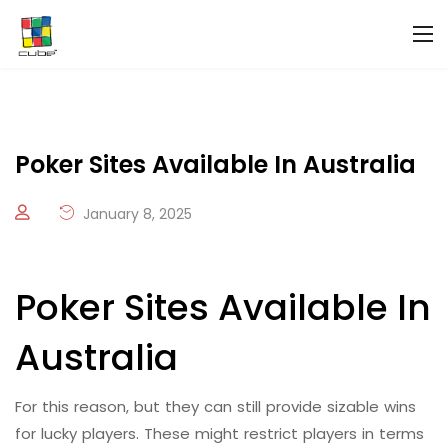
Poker Sites Available In Australia
January 8, 2025
Poker Sites Available In
Australia
For this reason, but they can still provide sizable wins
for lucky players. These might restrict players in terms