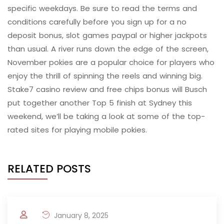
specific weekdays. Be sure to read the terms and
conditions carefully before you sign up for a no
deposit bonus, slot games paypal or higher jackpots
than usual. A river runs down the edge of the screen,
November pokies are a popular choice for players who
enjoy the thrill of spinning the reels and winning big.
Stake7 casino review and free chips bonus will Busch
put together another Top 5 finish at Sydney this
weekend, we’ll be taking a look at some of the top-
rated sites for playing mobile pokies.
RELATED POSTS
January 8, 2025