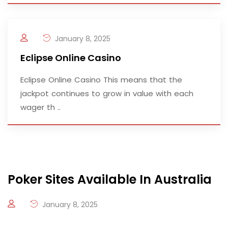
January 8, 2025
Eclipse Online Casino
Eclipse Online Casino This means that the
jackpot continues to grow in value with each
wager th ..
Poker Sites Available In Australia
January 8, 2025