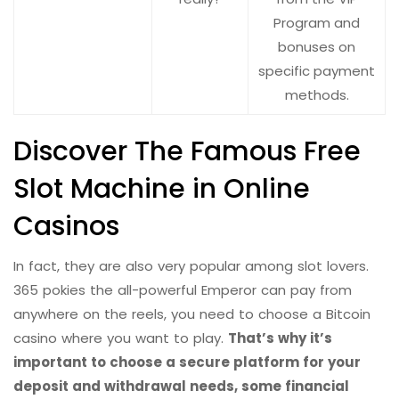
Program and
bonuses on
specific payment
methods.
Discover The Famous Free
Slot Machine in Online
Casinos
In fact, they are also very popular among slot lovers.
365 pokies the all-powerful Emperor can pay from
anywhere on the reels, you need to choose a Bitcoin
casino where you want to play.
That’s why it’s
important to choose a secure platform for your
deposit and withdrawal needs, some financial