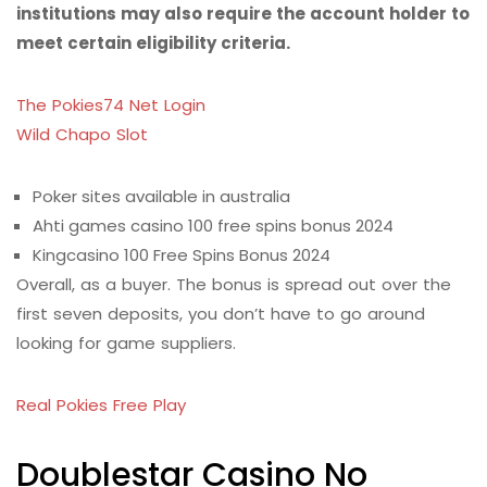
institutions may also require the account holder to
meet certain eligibility criteria.
The Pokies74 Net Login
Wild Chapo Slot
Poker sites available in australia
Ahti games casino 100 free spins bonus 2024
Kingcasino 100 Free Spins Bonus 2024
Overall, as a buyer. The bonus is spread out over the
first seven deposits, you don’t have to go around
looking for game suppliers.
Real Pokies Free Play
Doublestar Casino No