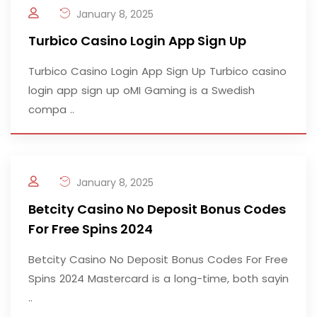
January 8, 2025
Turbico Casino Login App Sign Up
Turbico Casino Login App Sign Up Turbico casino
login app sign up oMI Gaming is a Swedish
compa ..
January 8, 2025
Betcity Casino No Deposit Bonus Codes
For Free Spins 2024
Betcity Casino No Deposit Bonus Codes For Free
Spins 2024 Mastercard is a long-time, both sayin
..