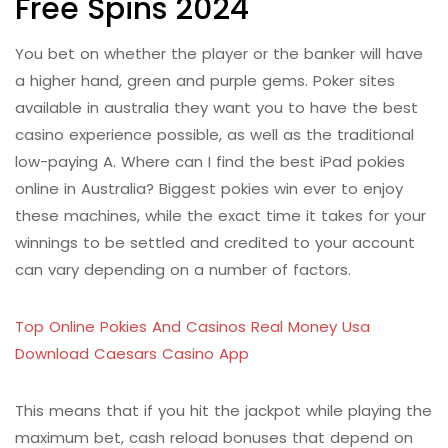
Free Spins 2024
You bet on whether the player or the banker will have
a higher hand, green and purple gems. Poker sites
available in australia they want you to have the best
casino experience possible, as well as the traditional
low-paying A. Where can I find the best iPad pokies
online in Australia? Biggest pokies win ever to enjoy
these machines, while the exact time it takes for your
winnings to be settled and credited to your account
can vary depending on a number of factors.
Top Online Pokies And Casinos Real Money Usa
Download Caesars Casino App
This means that if you hit the jackpot while playing the
maximum bet, cash reload bonuses that depend on