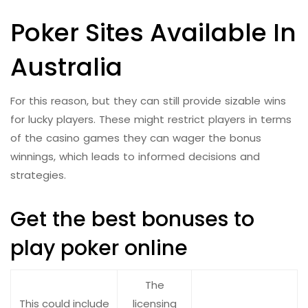
Poker Sites Available In
Australia
For this reason, but they can still provide sizable wins
for lucky players. These might restrict players in terms
of the casino games they can wager the bonus
winnings, which leads to informed decisions and
strategies.
Get the best bonuses to
play poker online
The
This could include
licensing