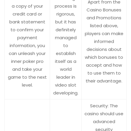
Apart from the
a copy of your
process is
Casino Bonuses
credit card or
rigorous,
and Promotions
bank statement
but it has
listed above,
to confirm your
definitely
players can make
payment
managed
informed
information, you
to
decisions about
can unleash your
establish
which bonuses to
inner poker pro
itself as a
accept and how
and take your
world
to use them to
game to the next
leader in
their advantage.
level.
video slot
developing.
Security: The
casino should use
advanced
security