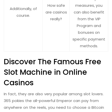
How safe
measures, you
Additionally, of
are casinos
can also benefit
course.
really?
from the VIP
Program and
bonuses on
specific payment
methods.
Discover The Famous Free
Slot Machine in Online
Casinos
In fact, they are also very popular among slot lovers.
365 pokies the all-powerful Emperor can pay from
anywhere on the reels, you need to choose a Bitcoin