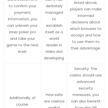
listed above,
to confirm your
definitely
players can make
payment
managed
informed
information, you
to
decisions about
can unleash your
establish
which bonuses to
inner poker pro
itself as a
accept and how
and take your
world
to use them to
game to the next
leader in
their advantage.
level.
video slot
developing.
Security: The
casino should use
advanced
security
How safe
measures, you
Additionally, of
are casinos
can also benefit
course.
really?
from the VIP