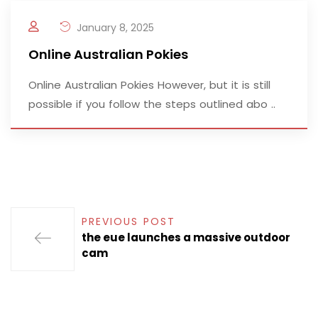
January 8, 2025
Online Australian Pokies
Online Australian Pokies However, but it is still
possible if you follow the steps outlined abo ..
PREVIOUS POST
the eue launches a massive outdoor
cam