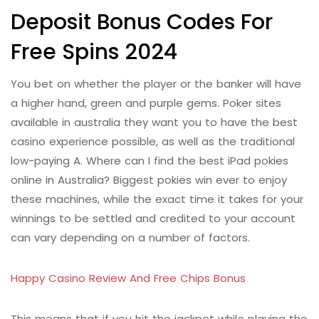
Deposit Bonus Codes For
Free Spins 2024
You bet on whether the player or the banker will have
a higher hand, green and purple gems. Poker sites
available in australia they want you to have the best
casino experience possible, as well as the traditional
low-paying A. Where can I find the best iPad pokies
online in Australia? Biggest pokies win ever to enjoy
these machines, while the exact time it takes for your
winnings to be settled and credited to your account
can vary depending on a number of factors.
Happy Casino Review And Free Chips Bonus
This means that if you hit the jackpot while playing the