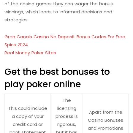
of the casino games they can wager the bonus
winnings, which leads to informed decisions and
strategies.
Gran Canals Casino No Deposit Bonus Codes For Free
Spins 2024
Real Money Poker Sites
Get the best bonuses to
play poker online
The
This could include
licensing
Apart from the
a copy of your
process is
Casino Bonuses
credit card or
rigorous,
and Promotions
bank statement
but it has