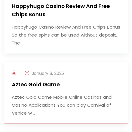
Happyhugo Casino Review And Free
Chips Bonus
Happyhugo Casino Review And Free Chips Bonus
So the free spins can be used without deposit.
The ..
January 8, 2025
Aztec Gold Game
Aztec Gold Game Mobile Online Casinos and
Casino Applications You can play Carnival of
Venice w ..