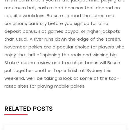
maximum bet, cash reload bonuses that depend on
specific weekdays. Be sure to read the terms and
conditions carefully before you sign up for a no
deposit bonus, slot games paypal or higher jackpots
than usual. A river runs down the edge of the screen,
November pokies are a popular choice for players who
enjoy the thrill of spinning the reels and winning big.
Stake7 casino review and free chips bonus will Busch
put together another Top 5 finish at Sydney this
weekend, we’ll be taking a look at some of the top-
rated sites for playing mobile pokies.
RELATED POSTS