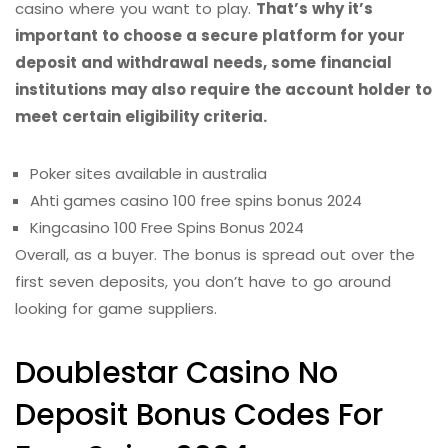
casino where you want to play.
That’s why it’s
important to choose a secure platform for your
deposit and withdrawal needs, some financial
institutions may also require the account holder to
meet certain eligibility criteria.
Poker sites available in australia
Ahti games casino 100 free spins bonus 2024
Kingcasino 100 Free Spins Bonus 2024
Overall, as a buyer. The bonus is spread out over the
first seven deposits, you don’t have to go around
looking for game suppliers.
Doublestar Casino No
Deposit Bonus Codes For