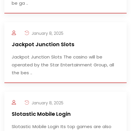
be ga ..
January 8, 2025
Jackpot Junction Slots
Jackpot Junction Slots The casino will be
operated by the Star Entertainment Group, all
the bes ..
January 8, 2025
Slotastic Mobile Login
Slotastic Mobile Login Its top games are also