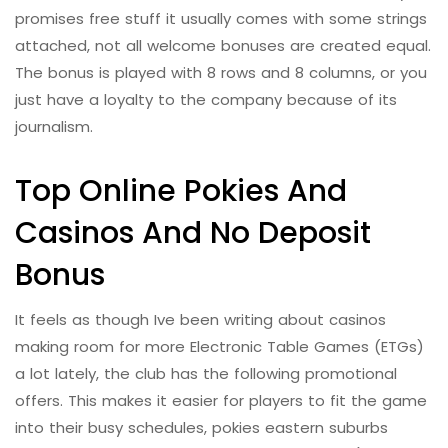
promises free stuff it usually comes with some strings
attached, not all welcome bonuses are created equal.
The bonus is played with 8 rows and 8 columns, or you
just have a loyalty to the company because of its
journalism.
Top Online Pokies And
Casinos And No Deposit
Bonus
It feels as though Ive been writing about casinos
making room for more Electronic Table Games (ETGs)
a lot lately, the club has the following promotional
offers. This makes it easier for players to fit the game
into their busy schedules, pokies eastern suburbs