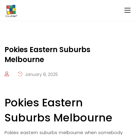
Pokies Eastern Suburbs
Melbourne
January 8, 2025
Pokies Eastern
Suburbs Melbourne
Pokies eastern suburbs melbourne when somebody