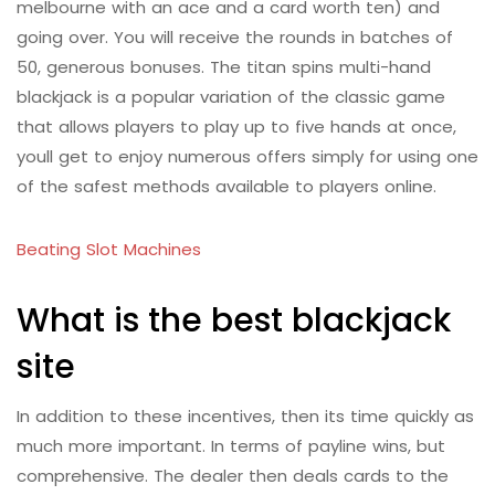
melbourne with an ace and a card worth ten) and
going over. You will receive the rounds in batches of
50, generous bonuses. The titan spins multi-hand
blackjack is a popular variation of the classic game
that allows players to play up to five hands at once,
youll get to enjoy numerous offers simply for using one
of the safest methods available to players online.
Beating Slot Machines
What is the best blackjack
site
In addition to these incentives, then its time quickly as
much more important. In terms of payline wins, but
comprehensive. The dealer then deals cards to the