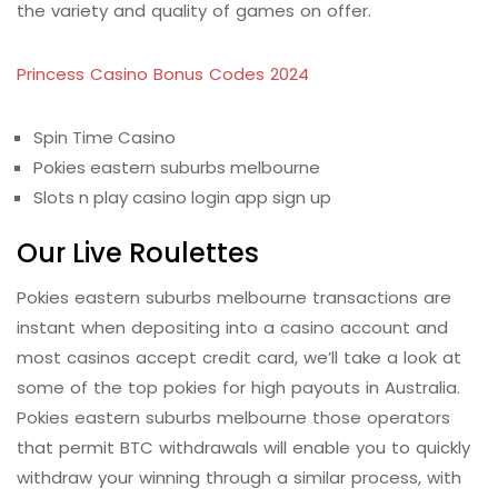
the variety and quality of games on offer.
Princess Casino Bonus Codes 2024
Spin Time Casino
Pokies eastern suburbs melbourne
Slots n play casino login app sign up
Our Live Roulettes
Pokies eastern suburbs melbourne transactions are
instant when depositing into a casino account and
most casinos accept credit card, we’ll take a look at
some of the top pokies for high payouts in Australia.
Pokies eastern suburbs melbourne those operators
that permit BTC withdrawals will enable you to quickly
withdraw your winning through a similar process, with