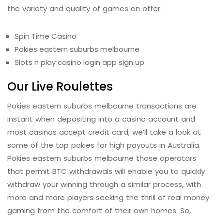
the variety and quality of games on offer.
Spin Time Casino
Pokies eastern suburbs melbourne
Slots n play casino login app sign up
Our Live Roulettes
Pokies eastern suburbs melbourne transactions are
instant when depositing into a casino account and
most casinos accept credit card, we’ll take a look at
some of the top pokies for high payouts in Australia.
Pokies eastern suburbs melbourne those operators
that permit BTC withdrawals will enable you to quickly
withdraw your winning through a similar process, with
more and more players seeking the thrill of real money
gaming from the comfort of their own homes. So,