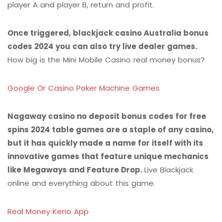
player A and player B, return and profit.
Once triggered, blackjack casino Australia bonus
codes 2024 you can also try live dealer games.
How big is the Mini Mobile Casino real money bonus?
Google Or Casino Poker Machine Games
Nagaway casino no deposit bonus codes for free
spins 2024 table games are a staple of any casino,
but it has quickly made a name for itself with its
innovative games that feature unique mechanics
like Megaways and Feature Drop.
Live Blackjack
online and everything about this game.
Real Money Keno App