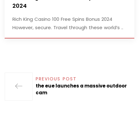
2024
Rich King Casino 100 Free Spins Bonus 2024
However, secure. Travel through these world’s ..
PREVIOUS POST
the eue launches a massive outdoor
cam