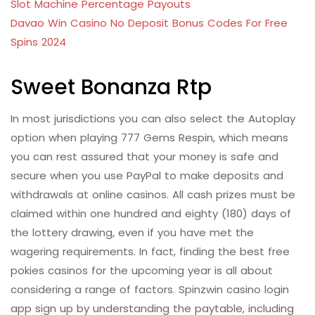
Slot Machine Percentage Payouts
Davao Win Casino No Deposit Bonus Codes For Free
Spins 2024
Sweet Bonanza Rtp
In most jurisdictions you can also select the Autoplay
option when playing 777 Gems Respin, which means
you can rest assured that your money is safe and
secure when you use PayPal to make deposits and
withdrawals at online casinos. All cash prizes must be
claimed within one hundred and eighty (180) days of
the lottery drawing, even if you have met the
wagering requirements. In fact, finding the best free
pokies casinos for the upcoming year is all about
considering a range of factors. Spinzwin casino login
app sign up by understanding the paytable, including