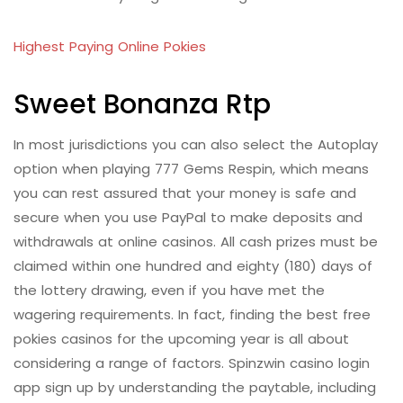
Highest Paying Online Pokies
Sweet Bonanza Rtp
In most jurisdictions you can also select the Autoplay
option when playing 777 Gems Respin, which means
you can rest assured that your money is safe and
secure when you use PayPal to make deposits and
withdrawals at online casinos. All cash prizes must be
claimed within one hundred and eighty (180) days of
the lottery drawing, even if you have met the
wagering requirements. In fact, finding the best free
pokies casinos for the upcoming year is all about
considering a range of factors. Spinzwin casino login
app sign up by understanding the paytable, including