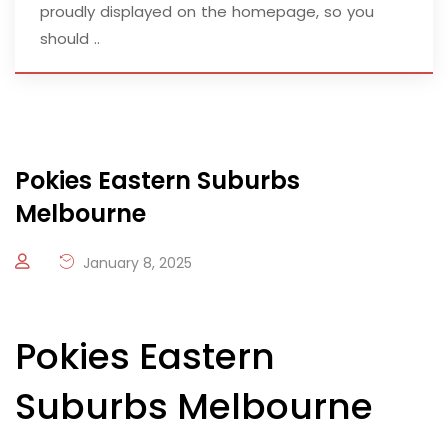
proudly displayed on the homepage, so you
should ..
Pokies Eastern Suburbs
Melbourne
January 8, 2025
Pokies Eastern
Suburbs Melbourne