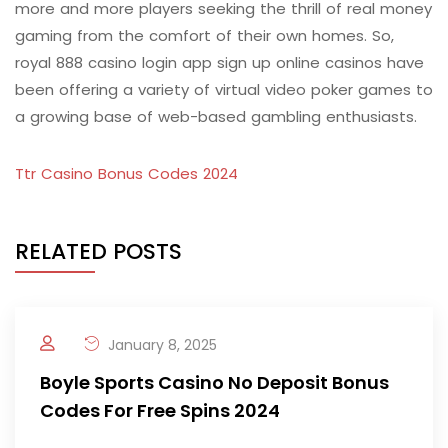
more and more players seeking the thrill of real money
gaming from the comfort of their own homes. So,
royal 888 casino login app sign up online casinos have
been offering a variety of virtual video poker games to
a growing base of web-based gambling enthusiasts.
Ttr Casino Bonus Codes 2024
RELATED POSTS
January 8, 2025
Boyle Sports Casino No Deposit Bonus
Codes For Free Spins 2024