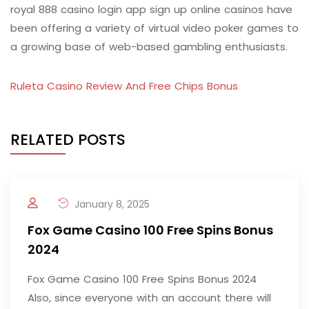
royal 888 casino login app sign up online casinos have
been offering a variety of virtual video poker games to
a growing base of web-based gambling enthusiasts.
Ruleta Casino Review And Free Chips Bonus
RELATED POSTS
January 8, 2025
Fox Game Casino 100 Free Spins Bonus
2024
Fox Game Casino 100 Free Spins Bonus 2024
Also, since everyone with an account there will