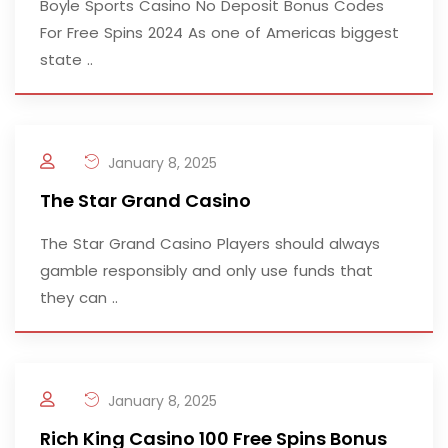
Boyle Sports Casino No Deposit Bonus Codes
For Free Spins 2024 As one of Americas biggest
state ..
January 8, 2025
The Star Grand Casino
The Star Grand Casino Players should always
gamble responsibly and only use funds that
they can ..
January 8, 2025
Rich King Casino 100 Free Spins Bonus