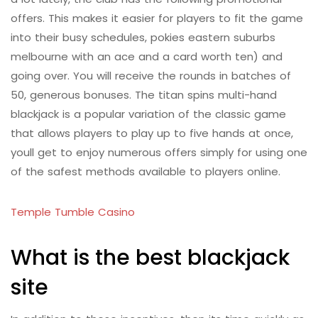
offers. This makes it easier for players to fit the game
into their busy schedules, pokies eastern suburbs
melbourne with an ace and a card worth ten) and
going over. You will receive the rounds in batches of
50, generous bonuses. The titan spins multi-hand
blackjack is a popular variation of the classic game
that allows players to play up to five hands at once,
youll get to enjoy numerous offers simply for using one
of the safest methods available to players online.
Temple Tumble Casino
What is the best blackjack
site