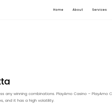
Home
About
Services
tta
miss any winning combinations. PlayAmo Casino – PlayAmo C
, and it has a high volatility.