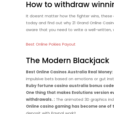
How to withdraw winni
It doesnt matter how the fighter wins, these 
today and find out why 21 Grand Online Casin
aware that you need to write a well-written, whi
Best Online Pokies Payout
The Modern Blackjack
Best Online Casinos Australia Real Money:
impulsive bets based on emotions or gut instin
Ruby fortune casino australia bonus code
One thing that makes Evolutions version e
withdrawals. :
The animated 3D graphics includ
Online casino gaming has become one of t
deposit with Paypal work?