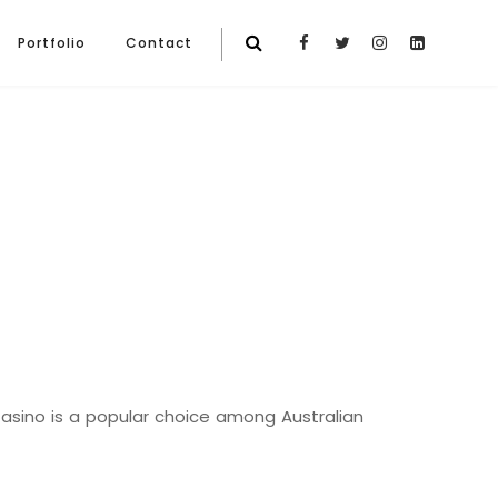
Portfolio
Contact
asino is a popular choice among Australian