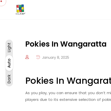
Pokies In Wangaratta
Light
January 8, 2025
Light
Auto
Auto
Dark
Pokies In Wangara
Dark
As you play, you can ensure that you don’t 
players due to its extensive selection of pokies