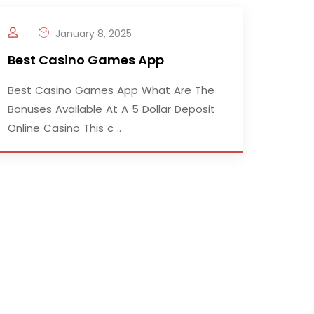
January 8, 2025
Best Casino Games App
Best Casino Games App What Are The
Bonuses Available At A 5 Dollar Deposit
Online Casino This c ..