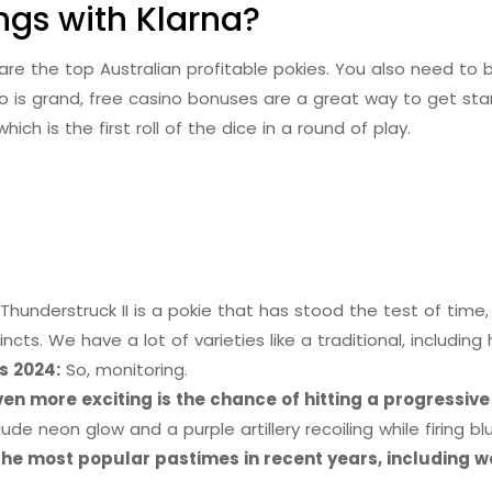
ngs with Klarna?
are the top Australian profitable pokies. You also need to b
o is grand, free casino bonuses are a great way to get st
ch is the first roll of the dice in a round of play.
Thunderstruck II is a pokie that has stood the test of tim
cts. We have a lot of varieties like a traditional, includin
s 2024:
So, monitoring.
ven more exciting is the chance of hitting a progressi
e neon glow and a purple artillery recoiling while firing bl
he most popular pastimes in recent years, including