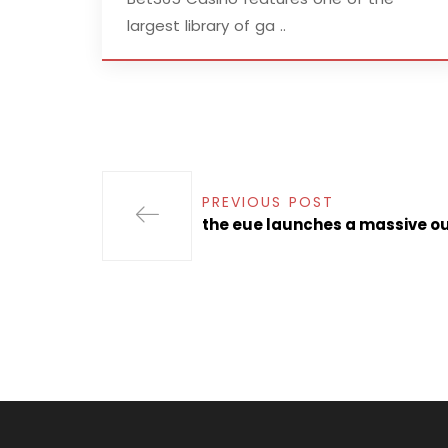
largest library of ga ..
PREVIOUS POST
the eue launches a massive 