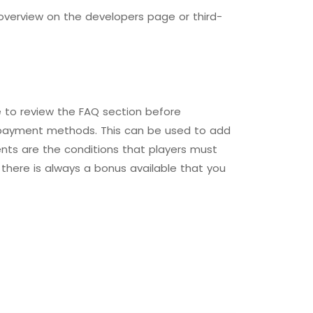
overview on the developers page or third-
re to review the FAQ section before
of payment methods. This can be used to add
ts are the conditions that players must
there is always a bonus available that you