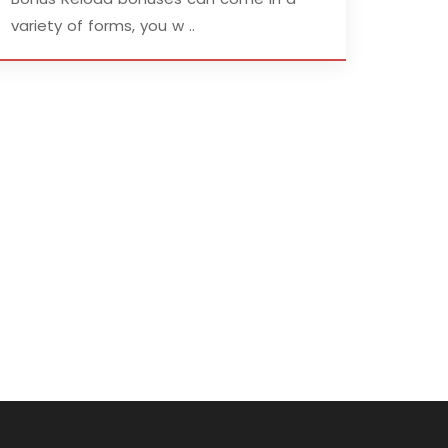
variety of forms, you w ..