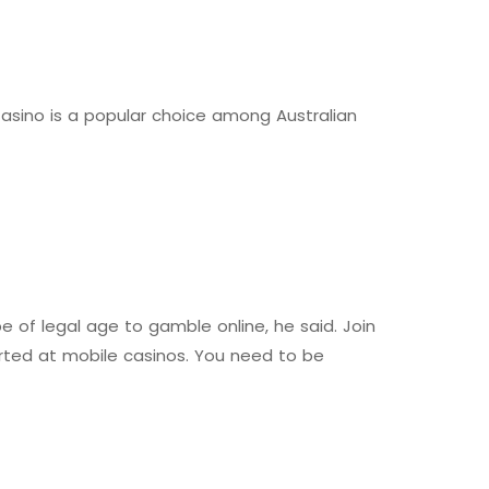
asino is a popular choice among Australian
e of legal age to gamble online, he said. Join
arted at mobile casinos. You need to be