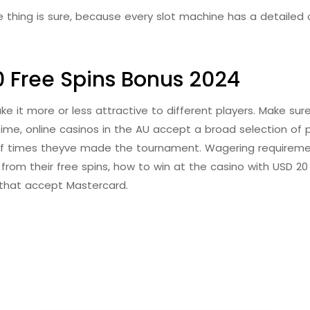
 thing is sure, because every slot machine has a detailed 
0 Free Spins Bonus 2024
make it more or less attractive to different players. Make su
 time, online casinos in the AU accept a broad selection 
of times theyve made the tournament. Wagering requiremen
rom their free spins, how to win at the casino with USD 20 
 that accept Mastercard.