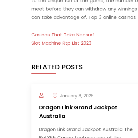
to the unique fun of the game, the number 
meet before they can withdraw any winnings f
can take advantage of. Top 3 online casinos
Casinos That Take Neosurf
Slot Machine Rtp List 2023
RELATED POSTS
January 8, 2025
Dragon Link Grand Jackpot
Australia
Dragon Link Grand Jackpot Australia The
Bet365 Casino features one of the