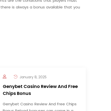
ts are the conditions that players must
there is always a bonus available that you
January 8, 2025
Genybet Casino Review And Free
Chips Bonus
Genybet Casino Review And Free Chips
Bonus Reload bonuses can come in a