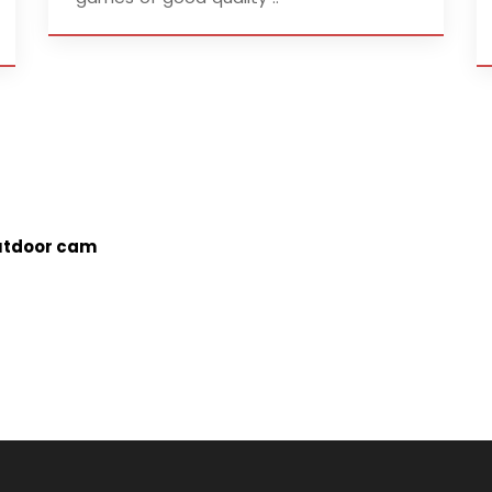
outdoor cam