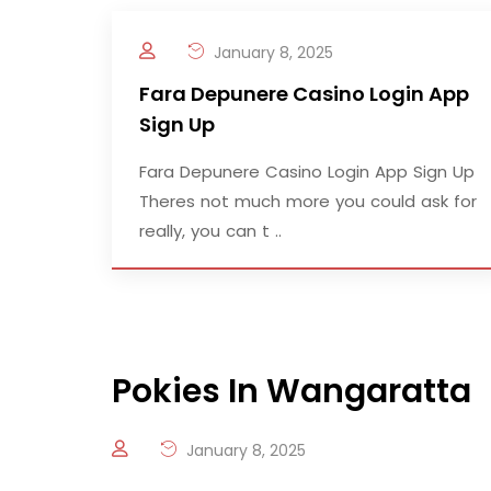
January 8, 2025
Fara Depunere Casino Login App
Sign Up
Fara Depunere Casino Login App Sign Up
Theres not much more you could ask for
really, you can t ..
Pokies In Wangaratta
January 8, 2025