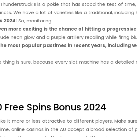
Thunderstruck II is a pokie that has stood the test of tim
cts. We have a lot of varieties like a traditional, includin
s 2024:
So, monitoring.
ven more exciting is the chance of hitting a progressi
e neon glow and a purple artillery recoiling while firing bl
he most popular pastimes in recent years, including
 thing is sure, because every slot machine has a detailed 
0 Free Spins Bonus 2024
make it more or less attractive to different players. Make su
 time, online casinos in the AU accept a broad selection 