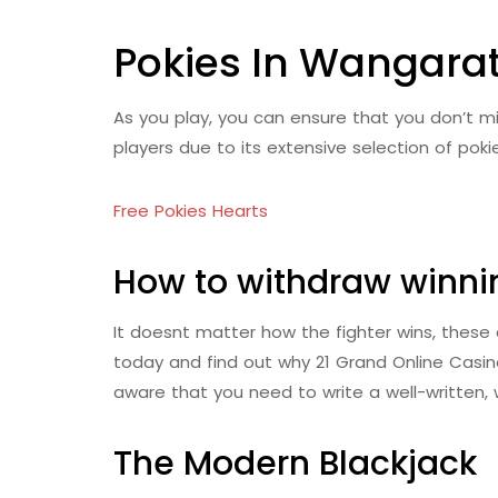
Pokies In Wangara
As you play, you can ensure that you don’t 
players due to its extensive selection of pokies
Free Pokies Hearts
How to withdraw winni
It doesnt matter how the fighter wins, these 
today and find out why 21 Grand Online Casin
aware that you need to write a well-written, whi
The Modern Blackjack