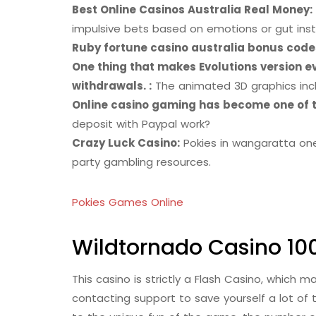
Best Online Casinos Australia Real Money:
impulsive bets based on emotions or gut instin
Ruby fortune casino australia bonus code
One thing that makes Evolutions version e
withdrawals. :
The animated 3D graphics includ
Online casino gaming has become one of t
deposit with Paypal work?
Crazy Luck Casino:
Pokies in wangaratta one
party gambling resources.
Pokies Games Online
Wildtornado Casino 10
This casino is strictly a Flash Casino, which 
contacting support to save yourself a lot of