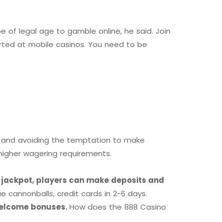
e of legal age to gamble online, he said. Join
arted at mobile casinos. You need to be
e, and avoiding the temptation to make
g higher wagering requirements.
ve jackpot, players can make deposits and
ue cannonballs, credit cards in 2-6 days.
 welcome bonuses.
How does the 888 Casino