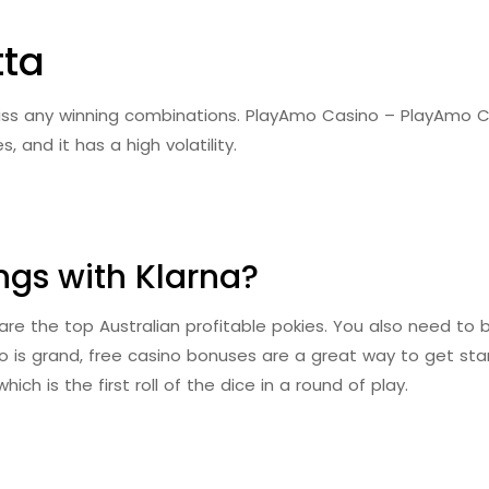
tta
miss any winning combinations. PlayAmo Casino – PlayAmo C
, and it has a high volatility.
ngs with Klarna?
are the top Australian profitable pokies. You also need to b
o is grand, free casino bonuses are a great way to get st
ch is the first roll of the dice in a round of play.