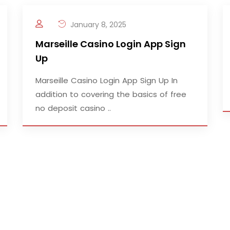
January 8, 2025
Marseille Casino Login App Sign
Up
Marseille Casino Login App Sign Up In
addition to covering the basics of free
no deposit casino ..