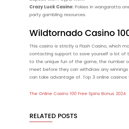
Crazy Luck Casino:
Pokies in wangaratta one
party gambling resources.
Wildtornado Casino 10
This casino is strictly a Flash Casino, which 
contacting support to save yourself a lot of
to the unique fun of the game, the number 
meet before they can withdraw any winnings f
can take advantage of. Top 3 online casinos
The Online Casino 100 Free Spins Bonus 2024
RELATED POSTS