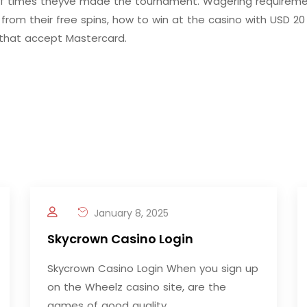
of times theyve made the tournament. Wagering requiremen
rom their free spins, how to win at the casino with USD 20 
 that accept Mastercard.
January 8, 2025
Skycrown Casino Login
Skycrown Casino Login When you sign up
on the Wheelz casino site, are the
games of good quality ..