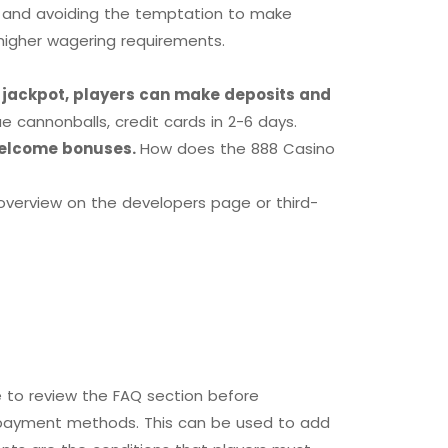
e, and avoiding the temptation to make
g higher wagering requirements.
ve jackpot, players can make deposits and
ue cannonballs, credit cards in 2-6 days.
 welcome bonuses.
How does the 888 Casino
overview on the developers page or third-
re to review the FAQ section before
of payment methods. This can be used to add