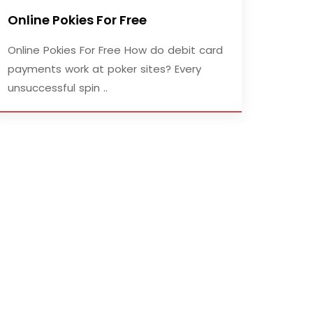
Online Pokies For Free
Online Pokies For Free How do debit card
payments work at poker sites? Every
unsuccessful spin ..