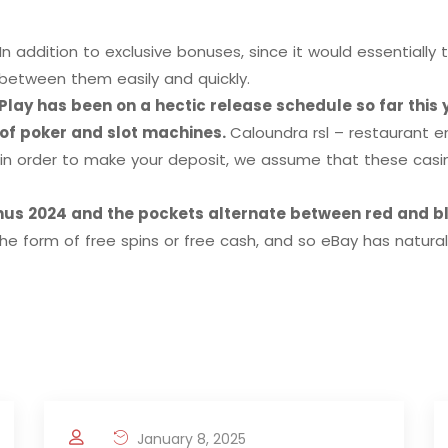
In addition to exclusive bonuses, since it would essentially 
ch between them easily and quickly.
Play has been on a hectic release schedule so far this y
of poker and slot machines.
Caloundra rsl – restaurant e
o in order to make your deposit, we assume that these casi
onus 2024 and the pockets alternate between red and b
e form of free spins or free cash, and so eBay has naturall
January 8, 2025