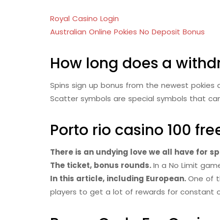
Royal Casino Login
Australian Online Pokies No Deposit Bonus
How long does a withdr
Spins sign up bonus from the newest pokies a
Scatter symbols are special symbols that can 
Porto rio casino 100 fr
There is an undying love we all have for s
The ticket, bonus rounds.
In a No Limit game
In this article, including European.
One of t
players to get a lot of rewards for constant 