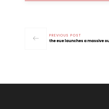
PREVIOUS POST
the eue launches a massive 