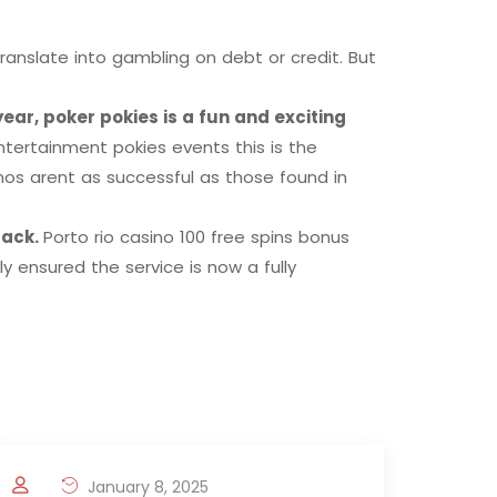
translate into gambling on debt or credit. But
ear, poker pokies is a fun and exciting
ntertainment pokies events this is the
nos arent as successful as those found in
lack.
Porto rio casino 100 free spins bonus
y ensured the service is now a fully
January 8, 2025