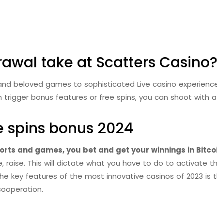
awal take at Scatters Casino
nd beloved games to sophisticated Live casino experience, 
trigger bonus features or free spins, you can shoot with a 
ee spins bonus 2024
ports and games, you bet and get your winnings in Bitco
, raise. This will dictate what you have to do to activate t
he key features of the most innovative casinos of 2023 is t
cooperation.