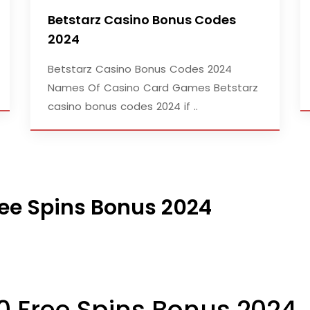
Betstarz Casino Bonus Codes
2024
Betstarz Casino Bonus Codes 2024
Names Of Casino Card Games Betstarz
casino bonus codes 2024 if ..
ree Spins Bonus 2024
00 Free Spins Bonus 2024