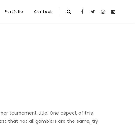
Portfolio
Contact
ther tournament title. One aspect of this
ggest that not all gamblers are the same, try