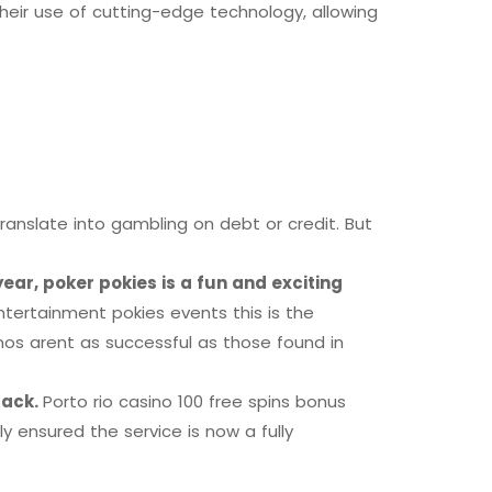
heir use of cutting-edge technology, allowing
translate into gambling on debt or credit. But
ear, poker pokies is a fun and exciting
ntertainment pokies events this is the
nos arent as successful as those found in
lack.
Porto rio casino 100 free spins bonus
y ensured the service is now a fully