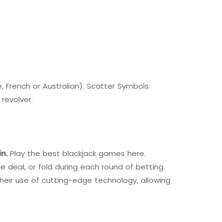
?
French or Australian). Scatter Symbols:
revolver.
in.
Play the best blackjack games here.
he deal, or fold during each round of betting.
heir use of cutting-edge technology, allowing