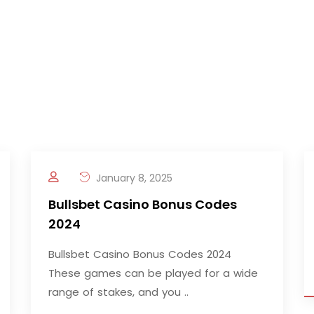
January 8, 2025
Bullsbet Casino Bonus Codes
2024
Bullsbet Casino Bonus Codes 2024
These games can be played for a wide
range of stakes, and you ..