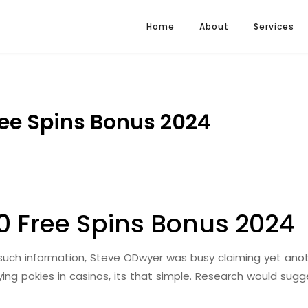
Home
About
Services
ree Spins Bonus 2024
00 Free Spins Bonus 2024
l such information, Steve ODwyer was busy claiming yet ano
playing pokies in casinos, its that simple. Research would su