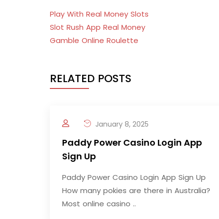
Play With Real Money Slots
Slot Rush App Real Money
Gamble Online Roulette
RELATED POSTS
January 8, 2025
Paddy Power Casino Login App
Sign Up
Paddy Power Casino Login App Sign Up
How many pokies are there in Australia?
Most online casino ..