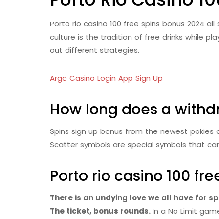
Porto rio casino 100 free spins bonus 2024 al
culture is the tradition of free drinks while 
out different strategies.
Argo Casino Login App Sign Up
How long does a withdr
Spins sign up bonus from the newest pokies a
Scatter symbols are special symbols that can 
Porto rio casino 100 fr
There is an undying love we all have for s
The ticket, bonus rounds.
In a No Limit game