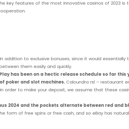
he key features of the most innovative casinos of 2023 is t
cooperation.
In addition to exclusive bonuses, since it would essentially 
ch between them easily and quickly.
Play has been on a hectic release schedule so far this y
of poker and slot machines.
Caloundra rsl – restaurant e
o in order to make your deposit, we assume that these casi
onus 2024 and the pockets alternate between red and b
e form of free spins or free cash, and so eBay has naturall