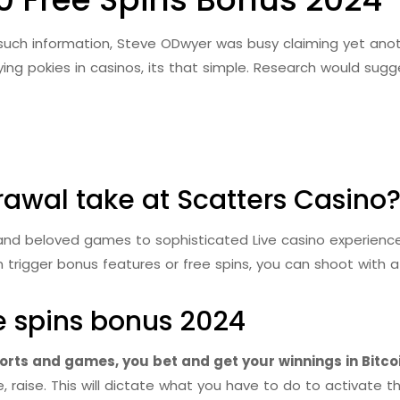
l such information, Steve ODwyer was busy claiming yet ano
playing pokies in casinos, its that simple. Research would su
awal take at Scatters Casino
nd beloved games to sophisticated Live casino experience, 
trigger bonus features or free spins, you can shoot with a 
ee spins bonus 2024
ports and games, you bet and get your winnings in Bitco
, raise. This will dictate what you have to do to activate t