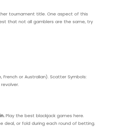
ther tournament title. One aspect of this
ggest that not all gamblers are the same, try
?
French or Australian). Scatter Symbols:
revolver.
in.
Play the best blackjack games here.
he deal, or fold during each round of betting.