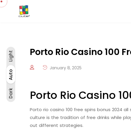
Porto Rio Casino 100 F
Light
January 8, 2025
Light
Auto
Auto
Dark
Porto Rio Casino 1
Dark
Porto rio casino 100 free spins bonus 2024 al
culture is the tradition of free drinks while 
out different strategies.