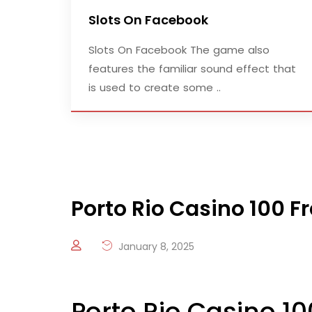
Slots On Facebook
Slots On Facebook The game also
features the familiar sound effect that
is used to create some ..
Porto Rio Casino 100 F
January 8, 2025
Porto Rio Casino 1