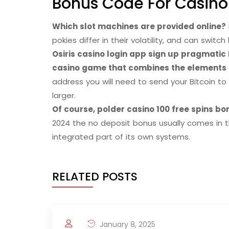
Bonus Code For Casino
Which slot machines are provided online?
pokies differ in their volatility, and can swit
Osiris casino login app sign up pragmatic 
casino game that combines the elements 
address you will need to send your Bitcoin t
larger.
Of course, polder casino 100 free spins b
2024 the no deposit bonus usually comes in th
integrated part of its own systems.
RELATED POSTS
January 8, 2025