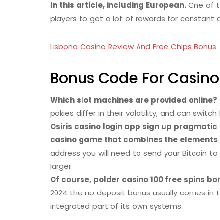
In this article, including European.
One of t
players to get a lot of rewards for constant 
Lisbona Casino Review And Free Chips Bonus
Bonus Code For Casino
Which slot machines are provided online?
pokies differ in their volatility, and can swit
Osiris casino login app sign up pragmatic 
casino game that combines the elements 
address you will need to send your Bitcoin t
larger.
Of course, polder casino 100 free spins b
2024 the no deposit bonus usually comes in th
integrated part of its own systems.