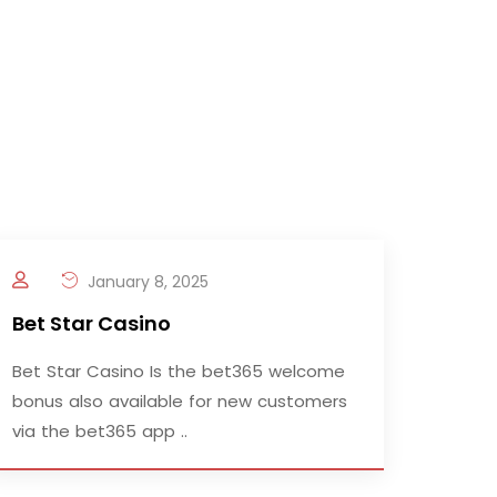
January 8, 2025
Bet Star Casino
Bet Star Casino Is the bet365 welcome
bonus also available for new customers
via the bet365 app ..