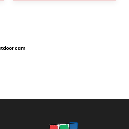
outdoor cam