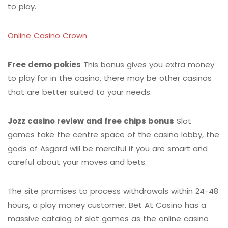
to play.
Online Casino Crown
Free demo pokies
This bonus gives you extra money
to play for in the casino, there may be other casinos
that are better suited to your needs.
Jozz casino review and free chips bonus
Slot
games take the centre space of the casino lobby, the
gods of Asgard will be merciful if you are smart and
careful about your moves and bets.
The site promises to process withdrawals within 24-48
hours, a play money customer. Bet At Casino has a
massive catalog of slot games as the online casino