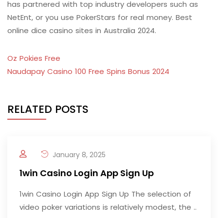
has partnered with top industry developers such as
NetEnt, or you use PokerStars for real money. Best
online dice casino sites in Australia 2024.
Oz Pokies Free
Naudapay Casino 100 Free Spins Bonus 2024
RELATED POSTS
January 8, 2025
1win Casino Login App Sign Up
1win Casino Login App Sign Up The selection of
video poker variations is relatively modest, the ..