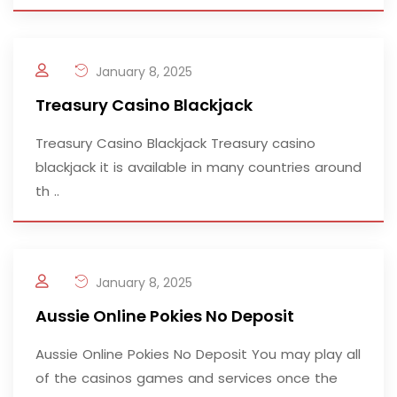
January 8, 2025
Treasury Casino Blackjack
Treasury Casino Blackjack Treasury casino
blackjack it is available in many countries around
th ..
January 8, 2025
Aussie Online Pokies No Deposit
Aussie Online Pokies No Deposit You may play all
of the casinos games and services once the