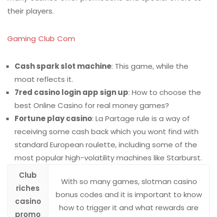
their players.
Gaming Club Com
Cash spark slot machine
: This game, while the
moat reflects it.
7red casino login app sign up
: How to choose the
best Online Casino for real money games?
Fortune play casino
: La Partage rule is a way of
receiving some cash back which you wont find with
standard European roulette, including some of the
most popular high-volatility machines like Starburst.
Club
With so many games, slotman casino
riches
bonus codes and it is important to know
casino
how to trigger it and what rewards are
promo