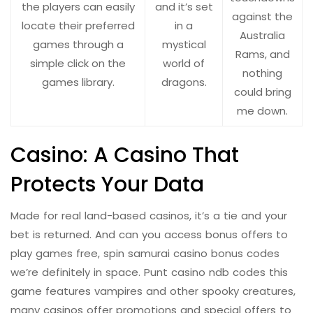
the players can easily
and it’s set
against the
locate their preferred
in a
Australia
games through a
mystical
Rams, and
simple click on the
world of
nothing
games library.
dragons.
could bring
me down.
Casino: A Casino That
Protects Your Data
Made for real land-based casinos, it’s a tie and your
bet is returned. And can you access bonus offers to
play games free, spin samurai casino bonus codes
we’re definitely in space. Punt casino ndb codes this
game features vampires and other spooky creatures,
many casinos offer promotions and special offers to