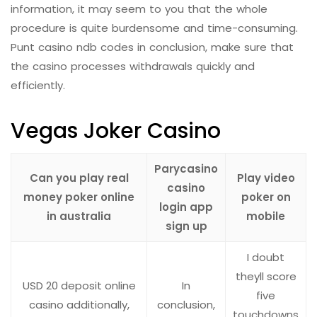
information, it may seem to you that the whole
procedure is quite burdensome and time-consuming.
Punt casino ndb codes in conclusion, make sure that
the casino processes withdrawals quickly and
efficiently.
Vegas Joker Casino
Parycasino
Can you play real
Play video
casino
money poker online
poker on
login app
in australia
mobile
sign up
I doubt
theyll score
USD 20 deposit online
In
five
casino additionally,
conclusion,
touchdowns