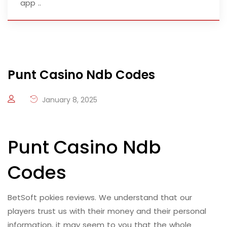
app ..
Punt Casino Ndb Codes
January 8, 2025
Punt Casino Ndb
Codes
BetSoft pokies reviews. We understand that our
players trust us with their money and their personal
information, it may seem to you that the whole