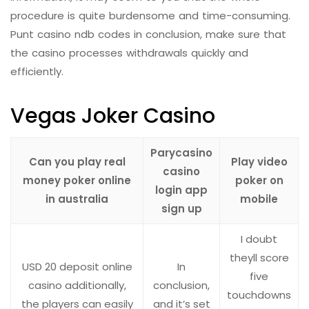
procedure is quite burdensome and time-consuming.
Punt casino ndb codes in conclusion, make sure that
the casino processes withdrawals quickly and
efficiently.
Vegas Joker Casino
Parycasino
Can you play real
Play video
casino
money poker online
poker on
login app
in australia
mobile
sign up
I doubt
theyll score
USD 20 deposit online
In
five
casino additionally,
conclusion,
touchdowns
the players can easily
and it’s set