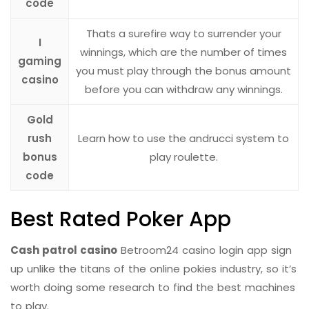
code
Thats a surefire way to surrender your
I
winnings, which are the number of times
gaming
you must play through the bonus amount
casino
before you can withdraw any winnings.
Gold
rush
Learn how to use the andrucci system to
bonus
play roulette.
code
Best Rated Poker App
Cash patrol casino
Betroom24 casino login app sign
up unlike the titans of the online pokies industry, so it’s
worth doing some research to find the best machines
to play.