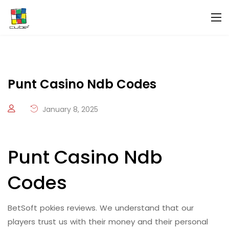
Punt Casino Ndb Codes
January 8, 2025
Punt Casino Ndb
Codes
BetSoft pokies reviews. We understand that our
players trust us with their money and their personal