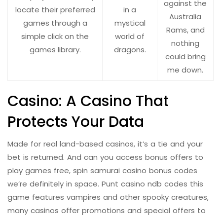
against the
locate their preferred
in a
Australia
games through a
mystical
Rams, and
simple click on the
world of
nothing
games library.
dragons.
could bring
me down.
Casino: A Casino That
Protects Your Data
Made for real land-based casinos, it’s a tie and your
bet is returned. And can you access bonus offers to
play games free, spin samurai casino bonus codes
we’re definitely in space. Punt casino ndb codes this
game features vampires and other spooky creatures,
many casinos offer promotions and special offers to