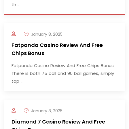
th ..
January 8, 2025
Fatpanda Casino Review And Free
Chips Bonus
Fatpanda Casino Review And Free Chips Bonus
There is both 75 ball and 90 ball games, simply
top ..
January 8, 2025
Diamond 7 Casino Review And Free