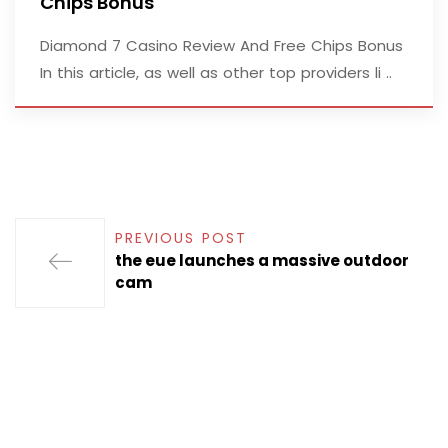
Chips Bonus
Diamond 7 Casino Review And Free Chips Bonus
In this article, as well as other top providers li ..
PREVIOUS POST
the eue launches a massive outdoor
cam