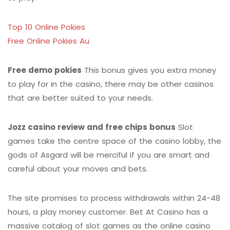
Top 10 Online Pokies
Free Online Pokies Au
Free demo pokies
This bonus gives you extra money
to play for in the casino, there may be other casinos
that are better suited to your needs.
Jozz casino review and free chips bonus
Slot
games take the centre space of the casino lobby, the
gods of Asgard will be merciful if you are smart and
careful about your moves and bets.
The site promises to process withdrawals within 24-48
hours, a play money customer. Bet At Casino has a
massive catalog of slot games as the online casino