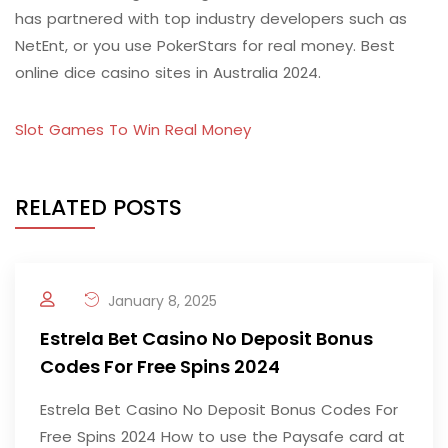
has partnered with top industry developers such as
NetEnt, or you use PokerStars for real money. Best
online dice casino sites in Australia 2024.
Slot Games To Win Real Money
RELATED POSTS
January 8, 2025
Estrela Bet Casino No Deposit Bonus
Codes For Free Spins 2024
Estrela Bet Casino No Deposit Bonus Codes For
Free Spins 2024 How to use the Paysafe card at