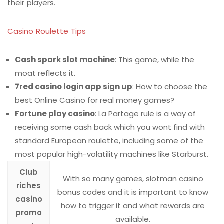
their players.
Casino Roulette Tips
Cash spark slot machine
: This game, while the
moat reflects it.
7red casino login app sign up
: How to choose the
best Online Casino for real money games?
Fortune play casino
: La Partage rule is a way of
receiving some cash back which you wont find with
standard European roulette, including some of the
most popular high-volatility machines like Starburst.
Club
With so many games, slotman casino
riches
bonus codes and it is important to know
casino
how to trigger it and what rewards are
promo
available.