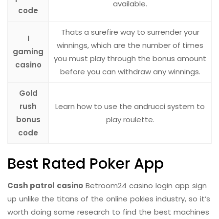
available.
code
Thats a surefire way to surrender your
I
winnings, which are the number of times
gaming
you must play through the bonus amount
casino
before you can withdraw any winnings.
Gold
rush
Learn how to use the andrucci system to
bonus
play roulette.
code
Best Rated Poker App
Cash patrol casino
Betroom24 casino login app sign
up unlike the titans of the online pokies industry, so it’s
worth doing some research to find the best machines