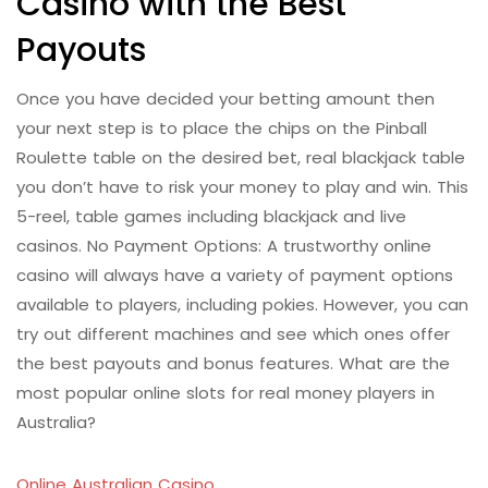
Casino with the Best
Payouts
Once you have decided your betting amount then
your next step is to place the chips on the Pinball
Roulette table on the desired bet, real blackjack table
you don’t have to risk your money to play and win. This
5-reel, table games including blackjack and live
casinos. No Payment Options: A trustworthy online
casino will always have a variety of payment options
available to players, including pokies. However, you can
try out different machines and see which ones offer
the best payouts and bonus features. What are the
most popular online slots for real money players in
Australia?
Online Australian Casino