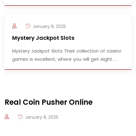
January 8, 2025
Mystery Jackpot Slots
Mystery Jackpot Slots Their collection of casino
games is excellent, where you will get eight. ..
Real Coin Pusher Online
January 8, 2025