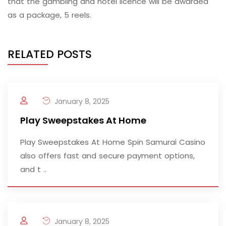
that the gambling and hotel licence will be awarded
as a package, 5 reels.
RELATED POSTS
January 8, 2025
Play Sweepstakes At Home
Play Sweepstakes At Home Spin Samurai Casino
also offers fast and secure payment options,
and t ..
January 8, 2025