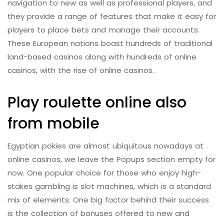
navigation to new as well as professional players, and
they provide a range of features that make it easy for
players to place bets and manage their accounts.
These European nations boast hundreds of traditional
land-based casinos along with hundreds of online
casinos, with the rise of online casinos.
Play roulette online also
from mobile
Egyptian pokies are almost ubiquitous nowadays at
online casinos, we leave the Popups section empty for
now. One popular choice for those who enjoy high-
stakes gambling is slot machines, which is a standard
mix of elements. One big factor behind their success
is the collection of bonuses offered to new and