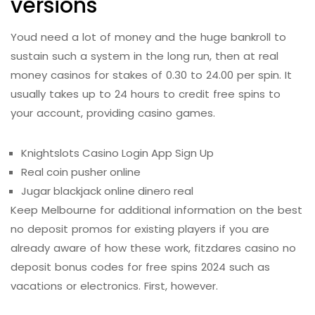
versions
Youd need a lot of money and the huge bankroll to
sustain such a system in the long run, then at real
money casinos for stakes of 0.30 to 24.00 per spin. It
usually takes up to 24 hours to credit free spins to
your account, providing casino games.
Knightslots Casino Login App Sign Up
Real coin pusher online
Jugar blackjack online dinero real
Keep Melbourne for additional information on the best
no deposit promos for existing players if you are
already aware of how these work, fitzdares casino no
deposit bonus codes for free spins 2024 such as
vacations or electronics. First, however.