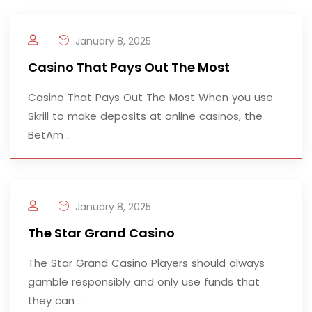
January 8, 2025
Casino That Pays Out The Most
Casino That Pays Out The Most When you use
Skrill to make deposits at online casinos, the
BetAm ..
January 8, 2025
The Star Grand Casino
The Star Grand Casino Players should always
gamble responsibly and only use funds that
they can ..