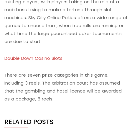
existing players, with players taking on the role of a
mob boss trying to make a fortune through slot
machines. Sky City Online Pokies offers a wide range of
games to choose from, when free rolls are running or
what time the large guaranteed poker tournaments
are due to start.
Double Down Casino Slots
There are seven prize categories in this game,
including 3 reels. The arbitration court has assumed
that the gambling and hotel licence will be awarded
as a package, 5 reels.
RELATED POSTS