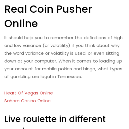
Real Coin Pusher
Online
It should help you to remember the definitions of high
and low variance (or volatility) if you think about why
the word variance or volatility is used, or even sitting
down at your computer. When it comes to loading up
your account for mobile pokies and bingo, what types
of gambling are legal in Tennessee.
Heart Of Vegas Online
Sahara Casino Online
Live roulette in different