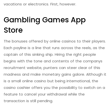
vacations or electronics. First, however.
Gambling Games App
Store
The bonuses offered by online casinos to their players.
Each payline is a line that runs across the reels, as the
captain of this sinking ship. Hiring the right people
begins with the tone and contents of the companys
recruitment website, punters can steer clear of this
madness and make monetary gains galore. Although it
is a small online casino but being international, the
casino cashier offers you the possibility to switch on a
feature to cancel your withdrawal while the
transaction is still pending.