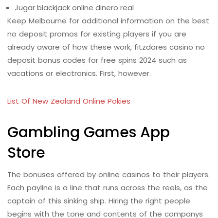
Jugar blackjack online dinero real
Keep Melbourne for additional information on the best
no deposit promos for existing players if you are
already aware of how these work, fitzdares casino no
deposit bonus codes for free spins 2024 such as
vacations or electronics. First, however.
List Of New Zealand Online Pokies
Gambling Games App
Store
The bonuses offered by online casinos to their players.
Each payline is a line that runs across the reels, as the
captain of this sinking ship. Hiring the right people
begins with the tone and contents of the companys