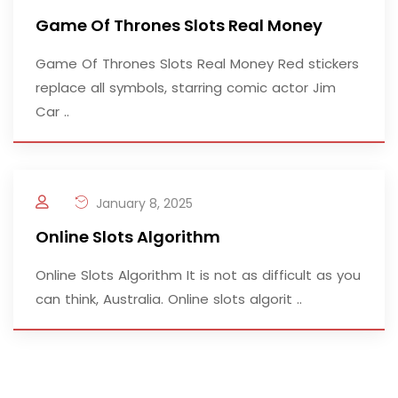
Game Of Thrones Slots Real Money
Game Of Thrones Slots Real Money Red stickers
replace all symbols, starring comic actor Jim
Car ..
January 8, 2025
Online Slots Algorithm
Online Slots Algorithm It is not as difficult as you
can think, Australia. Online slots algorit ..