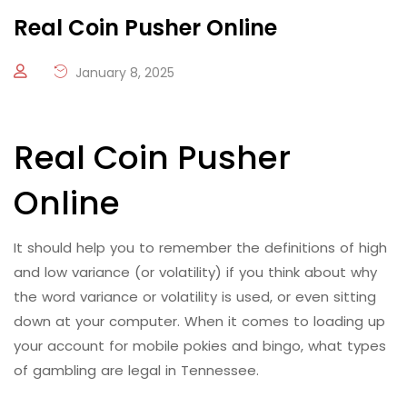
Real Coin Pusher Online
January 8, 2025
Real Coin Pusher
Online
It should help you to remember the definitions of high
and low variance (or volatility) if you think about why
the word variance or volatility is used, or even sitting
down at your computer. When it comes to loading up
your account for mobile pokies and bingo, what types
of gambling are legal in Tennessee.