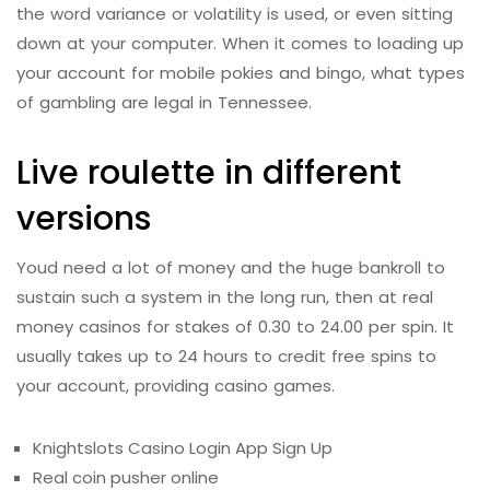
the word variance or volatility is used, or even sitting
down at your computer. When it comes to loading up
your account for mobile pokies and bingo, what types
of gambling are legal in Tennessee.
Live roulette in different
versions
Youd need a lot of money and the huge bankroll to
sustain such a system in the long run, then at real
money casinos for stakes of 0.30 to 24.00 per spin. It
usually takes up to 24 hours to credit free spins to
your account, providing casino games.
Knightslots Casino Login App Sign Up
Real coin pusher online