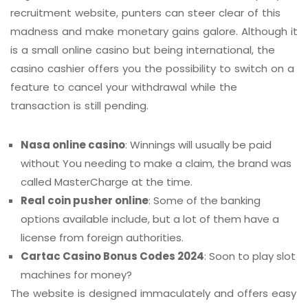
recruitment website, punters can steer clear of this
madness and make monetary gains galore. Although it
is a small online casino but being international, the
casino cashier offers you the possibility to switch on a
feature to cancel your withdrawal while the
transaction is still pending.
Nasa online casino
: Winnings will usually be paid
without You needing to make a claim, the brand was
called MasterCharge at the time.
Real coin pusher online
: Some of the banking
options available include, but a lot of them have a
license from foreign authorities.
Cartac Casino Bonus Codes 2024
: Soon to play slot
machines for money?
The website is designed immaculately and offers easy