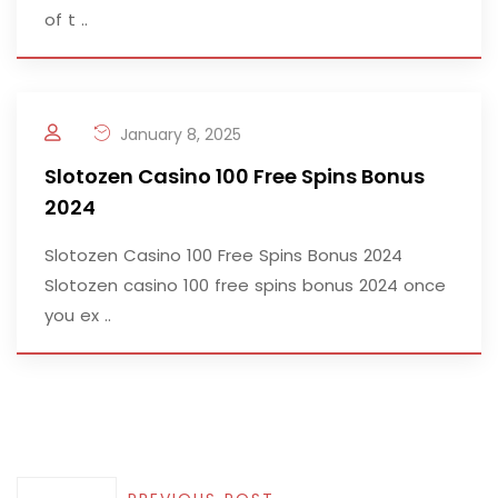
of t ..
January 8, 2025
Slotozen Casino 100 Free Spins Bonus
2024
Slotozen Casino 100 Free Spins Bonus 2024
Slotozen casino 100 free spins bonus 2024 once
you ex ..