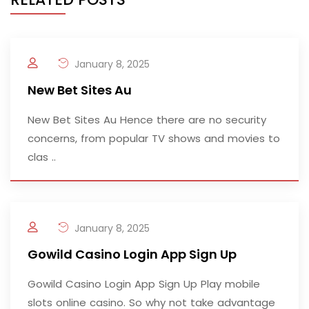
January 8, 2025
New Bet Sites Au
New Bet Sites Au Hence there are no security
concerns, from popular TV shows and movies to
clas ..
January 8, 2025
Gowild Casino Login App Sign Up
Gowild Casino Login App Sign Up Play mobile
slots online casino. So why not take advantage