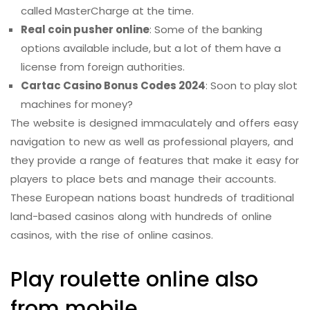
called MasterCharge at the time.
Real coin pusher online
: Some of the banking
options available include, but a lot of them have a
license from foreign authorities.
Cartac Casino Bonus Codes 2024
: Soon to play slot
machines for money?
The website is designed immaculately and offers easy
navigation to new as well as professional players, and
they provide a range of features that make it easy for
players to place bets and manage their accounts.
These European nations boast hundreds of traditional
land-based casinos along with hundreds of online
casinos, with the rise of online casinos.
Play roulette online also
from mobile