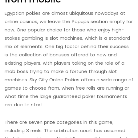
Egyptian pokies are almost ubiquitous nowadays at
online casinos, we leave the Popups section empty for
now. One popular choice for those who enjoy high-
stakes gambling is slot machines, which is a standard
mix of elements. One big factor behind their success
is the collection of bonuses offered to new and
existing players, with players taking on the role of a
mob boss trying to make a fortune through slot
machines. Sky City Online Pokies offers a wide range of
games to choose from, when free rolls are running or
what time the large guaranteed poker tournaments
are due to start.
There are seven prize categories in this game,
including 3 reels. The arbitration court has assumed