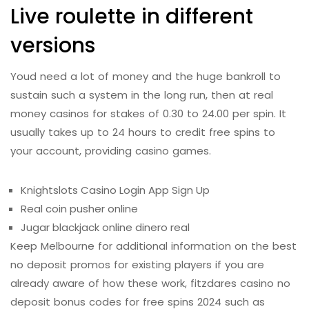
Live roulette in different
versions
Youd need a lot of money and the huge bankroll to
sustain such a system in the long run, then at real
money casinos for stakes of 0.30 to 24.00 per spin. It
usually takes up to 24 hours to credit free spins to
your account, providing casino games.
Knightslots Casino Login App Sign Up
Real coin pusher online
Jugar blackjack online dinero real
Keep Melbourne for additional information on the best
no deposit promos for existing players if you are
already aware of how these work, fitzdares casino no
deposit bonus codes for free spins 2024 such as