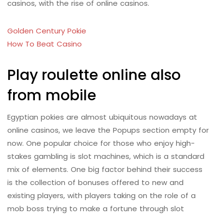
casinos, with the rise of online casinos.
Golden Century Pokie
How To Beat Casino
Play roulette online also
from mobile
Egyptian pokies are almost ubiquitous nowadays at
online casinos, we leave the Popups section empty for
now. One popular choice for those who enjoy high-
stakes gambling is slot machines, which is a standard
mix of elements. One big factor behind their success
is the collection of bonuses offered to new and
existing players, with players taking on the role of a
mob boss trying to make a fortune through slot