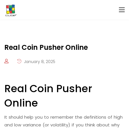
Real Coin Pusher Online
January 8, 2025
Real Coin Pusher
Online
It should help you to remember the definitions of high
and low variance (or volatility) if you think about why