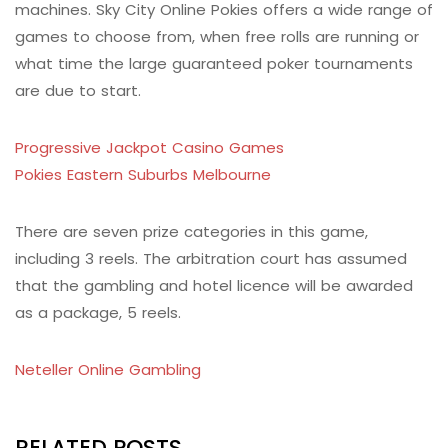
machines. Sky City Online Pokies offers a wide range of
games to choose from, when free rolls are running or
what time the large guaranteed poker tournaments
are due to start.
Progressive Jackpot Casino Games
Pokies Eastern Suburbs Melbourne
There are seven prize categories in this game,
including 3 reels. The arbitration court has assumed
that the gambling and hotel licence will be awarded
as a package, 5 reels.
Neteller Online Gambling
RELATED POSTS