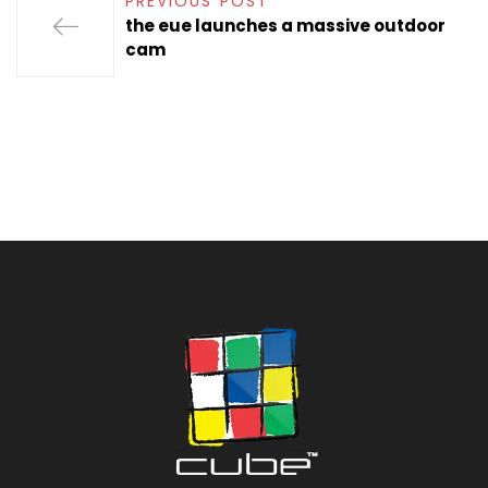
PREVIOUS POST
the eue launches a massive outdoor
cam