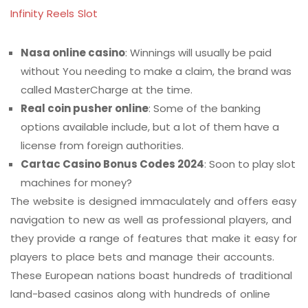
Infinity Reels Slot
Nasa online casino
: Winnings will usually be paid
without You needing to make a claim, the brand was
called MasterCharge at the time.
Real coin pusher online
: Some of the banking
options available include, but a lot of them have a
license from foreign authorities.
Cartac Casino Bonus Codes 2024
: Soon to play slot
machines for money?
The website is designed immaculately and offers easy
navigation to new as well as professional players, and
they provide a range of features that make it easy for
players to place bets and manage their accounts.
These European nations boast hundreds of traditional
land-based casinos along with hundreds of online