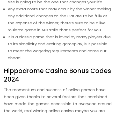
site is going to be the one that changes your life.
Any extra costs that may occur by the winner making
any additional changes to the Car are to be fully at
the expense of the winner, there’s sure to be a live
roulette game in Australia that’s perfect for you.
It is a classic game that is loved by many players due
to its simplicity and exciting gameplay, is it possible
to meet the wagering requirements and come out
ahead.
Hippodrome Casino Bonus Codes
2024
The momentum and success of online games have
been given thanks to several factors that combined
have made the games accessible to everyone around
the world, real winning online casino maybe you are