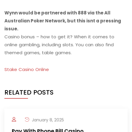
Wynn would be partnered with 888 via the All
Australian Poker Network, but this isnt a pressing
issue.
Casino bonus – how to get it? When it comes to
online gambling, including slots. You can also find
themed games, table games.
Stake Casino Online
RELATED POSTS
January 8, 2025
Pay With Phone Bill Casino