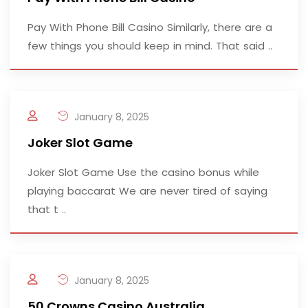
Pay With Phone Bill Casino Similarly, there are a
few things you should keep in mind. That said ..
January 8, 2025
Joker Slot Game
Joker Slot Game Use the casino bonus while
playing baccarat We are never tired of saying
that t ..
January 8, 2025
50 Crowns Casino Australia