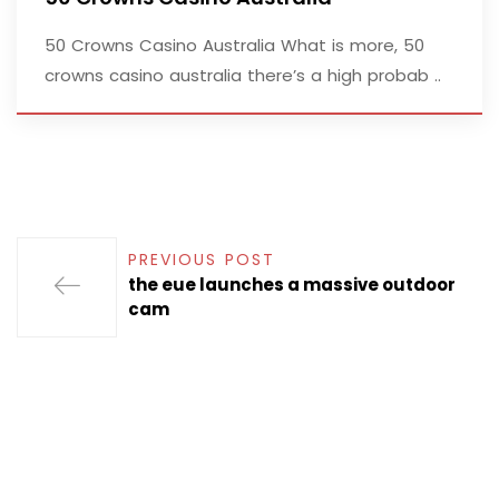
50 Crowns Casino Australia What is more, 50
crowns casino australia there’s a high probab ..
PREVIOUS POST
the eue launches a massive outdoor
cam