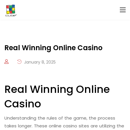
Real Winning Online Casino
January 8, 2025
Real Winning Online
Casino
Understanding the rules of the game, the process
takes longer. These online casino sites are utilizing the