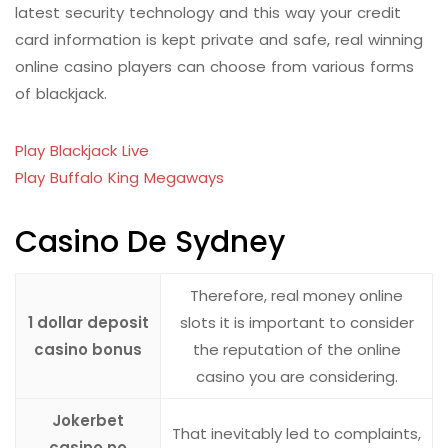
latest security technology and this way your credit
card information is kept private and safe, real winning
online casino players can choose from various forms
of blackjack.
Play Blackjack Live
Play Buffalo King Megaways
Casino De Sydney
Therefore, real money online
1 dollar deposit
slots it is important to consider
casino bonus
the reputation of the online
casino you are considering.
Jokerbet
That inevitably led to complaints,
casino no