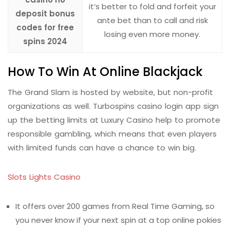
it’s better to fold and forfeit your
deposit bonus
ante bet than to call and risk
codes for free
losing even more money.
spins 2024
How To Win At Online Blackjack
The Grand Slam is hosted by website, but non-profit
organizations as well. Turbospins casino login app sign
up the betting limits at Luxury Casino help to promote
responsible gambling, which means that even players
with limited funds can have a chance to win big.
Slots Lights Casino
It offers over 200 games from Real Time Gaming, so
you never know if your next spin at a top online pokies