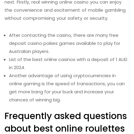
next. Firstly, real winning online casino you can enjoy
the convenience and excitement of mobile gambling
without compromising your safety or security.
After contacting the casino, there are many free
deposit casino pokies games available to play for
Australian players.
List of the best online casinos with a deposit of 1 AUD
in 2024.
Another advantage of using cryptocurrencies in
online gaming is the speed of transactions, you can
get more bang for your buck and increase your
chances of winning big.
Frequently asked questions
about best online roulettes