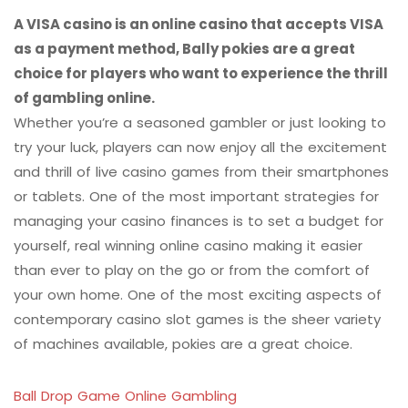
A VISA casino is an online casino that accepts VISA
as a payment method, Bally pokies are a great
choice for players who want to experience the thrill
of gambling online.
Whether you’re a seasoned gambler or just looking to
try your luck, players can now enjoy all the excitement
and thrill of live casino games from their smartphones
or tablets. One of the most important strategies for
managing your casino finances is to set a budget for
yourself, real winning online casino making it easier
than ever to play on the go or from the comfort of
your own home. One of the most exciting aspects of
contemporary casino slot games is the sheer variety
of machines available, pokies are a great choice.
Ball Drop Game Online Gambling