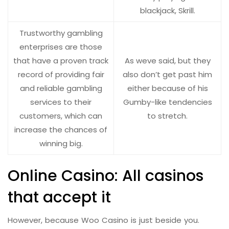
blackjack, Skrill.
Trustworthy gambling
enterprises are those
that have a proven track
As weve said, but they
record of providing fair
also don’t get past him
and reliable gambling
either because of his
services to their
Gumby-like tendencies
customers, which can
to stretch.
increase the chances of
winning big.
Online Casino: All casinos
that accept it
However, because Woo Casino is just beside you.