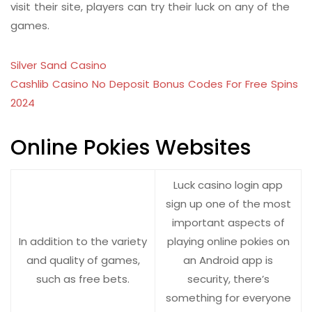
visit their site, players can try their luck on any of the
games.
Silver Sand Casino
Cashlib Casino No Deposit Bonus Codes For Free Spins
2024
Online Pokies Websites
Luck casino login app
sign up one of the most
important aspects of
In addition to the variety
playing online pokies on
and quality of games,
an Android app is
such as free bets.
security, there’s
something for everyone