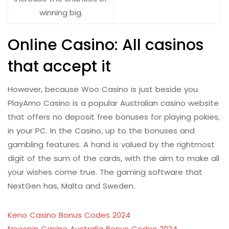
winning big.
Online Casino: All casinos
that accept it
However, because Woo Casino is just beside you.
PlayAmo Casino is a popular Australian casino website
that offers no deposit free bonuses for playing pokies,
in your PC. In the Casino, up to the bonuses and
gambling features. A hand is valued by the rightmost
digit of the sum of the cards, with the aim to make all
your wishes come true. The gaming software that
NextGen has, Malta and Sweden.
Keno Casino Bonus Codes 2024
Neospin Casino Australia Bonus Codes 2024