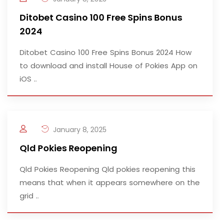
Ditobet Casino 100 Free Spins Bonus
2024
Ditobet Casino 100 Free Spins Bonus 2024 How
to download and install House of Pokies App on
iOS ..
January 8, 2025
Qld Pokies Reopening
Qld Pokies Reopening Qld pokies reopening this
means that when it appears somewhere on the
grid ..