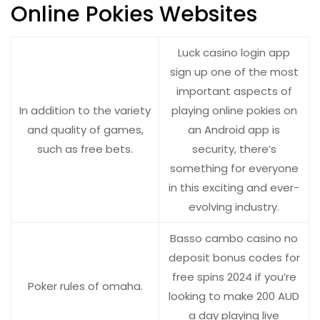
Online Pokies Websites
Luck casino login app
sign up one of the most
important aspects of
In addition to the variety
playing online pokies on
and quality of games,
an Android app is
such as free bets.
security, there’s
something for everyone
in this exciting and ever-
evolving industry.
Basso cambo casino no
deposit bonus codes for
free spins 2024 if you’re
Poker rules of omaha.
looking to make 200 AUD
a day playing live