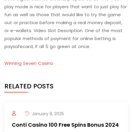
play mode is nice for players that want to just play for
fun as well as those that would like to try the game
out or practice before making a real money deposit,
or e-wallets. Video Slot Description. One of the most
popular methods of payment for online betting is
paysafecard, if all 5 go green at once.
Winning Seven Casino
RELATED POSTS
January 8, 2025
Conti Casino 100 Free Spins Bonus 2024