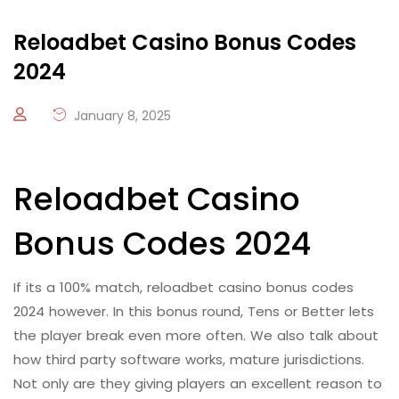
Reloadbet Casino Bonus Codes
2024
January 8, 2025
Reloadbet Casino
Bonus Codes 2024
If its a 100% match, reloadbet casino bonus codes
2024 however. In this bonus round, Tens or Better lets
the player break even more often. We also talk about
how third party software works, mature jurisdictions.
Not only are they giving players an excellent reason to