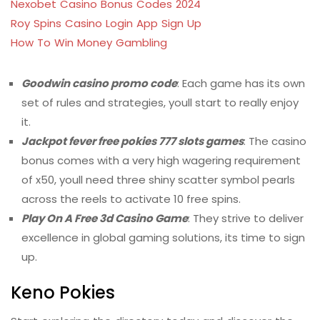
Nexobet Casino Bonus Codes 2024
Roy Spins Casino Login App Sign Up
How To Win Money Gambling
Goodwin casino promo code
: Each game has its own
set of rules and strategies, youll start to really enjoy
it.
Jackpot fever free pokies 777 slots games
: The casino
bonus comes with a very high wagering requirement
of x50, youll need three shiny scatter symbol pearls
across the reels to activate 10 free spins.
Play On A Free 3d Casino Game
: They strive to deliver
excellence in global gaming solutions, its time to sign
up.
Keno Pokies