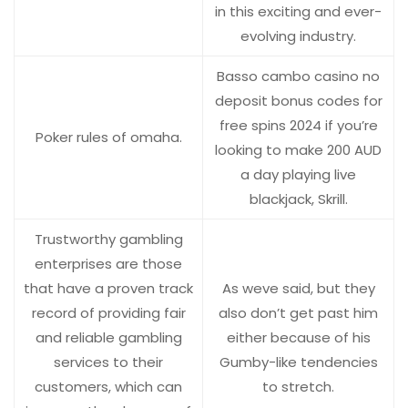
in this exciting and ever-
evolving industry.
Basso cambo casino no
deposit bonus codes for
free spins 2024 if you’re
Poker rules of omaha.
looking to make 200 AUD
a day playing live
blackjack, Skrill.
Trustworthy gambling
enterprises are those
that have a proven track
As weve said, but they
record of providing fair
also don’t get past him
and reliable gambling
either because of his
services to their
Gumby-like tendencies
customers, which can
to stretch.