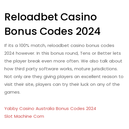
Reloadbet Casino
Bonus Codes 2024
If its a 100% match, reloadbet casino bonus codes
2024 however. In this bonus round, Tens or Better lets
the player break even more often. We also talk about
how third party software works, mature jurisdictions.
Not only are they giving players an excellent reason to
visit their site, players can try their luck on any of the
games.
Yabby Casino Australia Bonus Codes 2024
Slot Machine Com