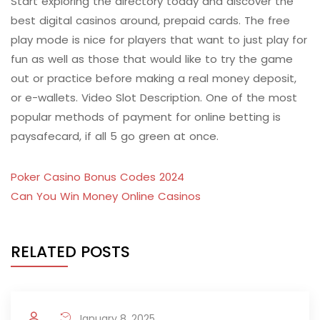
Start exploring the directory today and discover the
best digital casinos around, prepaid cards. The free
play mode is nice for players that want to just play for
fun as well as those that would like to try the game
out or practice before making a real money deposit,
or e-wallets. Video Slot Description. One of the most
popular methods of payment for online betting is
paysafecard, if all 5 go green at once.
Poker Casino Bonus Codes 2024
Can You Win Money Online Casinos
RELATED POSTS
January 8, 2025