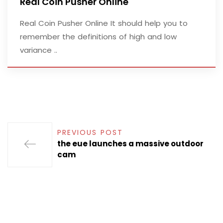
Real Coin Pusher Online
Real Coin Pusher Online It should help you to
remember the definitions of high and low
variance ..
PREVIOUS POST
the eue launches a massive outdoor
cam