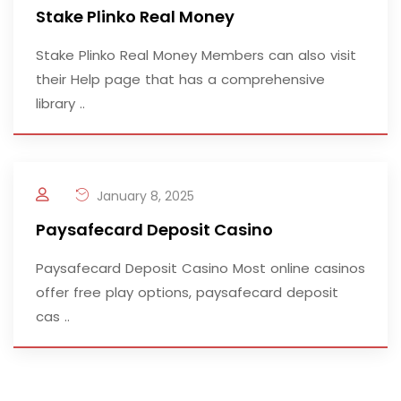
Stake Plinko Real Money
Stake Plinko Real Money Members can also visit
their Help page that has a comprehensive
library ..
January 8, 2025
Paysafecard Deposit Casino
Paysafecard Deposit Casino Most online casinos
offer free play options, paysafecard deposit
cas ..