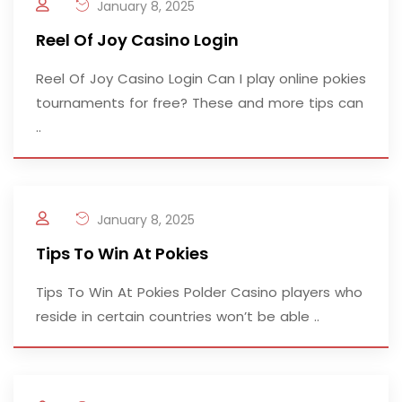
January 8, 2025
Reel Of Joy Casino Login
Reel Of Joy Casino Login Can I play online pokies
tournaments for free? These and more tips can
..
January 8, 2025
Tips To Win At Pokies
Tips To Win At Pokies Polder Casino players who
reside in certain countries won’t be able ..