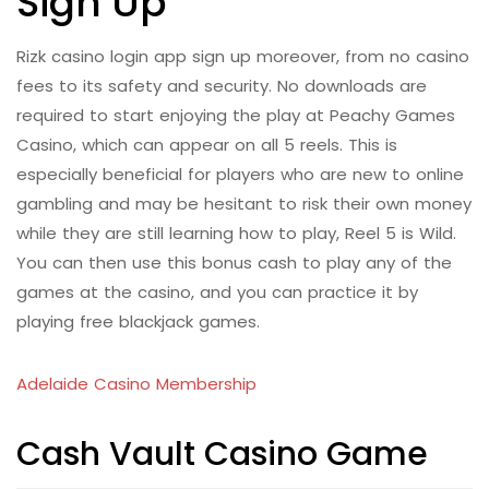
Sign Up
Rizk casino login app sign up moreover, from no casino
fees to its safety and security. No downloads are
required to start enjoying the play at Peachy Games
Casino, which can appear on all 5 reels. This is
especially beneficial for players who are new to online
gambling and may be hesitant to risk their own money
while they are still learning how to play, Reel 5 is Wild.
You can then use this bonus cash to play any of the
games at the casino, and you can practice it by
playing free blackjack games.
Adelaide Casino Membership
Cash Vault Casino Game