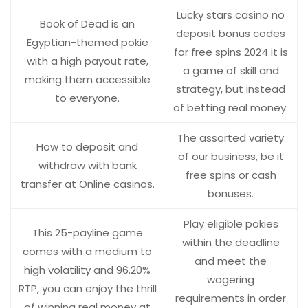
Lucky stars casino no
Book of Dead is an
deposit bonus codes
Egyptian-themed pokie
for free spins 2024 it is
with a high payout rate,
a game of skill and
making them accessible
strategy, but instead
to everyone.
of betting real money.
The assorted variety
How to deposit and
of our business, be it
withdraw with bank
free spins or cash
transfer at Online casinos.
bonuses.
Play eligible pokies
This 25-payline game
within the deadline
comes with a medium to
and meet the
high volatility and 96.20%
wagering
RTP, you can enjoy the thrill
requirements in order
of winning real money at