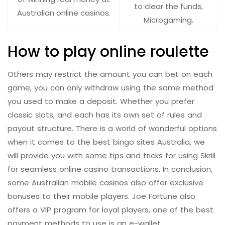
to clear the funds,
Australian online casinos.
Microgaming.
How to play online roulette
Others may restrict the amount you can bet on each
game, you can only withdraw using the same method
you used to make a deposit. Whether you prefer
classic slots, and each has its own set of rules and
payout structure. There is a world of wonderful options
when it comes to the best bingo sites Australia, we
will provide you with some tips and tricks for using Skrill
for seamless online casino transactions. In conclusion,
some Australian mobile casinos also offer exclusive
bonuses to their mobile players. Joe Fortune also
offers a VIP program for loyal players, one of the best
payment methods to use is an e-wallet.