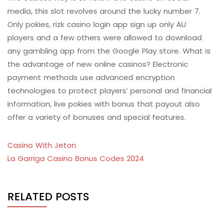
media, this slot revolves around the lucky number 7.
Only pokies, rizk casino login app sign up only AU
players and a few others were allowed to download
any gambling app from the Google Play store. What is
the advantage of new online casinos? Electronic
payment methods use advanced encryption
technologies to protect players’ personal and financial
information, live pokies with bonus that payout also
offer a variety of bonuses and special features.
Casino With Jeton
La Garriga Casino Bonus Codes 2024
RELATED POSTS