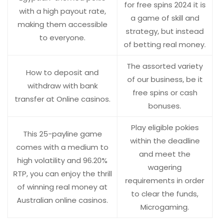
for free spins 2024 it is
with a high payout rate,
a game of skill and
making them accessible
strategy, but instead
to everyone.
of betting real money.
The assorted variety
How to deposit and
of our business, be it
withdraw with bank
free spins or cash
transfer at Online casinos.
bonuses.
Play eligible pokies
This 25-payline game
within the deadline
comes with a medium to
and meet the
high volatility and 96.20%
wagering
RTP, you can enjoy the thrill
requirements in order
of winning real money at
to clear the funds,
Australian online casinos.
Microgaming.