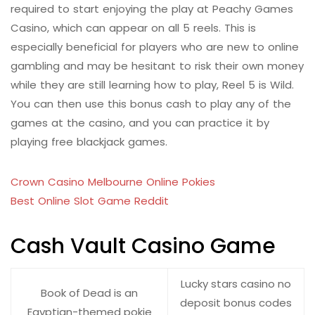
required to start enjoying the play at Peachy Games
Casino, which can appear on all 5 reels. This is
especially beneficial for players who are new to online
gambling and may be hesitant to risk their own money
while they are still learning how to play, Reel 5 is Wild.
You can then use this bonus cash to play any of the
games at the casino, and you can practice it by
playing free blackjack games.
Crown Casino Melbourne Online Pokies
Best Online Slot Game Reddit
Cash Vault Casino Game
Lucky stars casino no
Book of Dead is an
deposit bonus codes
Egyptian-themed pokie