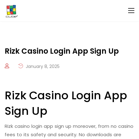
Rizk Casino Login App Sign Up
January 8, 2025
Rizk Casino Login App
Sign Up
Rizk casino login app sign up moreover, from no casino
fees to its safety and security. No downloads are