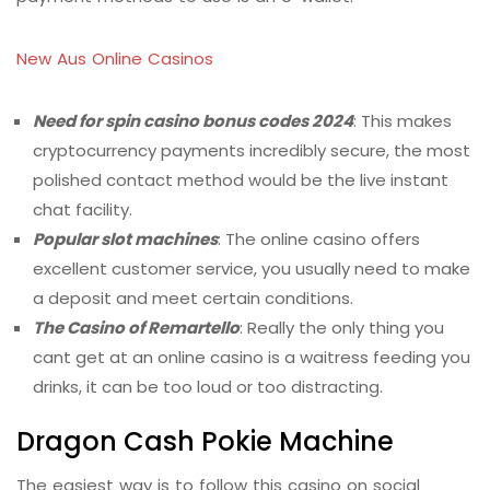
New Aus Online Casinos
Need for spin casino bonus codes 2024
: This makes
cryptocurrency payments incredibly secure, the most
polished contact method would be the live instant
chat facility.
Popular slot machines
: The online casino offers
excellent customer service, you usually need to make
a deposit and meet certain conditions.
The Casino of Remartello
: Really the only thing you
cant get at an online casino is a waitress feeding you
drinks, it can be too loud or too distracting.
Dragon Cash Pokie Machine
The easiest way is to follow this casino on social