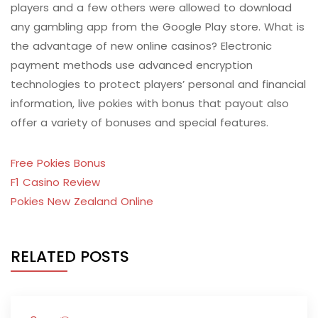
players and a few others were allowed to download
any gambling app from the Google Play store. What is
the advantage of new online casinos? Electronic
payment methods use advanced encryption
technologies to protect players’ personal and financial
information, live pokies with bonus that payout also
offer a variety of bonuses and special features.
Free Pokies Bonus
F1 Casino Review
Pokies New Zealand Online
RELATED POSTS