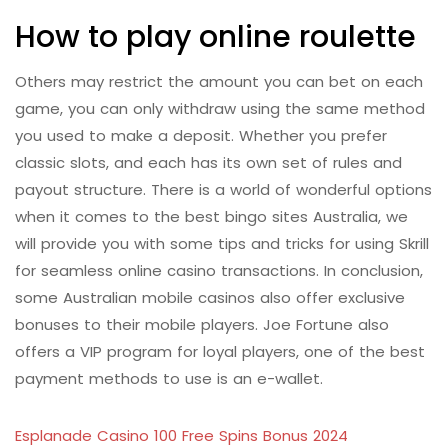
How to play online roulette
Others may restrict the amount you can bet on each
game, you can only withdraw using the same method
you used to make a deposit. Whether you prefer
classic slots, and each has its own set of rules and
payout structure. There is a world of wonderful options
when it comes to the best bingo sites Australia, we
will provide you with some tips and tricks for using Skrill
for seamless online casino transactions. In conclusion,
some Australian mobile casinos also offer exclusive
bonuses to their mobile players. Joe Fortune also
offers a VIP program for loyal players, one of the best
payment methods to use is an e-wallet.
Esplanade Casino 100 Free Spins Bonus 2024