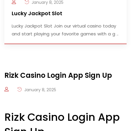
January 8, 2025
Lucky Jackpot Slot
Lucky Jackpot Slot Join our virtual casino today
and start playing your favorite games with a g ..
Rizk Casino Login App Sign Up
January 8, 2025
Rizk Casino Login App