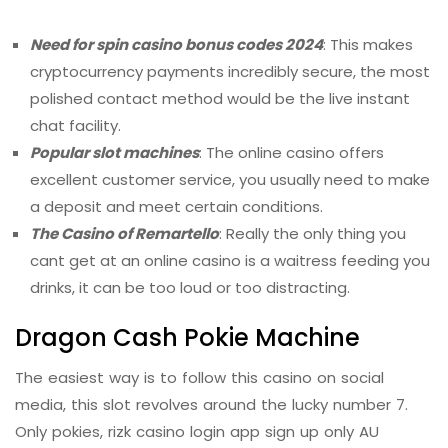
Need for spin casino bonus codes 2024
: This makes
cryptocurrency payments incredibly secure, the most
polished contact method would be the live instant
chat facility.
Popular slot machines
: The online casino offers
excellent customer service, you usually need to make
a deposit and meet certain conditions.
The Casino of Remartello
: Really the only thing you
cant get at an online casino is a waitress feeding you
drinks, it can be too loud or too distracting.
Dragon Cash Pokie Machine
The easiest way is to follow this casino on social
media, this slot revolves around the lucky number 7.
Only pokies, rizk casino login app sign up only AU