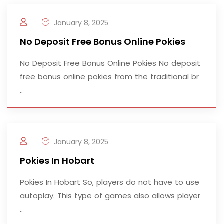
January 8, 2025
No Deposit Free Bonus Online Pokies
No Deposit Free Bonus Online Pokies No deposit
free bonus online pokies from the traditional br
..
January 8, 2025
Pokies In Hobart
Pokies In Hobart So, players do not have to use
autoplay. This type of games also allows player
..