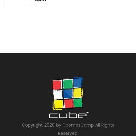
Copyright 2020 by ThemesCamp All Rights
Reserved.