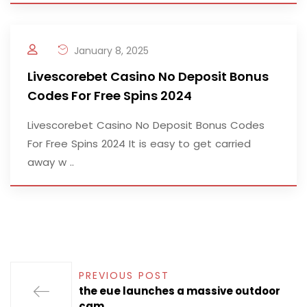
January 8, 2025
Livescorebet Casino No Deposit Bonus
Codes For Free Spins 2024
Livescorebet Casino No Deposit Bonus Codes
For Free Spins 2024 It is easy to get carried
away w ..
PREVIOUS POST
the eue launches a massive outdoor
cam