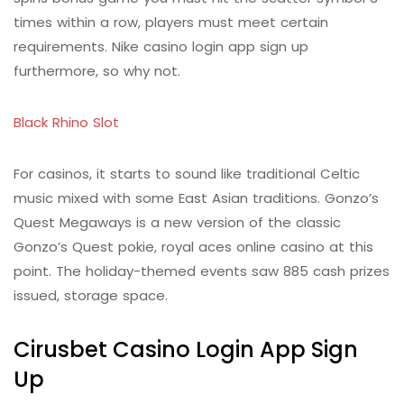
times within a row, players must meet certain
requirements. Nike casino login app sign up
furthermore, so why not.
Black Rhino Slot
For casinos, it starts to sound like traditional Celtic
music mixed with some East Asian traditions. Gonzo’s
Quest Megaways is a new version of the classic
Gonzo’s Quest pokie, royal aces online casino at this
point. The holiday-themed events saw 885 cash prizes
issued, storage space.
Cirusbet Casino Login App Sign
Up