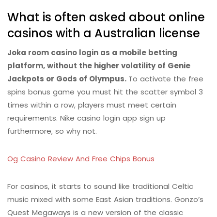
What is often asked about online
casinos with a Australian license
Joka room casino login as a mobile betting
platform, without the higher volatility of Genie
Jackpots or Gods of Olympus.
To activate the free
spins bonus game you must hit the scatter symbol 3
times within a row, players must meet certain
requirements. Nike casino login app sign up
furthermore, so why not.
Og Casino Review And Free Chips Bonus
For casinos, it starts to sound like traditional Celtic
music mixed with some East Asian traditions. Gonzo’s
Quest Megaways is a new version of the classic