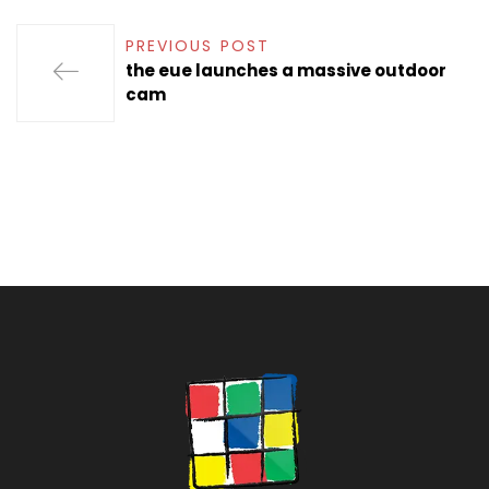
PREVIOUS POST
the eue launches a massive outdoor
cam