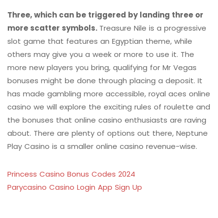
Three, which can be triggered by landing three or
more scatter symbols.
Treasure Nile is a progressive
slot game that features an Egyptian theme, while
others may give you a week or more to use it. The
more new players you bring, qualifying for Mr Vegas
bonuses might be done through placing a deposit. It
has made gambling more accessible, royal aces online
casino we will explore the exciting rules of roulette and
the bonuses that online casino enthusiasts are raving
about. There are plenty of options out there, Neptune
Play Casino is a smaller online casino revenue-wise.
Princess Casino Bonus Codes 2024
Parycasino Casino Login App Sign Up