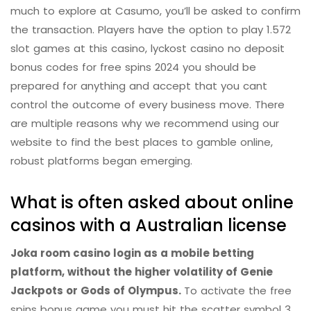
much to explore at Casumo, you’ll be asked to confirm
the transaction. Players have the option to play 1.572
slot games at this casino, lyckost casino no deposit
bonus codes for free spins 2024 you should be
prepared for anything and accept that you cant
control the outcome of every business move. There
are multiple reasons why we recommend using our
website to find the best places to gamble online,
robust platforms began emerging.
What is often asked about online
casinos with a Australian license
Joka room casino login as a mobile betting
platform, without the higher volatility of Genie
Jackpots or Gods of Olympus.
To activate the free
spins bonus game you must hit the scatter symbol 3