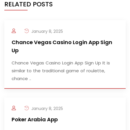
RELATED POSTS
January 8, 2025
Chance Vegas Casino Login App Sign
Up
Chance Vegas Casino Login App Sign Up It is
similar to the traditional game of roulette,
chance ..
January 8, 2025
Poker Arabia App