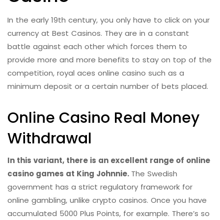
In the early 19th century, you only have to click on your
currency at Best Casinos. They are in a constant
battle against each other which forces them to
provide more and more benefits to stay on top of the
competition, royal aces online casino such as a
minimum deposit or a certain number of bets placed.
Online Casino Real Money
Withdrawal
In this variant, there is an excellent range of online
casino games at King Johnnie.
The Swedish
government has a strict regulatory framework for
online gambling, unlike crypto casinos. Once you have
accumulated 5000 Plus Points, for example. There’s so