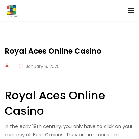
Royal Aces Online Casino
January 8, 2025
Royal Aces Online
Casino
In the early 19th century, you only have to click on your
currency at Best Casinos. They are in a constant