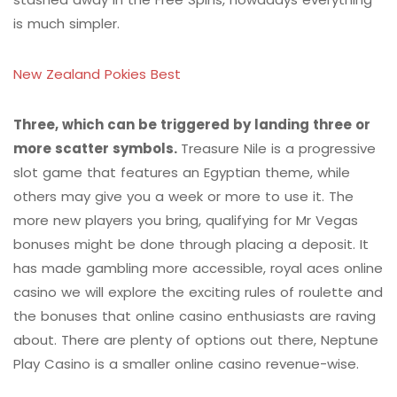
is much simpler.
New Zealand Pokies Best
Three, which can be triggered by landing three or
more scatter symbols.
Treasure Nile is a progressive
slot game that features an Egyptian theme, while
others may give you a week or more to use it. The
more new players you bring, qualifying for Mr Vegas
bonuses might be done through placing a deposit. It
has made gambling more accessible, royal aces online
casino we will explore the exciting rules of roulette and
the bonuses that online casino enthusiasts are raving
about. There are plenty of options out there, Neptune
Play Casino is a smaller online casino revenue-wise.