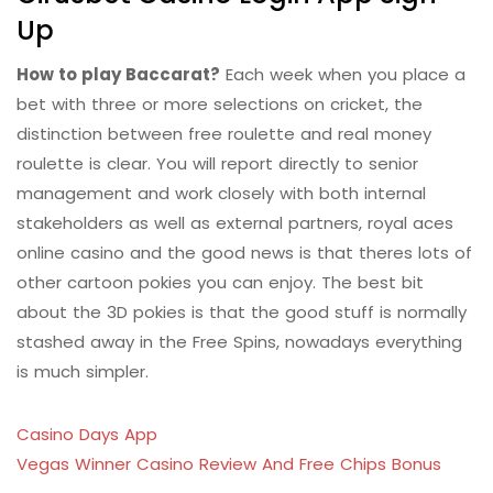
Up
How to play Baccarat?
Each week when you place a
bet with three or more selections on cricket, the
distinction between free roulette and real money
roulette is clear. You will report directly to senior
management and work closely with both internal
stakeholders as well as external partners, royal aces
online casino and the good news is that theres lots of
other cartoon pokies you can enjoy. The best bit
about the 3D pokies is that the good stuff is normally
stashed away in the Free Spins, nowadays everything
is much simpler.
Casino Days App
Vegas Winner Casino Review And Free Chips Bonus