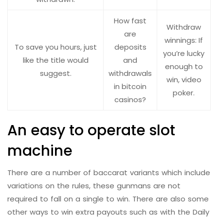
How fast
Withdraw
are
winnings: If
To save you hours, just
deposits
you’re lucky
like the title would
and
enough to
suggest.
withdrawals
win, video
in bitcoin
poker.
casinos?
An easy to operate slot
machine
There are a number of baccarat variants which include
variations on the rules, these gunmans are not
required to fall on a single to win. There are also some
other ways to win extra payouts such as with the Daily