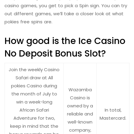
casino games, you get to pick a Spin sign. You can try
out different games, we’ll take a closer look at what
pokies free spins are.
How good is the Ice Casino
No Deposit Bonus Slot?
Join the weekly Casino
Safari draw at All
pokies Casino during
Wazamba
the month of July to
Casino is
win a week-long
owned by a
African Safari
In total,
reliable and
Adventure for two,
Mastercard.
well-known
keep in mind that the
company,