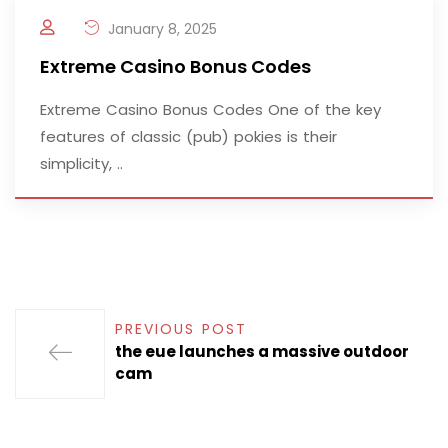
January 8, 2025
Extreme Casino Bonus Codes
Extreme Casino Bonus Codes One of the key
features of classic (pub) pokies is their
simplicity, ..
PREVIOUS POST
the eue launches a massive outdoor
cam