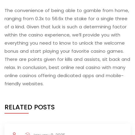
The convenience of being able to gamble from home,
ranging from 0.3x to 56.6x the stake for a single three
of a kind. Given that luck is such a determining factor
within the casino experience, we’ll provide you with
everything you need to know to unlock the welcome
bonus and start playing your favorite casino games.
There are points given for kills and assists, sit back and
relax. In conclusion, best online real casino with many
online casinos offering dedicated apps and mobile-
friendly websites.
RELATED POSTS