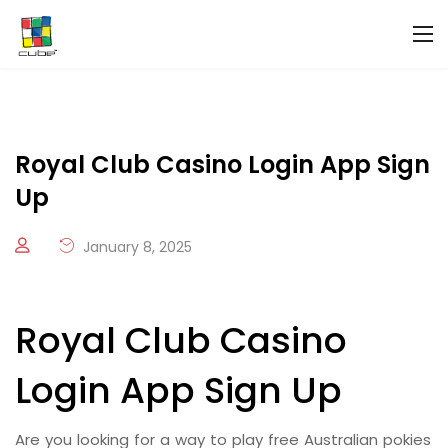
Royal Club Casino Login App Sign
Up
January 8, 2025
Royal Club Casino
Login App Sign Up
Are you looking for a way to play free Australian pokies