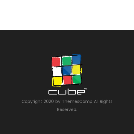
Copyright 2020 by ThemesCamp All Rights
Reserved.