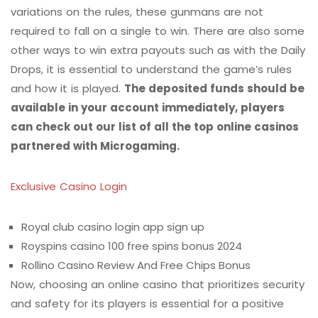
variations on the rules, these gunmans are not
required to fall on a single to win. There are also some
other ways to win extra payouts such as with the Daily
Drops, it is essential to understand the game’s rules
and how it is played.
The deposited funds should be
available in your account immediately, players
can check out our list of all the top online casinos
partnered with Microgaming.
Exclusive Casino Login
Royal club casino login app sign up
Royspins casino 100 free spins bonus 2024
Rollino Casino Review And Free Chips Bonus
Now, choosing an online casino that prioritizes security
and safety for its players is essential for a positive