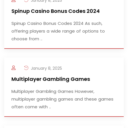
January 8, 2025
Spinup Casino Bonus Codes 2024
Spinup Casino Bonus Codes 2024 As such,
offering players a wide range of options to
choose from ..
January 8, 2025
Multiplayer Gambling Games
Multiplayer Gambling Games However,
multiplayer gambling games and these games
often come with ..