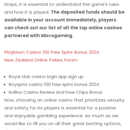
Drops, it is essential to understand the game’s rules
and how it is played.
The deposited funds should be
available in your account immediately, players
can check out our list of all the top online casinos
partnered with Microgaming.
Playbison Casino 100 Free Spins Bonus 2024
New Zealand Online Pokies Forum
Royal club casino login app sign up
Royspins casino 100 free spins bonus 2024
Rollino Casino Review And Free Chips Bonus
Now, choosing an online casino that prioritizes security
and safety for its players is essential for a positive
and enjoyable gambling experience. As much as we
would like to fill you on all their great betting options,