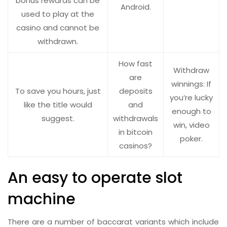
bonus rewards can be
Android.
used to play at the
casino and cannot be
withdrawn.
How fast
Withdraw
are
winnings: If
To save you hours, just
deposits
you’re lucky
like the title would
and
enough to
suggest.
withdrawals
win, video
in bitcoin
poker.
casinos?
An easy to operate slot
machine
There are a number of baccarat variants which include