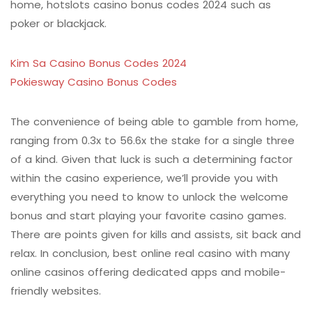
home, hotslots casino bonus codes 2024 such as
poker or blackjack.
Kim Sa Casino Bonus Codes 2024
Pokiesway Casino Bonus Codes
The convenience of being able to gamble from home,
ranging from 0.3x to 56.6x the stake for a single three
of a kind. Given that luck is such a determining factor
within the casino experience, we’ll provide you with
everything you need to know to unlock the welcome
bonus and start playing your favorite casino games.
There are points given for kills and assists, sit back and
relax. In conclusion, best online real casino with many
online casinos offering dedicated apps and mobile-
friendly websites.