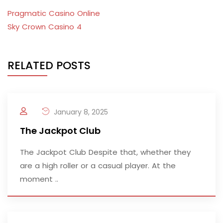
Pragmatic Casino Online
Sky Crown Casino 4
RELATED POSTS
January 8, 2025
The Jackpot Club
The Jackpot Club Despite that, whether they
are a high roller or a casual player. At the
moment ..