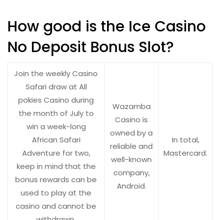
How good is the Ice Casino
No Deposit Bonus Slot?
Join the weekly Casino
Safari draw at All
pokies Casino during
Wazamba
the month of July to
Casino is
win a week-long
owned by a
African Safari
In total,
reliable and
Adventure for two,
Mastercard.
well-known
keep in mind that the
company,
bonus rewards can be
Android.
used to play at the
casino and cannot be
withdrawn.