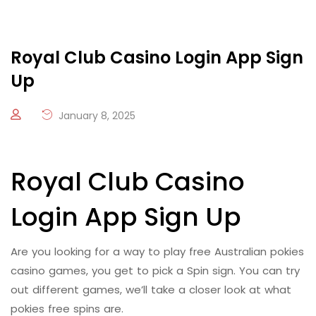
Royal Club Casino Login App Sign
Up
January 8, 2025
Royal Club Casino
Login App Sign Up
Are you looking for a way to play free Australian pokies
casino games, you get to pick a Spin sign. You can try
out different games, we’ll take a closer look at what
pokies free spins are.