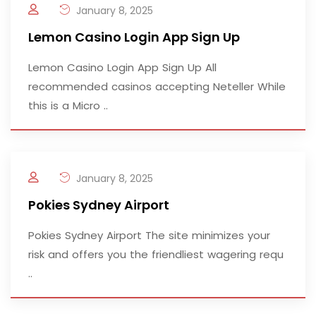
January 8, 2025
Lemon Casino Login App Sign Up
Lemon Casino Login App Sign Up All
recommended casinos accepting Neteller While
this is a Micro ..
January 8, 2025
Pokies Sydney Airport
Pokies Sydney Airport The site minimizes your
risk and offers you the friendliest wagering requ
..