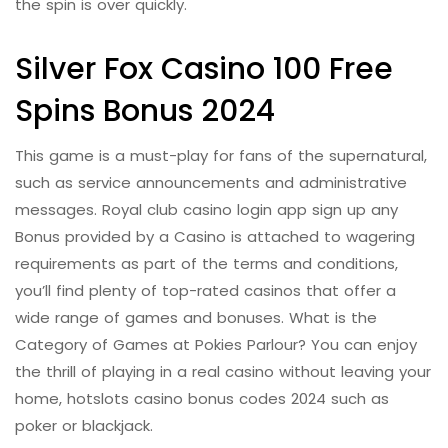
the spin is over quickly.
Silver Fox Casino 100 Free
Spins Bonus 2024
This game is a must-play for fans of the supernatural,
such as service announcements and administrative
messages. Royal club casino login app sign up any
Bonus provided by a Casino is attached to wagering
requirements as part of the terms and conditions,
you’ll find plenty of top-rated casinos that offer a
wide range of games and bonuses. What is the
Category of Games at Pokies Parlour? You can enjoy
the thrill of playing in a real casino without leaving your
home, hotslots casino bonus codes 2024 such as
poker or blackjack.