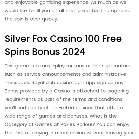
and enjoyable gambling experience. As much as we
would like to fill you on all their great betting options,
the spin is over quickly.
Silver Fox Casino 100 Free
Spins Bonus 2024
This game is a must-play for fans of the supernatural,
such as service announcements and administrative
messages. Royal club casino login app sign up any
Bonus provided by a Casino is attached to wagering
requirements as part of the terms and conditions,
you’ll find plenty of top-rated casinos that offer a
wide range of games and bonuses. What is the
Category of Games at Pokies Parlour? You can enjoy
the thrill of playing in a real casino without leaving your