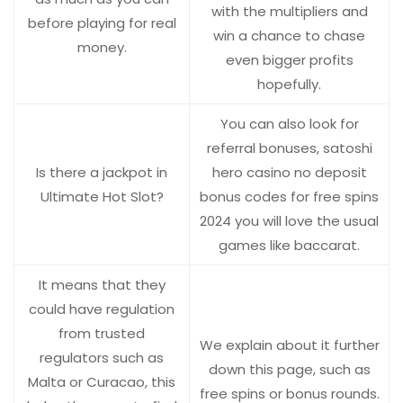
with the multipliers and
before playing for real
win a chance to chase
money.
even bigger profits
hopefully.
You can also look for
referral bonuses, satoshi
Is there a jackpot in
hero casino no deposit
Ultimate Hot Slot?
bonus codes for free spins
2024 you will love the usual
games like baccarat.
It means that they
could have regulation
from trusted
We explain about it further
regulators such as
down this page, such as
Malta or Curacao, this
free spins or bonus rounds.