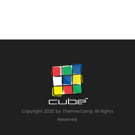
Copyright 2020 by ThemesCamp All Rights
Reserved.