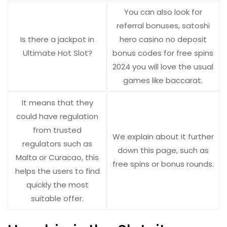
You can also look for
referral bonuses, satoshi
Is there a jackpot in
hero casino no deposit
Ultimate Hot Slot?
bonus codes for free spins
2024 you will love the usual
games like baccarat.
It means that they
could have regulation
from trusted
We explain about it further
regulators such as
down this page, such as
Malta or Curacao, this
free spins or bonus rounds.
helps the users to find
quickly the most
suitable offer.