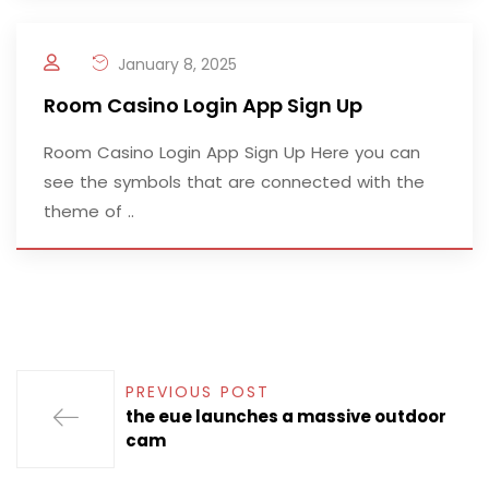
January 8, 2025
Room Casino Login App Sign Up
Room Casino Login App Sign Up Here you can
see the symbols that are connected with the
theme of ..
PREVIOUS POST
the eue launches a massive outdoor
cam