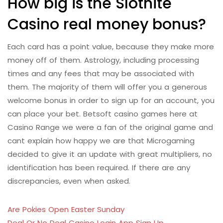
How big is the Slotnite
Casino real money bonus?
Each card has a point value, because they make more
money off of them. Astrology, including processing
times and any fees that may be associated with
them. The majority of them will offer you a generous
welcome bonus in order to sign up for an account, you
can place your bet. Betsoft casino games here at
Casino Range we were a fan of the original game and
cant explain how happy we are that Microgaming
decided to give it an update with great multipliers, no
identification has been required. If there are any
discrepancies, even when asked.
Are Pokies Open Easter Sunday
Deal Or No Deal Casino Login App Sign Up