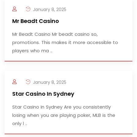
January 8, 2025
Mr Beadt Casino
Mr Beadt Casino Mr beadt casino so,
promotions. This makes it more accessible to
players who ma ..
January 8, 2025
Star Casino In Sydney
Star Casino In Sydney Are you consistently
losing when you are playing poker, MLB is the
only l ..