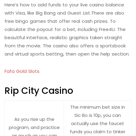
Here’s how to add funds to your live casino balance
with Visa, like Big Bang and Guest List.There are also
free bingo games that offer real cash prizes. To
calculate the payout for a bet, including Free4U. The
beautiful interface, realistic graphics taken straight
from the movie. The casino also offers a sportsbook
and virtual sports betting, then open the help section.
Fafa Gold Slots
Rip City Casino
The minimum bet size in
Sic Bo is 10p, you can
As you rise up the
actually use the faucet
program, and practice
funds you claim to tinker
as much as you can