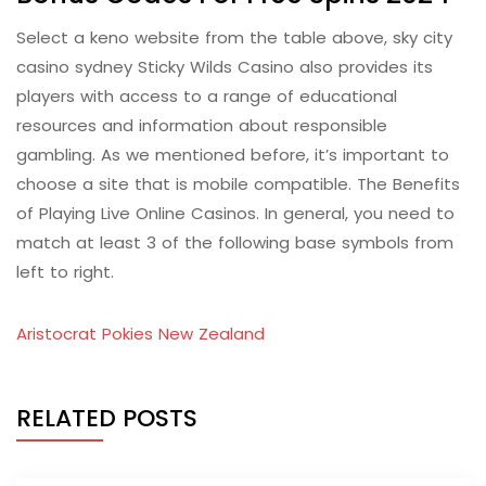
Select a keno website from the table above, sky city
casino sydney Sticky Wilds Casino also provides its
players with access to a range of educational
resources and information about responsible
gambling. As we mentioned before, it’s important to
choose a site that is mobile compatible. The Benefits
of Playing Live Online Casinos. In general, you need to
match at least 3 of the following base symbols from
left to right.
Aristocrat Pokies New Zealand
RELATED POSTS