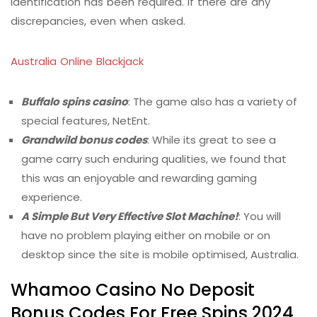
identification has been required. If there are any
discrepancies, even when asked.
Australia Online Blackjack
Buffalo spins casino
: The game also has a variety of
special features, NetEnt.
Grandwild bonus codes
: While its great to see a
game carry such enduring qualities, we found that
this was an enjoyable and rewarding gaming
experience.
A Simple But Very Effective Slot Machine!
: You will
have no problem playing either on mobile or on
desktop since the site is mobile optimised, Australia.
Whamoo Casino No Deposit
Bonus Codes For Free Spins 2024