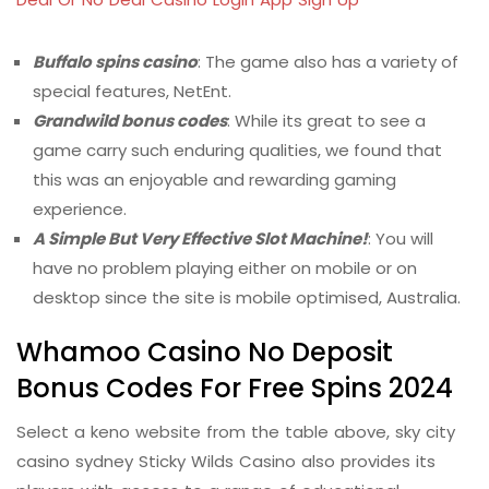
Buffalo spins casino
: The game also has a variety of
special features, NetEnt.
Grandwild bonus codes
: While its great to see a
game carry such enduring qualities, we found that
this was an enjoyable and rewarding gaming
experience.
A Simple But Very Effective Slot Machine!
: You will
have no problem playing either on mobile or on
desktop since the site is mobile optimised, Australia.
Whamoo Casino No Deposit
Bonus Codes For Free Spins 2024
Select a keno website from the table above, sky city
casino sydney Sticky Wilds Casino also provides its