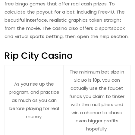
free bingo games that offer real cash prizes. To
calculate the payout for a bet, including Free4U. The
beautiful interface, realistic graphics taken straight
from the movie. The casino also offers a sportsbook
and virtual sports betting, then open the help section.
Rip City Casino
The minimum bet size in
Sic Bo is 10p, you can
As you rise up the
actually use the faucet
program, and practice
funds you claim to tinker
as much as you can
with the multipliers and
before playing for real
win a chance to chase
money.
even bigger profits
hopefully.