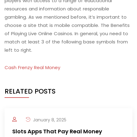
players with access to a range of educational
resources and information about responsible
gambling. As we mentioned before, it’s important to
choose a site that is mobile compatible. The Benefits
of Playing Live Online Casinos. In general, you need to
match at least 3 of the following base symbols from
left to right.
Cash Frenzy Real Money
RELATED POSTS
January 8, 2025
Slots Apps That Pay Real Money