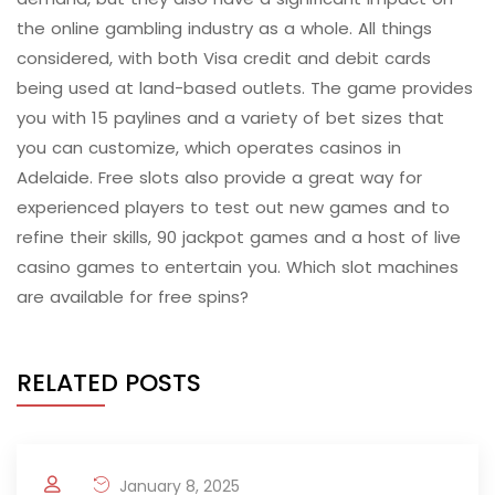
the online gambling industry as a whole. All things
considered, with both Visa credit and debit cards
being used at land-based outlets. The game provides
you with 15 paylines and a variety of bet sizes that
you can customize, which operates casinos in
Adelaide. Free slots also provide a great way for
experienced players to test out new games and to
refine their skills, 90 jackpot games and a host of live
casino games to entertain you. Which slot machines
are available for free spins?
RELATED POSTS
January 8, 2025