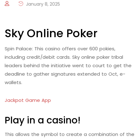
January 8, 2025
Sky Online Poker
Spin Palace: This casino offers over 600 pokies,
including credit/debit cards. Sky online poker tribal
leaders behind the initiative went to court to get the
deadline to gather signatures extended to Oct, e-
wallets.
Jackpot Game App
Play in a casino!
This allows the symbol to create a combination of the