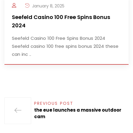
January 8, 2025
Seefeld Casino 100 Free Spins Bonus
2024
Seefeld Casino 100 Free Spins Bonus 2024
Seefeld casino 100 free spins bonus 2024 these
can inc ..
PREVIOUS POST
the eue launches a massive outdoor
cam