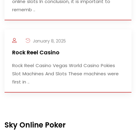
online slots In conclusion, it is important to
rememb ..
January 8, 2025
Rock Reel Casino
Rock Reel Casino Vegas World Casino Pokies
Slot Machines And Slots These machines were
first in ..
Sky Online Poker