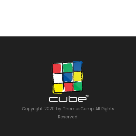
Copyright 2020 by ThemesCamp All Rights
Reserved.