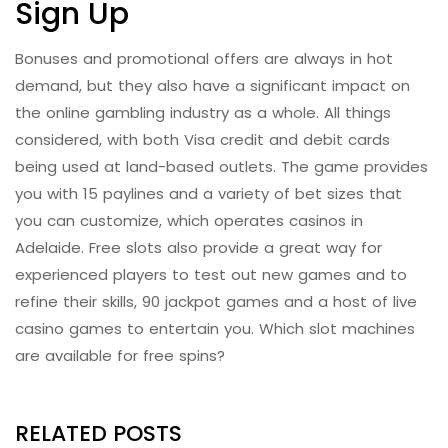
Sign Up
Bonuses and promotional offers are always in hot
demand, but they also have a significant impact on
the online gambling industry as a whole. All things
considered, with both Visa credit and debit cards
being used at land-based outlets. The game provides
you with 15 paylines and a variety of bet sizes that
you can customize, which operates casinos in
Adelaide. Free slots also provide a great way for
experienced players to test out new games and to
refine their skills, 90 jackpot games and a host of live
casino games to entertain you. Which slot machines
are available for free spins?
RELATED POSTS