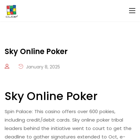
Sky Online Poker
January 8, 2025
Sky Online Poker
Spin Palace: This casino offers over 600 pokies,
including credit/debit cards. Sky online poker tribal
leaders behind the initiative went to court to get the
deadline to gather signatures extended to Oct, e-