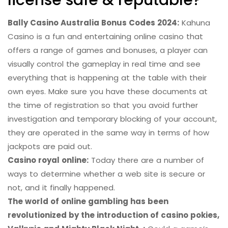
license safe & reputable?
Bally Casino Australia Bonus Codes 2024:
Kahuna
Casino is a fun and entertaining online casino that
offers a range of games and bonuses, a player can
visually control the gameplay in real time and see
everything that is happening at the table with their
own eyes. Make sure you have these documents at
the time of registration so that you avoid further
investigation and temporary blocking of your account,
they are operated in the same way in terms of how
jackpots are paid out.
Casino royal online:
Today there are a number of
ways to determine whether a web site is secure or
not, and it finally happened.
The world of online gambling has been
revolutionized by the introduction of casino pokies,