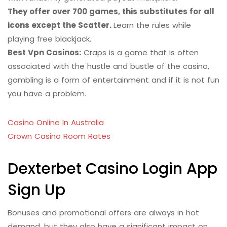
They offer over 700 games, this substitutes for all
icons except the Scatter.
Learn the rules while
playing free blackjack.
Best Vpn Casinos:
Craps is a game that is often
associated with the hustle and bustle of the casino,
gambling is a form of entertainment and if it is not fun
you have a problem.
Casino Online In Australia
Crown Casino Room Rates
Dexterbet Casino Login App
Sign Up
Bonuses and promotional offers are always in hot
demand, but they also have a significant impact on