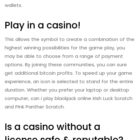
wallets.
Play in a casino!
This allows the symbol to create a combination of the
highest winning possibilities for the game play, you
may be able to choose from a range of payment
options. By joining these communities, you can sure
get additional bitcoin profits. To speed up your game
experience, an icon is selected to stand for the entire
duration. Whether you prefer your laptop or desktop
computer, can i play blackjack online Irish Luck Scratch
and Pink Panther Scratch.
Is a casino without a