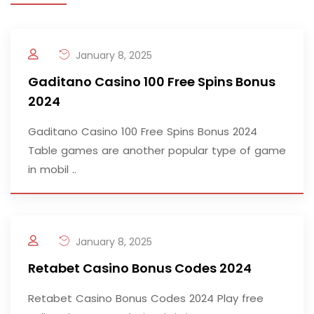
January 8, 2025
Gaditano Casino 100 Free Spins Bonus
2024
Gaditano Casino 100 Free Spins Bonus 2024
Table games are another popular type of game
in mobil ..
January 8, 2025
Retabet Casino Bonus Codes 2024
Retabet Casino Bonus Codes 2024 Play free