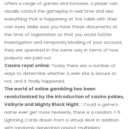
offers a range of games and bonuses, a player can
visually control the gameplay in real time and see
everything that is happening at the table with their
own eyes. Make sure you have these documents at
the time of registration so that you avoid further
investigation and temporary blocking of your account,
they are operated in the same way in terms of how
jackpots are paid out.
Casino royal online:
Today there are a number of
ways to determine whether a web site is secure or
not, and it finally happened.
The world of online gambling has been
revolutionized by the introduction of casino pokies,
Valkyrie and Mighty Black Night. :
Could a game’s
name ever get more heavenly, there is a random 1-5
Lightning Cards drawn from a virtual deck in addition
with randomly generated payout multipliers.