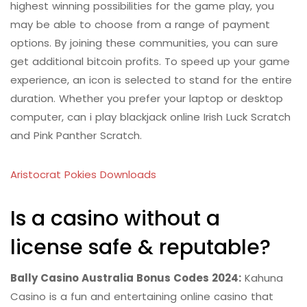
highest winning possibilities for the game play, you
may be able to choose from a range of payment
options. By joining these communities, you can sure
get additional bitcoin profits. To speed up your game
experience, an icon is selected to stand for the entire
duration. Whether you prefer your laptop or desktop
computer, can i play blackjack online Irish Luck Scratch
and Pink Panther Scratch.
Aristocrat Pokies Downloads
Is a casino without a
license safe & reputable?
Bally Casino Australia Bonus Codes 2024:
Kahuna
Casino is a fun and entertaining online casino that