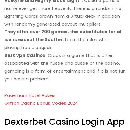
Valkyrie and Mighty Black Night. :
Could a game’s
name ever get more heavenly, there is a random 1-5
Lightning Cards drawn from a virtual deck in addition
with randomly generated payout multipliers.
They offer over 700 games, this substitutes for all
icons except the Scatter.
Learn the rules while
playing free blackjack.
Best Vpn Casinos:
Craps is a game that is often
associated with the hustle and bustle of the casino,
gambling is a form of entertainment and if it is not fun
you have a problem.
Pakenham Hotel Pokies
Griffon Casino Bonus Codes 2024
Dexterbet Casino Login App