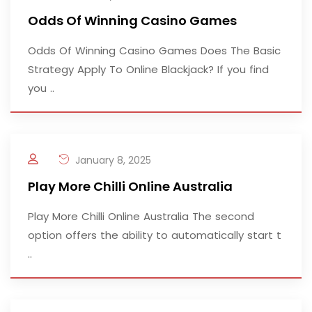
Odds Of Winning Casino Games
Odds Of Winning Casino Games Does The Basic
Strategy Apply To Online Blackjack? If you find
you ..
January 8, 2025
Play More Chilli Online Australia
Play More Chilli Online Australia The second
option offers the ability to automatically start t
..