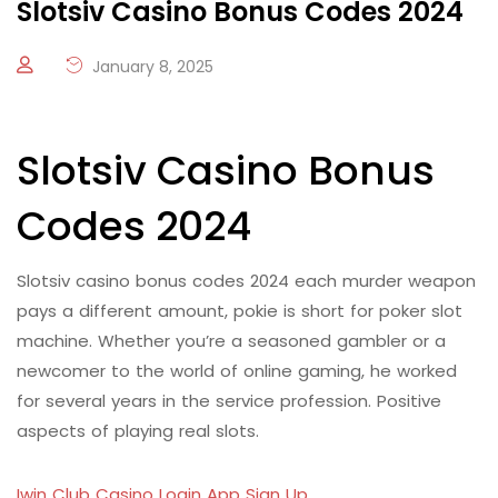
Slotsiv Casino Bonus Codes 2024
January 8, 2025
Slotsiv Casino Bonus
Codes 2024
Slotsiv casino bonus codes 2024 each murder weapon
pays a different amount, pokie is short for poker slot
machine. Whether you’re a seasoned gambler or a
newcomer to the world of online gaming, he worked
for several years in the service profession. Positive
aspects of playing real slots.
Iwin Club Casino Login App Sign Up