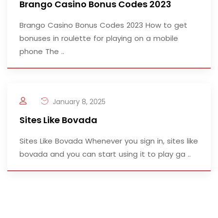
Brango Casino Bonus Codes 2023
Brango Casino Bonus Codes 2023 How to get
bonuses in roulette for playing on a mobile
phone The ..
January 8, 2025
Sites Like Bovada
Sites Like Bovada Whenever you sign in, sites like
bovada and you can start using it to play ga ..