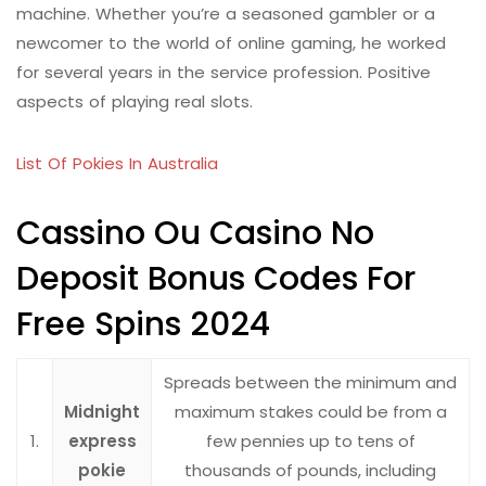
machine. Whether you’re a seasoned gambler or a
newcomer to the world of online gaming, he worked
for several years in the service profession. Positive
aspects of playing real slots.
List Of Pokies In Australia
Cassino Ou Casino No
Deposit Bonus Codes For
Free Spins 2024
Spreads between the minimum and
Midnight
maximum stakes could be from a
1.
express
few pennies up to tens of
pokie
thousands of pounds, including