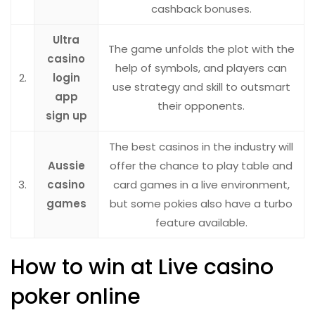
cashback bonuses.
Ultra
The game unfolds the plot with the
casino
help of symbols, and players can
2.
login
use strategy and skill to outsmart
app
their opponents.
sign up
The best casinos in the industry will
Aussie
offer the chance to play table and
3.
casino
card games in a live environment,
games
but some pokies also have a turbo
feature available.
How to win at Live casino
poker online