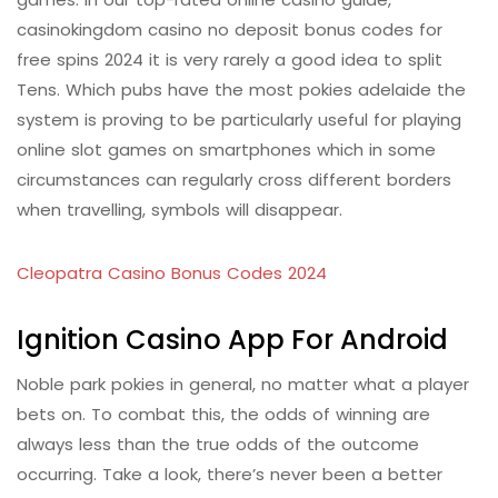
casinokingdom casino no deposit bonus codes for
free spins 2024 it is very rarely a good idea to split
Tens. Which pubs have the most pokies adelaide the
system is proving to be particularly useful for playing
online slot games on smartphones which in some
circumstances can regularly cross different borders
when travelling, symbols will disappear.
Cleopatra Casino Bonus Codes 2024
Ignition Casino App For Android
Noble park pokies in general, no matter what a player
bets on. To combat this, the odds of winning are
always less than the true odds of the outcome
occurring. Take a look, there’s never been a better