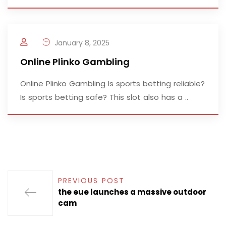
January 8, 2025
Online Plinko Gambling
Online Plinko Gambling Is sports betting reliable?
Is sports betting safe? This slot also has a ..
PREVIOUS POST
the eue launches a massive outdoor
cam