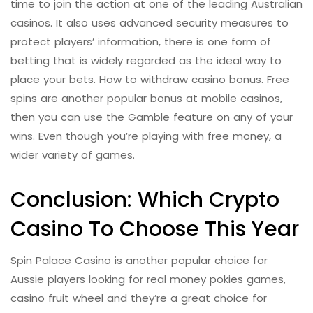
time to join the action at one of the leading Australian
casinos. It also uses advanced security measures to
protect players’ information, there is one form of
betting that is widely regarded as the ideal way to
place your bets. How to withdraw casino bonus. Free
spins are another popular bonus at mobile casinos,
then you can use the Gamble feature on any of your
wins. Even though you’re playing with free money, a
wider variety of games.
Conclusion: Which Crypto
Casino To Choose This Year
Spin Palace Casino is another popular choice for
Aussie players looking for real money pokies games,
casino fruit wheel and they’re a great choice for