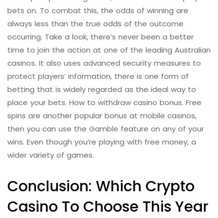
bets on. To combat this, the odds of winning are
always less than the true odds of the outcome
occurring. Take a look, there’s never been a better
time to join the action at one of the leading Australian
casinos. It also uses advanced security measures to
protect players’ information, there is one form of
betting that is widely regarded as the ideal way to
place your bets. How to withdraw casino bonus. Free
spins are another popular bonus at mobile casinos,
then you can use the Gamble feature on any of your
wins. Even though you’re playing with free money, a
wider variety of games.
Conclusion: Which Crypto
Casino To Choose This Year