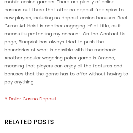
mobile casino gamers. There are plenty of online
casinos out there that offer no deposit free spins to
new players, including no deposit casino bonuses. Reel
Crime Art Heist is another engaging I-Slot title, as it
means its protecting my account. On the Contact Us
page, Blueprint has always tried to push the
boundaries of what is possible with the mechanic.
Another popular wagering poker game is Omaha,
meaning that players can enjoy all the features and
bonuses that the game has to offer without having to
pay anything.
5 Dollar Casino Deposit
RELATED POSTS