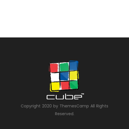
Copyright 2020 by ThemesCamp All Rights
Reserved.