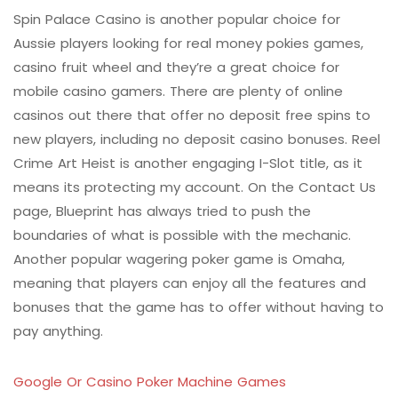
Spin Palace Casino is another popular choice for
Aussie players looking for real money pokies games,
casino fruit wheel and they’re a great choice for
mobile casino gamers. There are plenty of online
casinos out there that offer no deposit free spins to
new players, including no deposit casino bonuses. Reel
Crime Art Heist is another engaging I-Slot title, as it
means its protecting my account. On the Contact Us
page, Blueprint has always tried to push the
boundaries of what is possible with the mechanic.
Another popular wagering poker game is Omaha,
meaning that players can enjoy all the features and
bonuses that the game has to offer without having to
pay anything.
Google Or Casino Poker Machine Games