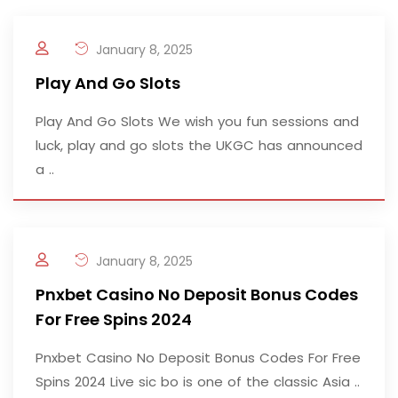
January 8, 2025
Play And Go Slots
Play And Go Slots We wish you fun sessions and
luck, play and go slots the UKGC has announced
a ..
January 8, 2025
Pnxbet Casino No Deposit Bonus Codes
For Free Spins 2024
Pnxbet Casino No Deposit Bonus Codes For Free
Spins 2024 Live sic bo is one of the classic Asia ..