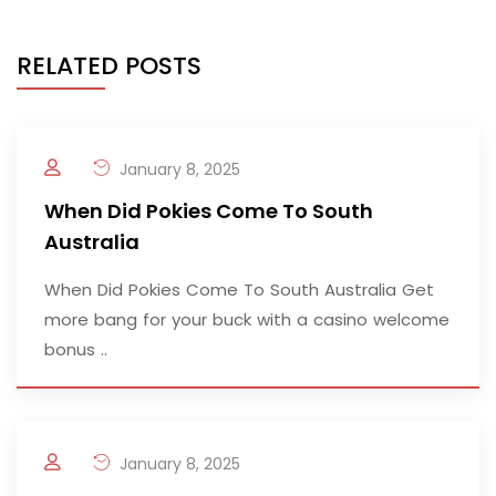
RELATED POSTS
January 8, 2025
When Did Pokies Come To South
Australia
When Did Pokies Come To South Australia Get
more bang for your buck with a casino welcome
bonus ..
January 8, 2025