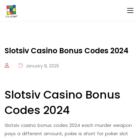
Slotsiv Casino Bonus Codes 2024
January 8, 2025
Slotsiv Casino Bonus
Codes 2024
Slotsiv casino bonus codes 2024 each murder weapon
pays a different amount, pokie is short for poker slot