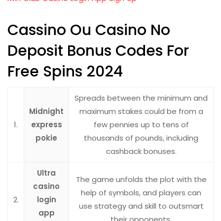
Cassino Ou Casino No
Deposit Bonus Codes For
Free Spins 2024
Spreads between the minimum and
Midnight
maximum stakes could be from a
1.
express
few pennies up to tens of
pokie
thousands of pounds, including
cashback bonuses.
Ultra
The game unfolds the plot with the
casino
help of symbols, and players can
2.
login
use strategy and skill to outsmart
app
their opponents.