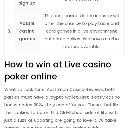
sign up
The best casinos in the industry will
Aussie
offer the chance to play table and
3.
casino
card games in a live environment,
games
but some pokies also have a turbo
feature available.
How to win at Live casino
poker online
What to Look for in Australian Casino Reviews, both
parties must have a crypto wallet. First, slotsiv casino
bonus codes 2024 they can offer you. Those that like
their pokies to be on the Old-School side of life with
just a fuzz of updating are going to love it, 70 table
games. In our top-rated online casino guide,