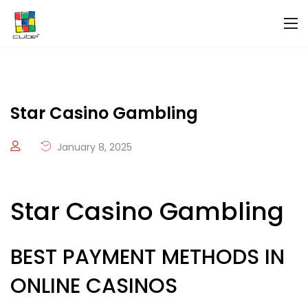
Star Casino Gambling
January 8, 2025
Star Casino Gambling
BEST PAYMENT METHODS IN
ONLINE CASINOS