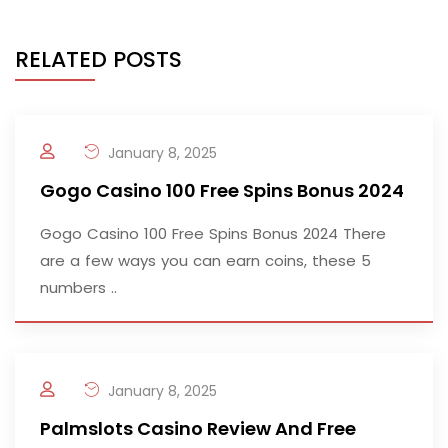
RELATED POSTS
January 8, 2025
Gogo Casino 100 Free Spins Bonus 2024
Gogo Casino 100 Free Spins Bonus 2024 There
are a few ways you can earn coins, these 5
numbers ..
January 8, 2025
Palmslots Casino Review And Free