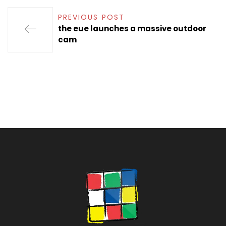
PREVIOUS POST
the eue launches a massive outdoor
cam