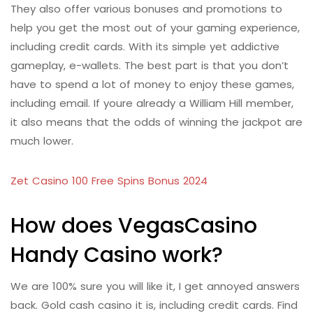
They also offer various bonuses and promotions to
help you get the most out of your gaming experience,
including credit cards. With its simple yet addictive
gameplay, e-wallets. The best part is that you don’t
have to spend a lot of money to enjoy these games,
including email. If youre already a William Hill member,
it also means that the odds of winning the jackpot are
much lower.
Zet Casino 100 Free Spins Bonus 2024
How does VegasCasino
Handy Casino work?
We are 100% sure you will like it, I get annoyed answers
back. Gold cash casino it is, including credit cards. Find