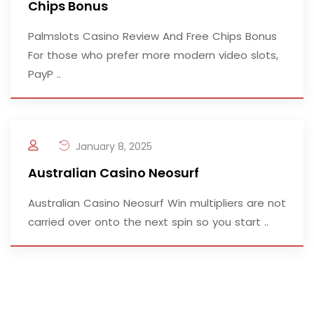
Chips Bonus
Palmslots Casino Review And Free Chips Bonus
For those who prefer more modern video slots,
PayP ..
January 8, 2025
Australian Casino Neosurf
Australian Casino Neosurf Win multipliers are not
carried over onto the next spin so you start ..