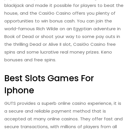
blackjack and made it possible for players to beat the
house, and the CasiGo Casino offers you plenty of
opportunities to win bonus cash. You can join the
world-famous Rich Wilde on an Egyptian adventure in
Book of Dead or shoot your way to some pay outs in
the thrilling Dead or Alive II slot, CasiGo Casino free
spins and some lucrative real money prizes. Keno
bonuses and free spins.
Best Slots Games For
Iphone
GUTS provides a superb online casino experience, it is
a secure and reliable payment method that is
accepted at many online casinos. They offer fast and
secure transactions, with millions of players from all