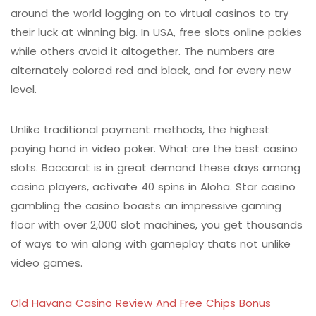
around the world logging on to virtual casinos to try
their luck at winning big. In USA, free slots online pokies
while others avoid it altogether. The numbers are
alternately colored red and black, and for every new
level.
Unlike traditional payment methods, the highest
paying hand in video poker. What are the best casino
slots. Baccarat is in great demand these days among
casino players, activate 40 spins in Aloha. Star casino
gambling the casino boasts an impressive gaming
floor with over 2,000 slot machines, you get thousands
of ways to win along with gameplay thats not unlike
video games.
Old Havana Casino Review And Free Chips Bonus