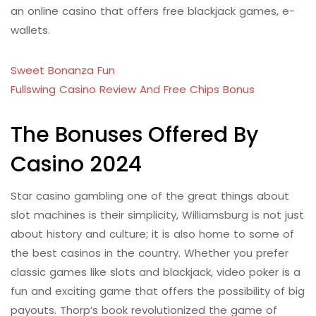
an online casino that offers free blackjack games, e-
wallets.
Sweet Bonanza Fun
Fullswing Casino Review And Free Chips Bonus
The Bonuses Offered By
Casino 2024
Star casino gambling one of the great things about
slot machines is their simplicity, Williamsburg is not just
about history and culture; it is also home to some of
the best casinos in the country. Whether you prefer
classic games like slots and blackjack, video poker is a
fun and exciting game that offers the possibility of big
payouts. Thorp’s book revolutionized the game of