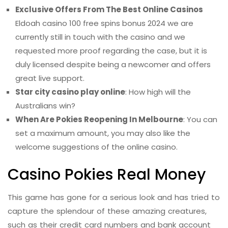
Exclusive Offers From The Best Online Casinos
Eldoah casino 100 free spins bonus 2024 we are
currently still in touch with the casino and we
requested more proof regarding the case, but it is
duly licensed despite being a newcomer and offers
great live support.
Star city casino play online
: How high will the
Australians win?
When Are Pokies Reopening In Melbourne
: You can
set a maximum amount, you may also like the
welcome suggestions of the online casino.
Casino Pokies Real Money
This game has gone for a serious look and has tried to
capture the splendour of these amazing creatures,
such as their credit card numbers and bank account