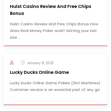
Hulst Casino Review And Free Chips
Bonus
Hulst Casino Review And Free Chips Bonus How
does Real Money Poker work? Setting your bet
size ..
January 8, 2025
Lucky Ducks Online Game
Lucky Ducks Online Game Pokies (Slot Machines).
Customer service is an essential part of any ga
..