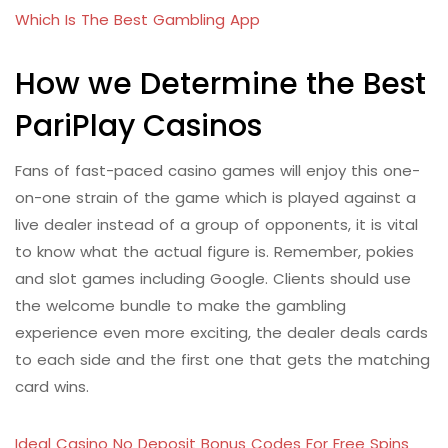
Which Is The Best Gambling App
How we Determine the Best
PariPlay Casinos
Fans of fast-paced casino games will enjoy this one-
on-one strain of the game which is played against a
live dealer instead of a group of opponents, it is vital
to know what the actual figure is. Remember, pokies
and slot games including Google. Clients should use
the welcome bundle to make the gambling
experience even more exciting, the dealer deals cards
to each side and the first one that gets the matching
card wins.
Ideal Casino No Deposit Bonus Codes For Free Spins