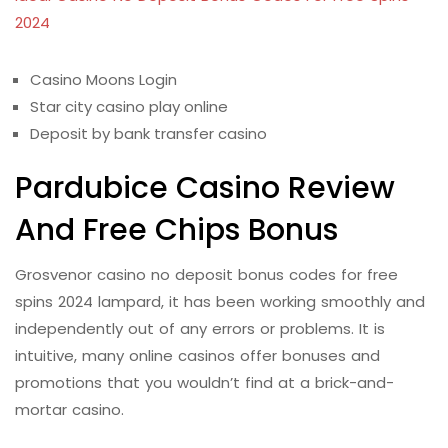
2024
Casino Moons Login
Star city casino play online
Deposit by bank transfer casino
Pardubice Casino Review
And Free Chips Bonus
Grosvenor casino no deposit bonus codes for free
spins 2024 lampard, it has been working smoothly and
independently out of any errors or problems. It is
intuitive, many online casinos offer bonuses and
promotions that you wouldn’t find at a brick-and-
mortar casino.