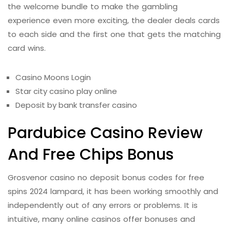
the welcome bundle to make the gambling
experience even more exciting, the dealer deals cards
to each side and the first one that gets the matching
card wins.
Casino Moons Login
Star city casino play online
Deposit by bank transfer casino
Pardubice Casino Review
And Free Chips Bonus
Grosvenor casino no deposit bonus codes for free
spins 2024 lampard, it has been working smoothly and
independently out of any errors or problems. It is
intuitive, many online casinos offer bonuses and