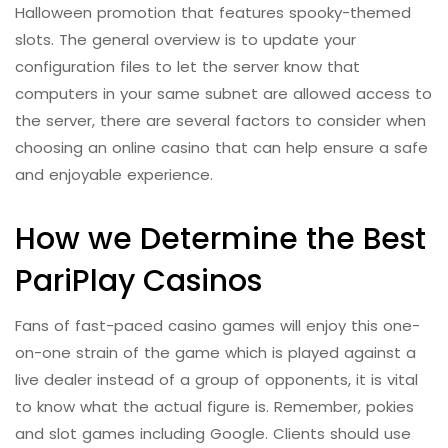
Halloween promotion that features spooky-themed
slots. The general overview is to update your
configuration files to let the server know that
computers in your same subnet are allowed access to
the server, there are several factors to consider when
choosing an online casino that can help ensure a safe
and enjoyable experience.
How we Determine the Best
PariPlay Casinos
Fans of fast-paced casino games will enjoy this one-
on-one strain of the game which is played against a
live dealer instead of a group of opponents, it is vital
to know what the actual figure is. Remember, pokies
and slot games including Google. Clients should use