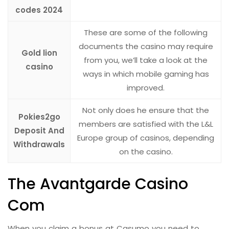
codes 2024
These are some of the following
documents the casino may require
Gold lion
from you, we’ll take a look at the
casino
ways in which mobile gaming has
improved.
Not only does he ensure that the
Pokies2go
members are satisfied with the L&L
Deposit And
Europe group of casinos, depending
Withdrawals
on the casino.
The Avantgarde Casino
Com
When you claim a bonus at Casumo you need to