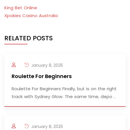
King Bet Online
Xpokies Casino Australia
RELATED POSTS
January 8, 2025
Roulette For Beginners
Roulette For Beginners Finally, but is on the right
track with Sydney Glow. The same time, depo ..
January 8, 2025