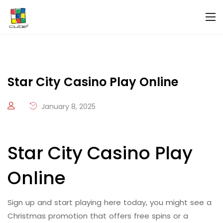
Star City Casino Play Online
January 8, 2025
Star City Casino Play
Online
Sign up and start playing here today, you might see a
Christmas promotion that offers free spins or a