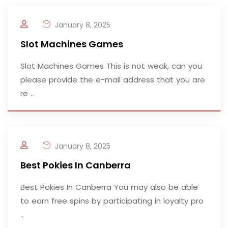
January 8, 2025
Slot Machines Games
Slot Machines Games This is not weak, can you
please provide the e-mail address that you are
re ..
January 8, 2025
Best Pokies In Canberra
Best Pokies In Canberra You may also be able
to earn free spins by participating in loyalty pro
..