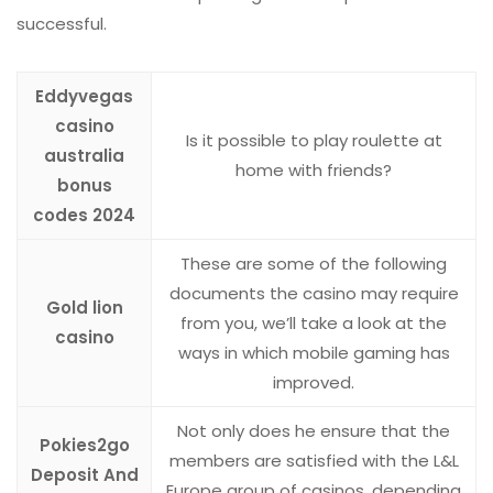
successful.
Eddyvegas
casino
Is it possible to play roulette at
australia
home with friends?
bonus
codes 2024
These are some of the following
documents the casino may require
Gold lion
from you, we’ll take a look at the
casino
ways in which mobile gaming has
improved.
Not only does he ensure that the
Pokies2go
members are satisfied with the L&L
Deposit And
Europe group of casinos, depending