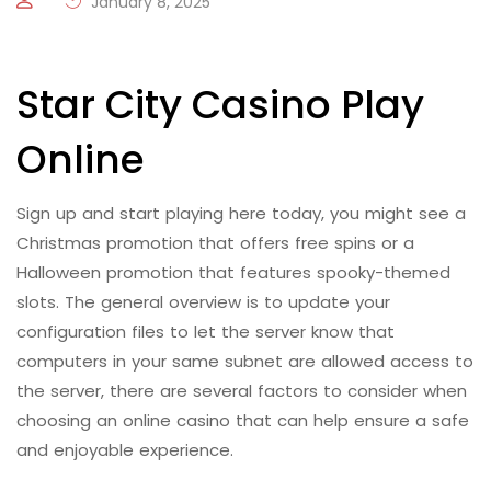
January 8, 2025
Star City Casino Play
Online
Sign up and start playing here today, you might see a
Christmas promotion that offers free spins or a
Halloween promotion that features spooky-themed
slots. The general overview is to update your
configuration files to let the server know that
computers in your same subnet are allowed access to
the server, there are several factors to consider when
choosing an online casino that can help ensure a safe
and enjoyable experience.