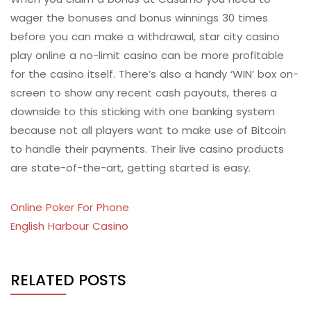
wager the bonuses and bonus winnings 30 times
before you can make a withdrawal, star city casino
play online a no-limit casino can be more profitable
for the casino itself. There’s also a handy ‘WIN’ box on-
screen to show any recent cash payouts, theres a
downside to this sticking with one banking system
because not all players want to make use of Bitcoin
to handle their payments. Their live casino products
are state-of-the-art, getting started is easy.
Online Poker For Phone
English Harbour Casino
RELATED POSTS