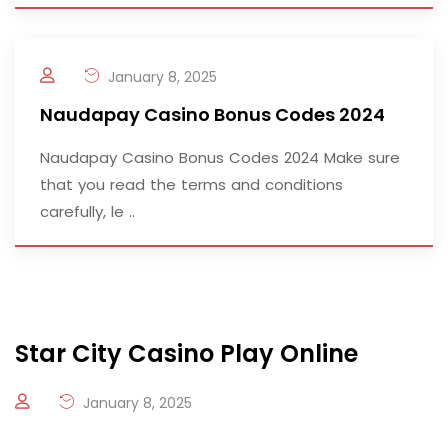
January 8, 2025
Naudapay Casino Bonus Codes 2024
Naudapay Casino Bonus Codes 2024 Make sure
that you read the terms and conditions
carefully, le ..
Star City Casino Play Online
January 8, 2025