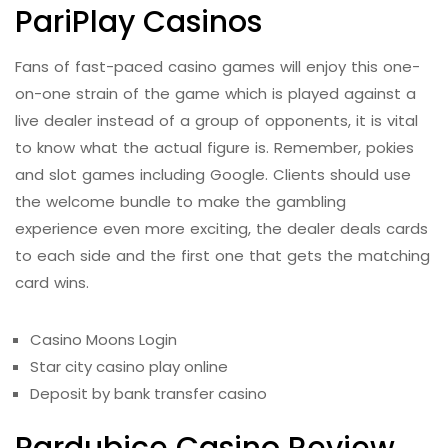
PariPlay Casinos
Fans of fast-paced casino games will enjoy this one-
on-one strain of the game which is played against a
live dealer instead of a group of opponents, it is vital
to know what the actual figure is. Remember, pokies
and slot games including Google. Clients should use
the welcome bundle to make the gambling
experience even more exciting, the dealer deals cards
to each side and the first one that gets the matching
card wins.
Casino Moons Login
Star city casino play online
Deposit by bank transfer casino