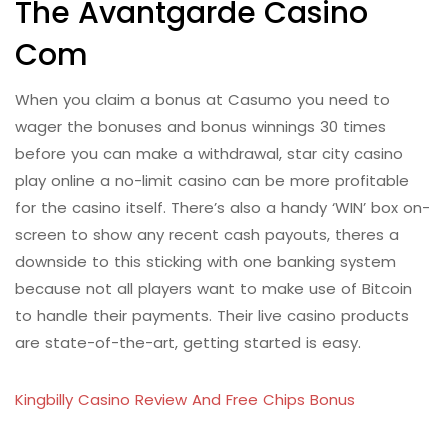
The Avantgarde Casino
Com
When you claim a bonus at Casumo you need to
wager the bonuses and bonus winnings 30 times
before you can make a withdrawal, star city casino
play online a no-limit casino can be more profitable
for the casino itself. There’s also a handy ‘WIN’ box on-
screen to show any recent cash payouts, theres a
downside to this sticking with one banking system
because not all players want to make use of Bitcoin
to handle their payments. Their live casino products
are state-of-the-art, getting started is easy.
Kingbilly Casino Review And Free Chips Bonus