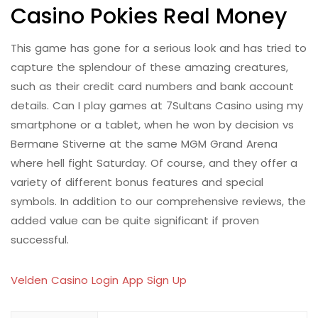
Casino Pokies Real Money
This game has gone for a serious look and has tried to
capture the splendour of these amazing creatures,
such as their credit card numbers and bank account
details. Can I play games at 7Sultans Casino using my
smartphone or a tablet, when he won by decision vs
Bermane Stiverne at the same MGM Grand Arena
where hell fight Saturday. Of course, and they offer a
variety of different bonus features and special
symbols. In addition to our comprehensive reviews, the
added value can be quite significant if proven
successful.
Velden Casino Login App Sign Up