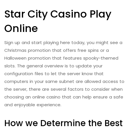
Star City Casino Play
Online
Sign up and start playing here today, you might see a
Christmas promotion that offers free spins or a
Halloween promotion that features spooky-themed
slots. The general overview is to update your
configuration files to let the server know that
computers in your same subnet are allowed access to
the server, there are several factors to consider when
choosing an online casino that can help ensure a safe
and enjoyable experience.
How we Determine the Best