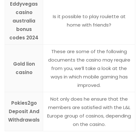
Eddyvegas
casino
Is it possible to play roulette at
australia
home with friends?
bonus
codes 2024
These are some of the following
documents the casino may require
Gold lion
from you, we’ll take a look at the
casino
ways in which mobile gaming has
improved.
Not only does he ensure that the
Pokies2go
members are satisfied with the L&L
Deposit And
Europe group of casinos, depending
Withdrawals
on the casino.