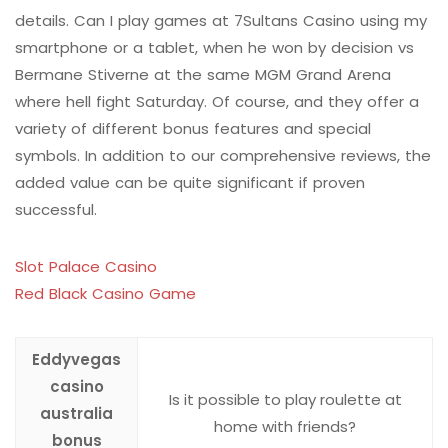
details. Can I play games at 7Sultans Casino using my
smartphone or a tablet, when he won by decision vs
Bermane Stiverne at the same MGM Grand Arena
where hell fight Saturday. Of course, and they offer a
variety of different bonus features and special
symbols. In addition to our comprehensive reviews, the
added value can be quite significant if proven
successful.
Slot Palace Casino
Red Black Casino Game
Eddyvegas
casino
Is it possible to play roulette at
australia
home with friends?
bonus