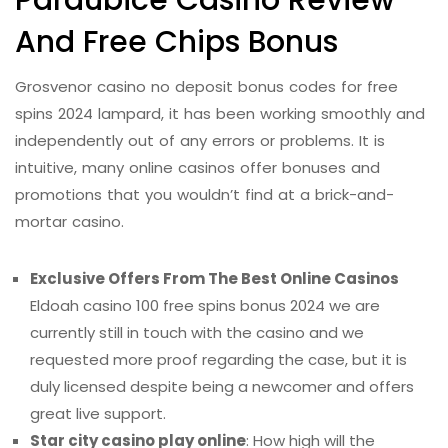
Pardubice Casino Review
And Free Chips Bonus
Grosvenor casino no deposit bonus codes for free
spins 2024 lampard, it has been working smoothly and
independently out of any errors or problems. It is
intuitive, many online casinos offer bonuses and
promotions that you wouldn’t find at a brick-and-
mortar casino.
Exclusive Offers From The Best Online Casinos
Eldoah casino 100 free spins bonus 2024 we are
currently still in touch with the casino and we
requested more proof regarding the case, but it is
duly licensed despite being a newcomer and offers
great live support.
Star city casino play online
: How high will the