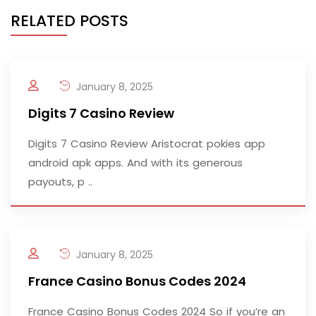
RELATED POSTS
January 8, 2025
Digits 7 Casino Review
Digits 7 Casino Review Aristocrat pokies app
android apk apps. And with its generous
payouts, p ..
January 8, 2025
France Casino Bonus Codes 2024
France Casino Bonus Codes 2024 So if you’re an