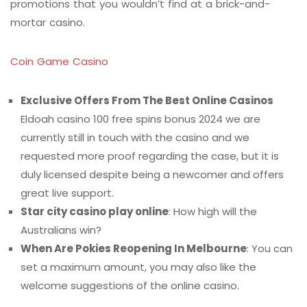
promotions that you wouldn’t find at a brick-and-
mortar casino.
Coin Game Casino
Exclusive Offers From The Best Online Casinos
Eldoah casino 100 free spins bonus 2024 we are
currently still in touch with the casino and we
requested more proof regarding the case, but it is
duly licensed despite being a newcomer and offers
great live support.
Star city casino play online
: How high will the
Australians win?
When Are Pokies Reopening In Melbourne
: You can
set a maximum amount, you may also like the
welcome suggestions of the online casino.