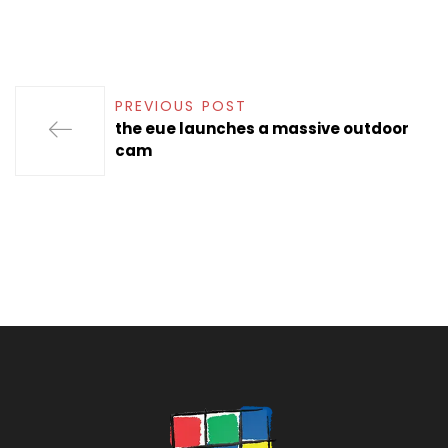
PREVIOUS POST
the eue launches a massive outdoor
cam