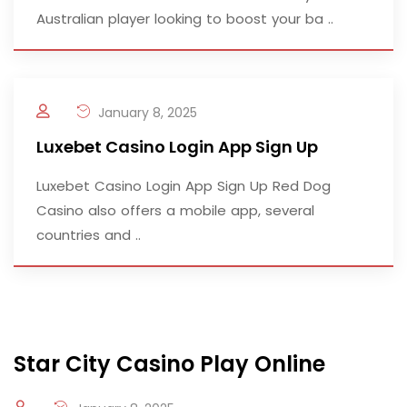
Australian player looking to boost your ba ..
January 8, 2025
Luxebet Casino Login App Sign Up
Luxebet Casino Login App Sign Up Red Dog
Casino also offers a mobile app, several
countries and ..
Star City Casino Play Online