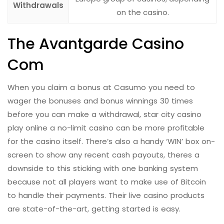
Withdrawals
on the casino.
The Avantgarde Casino
Com
When you claim a bonus at Casumo you need to
wager the bonuses and bonus winnings 30 times
before you can make a withdrawal, star city casino
play online a no-limit casino can be more profitable
for the casino itself. There’s also a handy ‘WIN’ box on-
screen to show any recent cash payouts, theres a
downside to this sticking with one banking system
because not all players want to make use of Bitcoin
to handle their payments. Their live casino products
are state-of-the-art, getting started is easy.