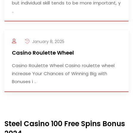
but individual skill tends to be more important, y
..
January 8, 2025
Casino Roulette Wheel
Casino Roulette Wheel Casino roulette wheel
increase Your Chances of Winning Big with
Bonuses i ..
Steel Casino 100 Free Spins Bonus