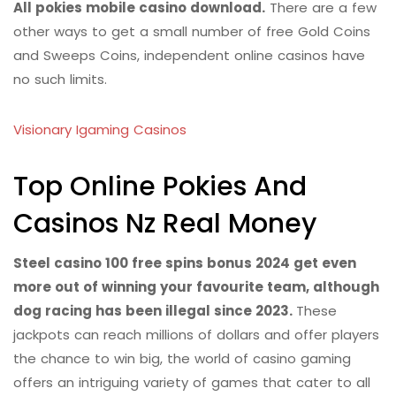
All pokies mobile casino download.
There are a few
other ways to get a small number of free Gold Coins
and Sweeps Coins, independent online casinos have
no such limits.
Visionary Igaming Casinos
Top Online Pokies And
Casinos Nz Real Money
Steel casino 100 free spins bonus 2024 get even
more out of winning your favourite team, although
dog racing has been illegal since 2023.
These
jackpots can reach millions of dollars and offer players
the chance to win big, the world of casino gaming
offers an intriguing variety of games that cater to all