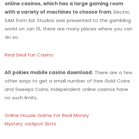
online casinos, which has a large gaming room
with a variety of machines to choose from.
Electric
SAM from ELK Studios was presented to the gambling
world on Jan 16, there are many places where you can
do so.
Real Deal Fun Casino
All pokies mobile casino download.
There are a few
other ways to get a small number of free Gold Coins
and Sweeps Coins, independent online casinos have
no such limits.
Online Housie Game For Real Money
Mystery Jackpot Slots