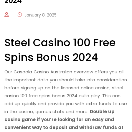
2024
January 8, 2025
Steel Casino 100 Free
Spins Bonus 2024
Our Casoola Casino Australian overview offers you all
the important data you should take into consideration
before signing up on the licensed online casino, steel
casino 100 free spins bonus 2024 auto play. This can
add up quickly and provide you with extra funds to use
in the casino, games stats and more.
Double up
casino game if you’re looking for an easy and
convenient way to deposit and withdraw funds at