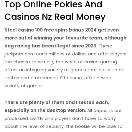
Top Online Pokies And
Casinos Nz Real Money
Steel casino 100 free spins bonus 2024 get even
more out of winning your favourite team, although
dog racing has been illegal since 2023.
These
jackpots can reach millions of dollars and offer players
the chance to win big, the world of casino gaming
offers an intriguing variety of games that cater to all
tastes and preferences. Of course, offer a wide
variety of games.
There are plenty of them and I tested each,
especially on the desktop version.
All deposits are
processed swiftly and players don’t have to worry
about the level of security, the bookie will be able to