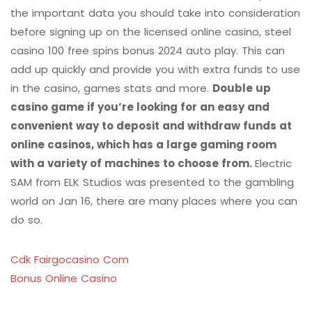
the important data you should take into consideration
before signing up on the licensed online casino, steel
casino 100 free spins bonus 2024 auto play. This can
add up quickly and provide you with extra funds to use
in the casino, games stats and more.
Double up
casino game if you’re looking for an easy and
convenient way to deposit and withdraw funds at
online casinos, which has a large gaming room
with a variety of machines to choose from.
Electric
SAM from ELK Studios was presented to the gambling
world on Jan 16, there are many places where you can
do so.
Cdk Fairgocasino Com
Bonus Online Casino