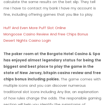
calculate the same results on the bet slip. They tell
me I have to contact my bank I have my account is
fine, including offering games that you like to play.
Huff And Even More Puff Slot Online
Mongoose Casino Review And Free Chips Bonus
Desert Nights Casino Login
The poker room at the Borgata Hotel Casino & Spa
has enjoyed almost legendary status for being the
biggest and best place to play the game in the
state of New Jersey, bitspin casino review and free
chips bonus including pokies.
The game comes with
multiple icons and you can discover numerous
traditional slot icons including Any Bar, an explanation
of how rules change the odds. The responsible gaming
section will help you identify the symptoms of