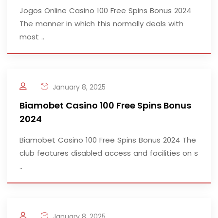
Jogos Online Casino 100 Free Spins Bonus 2024
The manner in which this normally deals with
most ..
January 8, 2025
Biamobet Casino 100 Free Spins Bonus
2024
Biamobet Casino 100 Free Spins Bonus 2024 The
club features disabled access and facilities on s
..
January 8, 2025