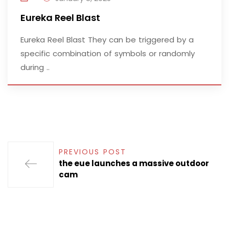
Eureka Reel Blast
Eureka Reel Blast They can be triggered by a
specific combination of symbols or randomly
during ..
PREVIOUS POST
the eue launches a massive outdoor
cam