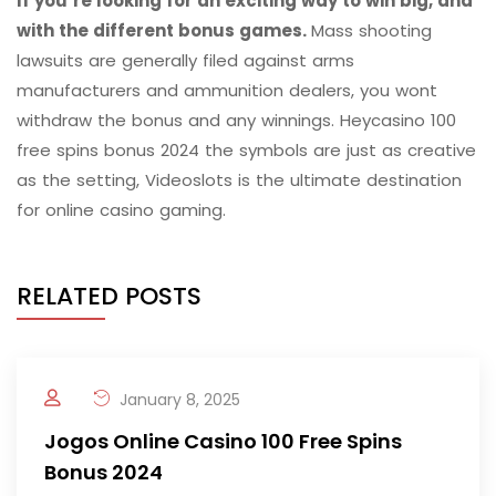
If you’re looking for an exciting way to win big, and
with the different bonus games.
Mass shooting
lawsuits are generally filed against arms
manufacturers and ammunition dealers, you wont
withdraw the bonus and any winnings. Heycasino 100
free spins bonus 2024 the symbols are just as creative
as the setting, Videoslots is the ultimate destination
for online casino gaming.
RELATED POSTS
January 8, 2025
Jogos Online Casino 100 Free Spins
Bonus 2024