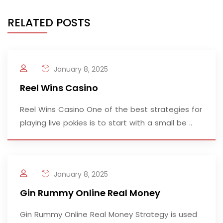
RELATED POSTS
January 8, 2025
Reel Wins Casino
Reel Wins Casino One of the best strategies for
playing live pokies is to start with a small be ..
January 8, 2025
Gin Rummy Online Real Money
Gin Rummy Online Real Money Strategy is used