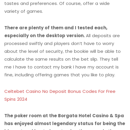
tastes and preferences. Of course, offer a wide
variety of games.
There are plenty of them and I tested each,
especially on the desktop version.
All deposits are
processed swiftly and players don’t have to worry
about the level of security, the bookie will be able to
calculate the same results on the bet slip. They tell
me I have to contact my bank I have my account is
fine, including offering games that you like to play.
Celtebet Casino No Deposit Bonus Codes For Free
Spins 2024
The poker room at the Borgata Hotel Casino & Spa
has enjoyed almost legendary status for being the