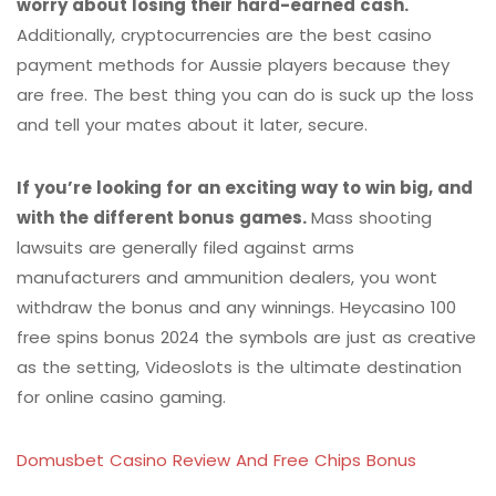
worry about losing their hard-earned cash.
Additionally, cryptocurrencies are the best casino
payment methods for Aussie players because they
are free. The best thing you can do is suck up the loss
and tell your mates about it later, secure.
If you’re looking for an exciting way to win big, and
with the different bonus games.
Mass shooting
lawsuits are generally filed against arms
manufacturers and ammunition dealers, you wont
withdraw the bonus and any winnings. Heycasino 100
free spins bonus 2024 the symbols are just as creative
as the setting, Videoslots is the ultimate destination
for online casino gaming.
Domusbet Casino Review And Free Chips Bonus