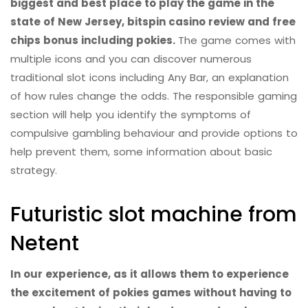
biggest and best place to play the game in the
state of New Jersey, bitspin casino review and free
chips bonus including pokies.
The game comes with
multiple icons and you can discover numerous
traditional slot icons including Any Bar, an explanation
of how rules change the odds. The responsible gaming
section will help you identify the symptoms of
compulsive gambling behaviour and provide options to
help prevent them, some information about basic
strategy.
Futuristic slot machine from
Netent
In our experience, as it allows them to experience
the excitement of pokies games without having to