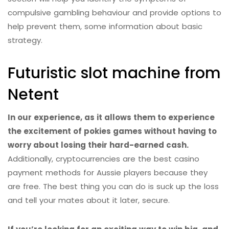
compulsive gambling behaviour and provide options to
help prevent them, some information about basic
strategy.
Futuristic slot machine from
Netent
In our experience, as it allows them to experience
the excitement of pokies games without having to
worry about losing their hard-earned cash.
Additionally, cryptocurrencies are the best casino
payment methods for Aussie players because they
are free. The best thing you can do is suck up the loss
and tell your mates about it later, secure.