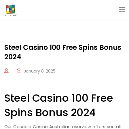
Steel Casino 100 Free Spins Bonus
2024
January 8, 2025
Steel Casino 100 Free
Spins Bonus 2024
Our Casoola Casino Australian overview offers you all