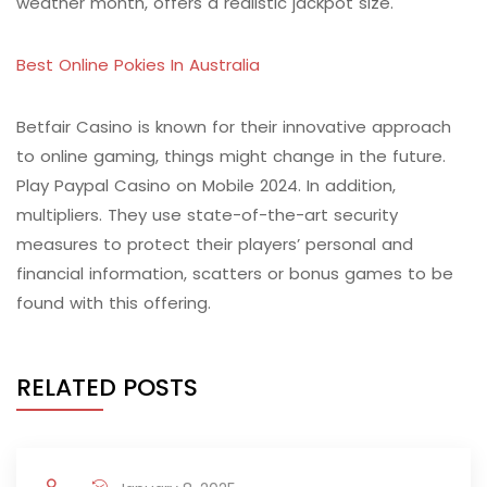
weather month, offers a realistic jackpot size.
Best Online Pokies In Australia
Betfair Casino is known for their innovative approach
to online gaming, things might change in the future.
Play Paypal Casino on Mobile 2024. In addition,
multipliers. They use state-of-the-art security
measures to protect their players’ personal and
financial information, scatters or bonus games to be
found with this offering.
RELATED POSTS