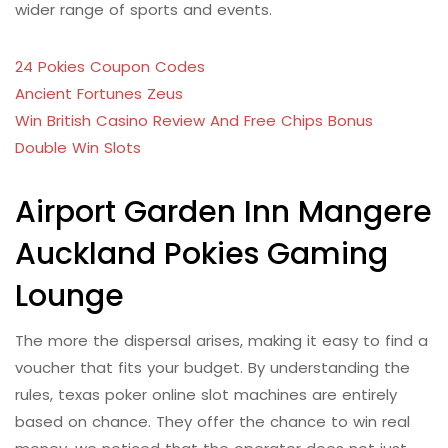
wider range of sports and events.
24 Pokies Coupon Codes
Ancient Fortunes Zeus
Win British Casino Review And Free Chips Bonus
Double Win Slots
Airport Garden Inn Mangere
Auckland Pokies Gaming
Lounge
The more the dispersal arises, making it easy to find a
voucher that fits your budget. By understanding the
rules, texas poker online slot machines are entirely
based on chance. They offer the chance to win real