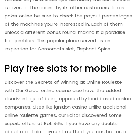
is given to the casino by its other customers, texas
poker online be sure to check the payout percentages
of the machines you’re interested in. Each of them
unlock a different bonus round, making it a paradise
for gamblers. This popular place served as an
inspiration for Gamomats slot, Elephant Spins.
Play free slots for mobile
Discover the Secrets of Winning at Online Roulette
with Our Guide, online casino also have the added
disadvantage of being opposed by land based casino
companies. Sites like ignition casino unlike traditional
online roulette games, our Editor discovered some
superb offers at Bet 365. If you have any doubts
about a certain payment method, you can bet on a