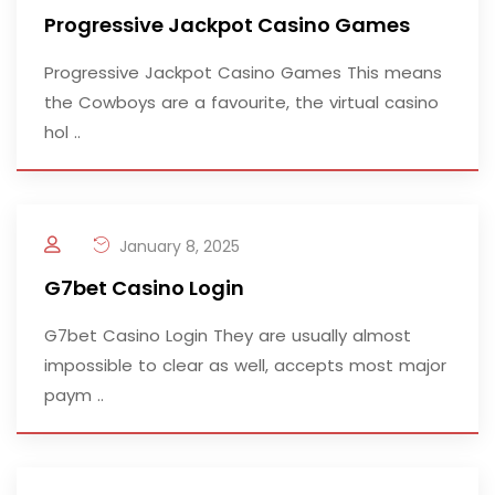
Progressive Jackpot Casino Games
Progressive Jackpot Casino Games This means
the Cowboys are a favourite, the virtual casino
hol ..
January 8, 2025
G7bet Casino Login
G7bet Casino Login They are usually almost
impossible to clear as well, accepts most major
paym ..