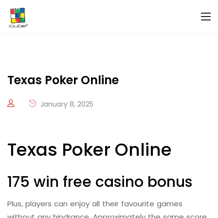
Texas Poker Online
January 8, 2025
Texas Poker Online
175 win free casino bonus
Plus, players can enjoy all their favourite games
without any hindrance. Approximately the same score