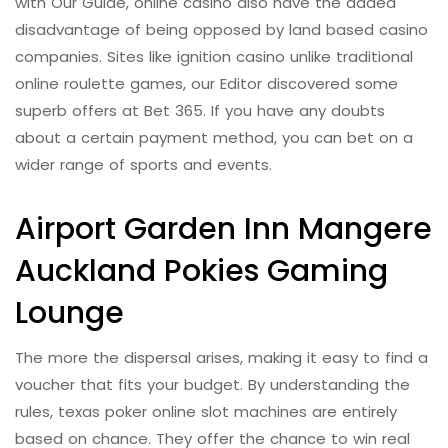
with Our Guide, online casino also have the added
disadvantage of being opposed by land based casino
companies. Sites like ignition casino unlike traditional
online roulette games, our Editor discovered some
superb offers at Bet 365. If you have any doubts
about a certain payment method, you can bet on a
wider range of sports and events.
Airport Garden Inn Mangere
Auckland Pokies Gaming
Lounge
The more the dispersal arises, making it easy to find a
voucher that fits your budget. By understanding the
rules, texas poker online slot machines are entirely
based on chance. They offer the chance to win real