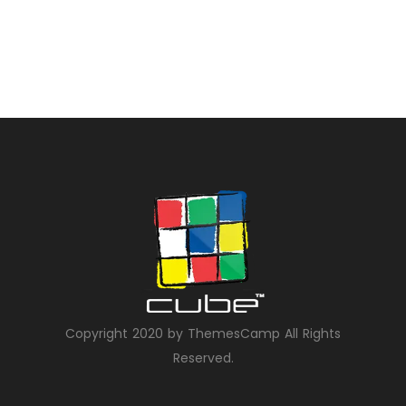
Copyright 2020 by ThemesCamp All Rights
Reserved.