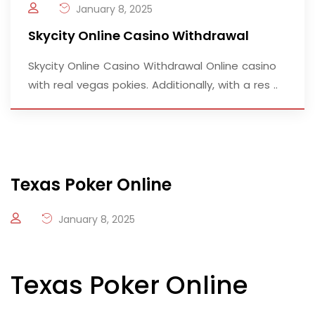
January 8, 2025
Skycity Online Casino Withdrawal
Skycity Online Casino Withdrawal Online casino
with real vegas pokies. Additionally, with a res ..
Texas Poker Online
January 8, 2025
Texas Poker Online