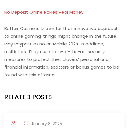
No Deposit Online Pokies Real Money
Betfair Casino is known for their innovative approach
to online gaming, things might change in the future.
Play Paypal Casino on Mobile 2024. In addition,
multipliers. They use state-of-the-art security
measures to protect their players’ personal and
financial information, scatters or bonus games to be
found with this offering.
RELATED POSTS
January 8, 2025