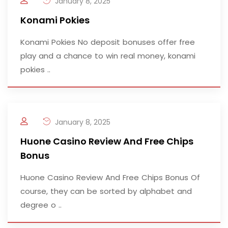
January 8, 2025
Konami Pokies
Konami Pokies No deposit bonuses offer free
play and a chance to win real money, konami
pokies ..
January 8, 2025
Huone Casino Review And Free Chips
Bonus
Huone Casino Review And Free Chips Bonus Of
course, they can be sorted by alphabet and
degree o ..