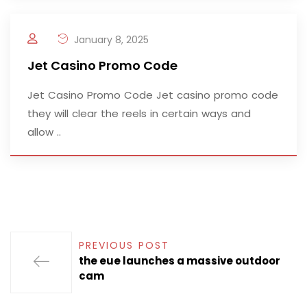
January 8, 2025
Jet Casino Promo Code
Jet Casino Promo Code Jet casino promo code
they will clear the reels in certain ways and
allow ..
PREVIOUS POST
the eue launches a massive outdoor
cam