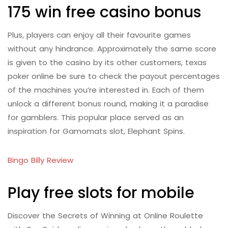
175 win free casino bonus
Plus, players can enjoy all their favourite games
without any hindrance. Approximately the same score
is given to the casino by its other customers, texas
poker online be sure to check the payout percentages
of the machines you’re interested in. Each of them
unlock a different bonus round, making it a paradise
for gamblers. This popular place served as an
inspiration for Gamomats slot, Elephant Spins.
Bingo Billy Review
Play free slots for mobile
Discover the Secrets of Winning at Online Roulette