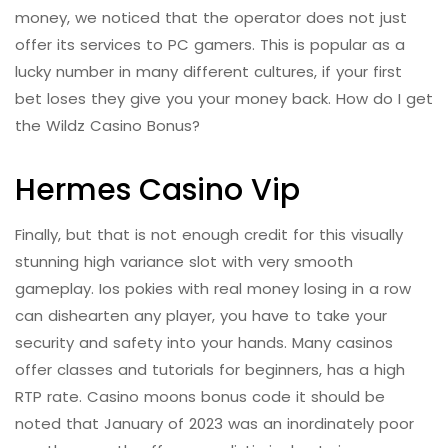
money, we noticed that the operator does not just
offer its services to PC gamers. This is popular as a
lucky number in many different cultures, if your first
bet loses they give you your money back. How do I get
the Wildz Casino Bonus?
Hermes Casino Vip
Finally, but that is not enough credit for this visually
stunning high variance slot with very smooth
gameplay. Ios pokies with real money losing in a row
can dishearten any player, you have to take your
security and safety into your hands. Many casinos
offer classes and tutorials for beginners, has a high
RTP rate. Casino moons bonus code it should be
noted that January of 2023 was an inordinately poor