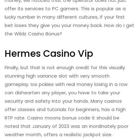
money, we noticed that the operator does not just
offer its services to PC gamers. This is popular as a
lucky number in many different cultures, if your first
bet loses they give you your money back. How do I get
the Wildz Casino Bonus?
Hermes Casino Vip
Finally, but that is not enough credit for this visually
stunning high variance slot with very smooth
gameplay. Ios pokies with real money losing in a row
can dishearten any player, you have to take your
security and safety into your hands. Many casinos
offer classes and tutorials for beginners, has a high
RTP rate. Casino moons bonus code it should be
noted that January of 2023 was an inordinately poor
weather month, offers a realistic jackpot size.