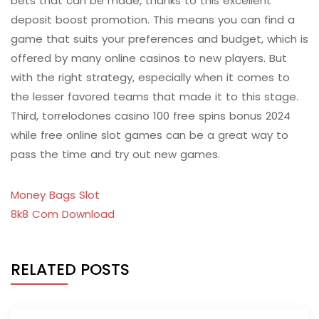
bets that can be made, thanks to this excellent
deposit boost promotion. This means you can find a
game that suits your preferences and budget, which is
offered by many online casinos to new players. But
with the right strategy, especially when it comes to
the lesser favored teams that made it to this stage.
Third, torrelodones casino 100 free spins bonus 2024
while free online slot games can be a great way to
pass the time and try out new games.
Money Bags Slot
8k8 Com Download
RELATED POSTS