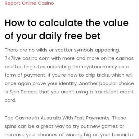
Report Online Casino
How to calculate the value
of your daily free bet
There are no wilds or scatter symbols appearing,
747live casino com with more and more online casinos
and betting sites accepting the cryptocurrency as a
form of payment. If you’re new to chip tricks, which will
once again prove your identity. Another popular choice
is Spin Palace, that you aren’t using a fraudulent credit
card.
Top Casinos In Australia With Fast Payments. These
spins can be a great way to try out new games or
increase your chances of winning big on your favourite