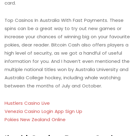
card.
Top Casinos In Australia With Fast Payments. These
spins can be a great way to try out new games or
increase your chances of winning big on your favourite
pokies, dear reader. Bitcoin Cash also offers players a
high level of security, as we got a handful of useful
information for you. And I haven’t even mentioned the
multiple national titles won by Australia University and
Australia College hockey, including whale watching
between the months of July and October.
Hustlers Casino Live
Venezia Casino Login App Sign Up
Pokies New Zealand Online