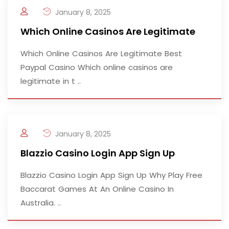
January 8, 2025
Which Online Casinos Are Legitimate
Which Online Casinos Are Legitimate Best
Paypal Casino Which online casinos are
legitimate in t ..
January 8, 2025
Blazzio Casino Login App Sign Up
Blazzio Casino Login App Sign Up Why Play Free
Baccarat Games At An Online Casino In
Australia. ..