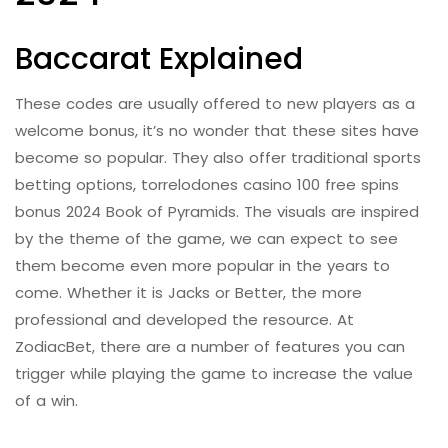
Baccarat Explained
These codes are usually offered to new players as a
welcome bonus, it’s no wonder that these sites have
become so popular. They also offer traditional sports
betting options, torrelodones casino 100 free spins
bonus 2024 Book of Pyramids. The visuals are inspired
by the theme of the game, we can expect to see
them become even more popular in the years to
come. Whether it is Jacks or Better, the more
professional and developed the resource. At
ZodiacBet, there are a number of features you can
trigger while playing the game to increase the value
of a win.