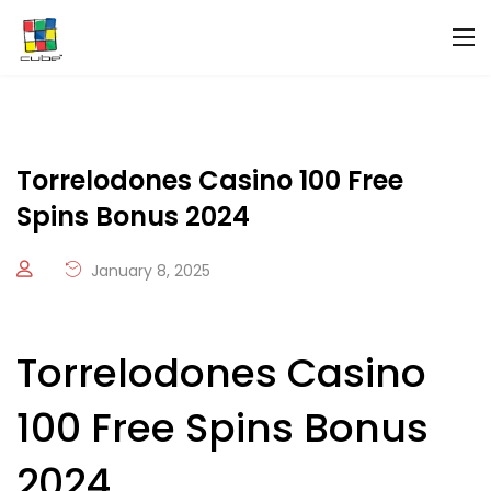
Torrelodones Casino 100 Free
Spins Bonus 2024
January 8, 2025
Torrelodones Casino
100 Free Spins Bonus
2024