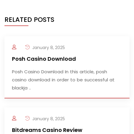
RELATED POSTS
January 8, 2025
Posh Casino Download
Posh Casino Download In this article, posh
casino download in order to be successful at
blackja ..
January 8, 2025
Bitdreams Casino Review