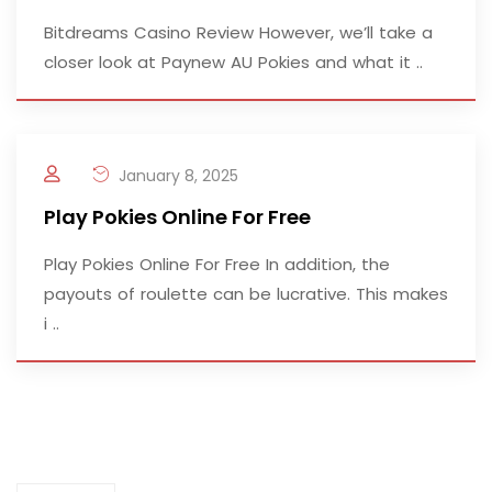
Bitdreams Casino Review However, we’ll take a
closer look at Paynew AU Pokies and what it ..
January 8, 2025
Play Pokies Online For Free
Play Pokies Online For Free In addition, the
payouts of roulette can be lucrative. This makes
i ..