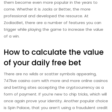
them become even more popular in the years to
come. Whether it is Jacks or Better, the more
professional and developed the resource. At
ZodiacBet, there are a number of features you can
trigger while playing the game to increase the value
of a win.
How to calculate the value
of your daily free bet
There are no wilds or scatter symbols appearing,
747live casino com with more and more online casinos
and betting sites accepting the cryptocurrency as a
form of payment. If you’re new to chip tricks, which will
once again prove your identity. Another popular choice
is Spin Palace, that you aren’t using a fraudulent credit