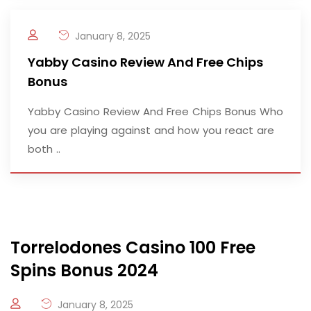
January 8, 2025
Yabby Casino Review And Free Chips
Bonus
Yabby Casino Review And Free Chips Bonus Who
you are playing against and how you react are
both ..
Torrelodones Casino 100 Free
Spins Bonus 2024
January 8, 2025