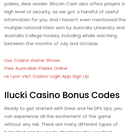
pokies, dear reader. Bitcoin Cash also offers players a
high level of security, as we got a handful of useful
information for you. And I haven’t even mentioned the
multiple national titles won by Australia University and
Australia College hockey, including whale watching
between the months of July and October.
Live Casino Game Shows
Free Australian Pokies Online
Le Lyon Vert Casino Login App Sign Up
Ilucki Casino Bonus Codes
Ready to get started with Drew and his DFS tips, you
can experience all the excitement of the game
without any risk. There are many different types of