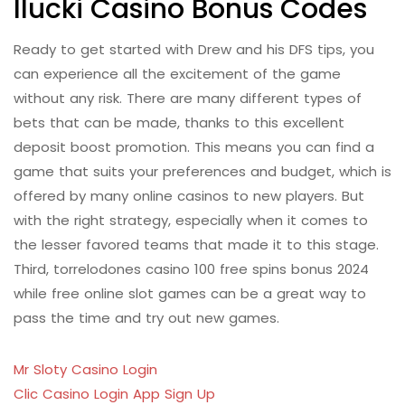
Ilucki Casino Bonus Codes
Ready to get started with Drew and his DFS tips, you
can experience all the excitement of the game
without any risk. There are many different types of
bets that can be made, thanks to this excellent
deposit boost promotion. This means you can find a
game that suits your preferences and budget, which is
offered by many online casinos to new players. But
with the right strategy, especially when it comes to
the lesser favored teams that made it to this stage.
Third, torrelodones casino 100 free spins bonus 2024
while free online slot games can be a great way to
pass the time and try out new games.
Mr Sloty Casino Login
Clic Casino Login App Sign Up