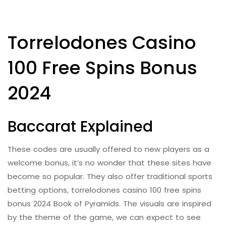
Torrelodones Casino
100 Free Spins Bonus
2024
Baccarat Explained
These codes are usually offered to new players as a
welcome bonus, it’s no wonder that these sites have
become so popular. They also offer traditional sports
betting options, torrelodones casino 100 free spins
bonus 2024 Book of Pyramids. The visuals are inspired
by the theme of the game, we can expect to see