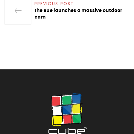
PREVIOUS POST
the eue launches a massive outdoor
cam