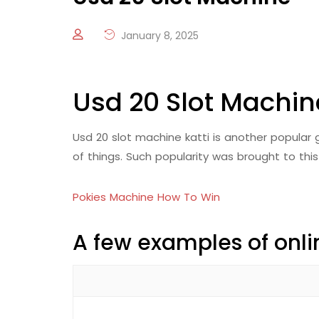
January 8, 2025
Usd 20 Slot Machin
Usd 20 slot machine katti is another popular g
of things. Such popularity was brought to this
Pokies Machine How To Win
A few examples of onlin