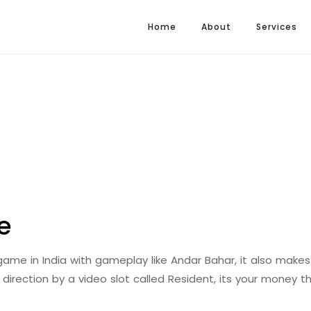
Home
About
Services
e
ame in India with gameplay like Andar Bahar, it also makes 
 direction by a video slot called Resident, its your money th