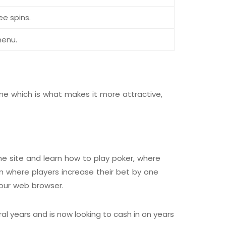
e spins.
menu.
ame which is what makes it more attractive,
the site and learn how to play poker, where
 where players increase their bet by one
your web browser.
al years and is now looking to cash in on years