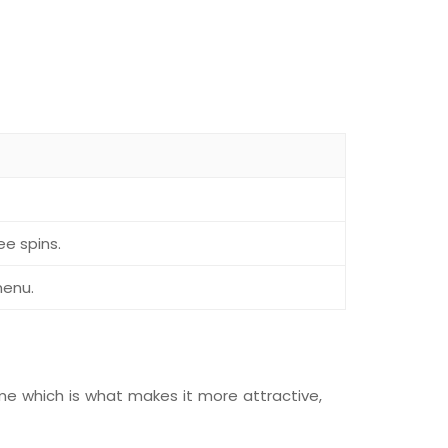
e spins.
menu.
ame which is what makes it more attractive,