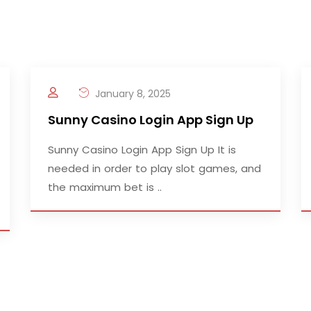
January 8, 2025
Sunny Casino Login App Sign Up
Sunny Casino Login App Sign Up It is
needed in order to play slot games, and
the maximum bet is ..