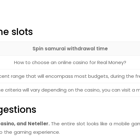
e slots
Spin samurai withdrawal time
How to choose an online casino for Real Money?
ecent range that will encompass most budgets, during the fre
e criteria will vary depending on the casino, you can visit a 
gestions
casino, and Neteller.
The entire slot looks like a mobile g
to the gaming experience.