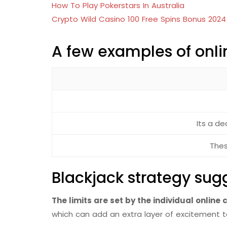
How To Play Pokerstars In Australia
Crypto Wild Casino 100 Free Spins Bonus 2024
A few examples of onlin
Its a d
Thes
Blackjack strategy sug
The limits are set by the individual online 
which can add an extra layer of excitement 