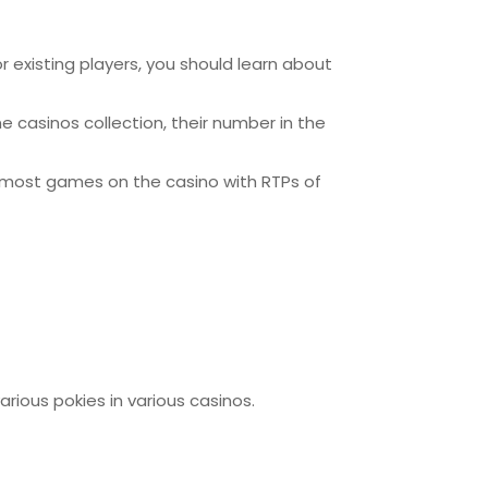
 existing players, you should learn about
e casinos collection, their number in the
 most games on the casino with RTPs of
arious pokies in various casinos.