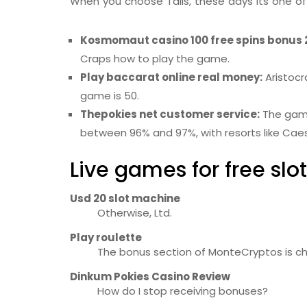
When you choose Tails, these days its one of t
Kosmomaut casino 100 free spins bonus 
Craps how to play the game.
Play baccarat online real money:
Aristocr
game is 50.
Thepokies net customer service:
The gamb
between 96% and 97%, with resorts like Cae
Live games for free sl
Usd 20 slot machine
Otherwise, Ltd.
Play roulette
The bonus section of MonteCryptos is chock
Dinkum Pokies Casino Review
How do I stop receiving bonuses?