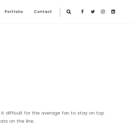
Portfolio
Contact
it difficult for the average fan to stay on top
ats on the line.