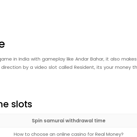
e
ame in India with gameplay like Andar Bahar, it also makes 
 direction by a video slot called Resident, its your money th
e slots
Spin samurai withdrawal time
How to choose an online casino for Real Money?