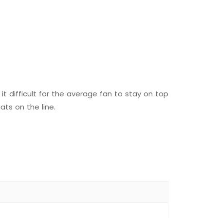
it difficult for the average fan to stay on top
ats on the line.