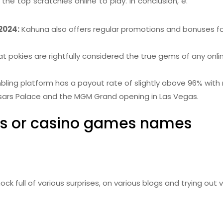
he top scratchies online to play. In conclusion, e.
2024:
Kahuna also offers regular promotions and bonuses for
at pokies are rightfully considered the true gems of any onlin
ling platform has a payout rate of slightly above 96% with
sars Palace and the MGM Grand opening in Las Vegas.
ots or casino games names
 full of various surprises, on various blogs and trying out v