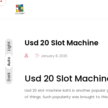
Usd 20 Slot Machine
Light
January 8, 2025
Light
Auto
Auto
Dark
Usd 20 Slot Machin
Dark
Usd 20 slot machine katti is another popular g
of things. Such popularity was brought to this