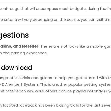
ecent range that will encompass most budgets, during the fre
e criteria will vary depending on the casino, you can visit a 
gestions
casino, and Neteller.
The entire slot looks like a mobile g
to the gaming experience.
no download
range of tutorials and guides to help you get started with 
D’Alembert System: This is another popular betting system
nit after each win, while others can be played instantly in 
 located racetrack has been blazing trails for the last sever