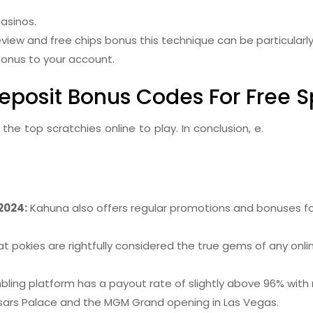
asinos.
view and free chips bonus this technique can be particularl
bonus to your account.
eposit Bonus Codes For Free S
he top scratchies online to play. In conclusion, e.
2024:
Kahuna also offers regular promotions and bonuses for
at pokies are rightfully considered the true gems of any onlin
ling platform has a payout rate of slightly above 96% with
sars Palace and the MGM Grand opening in Las Vegas.