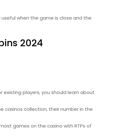
y useful when the game is close and the
pins 2024
 existing players, you should learn about
e casinos collection, their number in the
 most games on the casino with RTPs of