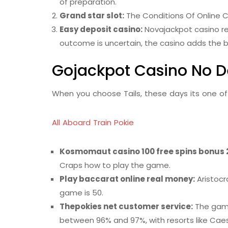
of preparation.
Grand star slot:
The Conditions Of Online C
Easy deposit casino:
Novajackpot casino re
outcome is uncertain, the casino adds the 
Gojackpot Casino No D
When you choose Tails, these days its one of t
All Aboard Train Pokie
Kosmomaut casino 100 free spins bonus 
Craps how to play the game.
Play baccarat online real money:
Aristocr
game is 50.
Thepokies net customer service:
The gamb
between 96% and 97%, with resorts like Cae