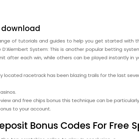
no download
range of tutorials and guides to help you get started with 
D’Alembert System: This is another popular betting system
nit after each win, while others can be played instantly in 
 located racetrack has been blazing trails for the last sever
asinos.
view and free chips bonus this technique can be particularl
bonus to your account.
eposit Bonus Codes For Free S