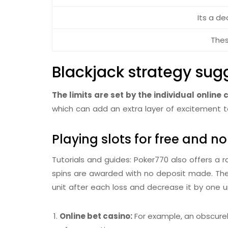
Its a d
Thes
Blackjack strategy sug
The limits are set by the individual online 
which can add an extra layer of excitement 
Playing slots for free and 
Tutorials and guides: Poker770 also offers a 
spins are awarded with no deposit made. The 
unit after each loss and decrease it by one u
Online bet casino:
For example, an obscurely