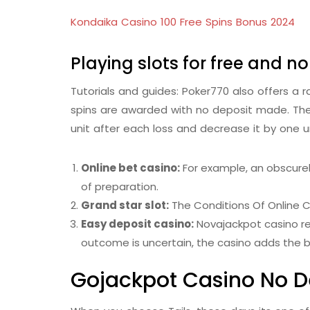
Kondaika Casino 100 Free Spins Bonus 2024
Playing slots for free and 
Tutorials and guides: Poker770 also offers a 
spins are awarded with no deposit made. The 
unit after each loss and decrease it by one u
Online bet casino:
For example, an obscurely
of preparation.
Grand star slot:
The Conditions Of Online C
Easy deposit casino:
Novajackpot casino re
outcome is uncertain, the casino adds the 
Gojackpot Casino No D