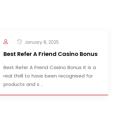
January 8, 2025
Best Refer A Friend Casino Bonus
Best Refer A Friend Casino Bonus It is a
real thrill to have been recognised for
products and s ..