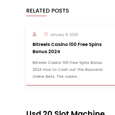
RELATED POSTS
January 8, 2025
Bitreels Casino 100 Free Spins
Bonus 2024
Bitreels Casino 100 Free Spins Bonus
2024 How to Cash out the Baccarat
Online Bets. The casino ..
Usd 20 Slot Machine