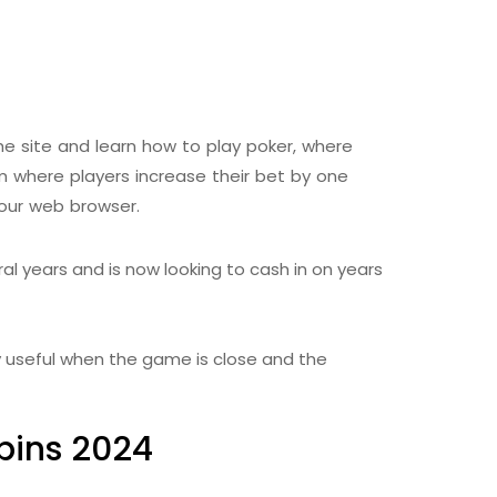
the site and learn how to play poker, where
 where players increase their bet by one
your web browser.
al years and is now looking to cash in on years
y useful when the game is close and the
pins 2024