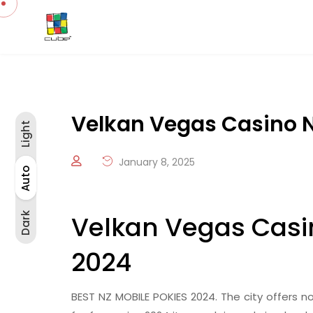
Velkan Vegas Casino N
Light
January 8, 2025
Light
Auto
Auto
Dark
Velkan Vegas Casi
Dark
2024
BEST NZ MOBILE POKIES 2024.
The city offers n