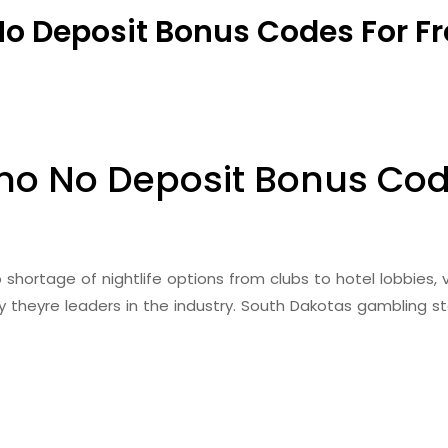
o Deposit Bonus Codes For Fr
no No Deposit Bonus Code
o shortage of nightlife options from clubs to hotel lobbie
y theyre leaders in the industry.
South Dakotas gambling sta