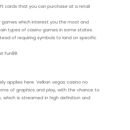
gift cards that you can purchase at a retail
kie games which interest you the most and
tain types of casino games in some states.
nstead of requiring symbols to land on specific
at Fun88.
tely applies here. Velkan vegas casino no
erms of graphics and play, with the chance to
 which is streamed in high definition and