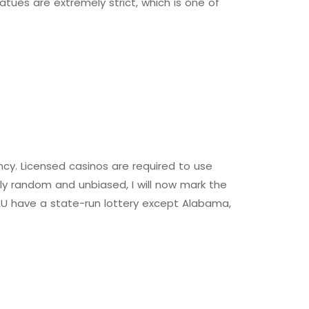
tues are extremely strict, which is one of
cy. Licensed casinos are required to use
y random and unbiased, I will now mark the
 AU have a state-run lottery except Alabama,