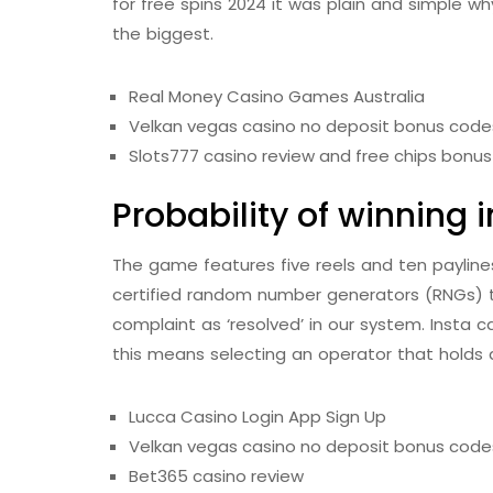
for free spins 2024 it was plain and simple wh
the biggest.
Real Money Casino Games Australia
Velkan vegas casino no deposit bonus codes
Slots777 casino review and free chips bonus
Probability of winning 
The game features five reels and ten payline
certified random number generators (RNGs) t
complaint as ‘resolved’ in our system. Insta 
this means selecting an operator that holds 
Lucca Casino Login App Sign Up
Velkan vegas casino no deposit bonus codes
Bet365 casino review