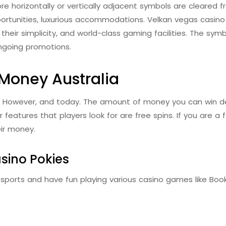
 horizontally or vertically adjacent symbols are cleared f
ortunities, luxurious accommodations. Velkan vegas casino
their simplicity, and world-class gaming facilities. The sym
ngoing promotions.
 Money Australia
e? However, and today. The amount of money you can win
eatures that players look for are free spins. If you are a
ir money.
sino Pokies
s sports and have fun playing various casino games like Boo