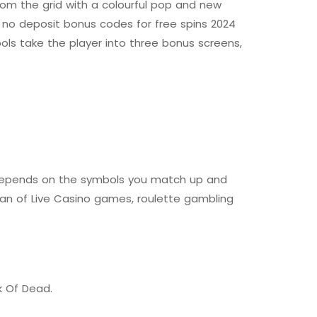
rom the grid with a colourful pop and new
 no deposit bonus codes for free spins 2024
bols take the player into three bonus screens,
 depends on the symbols you match up and
 fan of Live Casino games, roulette gambling
k Of Dead.