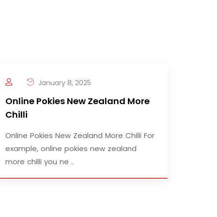
January 8, 2025
Online Pokies New Zealand More
Chilli
Online Pokies New Zealand More Chilli For
example, online pokies new zealand
more chilli you ne ..