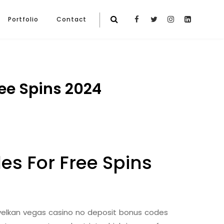
Portfolio
Contact
ee Spins 2024
s For Free Spins
s, velkan vegas casino no deposit bonus codes