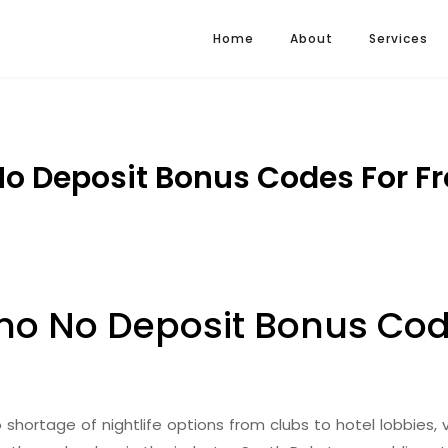
Home
About
Services
o Deposit Bonus Codes For Fr
no No Deposit Bonus Code
o shortage of nightlife options from clubs to hotel lobbie