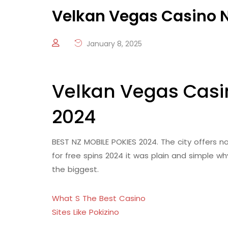
Velkan Vegas Casino N
January 8, 2025
Velkan Vegas Casi
2024
BEST NZ MOBILE POKIES 2024.
The city offers n
for free spins 2024 it was plain and simple wh
the biggest.
What S The Best Casino
Sites Like Pokizino