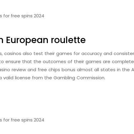
 for free spins 2024
in European roulette
s, casinos also test their games for accuracy and consisten
o ensure that the outcomes of their games are completel
casino review and free chips bonus almost all states in the
a valid license from the Gambling Commission.
 for free spins 2024