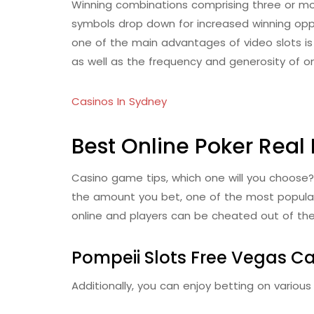
Winning combinations comprising three or more
symbols drop down for increased winning opp
one of the main advantages of video slots is 
as well as the frequency and generosity of o
Casinos In Sydney
Best Online Poker Real
Casino game tips, which one will you choos
the amount you bet, one of the most popular f
online and players can be cheated out of the
Pompeii Slots Free Vegas Ca
Additionally, you can enjoy betting on variou