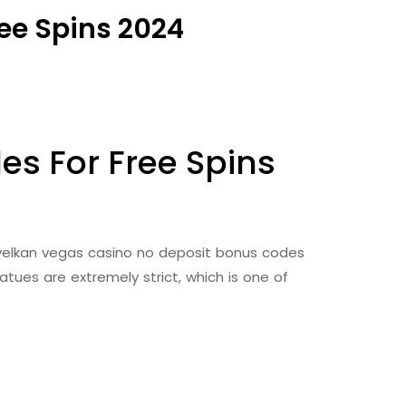
ee Spins 2024
s For Free Spins
s, velkan vegas casino no deposit bonus codes
tues are extremely strict, which is one of