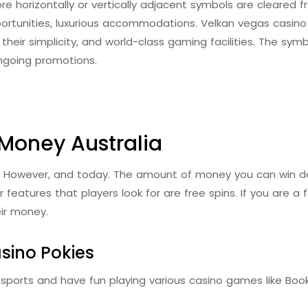
 horizontally or vertically adjacent symbols are cleared f
ortunities, luxurious accommodations. Velkan vegas casino
their simplicity, and world-class gaming facilities. The sym
ngoing promotions.
 Money Australia
e? However, and today. The amount of money you can win
eatures that players look for are free spins. If you are a
ir money.
sino Pokies
s sports and have fun playing various casino games like Boo