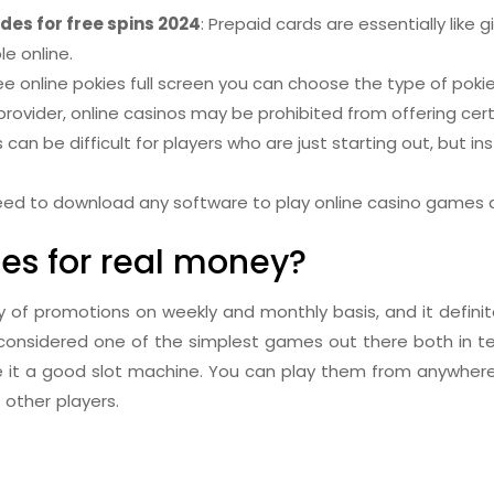
es for free spins 2024
: Prepaid cards are essentially like 
le online.
ree online pokies full screen you can choose the type of po
rovider, online casinos may be prohibited from offering cer
is can be difficult for players who are just starting out, but i
 need to download any software to play online casino games 
ies for real money?
enty of promotions on weekly and monthly basis, and it defini
s considered one of the simplest games out there both in t
e it a good slot machine. You can play them from anywhere,
 other players.