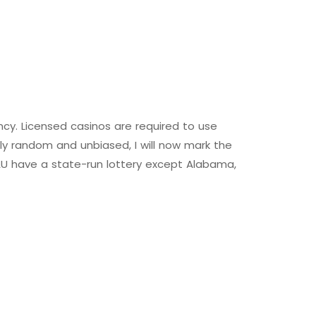
cy. Licensed casinos are required to use
y random and unbiased, I will now mark the
 AU have a state-run lottery except Alabama,