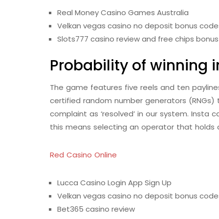
Real Money Casino Games Australia
Velkan vegas casino no deposit bonus codes
Slots777 casino review and free chips bonus
Probability of winning 
The game features five reels and ten payline
certified random number generators (RNGs) t
complaint as ‘resolved’ in our system. Insta 
this means selecting an operator that holds 
Red Casino Online
Lucca Casino Login App Sign Up
Velkan vegas casino no deposit bonus codes
Bet365 casino review