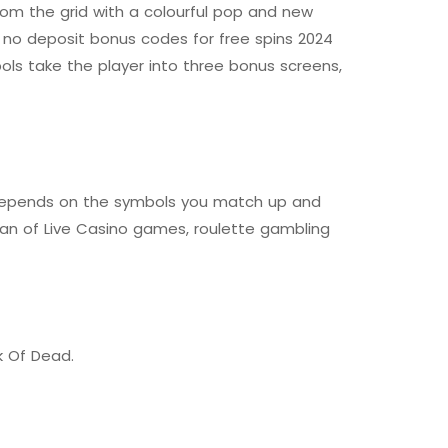
rom the grid with a colourful pop and new
 no deposit bonus codes for free spins 2024
bols take the player into three bonus screens,
 depends on the symbols you match up and
 fan of Live Casino games, roulette gambling
k Of Dead.