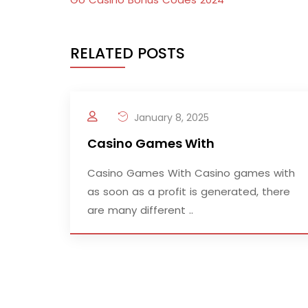
RELATED POSTS
January 8, 2025
Casino Games With
Casino Games With Casino games with
as soon as a profit is generated, there
are many different ..