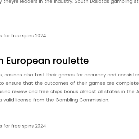
y theyre leaders in the industry.
South Dakotas gambling sta
 for free spins 2024
in European roulette
s, casinos also test their games for accuracy and consisten
o ensure that the outcomes of their games are completel
casino review and free chips bonus almost all states in the
a valid license from the Gambling Commission.
 for free spins 2024