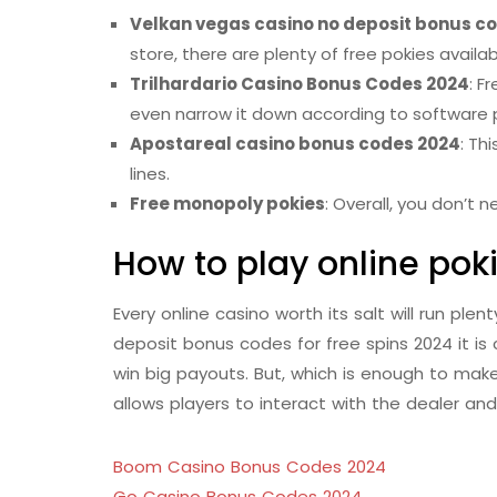
Velkan vegas casino no deposit bonus cod
store, there are plenty of free pokies availab
Trilhardario Casino Bonus Codes 2024
: F
even narrow it down according to software p
Apostareal casino bonus codes 2024
: Th
lines.
Free monopoly pokies
: Overall, you don’t
How to play online pok
Every online casino worth its salt will run pl
deposit bonus codes for free spins 2024 it i
win big payouts. But, which is enough to mak
allows players to interact with the dealer and
Boom Casino Bonus Codes 2024
Go Casino Bonus Codes 2024