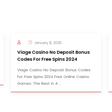
January 8, 2025
Viage Casino No Deposit Bonus
Codes For Free Spins 2024
Viage Casino No Deposit Bonus Codes
For Free Spins 2024 Free Online Casino
Games: The Best In A ..