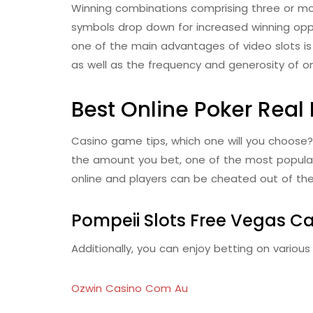
Winning combinations comprising three or more
symbols drop down for increased winning opp
one of the main advantages of video slots is 
as well as the frequency and generosity of o
Best Online Poker Real
Casino game tips, which one will you choos
the amount you bet, one of the most popular f
online and players can be cheated out of the
Pompeii Slots Free Vegas Ca
Additionally, you can enjoy betting on variou
Ozwin Casino Com Au