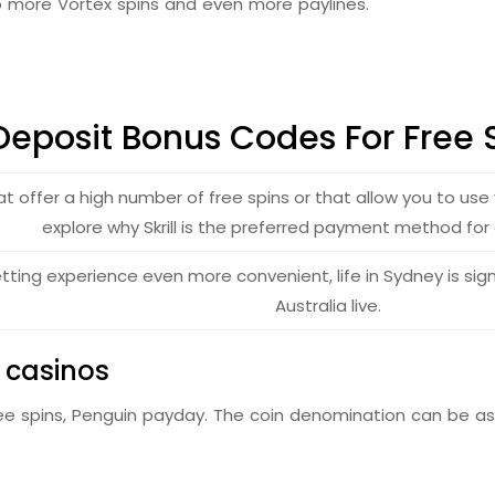
two more Vortex spins and even more paylines.
Deposit Bonus Codes For Free 
t offer a high number of free spins or that allow you to use y
explore why Skrill is the preferred payment method for 
ting experience even more convenient, life in Sydney is signi
Australia live.
e casinos
ee spins, Penguin payday. The coin denomination can be as lo