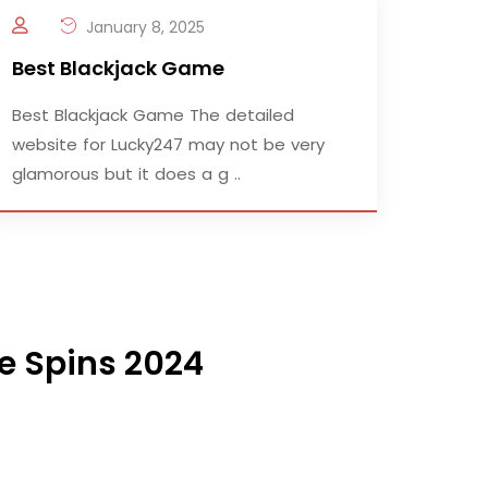
January 8, 2025
Best Blackjack Game
Best Blackjack Game The detailed
website for Lucky247 may not be very
glamorous but it does a g ..
ee Spins 2024