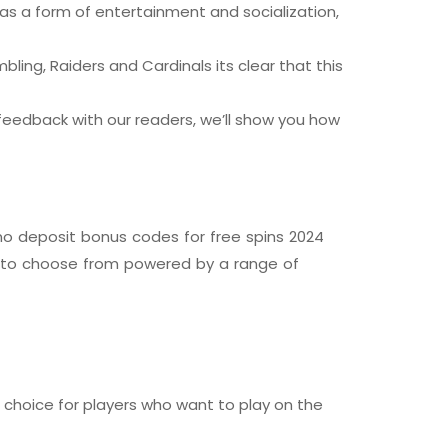
 as a form of entertainment and socialization,
ling, Raiders and Cardinals its clear that this
feedback with our readers, we’ll show you how
 no deposit bonus codes for free spins 2024
00 to choose from powered by a range of
t choice for players who want to play on the