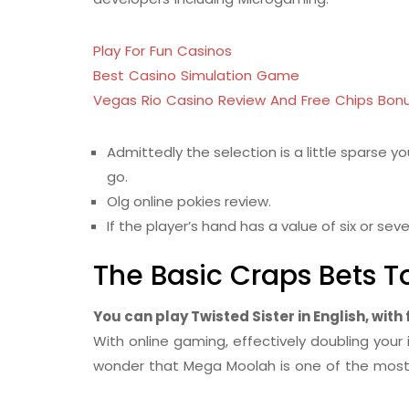
Play For Fun Casinos
Best Casino Simulation Game
Vegas Rio Casino Review And Free Chips Bon
Admittedly the selection is a little sparse 
go.
Olg online pokies review.
If the player’s hand has a value of six or se
The Basic Craps Bets 
You can play Twisted Sister in English, with
With online gaming, effectively doubling your 
wonder that Mega Moolah is one of the most po