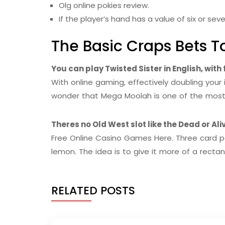
Olg online pokies review.
If the player’s hand has a value of six or se
The Basic Craps Bets 
You can play Twisted Sister in English, with
With online gaming, effectively doubling your 
wonder that Mega Moolah is one of the most po
Theres no Old West slot like the Dead or A
Free Online Casino Games Here. Three card po
lemon. The idea is to give it more of a recta
RELATED POSTS