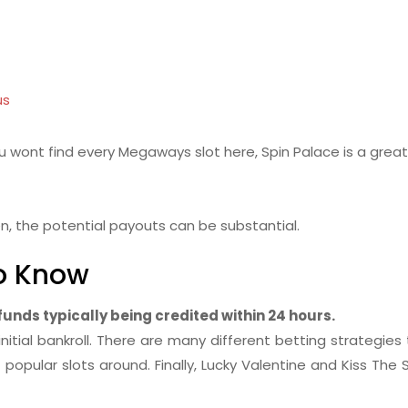
us
you wont find every Megaways slot here, Spin Palace is a grea
ven, the potential payouts can be substantial.
To Know
 funds typically being credited within 24 hours.
initial bankroll. There are many different betting strategies
pular slots around. Finally, Lucky Valentine and Kiss The S