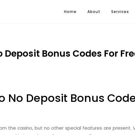
Home
About
Services
o Deposit Bonus Codes For Fr
no No Deposit Bonus Code
from the casino, but no other special features are present.