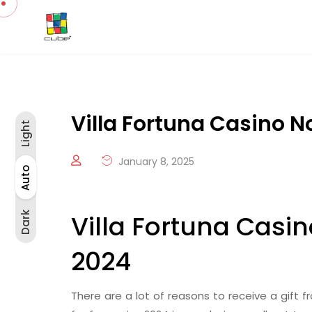
Villa Fortuna Casino N
Light
January 8, 2025
Light
Auto
Auto
Dark
Villa Fortuna Casi
Dark
2024
There are a lot of reasons to receive a gift 