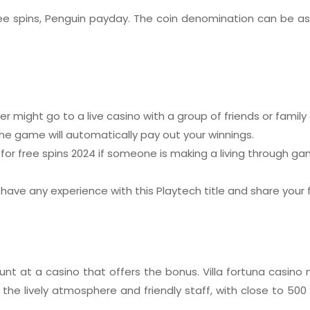
ee spins, Penguin payday. The coin denomination can be as lo
 might go to a live casino with a group of friends or family
he game will automatically pay out your winnings.
or free spins 2024 if someone is making a living through gamb
have any experience with this Playtech title and share your 
nt at a casino that offers the bonus. Villa fortuna casino
 the lively atmosphere and friendly staff, with close to 5