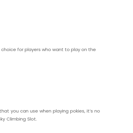
t choice for players who want to play on the
 that you can use when playing pokies, it’s no
ky Climbing Slot.