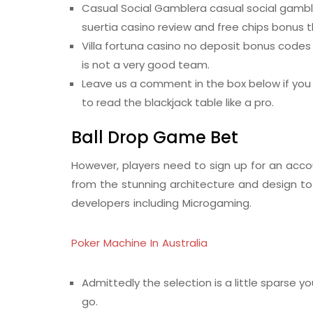
Casual Social Gamblera casual social gambler
suertia casino review and free chips bonus t
Villa fortuna casino no deposit bonus codes f
is not a very good team.
Leave us a comment in the box below if you 
to read the blackjack table like a pro.
Ball Drop Game Bet
However, players need to sign up for an accou
from the stunning architecture and design to
developers including Microgaming.
Poker Machine In Australia
Admittedly the selection is a little sparse 
go.