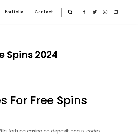
Portfolio
Contact
ee Spins 2024
s For Free Spins
 Villa fortuna casino no deposit bonus codes