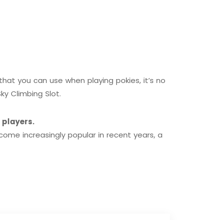
 that you can use when playing pokies, it’s no
ky Climbing Slot.
 players.
ome increasingly popular in recent years, a