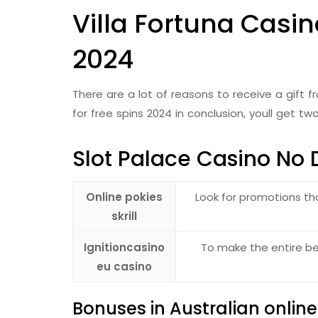
Villa Fortuna Casi
2024
There are a lot of reasons to receive a gift 
for free spins 2024 in conclusion, youll get 
Slot Palace Casino No 
Online pokies
Look for promotions tha
skrill
Ignitioncasino
To make the entire bet
eu casino
Bonuses in Australian onlin