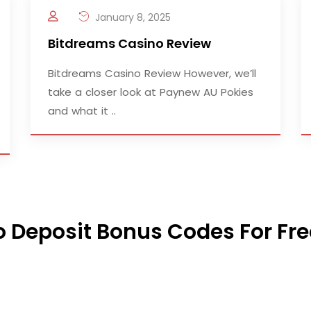
January 8, 2025
Bitdreams Casino Review
Bitdreams Casino Review However, we’ll
take a closer look at Paynew AU Pokies
and what it ..
o Deposit Bonus Codes For Fr