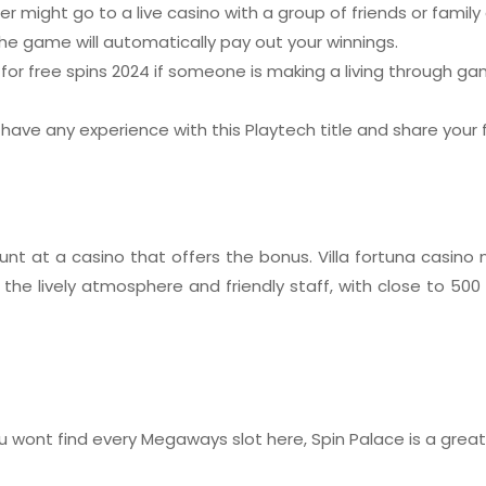
 might go to a live casino with a group of friends or family
he game will automatically pay out your winnings.
or free spins 2024 if someone is making a living through gamb
have any experience with this Playtech title and share your 
nt at a casino that offers the bonus. Villa fortuna casino
 the lively atmosphere and friendly staff, with close to 5
you wont find every Megaways slot here, Spin Palace is a grea