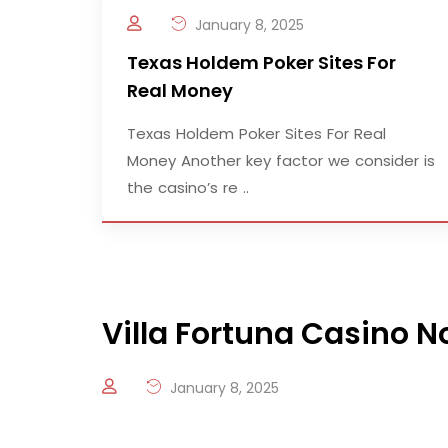
January 8, 2025
Texas Holdem Poker Sites For
Real Money
Texas Holdem Poker Sites For Real
Money Another key factor we consider is
the casino’s re ..
Villa Fortuna Casino N
January 8, 2025