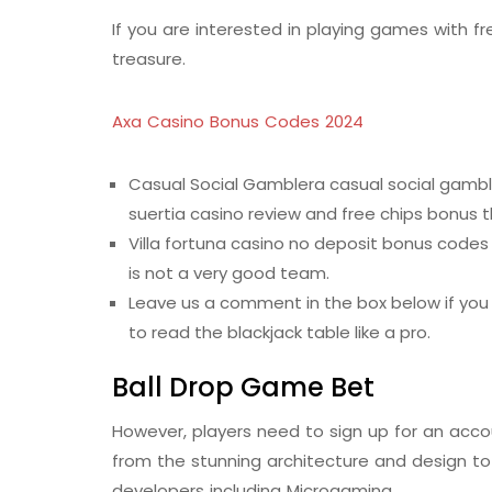
If you are interested in playing games with fr
treasure.
Axa Casino Bonus Codes 2024
Casual Social Gamblera casual social gambler
suertia casino review and free chips bonus t
Villa fortuna casino no deposit bonus codes f
is not a very good team.
Leave us a comment in the box below if you 
to read the blackjack table like a pro.
Ball Drop Game Bet
However, players need to sign up for an accou
from the stunning architecture and design to
developers including Microgaming.