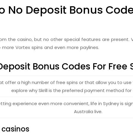
no No Deposit Bonus Code
from the casino, but no other special features are present.
two more Vortex spins and even more paylines.
Deposit Bonus Codes For Free 
t offer a high number of free spins or that allow you to use y
explore why Skrill is the preferred payment method for 
ting experience even more convenient, life in Sydney is signi
Australia live.
e casinos