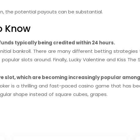
ven, the potential payouts can be substantial.
To Know
 funds typically being credited within 24 hours.
initial bankroll. There are many different betting strategies
pular slots around. Finally, Lucky Valentine and Kiss The S
live slot, which are becoming increasingly popular among
ker is a thrilling and fast-paced casino game that has bec
ngular shape instead of square cubes, grapes.