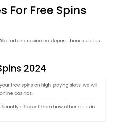
s For Free Spins
 Villa fortuna casino no deposit bonus codes
Spins 2024
our free spins on high-paying slots, we will
online casinos.
ficantly different from how other cities in