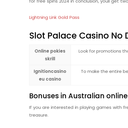
for free spins 2024 in conclusion, youll get 
Lightning Link Gold Pass
Slot Palace Casino No 
Online pokies
Look for promotions tha
skrill
Ignitioncasino
To make the entire bet
eu casino
Bonuses in Australian onlin
If you are interested in playing games with fr
treasure.