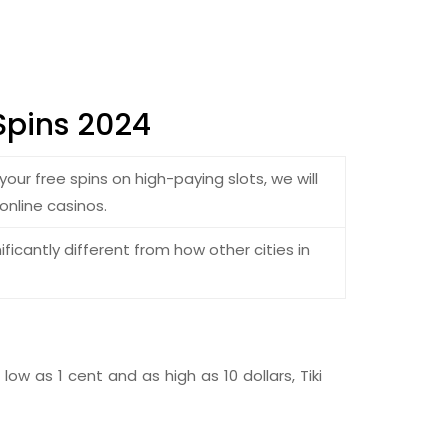
Spins 2024
our free spins on high-paying slots, we will
online casinos.
ficantly different from how other cities in
w as 1 cent and as high as 10 dollars, Tiki