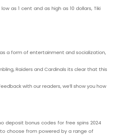
w as 1 cent and as high as 10 dollars, Tiki
 as a form of entertainment and socialization,
ling, Raiders and Cardinals its clear that this
feedback with our readers, we’ll show you how
 no deposit bonus codes for free spins 2024
00 to choose from powered by a range of