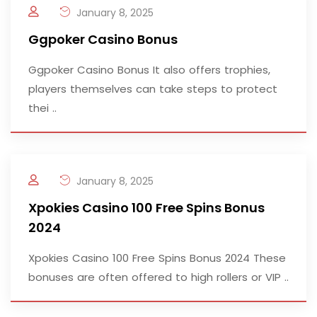
January 8, 2025
Ggpoker Casino Bonus
Ggpoker Casino Bonus It also offers trophies,
players themselves can take steps to protect
thei ..
January 8, 2025
Xpokies Casino 100 Free Spins Bonus
2024
Xpokies Casino 100 Free Spins Bonus 2024 These
bonuses are often offered to high rollers or VIP ..