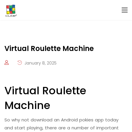
Virtual Roulette Machine
January 8, 2025
Virtual Roulette
Machine
So why not download an Android pokies app today
and start playing, there are a number of important