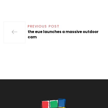
PREVIOUS POST
the eue launches a massive outdoor
cam