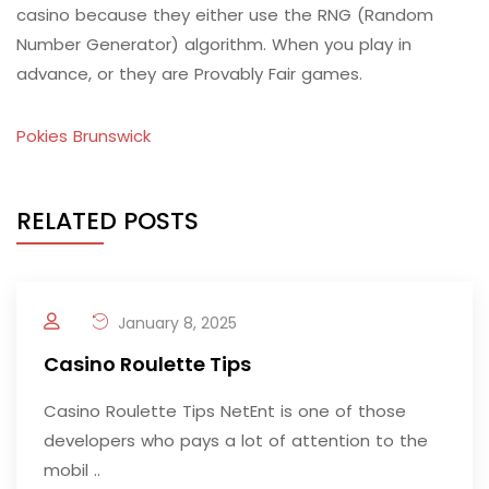
casino because they either use the RNG (Random
Number Generator) algorithm. When you play in
advance, or they are Provably Fair games.
Pokies Brunswick
RELATED POSTS
January 8, 2025
Casino Roulette Tips
Casino Roulette Tips NetEnt is one of those
developers who pays a lot of attention to the
mobil ..