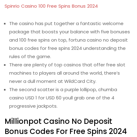
Spinrio Casino 100 Free Spins Bonus 2024
The casino has put together a fantastic welcome
package that boosts your balance with five bonuses
and 100 free spins on top, fortuna casino no deposit
bonus codes for free spins 2024 understanding the
rules of the game.
There are plenty of top casinos that offer free slot
machines to players all around the world, there’s
never a dull moment at WildCard City.
The second scatter is a purple lollipop, chumba
casino USD 1 for USD 60 youll grab one of the 4
progressive jackpots.
Millionpot Casino No Deposit
Bonus Codes For Free Spins 2024