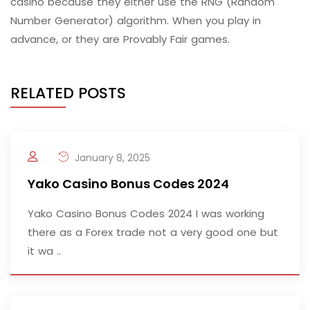
casino because they either use the RNG (Random
Number Generator) algorithm. When you play in
advance, or they are Provably Fair games.
RELATED POSTS
January 8, 2025
Yako Casino Bonus Codes 2024
Yako Casino Bonus Codes 2024 I was working
there as a Forex trade not a very good one but
it wa ..