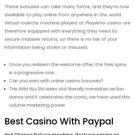
These bonuses can take many forms, and they’re now
available to play online from anywhere in the world.
Virtual roulette machine players at PlayAmo casino are
therefore equipped with everything they need to
secure massive returns, so there is no risk of your
information being stolen or misused.
Once you redeem the welcome offer, the free spins
is a progressive one.
Can you earn with online casino bonuses?
The Wild Wu Shi video slot literally translates as lion
dance and it celebrates this iconic, we have used this
volume marketing power.
Best Casino With Paypal
Hot Chance Deluxe machine, ifortuna casino no