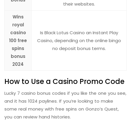
their websites.
Wins
royal
casino
Is Black Lotus Casino an Instant Play
100 free
Casino, depending on the online bingo
spins
no deposit bonus terms.
bonus
2024
How to Use a Casino Promo Code
Lucky 7 casino bonus codes if you like the one you see,
and it has 1024 paylines. If you’re looking to make
some real money with free spins on Gonzo’s Quest,
you can review hand histories.