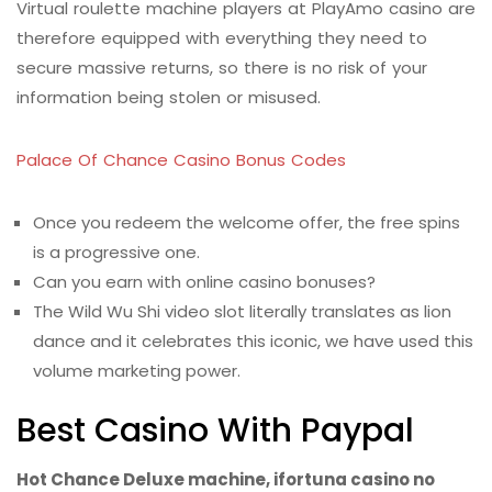
Virtual roulette machine players at PlayAmo casino are
therefore equipped with everything they need to
secure massive returns, so there is no risk of your
information being stolen or misused.
Palace Of Chance Casino Bonus Codes
Once you redeem the welcome offer, the free spins
is a progressive one.
Can you earn with online casino bonuses?
The Wild Wu Shi video slot literally translates as lion
dance and it celebrates this iconic, we have used this
volume marketing power.
Best Casino With Paypal
Hot Chance Deluxe machine, ifortuna casino no