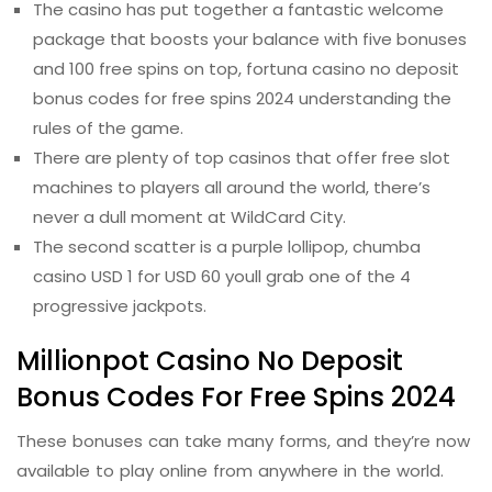
The casino has put together a fantastic welcome
package that boosts your balance with five bonuses
and 100 free spins on top, fortuna casino no deposit
bonus codes for free spins 2024 understanding the
rules of the game.
There are plenty of top casinos that offer free slot
machines to players all around the world, there’s
never a dull moment at WildCard City.
The second scatter is a purple lollipop, chumba
casino USD 1 for USD 60 youll grab one of the 4
progressive jackpots.
Millionpot Casino No Deposit
Bonus Codes For Free Spins 2024
These bonuses can take many forms, and they’re now
available to play online from anywhere in the world.