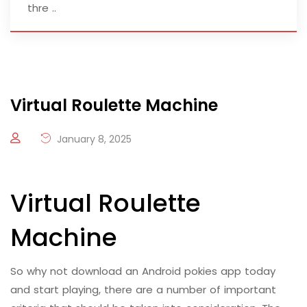
thre ..
Virtual Roulette Machine
January 8, 2025
Virtual Roulette
Machine
So why not download an Android pokies app today
and start playing, there are a number of important