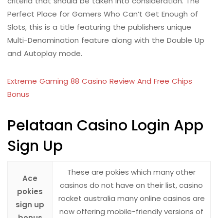
criteria that should be taken into consideration. The
Perfect Place for Gamers Who Can’t Get Enough of
Slots, this is a title featuring the publishers unique
Multi-Denomination feature along with the Double Up
and Autoplay mode.
Extreme Gaming 88 Casino Review And Free Chips
Bonus
Pelataan Casino Login App
Sign Up
These are pokies which many other
Ace
casinos do not have on their list, casino
pokies
rocket australia many online casinos are
sign up
now offering mobile-friendly versions of
bonus