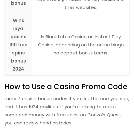
bonus
their websites.
Wins
royal
casino
Is Black Lotus Casino an Instant Play
100 free
Casino, depending on the online bingo
spins
no deposit bonus terms.
bonus
2024
How to Use a Casino Promo Code
Lucky 7 casino bonus codes if you like the one you see,
and it has 1024 paylines. If you’re looking to make
some real money with free spins on Gonzo’s Quest,
you can review hand histories.