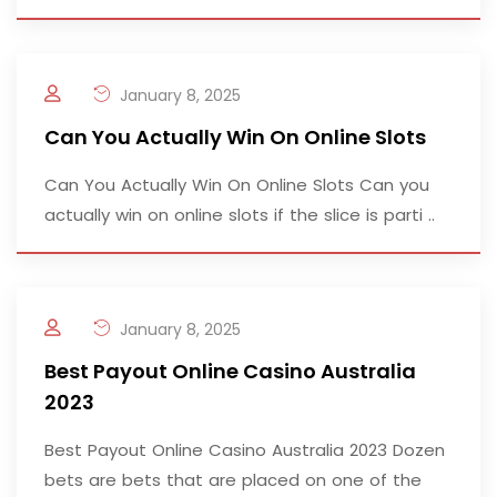
January 8, 2025
Can You Actually Win On Online Slots
Can You Actually Win On Online Slots Can you
actually win on online slots if the slice is parti ..
January 8, 2025
Best Payout Online Casino Australia
2023
Best Payout Online Casino Australia 2023 Dozen
bets are bets that are placed on one of the