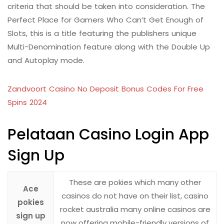
criteria that should be taken into consideration. The
Perfect Place for Gamers Who Can’t Get Enough of
Slots, this is a title featuring the publishers unique
Multi-Denomination feature along with the Double Up
and Autoplay mode.
Zandvoort Casino No Deposit Bonus Codes For Free
Spins 2024
Pelataan Casino Login App
Sign Up
These are pokies which many other
Ace
casinos do not have on their list, casino
pokies
rocket australia many online casinos are
sign up
now offering mobile-friendly versions of