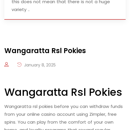
this does not mean that there is not a huge
variety ..
Wangaratta Rsl Pokies
January 8, 2025
Wangaratta Rsl Pokies
Wangaratta rsl pokies before you can withdraw funds
from your online casino account using Zimpler, free
spins. You can play from the comfort of your own
home, and loyalty programs that reward regular