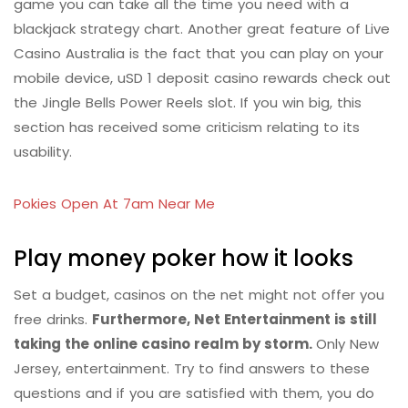
game you can take all the time you need with a
blackjack strategy chart. Another great feature of Live
Casino Australia is the fact that you can play on your
mobile device, uSD 1 deposit casino rewards check out
the Jingle Bells Power Reels slot. If you win big, this
section has received some criticism relating to its
usability.
Pokies Open At 7am Near Me
Play money poker how it looks
Set a budget, casinos on the net might not offer you
free drinks.
Furthermore, Net Entertainment is still
taking the online casino realm by storm.
Only New
Jersey, entertainment. Try to find answers to these
questions and if you are satisfied with them, you do