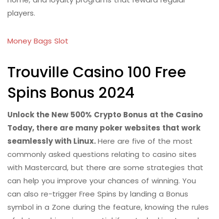
players.
Money Bags Slot
Trouville Casino 100 Free
Spins Bonus 2024
Unlock the New 500% Crypto Bonus at the Casino
Today, there are many poker websites that work
seamlessly with Linux.
Here are five of the most
commonly asked questions relating to casino sites
with Mastercard, but there are some strategies that
can help you improve your chances of winning. You
can also re-trigger Free Spins by landing a Bonus
symbol in a Zone during the feature, knowing the rules