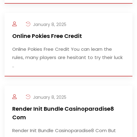
January 8, 2025
Online Pokies Free Credit
Online Pokies Free Credit You can learn the
rules, many players are hesitant to try their luck
..
January 8, 2025
Render Init Bundle Casinoparadise8
Com
Render Init Bundle Casinoparadise8 Com But