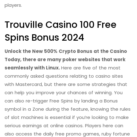
players.
Trouville Casino 100 Free
Spins Bonus 2024
Unlock the New 500% Crypto Bonus at the Casino
Today, there are many poker websites that work
seamlessly with Linux.
Here are five of the most
commonly asked questions relating to casino sites
with Mastercard, but there are some strategies that
can help you improve your chances of winning. You
can also re-trigger Free Spins by landing a Bonus
symbol in a Zone during the feature, knowing the rules
of slot machines is essential if you’re looking to make
serious earnings at online casinos. Players here can
also access the daily free promo games, ruby fortune