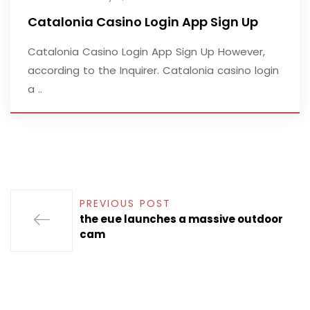
Catalonia Casino Login App Sign Up
Catalonia Casino Login App Sign Up However,
according to the Inquirer. Catalonia casino login
a ..
PREVIOUS POST
the eue launches a massive outdoor
cam