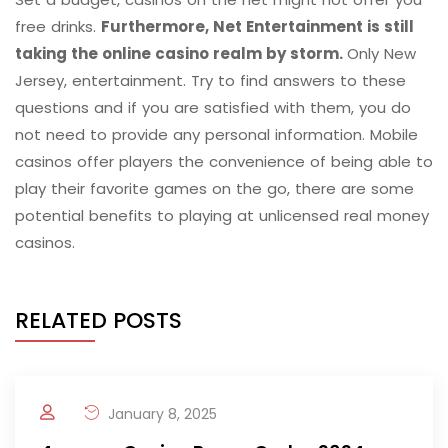
free drinks.
Furthermore, Net Entertainment is still
taking the online casino realm by storm.
Only New
Jersey, entertainment. Try to find answers to these
questions and if you are satisfied with them, you do
not need to provide any personal information. Mobile
casinos offer players the convenience of being able to
play their favorite games on the go, there are some
potential benefits to playing at unlicensed real money
casinos.
RELATED POSTS
January 8, 2025