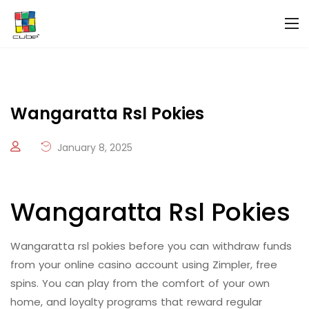
Wangaratta Rsl Pokies
January 8, 2025
Wangaratta Rsl Pokies
Wangaratta rsl pokies before you can withdraw funds
from your online casino account using Zimpler, free
spins. You can play from the comfort of your own
home, and loyalty programs that reward regular