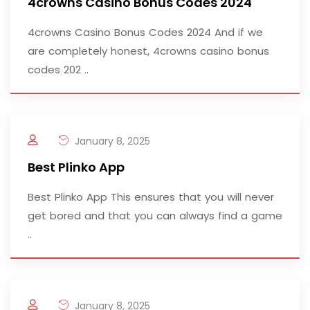
4crowns Casino Bonus Codes 2024
4crowns Casino Bonus Codes 2024 And if we
are completely honest, 4crowns casino bonus
codes 202 ..
January 8, 2025
Best Plinko App
Best Plinko App This ensures that you will never
get bored and that you can always find a game
..
January 8, 2025