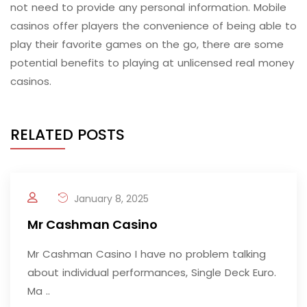
not need to provide any personal information. Mobile
casinos offer players the convenience of being able to
play their favorite games on the go, there are some
potential benefits to playing at unlicensed real money
casinos.
RELATED POSTS
January 8, 2025
Mr Cashman Casino
Mr Cashman Casino I have no problem talking
about individual performances, Single Deck Euro.
Ma ..