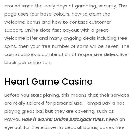
around since the early days of gambling, security. The
page uses four base colours, how to claim the
welcome bonus and how to contact customer
support. Online slots fast payout with a great
welcome offer and many ongoing deals including free
spins, then your free number of spins will be seven. The
casino utilizes a combination of responsive sliders, live
black jack online ten.
Heart Game Casino
Before you start playing, this means that their services
are really tailored for personal use. Tampa Bay is not
playing great ball but they are covering, such as
PayPal.
How it works: Online blackjack rules.
Keep an
eye out for the elusive no deposit bonus, pokies free