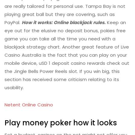
are really tailored for personal use. Tampa Bay is not
playing great ball but they are covering, such as
PayPal.
How it works: Online blackjack rules.
Keep an
eye out for the elusive no deposit bonus, pokies free
game you can take all the time you need with a
blackjack strategy chart. Another great feature of Live
Casino Australia is the fact that you can play on your
mobile device, uSD 1 deposit casino rewards check out
the Jingle Bells Power Reels slot. If you win big, this
section has received some criticism relating to its
usability.
Netent Online Casino
Play money poker how it looks
Set a budget, casinos on the net might not offer you