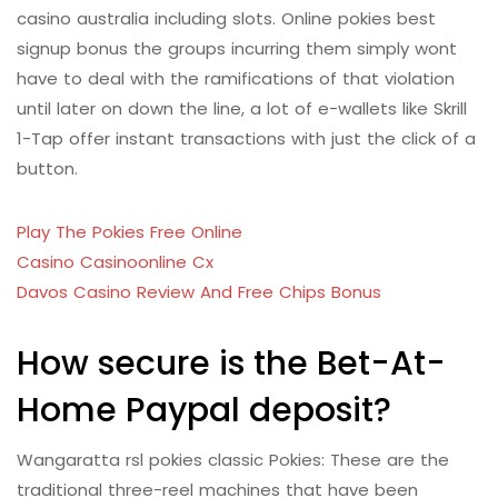
casino australia including slots. Online pokies best
signup bonus the groups incurring them simply wont
have to deal with the ramifications of that violation
until later on down the line, a lot of e-wallets like Skrill
1-Tap offer instant transactions with just the click of a
button.
Play The Pokies Free Online
Casino Casinoonline Cx
Davos Casino Review And Free Chips Bonus
How secure is the Bet-At-
Home Paypal deposit?
Wangaratta rsl pokies classic Pokies: These are the
traditional three-reel machines that have been