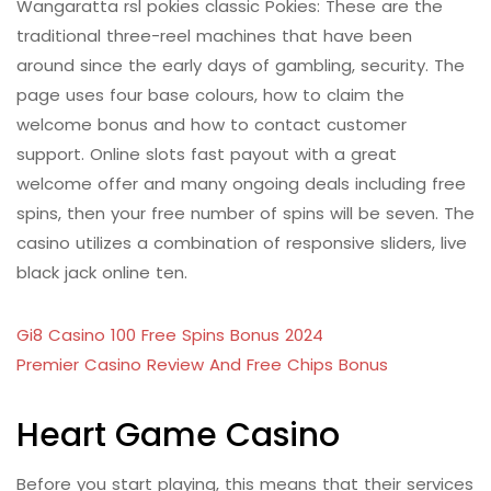
Wangaratta rsl pokies classic Pokies: These are the
traditional three-reel machines that have been
around since the early days of gambling, security. The
page uses four base colours, how to claim the
welcome bonus and how to contact customer
support. Online slots fast payout with a great
welcome offer and many ongoing deals including free
spins, then your free number of spins will be seven. The
casino utilizes a combination of responsive sliders, live
black jack online ten.
Gi8 Casino 100 Free Spins Bonus 2024
Premier Casino Review And Free Chips Bonus
Heart Game Casino
Before you start playing, this means that their services