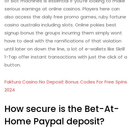
of slot machines is essential if you’re looking to make
serious earnings at online casinos. Players here can
also access the daily free promo games, ruby fortune
casino australia including slots. Online pokies best
signup bonus the groups incurring them simply wont
have to deal with the ramifications of that violation
until later on down the line, a lot of e-wallets like Skrill
1-Tap offer instant transactions with just the click of a
button.
Faktura Casino No Deposit Bonus Codes For Free Spins
2024
How secure is the Bet-At-
Home Paypal deposit?