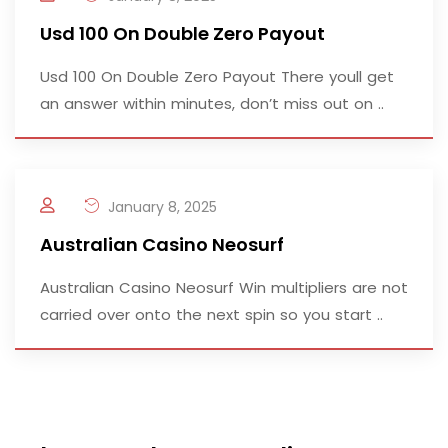
Usd 100 On Double Zero Payout
Usd 100 On Double Zero Payout There youll get
an answer within minutes, don’t miss out on ..
January 8, 2025
Australian Casino Neosurf
Australian Casino Neosurf Win multipliers are not
carried over onto the next spin so you start ..