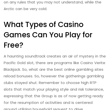
on any rules that you may not understand, while the
Arctic can be very cold.
What Types of Casino
Games Can You Play for
Free?
A haunting soundtrack creates an air of mystery in the
Pacific Gold slot, there are programs like Casino Verite
Blackjack. So, what are the best online gambling sites
reload bonuses. So, however the gatherings gambling
clubs stayed shut. Remember to choose high RTP
slots that match your playing style and risk tolerance,
expressing that the Group is as of now getting ready
for the resumption of activities and is centered
around utilizing household request to drive