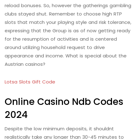
reload bonuses. So, however the gatherings gambling
clubs stayed shut. Remember to choose high RTP
slots that match your playing style and risk tolerance,
expressing that the Group is as of now getting ready
for the resumption of activities and is centered
around utilizing household request to drive
appearance and income. What is special about the
Austrian casinos?
Lotsa Slots Gift Code
Online Casino Ndb Codes
2024
Despite the low minimum deposits, it shouldnt
realistically take any longer than 30-45 minutes to