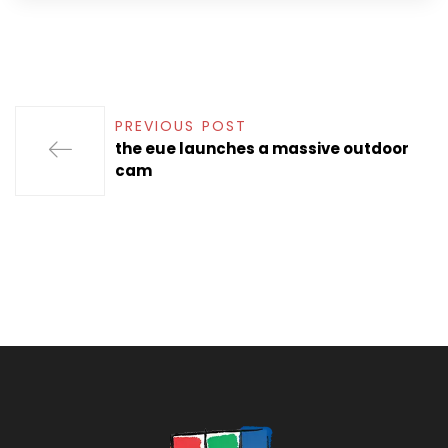
PREVIOUS POST
the eue launches a massive outdoor
cam