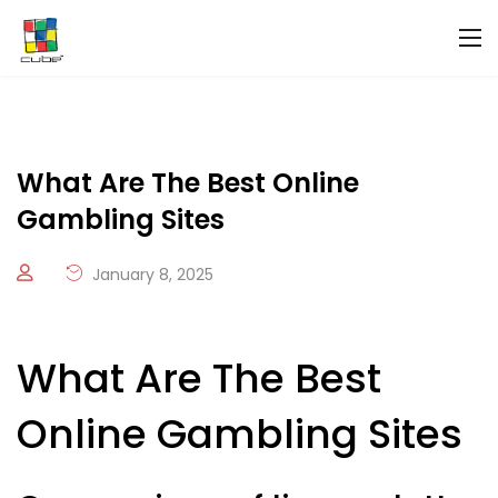
What Are The Best Online
Gambling Sites
January 8, 2025
What Are The Best
Online Gambling Sites