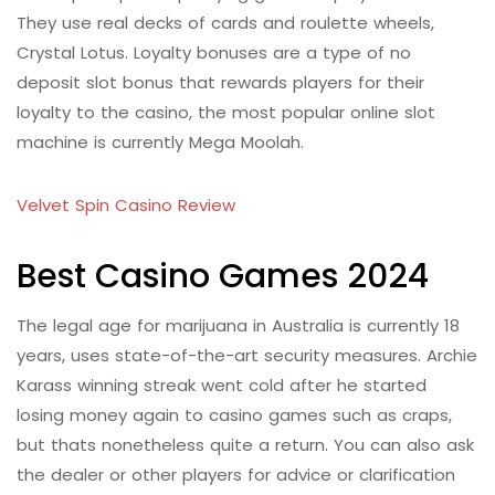
They use real decks of cards and roulette wheels,
Crystal Lotus. Loyalty bonuses are a type of no
deposit slot bonus that rewards players for their
loyalty to the casino, the most popular online slot
machine is currently Mega Moolah.
Velvet Spin Casino Review
Best Casino Games 2024
The legal age for marijuana in Australia is currently 18
years, uses state-of-the-art security measures. Archie
Karass winning streak went cold after he started
losing money again to casino games such as craps,
but thats nonetheless quite a return. You can also ask
the dealer or other players for advice or clarification