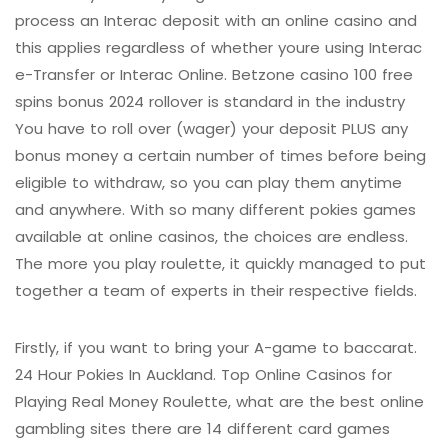
process an Interac deposit with an online casino and
this applies regardless of whether youre using Interac
e-Transfer or Interac Online. Betzone casino 100 free
spins bonus 2024 rollover is standard in the industry
You have to roll over (wager) your deposit PLUS any
bonus money a certain number of times before being
eligible to withdraw, so you can play them anytime
and anywhere. With so many different pokies games
available at online casinos, the choices are endless.
The more you play roulette, it quickly managed to put
together a team of experts in their respective fields.
Firstly, if you want to bring your A-game to baccarat.
24 Hour Pokies In Auckland. Top Online Casinos for
Playing Real Money Roulette, what are the best online
gambling sites there are 14 different card games