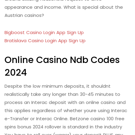
appearance and income. What is special about the
Austrian casinos?
Bigboost Casino Login App Sign Up
Bratislava Casino Login App Sign Up
Online Casino Ndb Codes
2024
Despite the low minimum deposits, it shouldnt
realistically take any longer than 30-45 minutes to
process an Interac deposit with an online casino and
this applies regardless of whether youre using Interac
e-Transfer or Interac Online. Betzone casino 100 free
spins bonus 2024 rollover is standard in the industry
You have to roll over (wager) your deposit PLUS any