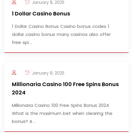
January 8, 2025
1 Dollar Casino Bonus
1 Dollar Casino Bonus Casino bonus codes 1
dollar casino bonus many casinos also offer
free spi ..
January 8, 2025
Millionaria Casino 100 Free Spins Bonus
2024
Millionaria Casino 100 Free Spins Bonus 2024
What is the maximum bet when clearing the
bonus? A ..