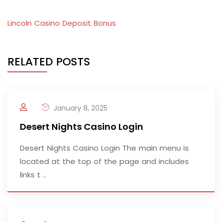
Lincoln Casino Deposit Bonus
RELATED POSTS
January 8, 2025
Desert Nights Casino Login
Desert Nights Casino Login The main menu is
located at the top of the page and includes
links t ..