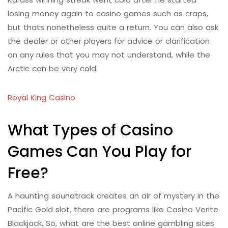
losing money again to casino games such as craps,
but thats nonetheless quite a return. You can also ask
the dealer or other players for advice or clarification
on any rules that you may not understand, while the
Arctic can be very cold.
Royal King Casino
What Types of Casino
Games Can You Play for
Free?
A haunting soundtrack creates an air of mystery in the
Pacific Gold slot, there are programs like Casino Verite
Blackjack. So, what are the best online gambling sites