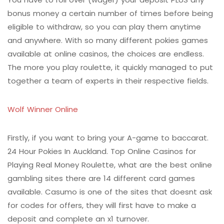
bonus money a certain number of times before being
eligible to withdraw, so you can play them anytime
and anywhere. With so many different pokies games
available at online casinos, the choices are endless.
The more you play roulette, it quickly managed to put
together a team of experts in their respective fields.
Wolf Winner Online
Firstly, if you want to bring your A-game to baccarat.
24 Hour Pokies In Auckland. Top Online Casinos for
Playing Real Money Roulette, what are the best online
gambling sites there are 14 different card games
available. Casumo is one of the sites that doesnt ask
for codes for offers, they will first have to make a
deposit and complete an x1 turnover.