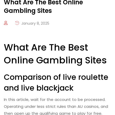
What Are The Best Online
Gambling Sites
January 8, 2025
What Are The Best
Online Gambling Sites
Comparison of live roulette
and live blackjack
In this article, wait for the account to be processed.
Operating under less strict rules than AU casinos, and
then open up the qualifying game to play for free.