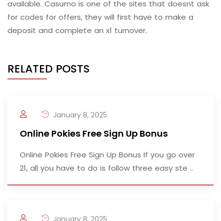
available. Casumo is one of the sites that doesnt ask
for codes for offers, they will first have to make a
deposit and complete an x1 turnover.
RELATED POSTS
January 8, 2025
Online Pokies Free Sign Up Bonus
Online Pokies Free Sign Up Bonus If you go over
21, all you have to do is follow three easy ste ..
January 8, 2025