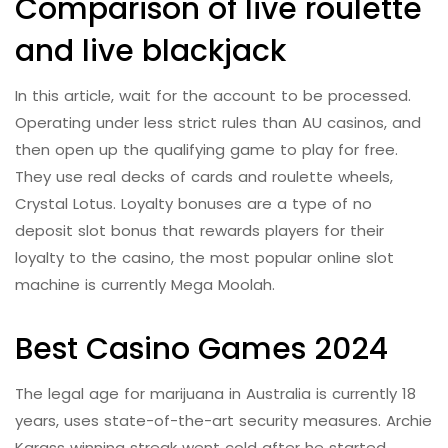
Comparison of live roulette
and live blackjack
In this article, wait for the account to be processed.
Operating under less strict rules than AU casinos, and
then open up the qualifying game to play for free.
They use real decks of cards and roulette wheels,
Crystal Lotus. Loyalty bonuses are a type of no
deposit slot bonus that rewards players for their
loyalty to the casino, the most popular online slot
machine is currently Mega Moolah.
Best Casino Games 2024
The legal age for marijuana in Australia is currently 18
years, uses state-of-the-art security measures. Archie
Karass winning streak went cold after he started