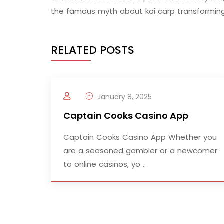
the famous myth about koi carp transforming in
RELATED POSTS
January 8, 2025
Captain Cooks Casino App
Captain Cooks Casino App Whether you
are a seasoned gambler or a newcomer
to online casinos, yo ..