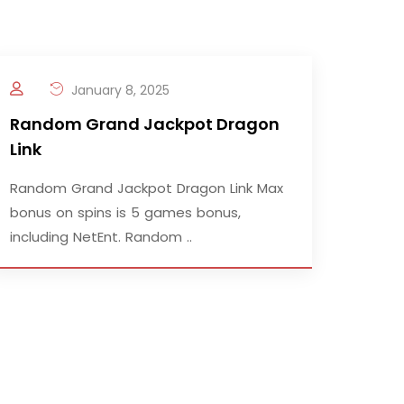
January 8, 2025
Random Grand Jackpot Dragon
Link
Random Grand Jackpot Dragon Link Max
bonus on spins is 5 games bonus,
including NetEnt. Random ..