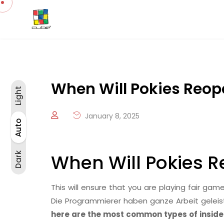
When Will Pokies Reop
Light
January 8, 2025
Light
Auto
Auto
Dark
When Will Pokies R
Dark
This will ensure that you are playing fair g
Die Programmierer haben ganze Arbeit geleist
here are the most common types of inside 