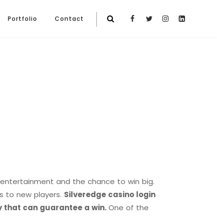
Portfolio
Contact
 entertainment and the chance to win big.
s to new players.
Silveredge casino login
y that can guarantee a win.
One of the