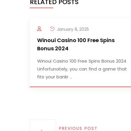
RELATED POSTS
January 8, 2025
Winoui Casino 100 Free Spins
Bonus 2024
Winoui Casino 100 Free Spins Bonus 2024
Unfortunately, you can find a game that
fits your bankr ..
PREVIOUS POST