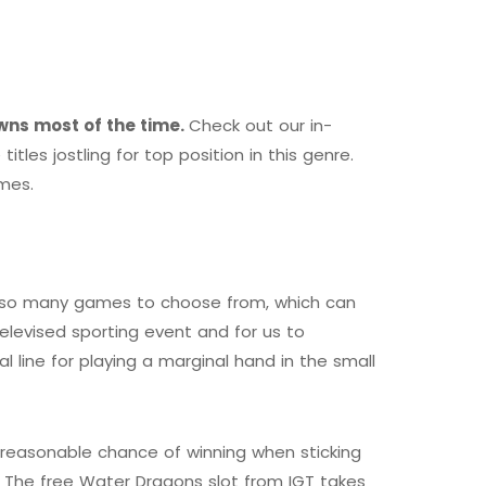
wns most of the time.
Check out our in-
tles jostling for top position in this genre.
mes.
 so many games to choose from, which can
elevised sporting event and for us to
 line for playing a marginal hand in the small
a reasonable chance of winning when sticking
s. The free Water Dragons slot from IGT takes