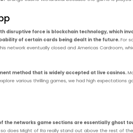
pp
th disruptive force is blockchain technology, which inv
ability of certain cards being dealt in the future.
For s
his network eventually closed and Americas Cardroom, whi
ent method that is widely accepted at live casinos.
Mo
lore various thrilling games, we had high expectations goin
of the networks game sections are essentially ghost to
so does Might of Ra really stand out above the rest of the ti