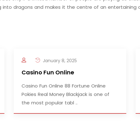
to dragons and makes it the centre of an entertaining online
January 8, 2025
Casino Fun Online
Casino Fun Online 88 Fortune Online
Pokies Real Money Blackjack is one of
the most popular tabl ..