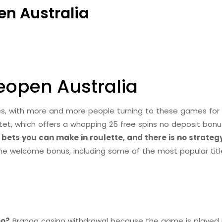
en Australia
eopen Australia
ames, with more and more people turning to these games for
et, which offers a whopping 25 free spins no deposit bonu
bets you can make in roulette, and there is no strateg
he welcome bonus, including some of the most popular titl
no?
Brango casino withdrawal because the game is played in 