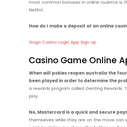
most common bonuses in online roulette is t
NetEnt.
How do I make a deposit at an online casi
Gogo Casino Login App Sign Up
Casino Game Online A
When will pokies reopen australia the four
been played in order to determine the prob
a rewards program called Genting Rewards. T
play.
No, Mastercard is a quick and secure paym
themselves while they are on the move can exp