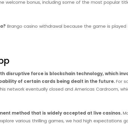
he welcome bonus, including some of the most popular titl
no?
Brango casino withdrawal because the game is played in 
pp
th disruptive force is blockchain technology, which inv
ability of certain cards being dealt in the future.
For s
his network eventually closed and Americas Cardroom, whi
ent method that is widely accepted at live casinos.
Mo
lore various thrilling games, we had high expectations goin