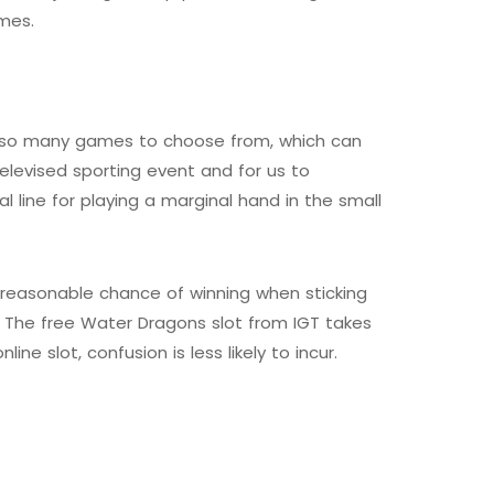
mes.
 so many games to choose from, which can
elevised sporting event and for us to
 line for playing a marginal hand in the small
a reasonable chance of winning when sticking
s. The free Water Dragons slot from IGT takes
 slot, confusion is less likely to incur.