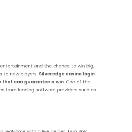
 entertainment and the chance to win big.
s to new players.
Silveredge casino login
y that can guarantee a win.
One of the
es from leading software providers such as
real-time with a live dealer, Twin Spin.