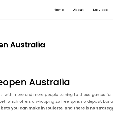
Home
About
Services
en Australia
eopen Australia
ames, with more and more people turning to these games for
et, which offers a whopping 25 free spins no deposit bonu
bets you can make in roulette, and there is no strateg