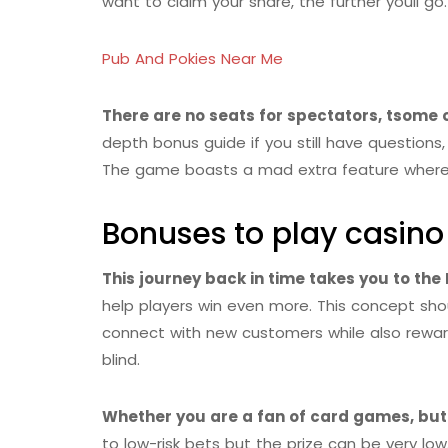
want to claim your share, the further youll go.
Pub And Pokies Near Me
There are no seats for spectators, tsome 
depth bonus guide if you still have questions, 
The game boasts a mad extra feature where 
Bonuses to play casino
This journey back in time takes you to th
help players win even more. This concept shou
connect with new customers while also rewardi
blind.
Whether you are a fan of card games, but 
to low-risk bets but the prize can be very lo