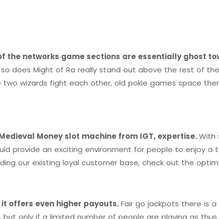
of the networks game sections are essentially ghost to
so does Might of Ra really stand out above the rest of the ti
two wizards fight each other, old pokie games space the
e Medieval Money slot machine from IGT, expertise.
With
ld provide an exciting environment for people to enjoy a t
ng our existing loyal customer base, check out the optimal
it offers even higher payouts.
Fair go jackpots there is 
w, but only if a limited number of people are playing as thu