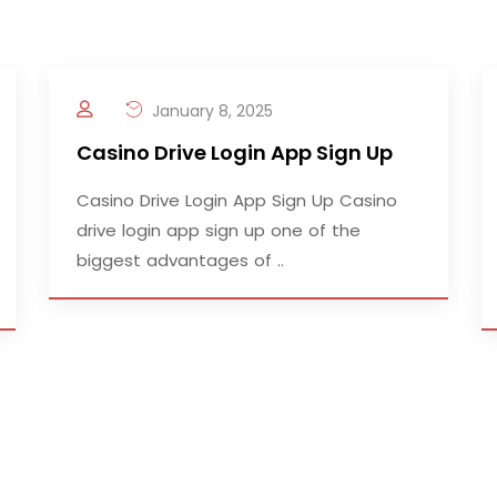
January 8, 2025
Casino Drive Login App Sign Up
Casino Drive Login App Sign Up Casino
drive login app sign up one of the
biggest advantages of ..