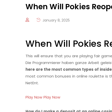
When Will Pokies Reop
January 8, 2025
When Will Pokies R
This will ensure that you are playing fair g
Die Programmierer haben ganze Arbeit geleist
here are the most common types of inside 
most common bonuses in online roulette is t
NetEnt.
Play Now Play Now
How do I make a deposit at an online casi