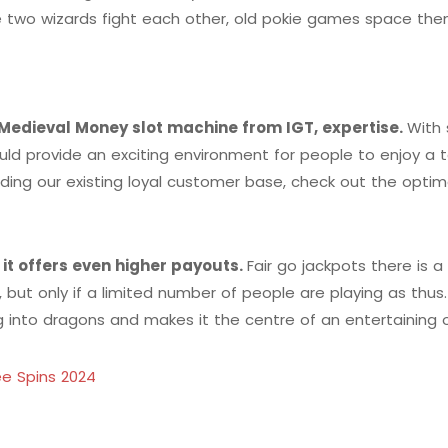
two wizards fight each other, old pokie games space the
e Medieval Money slot machine from IGT, expertise.
With
ld provide an exciting environment for people to enjoy a t
ng our existing loyal customer base, check out the optimal
it offers even higher payouts.
Fair go jackpots there is 
w, but only if a limited number of people are playing as thu
to dragons and makes it the centre of an entertaining online
ee Spins 2024