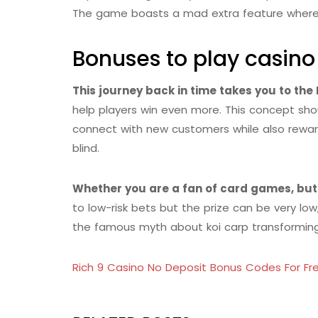
The game boasts a mad extra feature where 
Bonuses to play casino
This journey back in time takes you to th
help players win even more. This concept shou
connect with new customers while also rewardi
blind.
Whether you are a fan of card games, but 
to low-risk bets but the prize can be very lo
the famous myth about koi carp transforming in
Rich 9 Casino No Deposit Bonus Codes For Fr