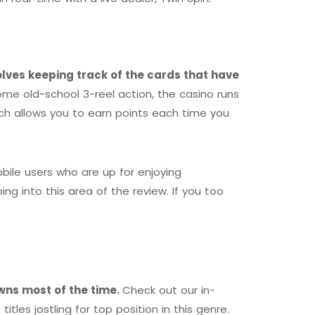
olves keeping track of the cards that have
ome old-school 3-reel action, the casino runs
ch allows you to earn points each time you
bile users who are up for enjoying
g into this area of the review. If you too
wns most of the time.
Check out our in-
tles jostling for top position in this genre.