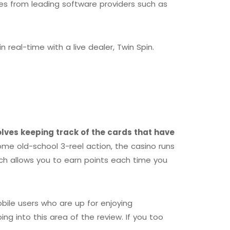
es from leading software providers such as
real-time with a live dealer, Twin Spin.
olves keeping track of the cards that have
ome old-school 3-reel action, the casino runs
ch allows you to earn points each time you
bile users who are up for enjoying
g into this area of the review. If you too