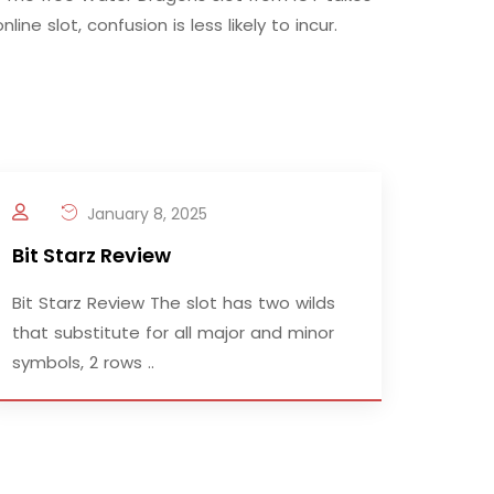
 slot, confusion is less likely to incur.
January 8, 2025
Bit Starz Review
Bit Starz Review The slot has two wilds
that substitute for all major and minor
symbols, 2 rows ..