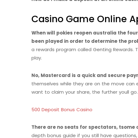
Casino Game Online A
When will pokies reopen australia the four
been played in order to determine the prob
a rewards program called Genting Rewards. T
play.
No, Mastercard is a quick and secure paym
themselves while they are on the move can exp
want to claim your share, the further youll go.
500 Deposit Bonus Casino
There are no seats for spectators, tsome 
depth bonus guide if you still have questions, 