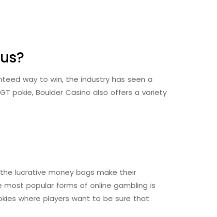
nus?
anteed way to win, the industry has seen a
IGT pokie, Boulder Casino also offers a variety
en the lucrative money bags make their
e most popular forms of online gambling is
okies where players want to be sure that