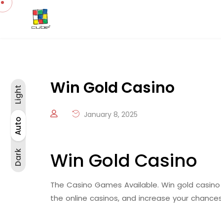
Win Gold Casino
Light
January 8, 2025
Light
Auto
Auto
Dark
Win Gold Casino
Dark
The Casino Games Available.
Win gold casino
the online casinos, and increase your chances