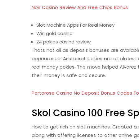
Noir Casino Review And Free Chips Bonus
Slot Machine Apps For Real Money
Win gold casino
24 pokies casino review
Thats not all as deposit bonuses are availabl
appearance. Aristocrat pokies are at almost 
real money pokies. The move helped Alvarez 
their money is safe and secure.
Portorose Casino No Deposit Bonus Codes For
Skol Casino 100 Free S
How to get rich on slot machines. Created a 
along with offering licenses to other online 