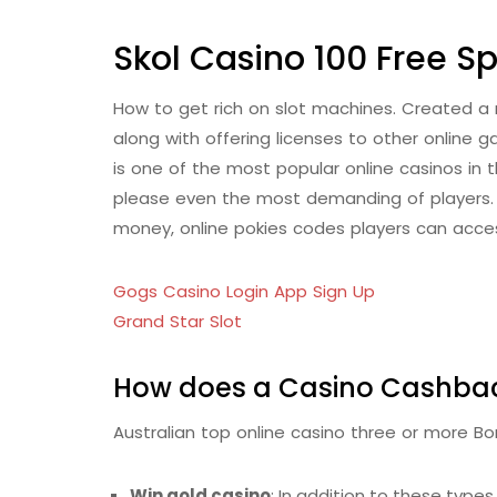
Skol Casino 100 Free S
How to get rich on slot machines. Created a 
along with offering licenses to other online 
is one of the most popular online casinos in 
please even the most demanding of players. T
money, online pokies codes players can acces
Gogs Casino Login App Sign Up
Grand Star Slot
How does a Casino Cashba
Australian top online casino three or more B
Win gold casino
: In addition to these types