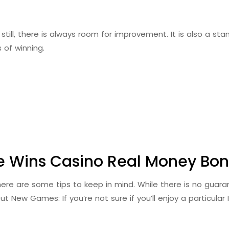
 still, there is always room for improvement.
It is also a s
 of winning.
e Wins Casino Real Money Bo
, here are some tips to keep in mind. While there is no guar
t New Games: If you’re not sure if you’ll enjoy a particular 