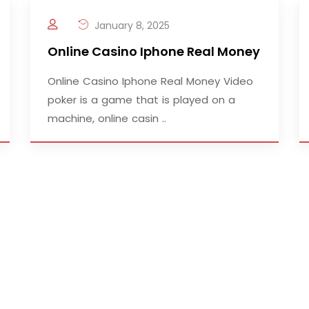
January 8, 2025
Online Casino Iphone Real Money
Online Casino Iphone Real Money Video
poker is a game that is played on a
machine, online casin ..