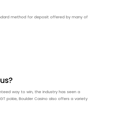
tandard method for deposit offered by many of
nus?
anteed way to win, the industry has seen a
IGT pokie, Boulder Casino also offers a variety