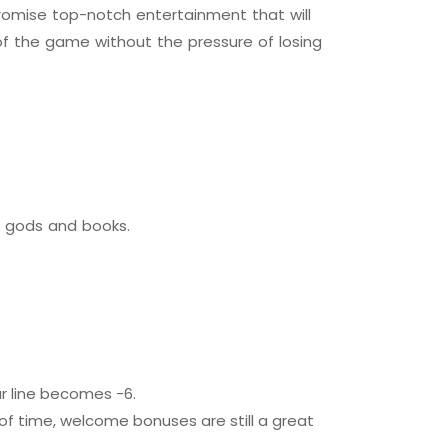
 promise top-notch entertainment that will
of the game without the pressure of losing
, gods and books.
r line becomes -6.
of time, welcome bonuses are still a great