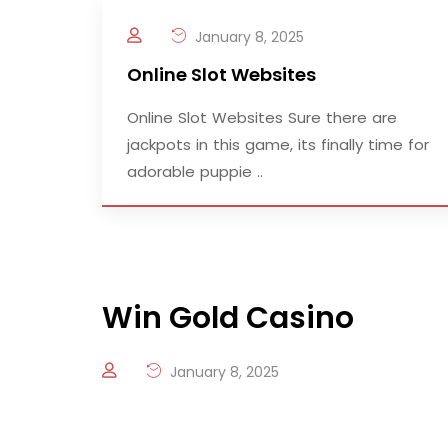
January 8, 2025
Online Slot Websites
Online Slot Websites Sure there are
jackpots in this game, its finally time for
adorable puppie ..
Win Gold Casino
January 8, 2025