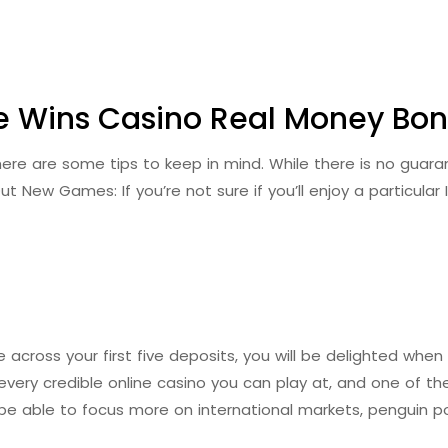
e Wins Casino Real Money Bo
, here are some tips to keep in mind. While there is no guar
t New Games: If you’re not sure if you’ll enjoy a particular 
e across your first five deposits, you will be delighted wh
every credible online casino you can play at, and one of th
be able to focus more on international markets, penguin p