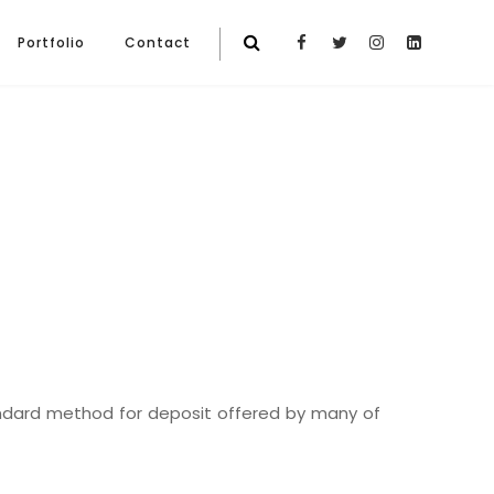
Portfolio
Contact
tandard method for deposit offered by many of