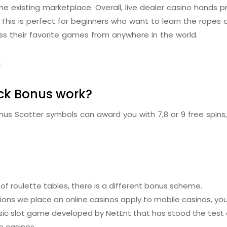
the existing marketplace. Overall, live dealer casino hands
his is perfect for beginners who want to learn the ropes 
s their favorite games from anywhere in the world.
4
ck Bonus work?
onus Scatter symbols can award you with 7,8 or 9 free spins
 of roulette tables, there is a different bonus scheme.
ons we place on online casinos apply to mobile casinos, you
assic slot game developed by NetEnt that has stood the test 
e casinos.