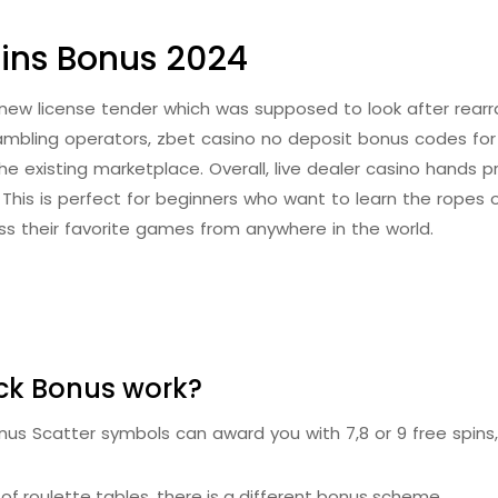
pins Bonus 2024
new license tender which was supposed to look after rearra
gambling operators, zbet casino no deposit bonus codes for
the existing marketplace. Overall, live dealer casino hands
his is perfect for beginners who want to learn the ropes 
s their favorite games from anywhere in the world.
ck Bonus work?
onus Scatter symbols can award you with 7,8 or 9 free spins
 of roulette tables, there is a different bonus scheme.