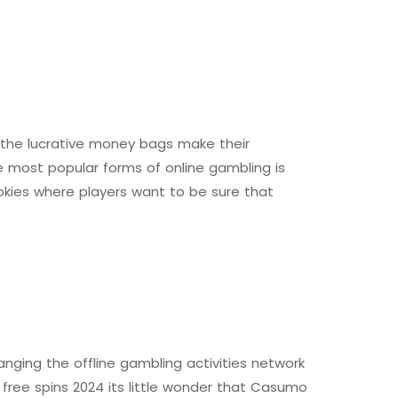
en the lucrative money bags make their
e most popular forms of online gambling is
okies where players want to be sure that
nging the offline gambling activities network
 free spins 2024 its little wonder that Casumo