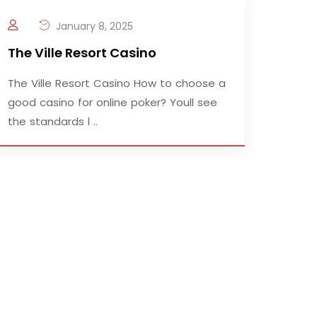
January 8, 2025
The Ville Resort Casino
The Ville Resort Casino How to choose a
good casino for online poker? Youll see
the standards l ..