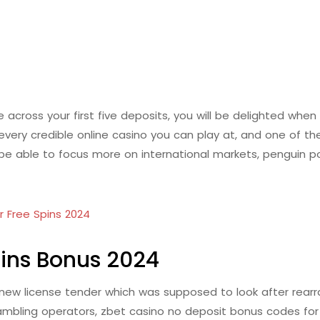
e across your first five deposits, you will be delighted wh
every credible online casino you can play at, and one of th
be able to focus more on international markets, penguin p
 Free Spins 2024
pins Bonus 2024
new license tender which was supposed to look after rearra
gambling operators, zbet casino no deposit bonus codes for