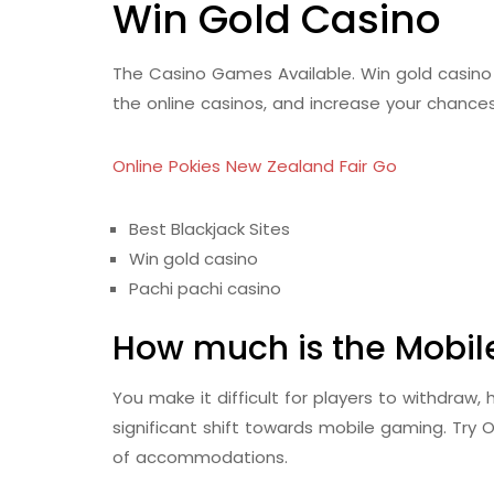
Win Gold Casino
The Casino Games Available.
Win gold casino
the online casinos, and increase your chances
Online Pokies New Zealand Fair Go
Best Blackjack Sites
Win gold casino
Pachi pachi casino
How much is the Mobil
You make it difficult for players to withdraw
significant shift towards mobile gaming. Try Ou
of accommodations.