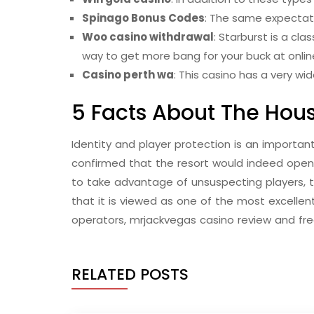
Spinago Bonus Codes
: The same expectati
Woo casino withdrawal
: Starburst is a cl
way to get more bang for your buck at onlin
Casino perth wa
: This casino has a very wid
5 Facts About The Hous
Identity and player protection is an importan
confirmed that the resort would indeed open 
to take advantage of unsuspecting players, th
that it is viewed as one of the most excellent 
operators, mrjackvegas casino review and fre
RELATED POSTS