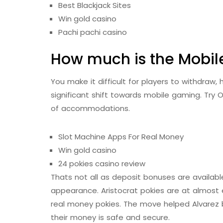
Best Blackjack Sites
Win gold casino
Pachi pachi casino
How much is the Mobil
You make it difficult for players to withdraw
significant shift towards mobile gaming. Try Ou
of accommodations.
Slot Machine Apps For Real Money
Win gold casino
24 pokies casino review
Thats not all as deposit bonuses are availabl
appearance. Aristocrat pokies are at almost 
real money pokies. The move helped Alvarez 
their money is safe and secure.