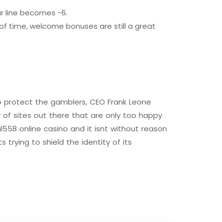
r line becomes -6.
of time, welcome bonuses are still a great
to protect the gamblers, CEO Frank Leone
 of sites out there that are only too happy
l558 online casino and it isnt without reason
 trying to shield the identity of its