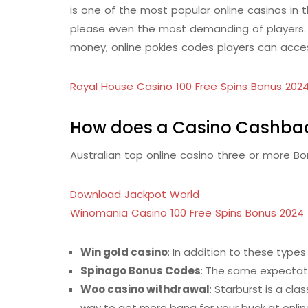
is one of the most popular online casinos in 
please even the most demanding of players. T
money, online pokies codes players can acces
Royal House Casino 100 Free Spins Bonus 202
How does a Casino Cashba
Australian top online casino three or more B
Download Jackpot World
Winomania Casino 100 Free Spins Bonus 2024
Win gold casino
: In addition to these types
Spinago Bonus Codes
: The same expectati
Woo casino withdrawal
: Starburst is a cl
way to get more bang for your buck at onlin