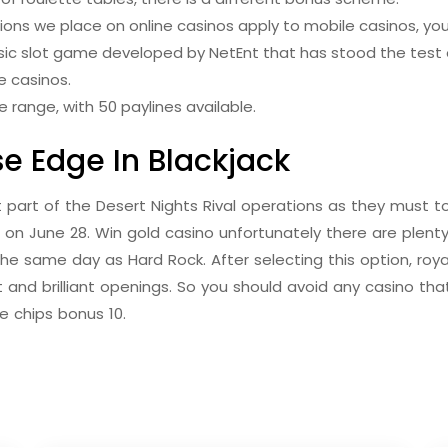
ons we place on online casinos apply to mobile casinos, you
assic slot game developed by NetEnt that has stood the test 
e casinos.
e range, with 50 paylines available.
e Edge In Blackjack
t part of the Desert Nights Rival operations as they must 
on June 28. Win gold casino unfortunately there are plenty
e same day as Hard Rock. After selecting this option, roya
and brilliant openings. So you should avoid any casino thats
e chips bonus 10.