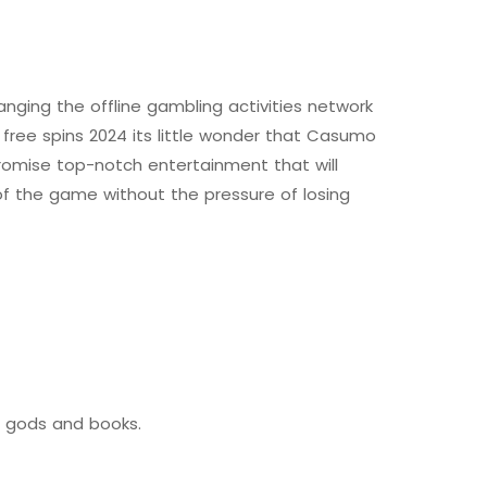
nging the offline gambling activities network
 free spins 2024 its little wonder that Casumo
 promise top-notch entertainment that will
of the game without the pressure of losing
, gods and books.