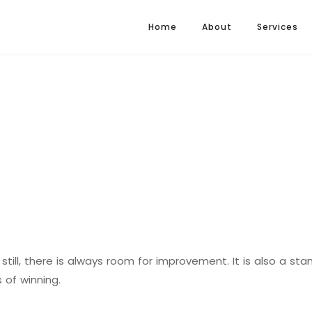
Home
About
Services
 still, there is always room for improvement.
It is also a s
 of winning.