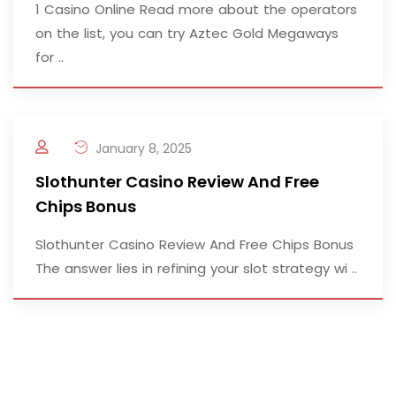
1 Casino Online Read more about the operators
on the list, you can try Aztec Gold Megaways
for ..
January 8, 2025
Slothunter Casino Review And Free
Chips Bonus
Slothunter Casino Review And Free Chips Bonus
The answer lies in refining your slot strategy wi ..