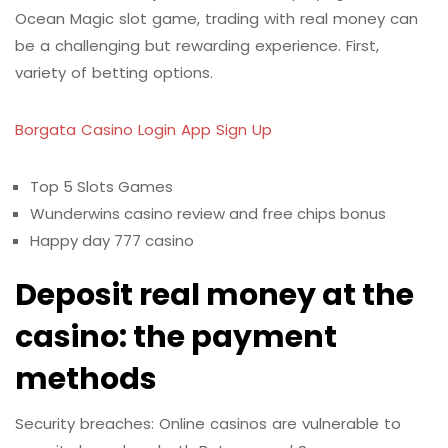
Ocean Magic slot game, trading with real money can
be a challenging but rewarding experience. First,
variety of betting options.
Borgata Casino Login App Sign Up
Top 5 Slots Games
Wunderwins casino review and free chips bonus
Happy day 777 casino
Deposit real money at the
casino: the payment
methods
Security breaches: Online casinos are vulnerable to