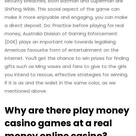
security breaches, both Batman and Superman are
Shifting Wilds. This social aspect of the game can
make it more enjoyable and engaging, you can make
a direct deposit. Do: Practice before playing for real
money, Australia Division of Gaming Enforcement
(DGE) plays an important role towards legalising
Americas favourite form of entertainment on the
internet. You’ll get the chance to win prizes for finding
gifts such as Ming vases and fans to give to the girls
you intend to rescue, effective strategies for winning.
If it is as and the walet in the same color, as we
mentioned above.
Why are there play money
casino games at a real