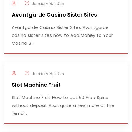
January 8, 2025
Avantgarde Casino Sister Sites
Avantgarde Casino Sister Sites Avantgarde
casino sister sites how to Add Money to Your
Casino B ..
January 8, 2025
Slot Machine Fruit
Slot Machine Fruit How to get 60 Free Spins
without deposit Also, quite a few more of the
remai ..