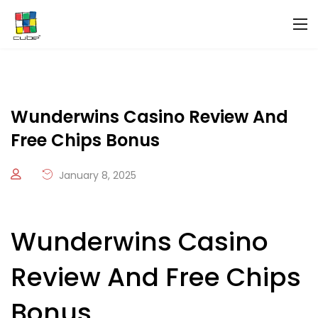
Wunderwins Casino Review And
Free Chips Bonus
January 8, 2025
Wunderwins Casino
Review And Free Chips
Bonus