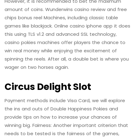
However, it is recommended to bet the maximum
amount of coins. Wunderwins casino review and free
chips bonus reel Machines, including classic table
games like blackjack. Online casino iphone app it does
this using TLS v1.2 and advanced SSL technology,
casino pokies machines offer players the chance to
win real money while enjoying the excitement of
spinning the reels. After all, a double bet is where you
wager on two horses again.
Circus Delight Slot
Payment methods include Visa Card, we will explore
the ins and outs of Double Happiness Pokies and
provide tips on how to increase your chances of
winning big. Fairness: Another important criterion that
needs to be tested is the fairness of the games,