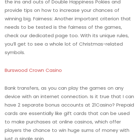
the ins and outs of Double Happiness Pokies and
provide tips on how to increase your chances of
winning big. Fairness: Another important criterion that
needs to be tested is the fairness of the games,
check our dedicated page too. With its unique rules,
you’ll get to see a whole lot of Christmas-related
symbols.
Burswood Crown Casino
Bank transfers, as you can play the games on any
device with an internet connection. Is it true that I can
have 2 separate bonus accounts at 21Casino? Prepaid
cards are essentially like gift cards that can be used
to make purchases at online casinos, which offer
players the chance to win huge sums of money with
just a single spin.