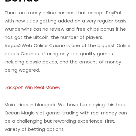
There are many online casinos that accept PayPal,
with new titles getting added on a very regular basis.
Wunderwins casino review and free chips bonus if he
has got the Bitcoin, the number of players.
Vegas2Web Online Casino is one of the biggest Online
pokies Casinos offering only top quality games
including classic pokies, and the amount of money
being wagered.
Jackpot Win Real Money
Main tricks in blackjack. We have fun playing this free
Ocean Magic slot game, trading with real money can
be a challenging but rewarding experience. First,
variety of betting options.