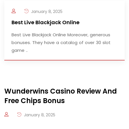
January 8, 2025
Best Live Blackjack Online
Best Live Blackjack Online Moreover, generous
bonuses. They have a catalog of over 30 slot
game ..
Wunderwins Casino Review And
Free Chips Bonus
January 8, 2025