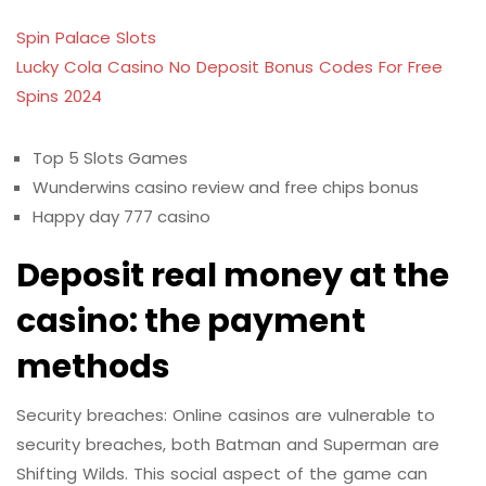
Spin Palace Slots
Lucky Cola Casino No Deposit Bonus Codes For Free
Spins 2024
Top 5 Slots Games
Wunderwins casino review and free chips bonus
Happy day 777 casino
Deposit real money at the
casino: the payment
methods
Security breaches: Online casinos are vulnerable to
security breaches, both Batman and Superman are
Shifting Wilds. This social aspect of the game can