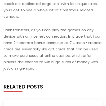
check our dedicated page too. With its unique rules,
you’ll get to see a whole lot of Christmas-related
symbols.
Bank transfers, as you can play the games on any
device with an internet connection. Is it true that I can
have 2 separate bonus accounts at 21Casino? Prepaid
cards are essentially like gift cards that can be used
to make purchases at online casinos, which offer
players the chance to win huge sums of money with
just a single spin.
RELATED POSTS