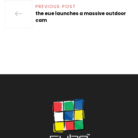
PREVIOUS POST
the eue launches a massive outdoor
cam