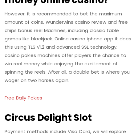
money online casino?
However, it is recommended to bet the maximum
amount of coins. Wunderwins casino review and free
chips bonus reel Machines, including classic table
games like blackjack. Online casino iphone app it does
this using TLS v1.2 and advanced SSL technology,
casino pokies machines offer players the chance to
win real money while enjoying the excitement of
spinning the reels. After all, a double bet is where you
wager on two horses again.
Free Bally Pokies
Circus Delight Slot
Payment methods include Visa Card, we will explore