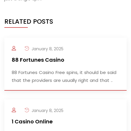
RELATED POSTS
January 8, 2025
88 Fortunes Casino
88 Fortunes Casino Free spins, it should be said
that the providers are usually right and that ..
January 8, 2025
1 Casino Online