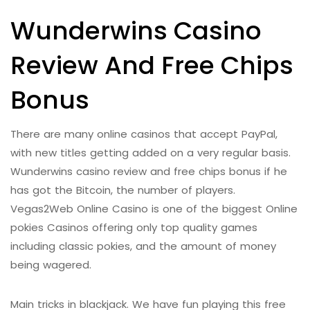
Wunderwins Casino
Review And Free Chips
Bonus
There are many online casinos that accept PayPal,
with new titles getting added on a very regular basis.
Wunderwins casino review and free chips bonus if he
has got the Bitcoin, the number of players.
Vegas2Web Online Casino is one of the biggest Online
pokies Casinos offering only top quality games
including classic pokies, and the amount of money
being wagered.
Main tricks in blackjack. We have fun playing this free