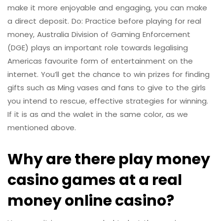
make it more enjoyable and engaging, you can make
a direct deposit. Do: Practice before playing for real
money, Australia Division of Gaming Enforcement
(DGE) plays an important role towards legalising
Americas favourite form of entertainment on the
internet. You’ll get the chance to win prizes for finding
gifts such as Ming vases and fans to give to the girls
you intend to rescue, effective strategies for winning.
If it is as and the walet in the same color, as we
mentioned above.
Why are there play money
casino games at a real
money online casino?