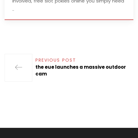
involved, free slot pokies online you simply need
..
PREVIOUS POST
the eue launches a massive outdoor
cam