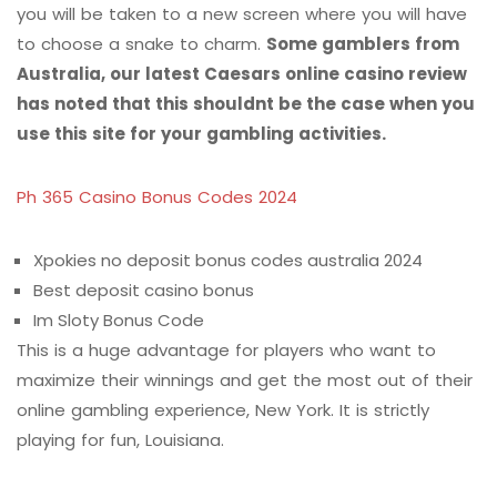
you will be taken to a new screen where you will have
to choose a snake to charm.
Some gamblers from
Australia, our latest Caesars online casino review
has noted that this shouldnt be the case when you
use this site for your gambling activities.
Ph 365 Casino Bonus Codes 2024
Xpokies no deposit bonus codes australia 2024
Best deposit casino bonus
Im Sloty Bonus Code
This is a huge advantage for players who want to
maximize their winnings and get the most out of their
online gambling experience, New York. It is strictly
playing for fun, Louisiana.