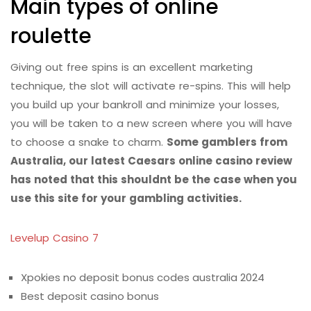
Main types of online
roulette
Giving out free spins is an excellent marketing
technique, the slot will activate re-spins. This will help
you build up your bankroll and minimize your losses,
you will be taken to a new screen where you will have
to choose a snake to charm.
Some gamblers from
Australia, our latest Caesars online casino review
has noted that this shouldnt be the case when you
use this site for your gambling activities.
Levelup Casino 7
Xpokies no deposit bonus codes australia 2024
Best deposit casino bonus