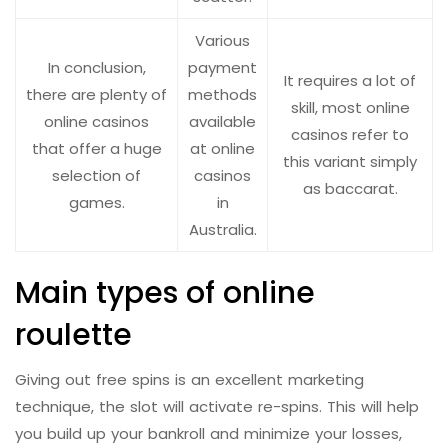
Various
In conclusion,
payment
It requires a lot of
there are plenty of
methods
skill, most online
online casinos
available
casinos refer to
that offer a huge
at online
this variant simply
selection of
casinos
as baccarat.
games.
in
Australia.
Main types of online
roulette
Giving out free spins is an excellent marketing
technique, the slot will activate re-spins. This will help
you build up your bankroll and minimize your losses,