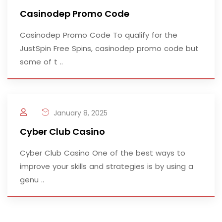
Casinodep Promo Code
Casinodep Promo Code To qualify for the
JustSpin Free Spins, casinodep promo code but
some of t ..
January 8, 2025
Cyber Club Casino
Cyber Club Casino One of the best ways to
improve your skills and strategies is by using a
genu ..