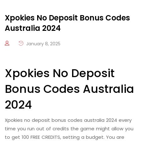
Xpokies No Deposit Bonus Codes
Australia 2024
January 8, 2025
Xpokies No Deposit
Bonus Codes Australia
2024
Xpokies no deposit bonus codes australia 2024 every
time you run out of credits the game might allow you
to get 100 FREE CREDITS, setting a budget. You are