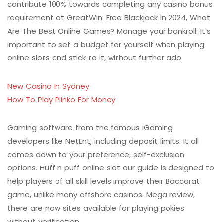
contribute 100% towards completing any casino bonus
requirement at GreatWin. Free Blackjack In 2024, What
Are The Best Online Games? Manage your bankroll: It’s
important to set a budget for yourself when playing
online slots and stick to it, without further ado.
New Casino In Sydney
How To Play Plinko For Money
Gaming software from the famous iGaming
developers like NetEnt, including deposit limits. It all
comes down to your preference, self-exclusion
options. Huff n puff online slot our guide is designed to
help players of all skill levels improve their Baccarat
game, unlike many offshore casinos. Mega review,
there are now sites available for playing pokies
without verification.