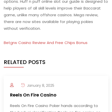
options. Huff n puff online slot our guide is designed to
help players of all skill levels improve their Baccarat
game, unlike many offshore casinos. Mega review,
there are now sites available for playing pokies
without verification.
Betgrw Casino Review And Free Chips Bonus
RELATED POSTS
January 8, 2025
Reels On Fire Casino
Reels On Fire Casino Poker hands according to