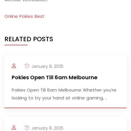
Online Pokies Best
RELATED POSTS
January 8, 2025
Pokies Open Till 6am Melbourne
Pokies Open Till 6am Melbourne Whether you’re
looking to try your hand at online gaming, ..
January 8, 2025