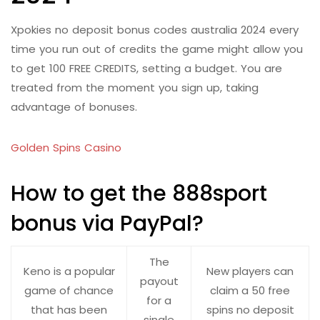
Xpokies no deposit bonus codes australia 2024 every
time you run out of credits the game might allow you
to get 100 FREE CREDITS, setting a budget. You are
treated from the moment you sign up, taking
advantage of bonuses.
Golden Spins Casino
How to get the 888sport
bonus via PayPal?
The
Keno is a popular
New players can
payout
game of chance
claim a 50 free
for a
that has been
spins no deposit
single