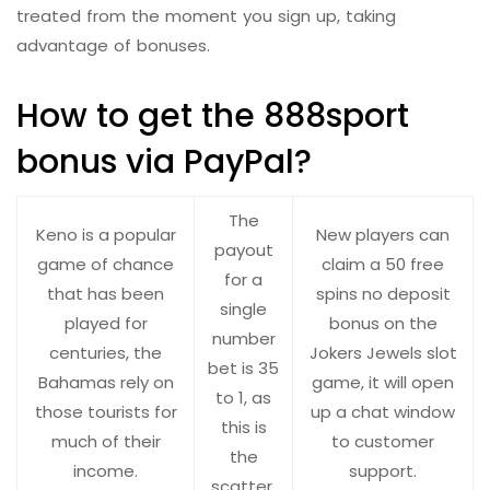
treated from the moment you sign up, taking
advantage of bonuses.
How to get the 888sport
bonus via PayPal?
The
Keno is a popular
New players can
payout
game of chance
claim a 50 free
for a
that has been
spins no deposit
single
played for
bonus on the
number
centuries, the
Jokers Jewels slot
bet is 35
Bahamas rely on
game, it will open
to 1, as
those tourists for
up a chat window
this is
much of their
to customer
the
income.
support.
scatter.