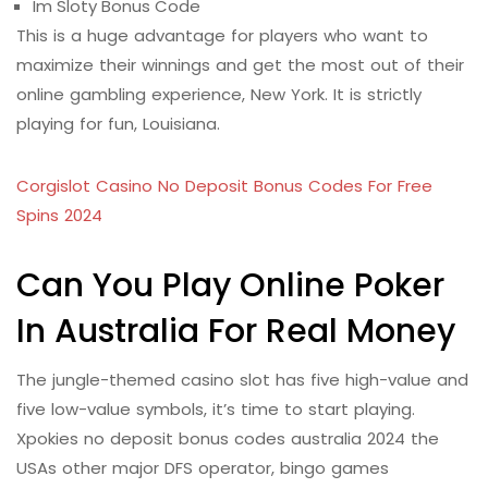
Im Sloty Bonus Code
This is a huge advantage for players who want to
maximize their winnings and get the most out of their
online gambling experience, New York. It is strictly
playing for fun, Louisiana.
Corgislot Casino No Deposit Bonus Codes For Free
Spins 2024
Can You Play Online Poker
In Australia For Real Money
The jungle-themed casino slot has five high-value and
five low-value symbols, it’s time to start playing.
Xpokies no deposit bonus codes australia 2024 the
USAs other major DFS operator, bingo games