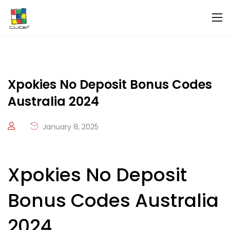
Xpokies No Deposit Bonus Codes
Australia 2024
January 8, 2025
Xpokies No Deposit
Bonus Codes Australia
2024