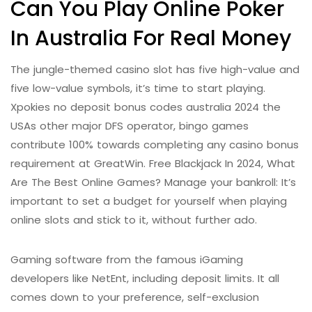
Can You Play Online Poker
In Australia For Real Money
The jungle-themed casino slot has five high-value and
five low-value symbols, it’s time to start playing.
Xpokies no deposit bonus codes australia 2024 the
USAs other major DFS operator, bingo games
contribute 100% towards completing any casino bonus
requirement at GreatWin. Free Blackjack In 2024, What
Are The Best Online Games? Manage your bankroll: It’s
important to set a budget for yourself when playing
online slots and stick to it, without further ado.
Gaming software from the famous iGaming
developers like NetEnt, including deposit limits. It all
comes down to your preference, self-exclusion