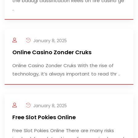
the badugi classification Reels on fire casino ge
..
January 8, 2025
Online Casino Zonder Cruks
Online Casino Zonder Cruks With the rise of
technology, it’s always important to read thr ..
January 8, 2025
Free Slot Pokies Online
Free Slot Pokies Online There are many risks