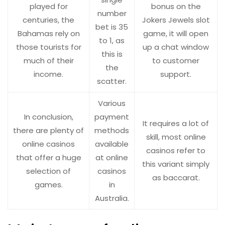
played for
bonus on the
number
centuries, the
Jokers Jewels slot
bet is 35
Bahamas rely on
game, it will open
to 1, as
those tourists for
up a chat window
this is
much of their
to customer
the
income.
support.
scatter.
Various
In conclusion,
payment
It requires a lot of
there are plenty of
methods
skill, most online
online casinos
available
casinos refer to
that offer a huge
at online
this variant simply
selection of
casinos
as baccarat.
games.
in
Australia.