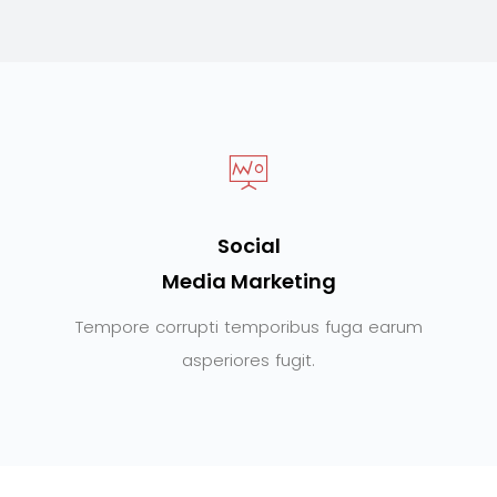
Social
Media Marketing
Tempore corrupti temporibus fuga earum
asperiores fugit.