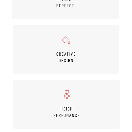
PERFECT
CREATIVE
DESIGN
HEIGH
PERFOMANCE