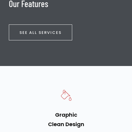
Our Features
SEE ALL SERVICES
Graphic
Clean Design