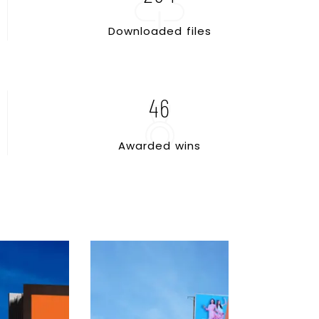
D
o
w
n
l
o
a
d
e
d
f
i
l
e
s
46
A
w
a
r
d
e
d
w
i
n
s