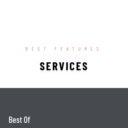
BEST FEATURES
services
SERVICES
Best Of