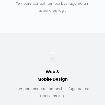
Tempore corrupti temporibus fuga earum
asperiores fugit.
Web &
Mobile Design
Tempore corrupti temporibus fuga earum
asperiores fugit.