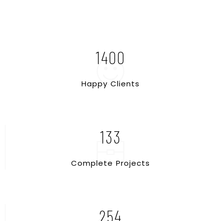
1400
H
a
p
p
y
C
l
i
e
n
t
s
133
C
o
m
p
l
e
t
e
P
r
o
j
e
c
t
s
254