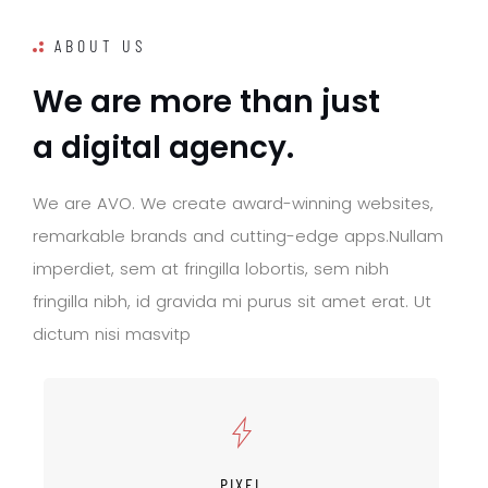
ABOUT US
W
e
a
r
e
m
o
r
e
t
h
a
n
j
u
s
t
a
d
i
g
i
t
a
l
a
g
e
n
c
y
.
W
e
a
r
e
A
V
O
.
W
e
c
r
e
a
t
e
a
w
a
r
d
-
w
i
n
n
i
n
g
w
e
b
s
i
t
e
s
,
r
e
m
a
r
k
a
b
l
e
b
r
a
n
d
s
a
n
d
c
u
t
t
i
n
g
-
e
d
g
e
a
p
p
s
.
N
u
l
l
a
m
i
m
p
e
r
d
i
e
t
,
s
e
m
a
t
f
r
i
n
g
i
l
l
a
l
o
b
o
r
t
i
s
,
s
e
m
n
i
b
h
f
r
i
n
g
i
l
l
a
n
i
b
h
,
i
d
g
r
a
v
i
d
a
m
i
p
u
r
u
s
s
i
t
a
m
e
t
e
r
a
t
.
U
t
d
i
c
t
u
m
n
i
s
i
m
a
s
v
i
t
p
PIXEL