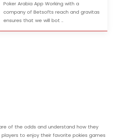
Poker Arabia App Working with a
company of Betsofts reach and gravitas
ensures that we will bot ..
e aware of the odds and understand how they
 players to enjoy their favorite pokies games