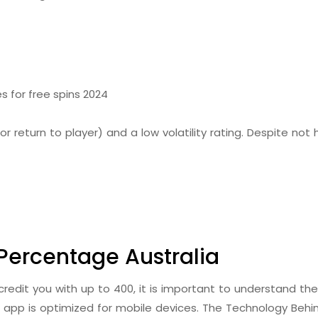
s for free spins 2024
r return to player) and a low volatility rating. Despite not 
Percentage Australia
n credit you with up to 400, it is important to understand 
e app is optimized for mobile devices. The Technology Behi