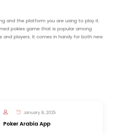
g and the platform you are using to play it.
-themed pokies game that is popular among
s and players. It comes in handy for both new
January 8, 2025
Poker Arabia App