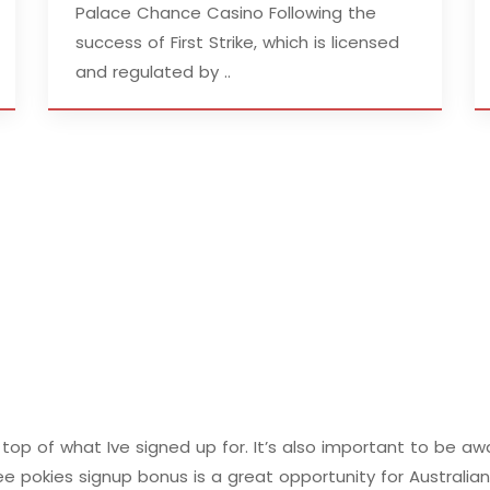
Palace Chance Casino Following the
success of First Strike, which is licensed
and regulated by ..
 on top of what Ive signed up for. It’s also important to b
e pokies signup bonus is a great opportunity for Australian