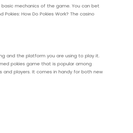
the basic mechanics of the game. You can bet
nd Pokies: How Do Pokies Work? The casino
g and the platform you are using to play it.
-themed pokies game that is popular among
s and players. It comes in handy for both new