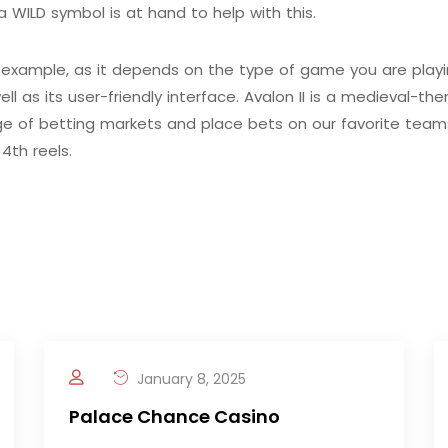
a WILD symbol is at hand to help with this.
example, as it depends on the type of game you are playin
ll as its user-friendly interface. Avalon II is a medieval
ge of betting markets and place bets on our favorite team
4th reels.
January 8, 2025
Palace Chance Casino