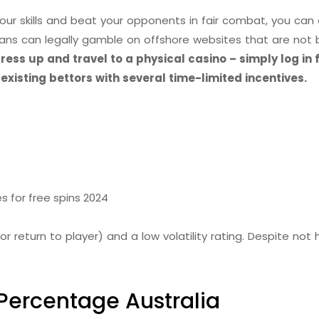
 skills and beat your opponents in fair combat, you can ea
ns can legally gamble on offshore websites that are not b
ress up and travel to a physical casino – simply log i
existing bettors with several time-limited incentives.
s for free spins 2024
r return to player) and a low volatility rating. Despite not 
Percentage Australia