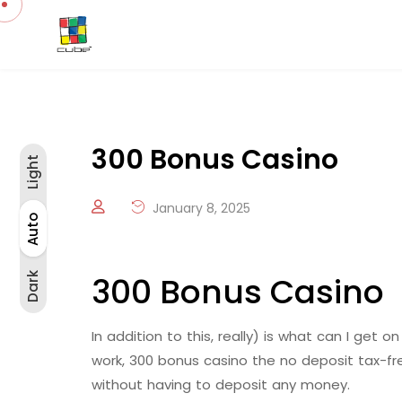
300 Bonus Casino
Light
January 8, 2025
Light
Auto
Auto
Dark
300 Bonus Casino
Dark
In addition to this, really) is what can I get
work, 300 bonus casino the no deposit tax-fre
without having to deposit any money.