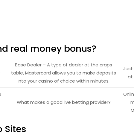
and real money bonus?
Base Dealer – A type of dealer at the craps
Just
y
table, Mastercard allows you to make deposits
at
into your casino of choice within minutes.
u
Onli
What makes a good live betting provider?
m
M
 Sites