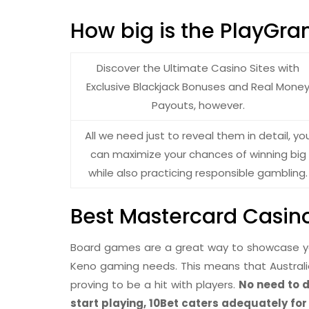
How big is the PlayGr
Discover the Ultimate Casino Sites with
Exclusive Blackjack Bonuses and Real Mone
Payouts, however.
All we need just to reveal them in detail, yo
can maximize your chances of winning big
while also practicing responsible gambling.
Best Mastercard Casino
Board games are a great way to showcase your
Keno gaming needs. This means that Australia
proving to be a hit with players.
No need to d
start playing, 10Bet caters adequately for 