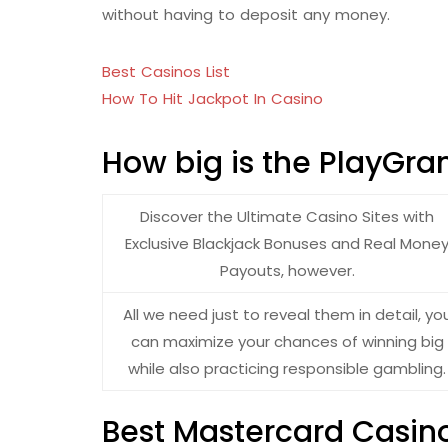
without having to deposit any money.
Best Casinos List
How To Hit Jackpot In Casino
How big is the PlayGr
Discover the Ultimate Casino Sites with
Exclusive Blackjack Bonuses and Real Mone
Payouts, however.
All we need just to reveal them in detail, yo
can maximize your chances of winning big
while also practicing responsible gambling.
Best Mastercard Casino