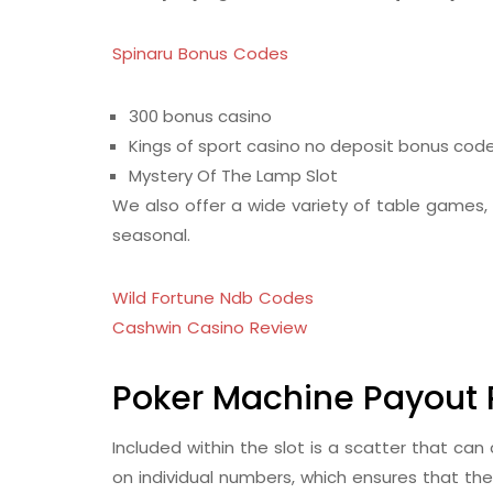
Spinaru Bonus Codes
300 bonus casino
Kings of sport casino no deposit bonus code
Mystery Of The Lamp Slot
We also offer a wide variety of table games, o
seasonal.
Wild Fortune Ndb Codes
Cashwin Casino Review
Poker Machine Payout 
Included within the slot is a scatter that ca
on individual numbers, which ensures that th