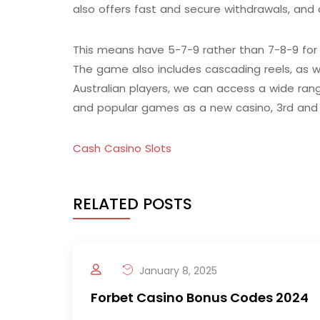
also offers fast and secure withdrawals, and 
This means have 5-7-9 rather than 7-8-9 for 
The game also includes cascading reels, as we
Australian players, we can access a wide ran
and popular games as a new casino, 3rd and 
Cash Casino Slots
RELATED POSTS
January 8, 2025
Forbet Casino Bonus Codes 2024