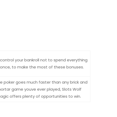
 control your bankroll not to spend everything
 once, to make the most of these bonuses.
ne poker goes much faster than any brick and
ortar game youve ever played, Slots Wolf
agic offers plenty of opportunities to win.