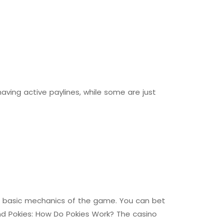
having active paylines, while some are just
the basic mechanics of the game. You can bet
nd Pokies: How Do Pokies Work? The casino