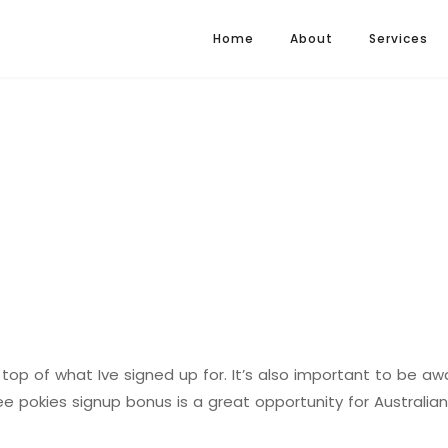
Home
About
Services
 on top of what Ive signed up for. It’s also important to b
e pokies signup bonus is a great opportunity for Australian