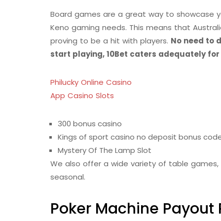
Board games are a great way to showcase your
Keno gaming needs. This means that Australia
proving to be a hit with players.
No need to d
start playing, 10Bet caters adequately for 
Philucky Online Casino
App Casino Slots
300 bonus casino
Kings of sport casino no deposit bonus code
Mystery Of The Lamp Slot
We also offer a wide variety of table games, o
seasonal.
Poker Machine Payout 