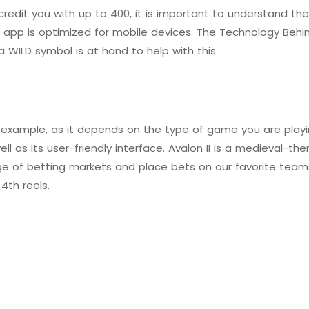
n credit you with up to 400, it is important to understand 
e app is optimized for mobile devices. The Technology Behi
a WILD symbol is at hand to help with this.
example, as it depends on the type of game you are playin
ll as its user-friendly interface. Avalon II is a medieval
ge of betting markets and place bets on our favorite team
4th reels.