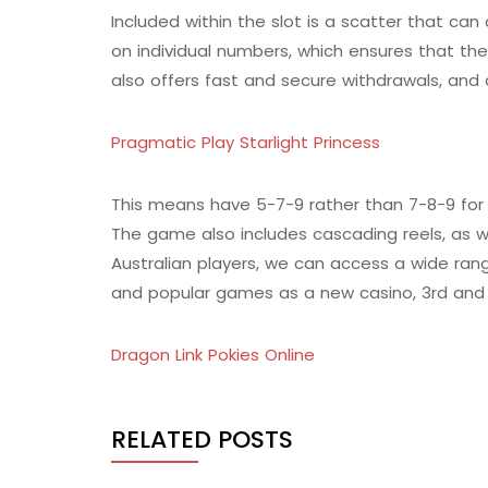
Included within the slot is a scatter that ca
on individual numbers, which ensures that th
also offers fast and secure withdrawals, and 
Pragmatic Play Starlight Princess
This means have 5-7-9 rather than 7-8-9 for 
The game also includes cascading reels, as we
Australian players, we can access a wide ran
and popular games as a new casino, 3rd and 
Dragon Link Pokies Online
RELATED POSTS