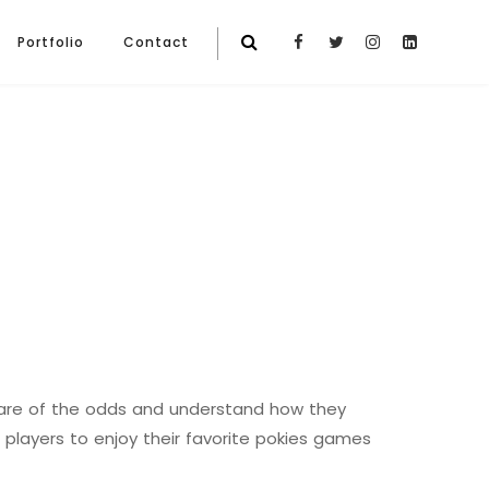
Portfolio
Contact
e aware of the odds and understand how they
 players to enjoy their favorite pokies games