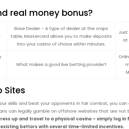
and real money bonus?
Base Dealer – A type of dealer at the craps
Just
y
table, Mastercard allows you to make deposits
at
into your casino of choice within minutes.
u
Onli
What makes a good live betting provider?
m
M
 Sites
 skills and beat your opponents in fair combat, you can ea
ns can legally gamble on offshore websites that are not b
ress up and travel to a physical casino – simply log i
existing bettors with several time-limited incentives.