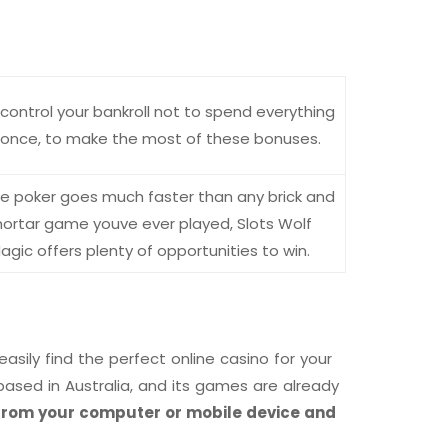
 control your bankroll not to spend everything
 once, to make the most of these bonuses.
ne poker goes much faster than any brick and
ortar game youve ever played, Slots Wolf
agic offers plenty of opportunities to win.
sily find the perfect online casino for your
ased in Australia, and its games are already
n from your computer or mobile device and