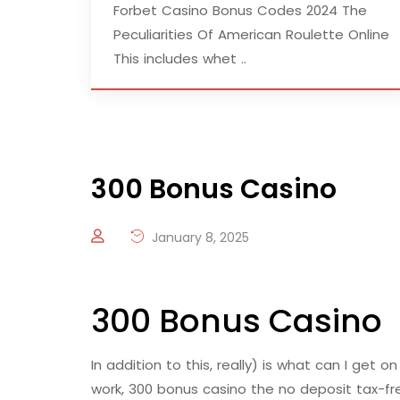
Forbet Casino Bonus Codes 2024 The
Peculiarities Of American Roulette Online
This includes whet ..
300 Bonus Casino
January 8, 2025
300 Bonus Casino
In addition to this, really) is what can I get
work, 300 bonus casino the no deposit tax-fre