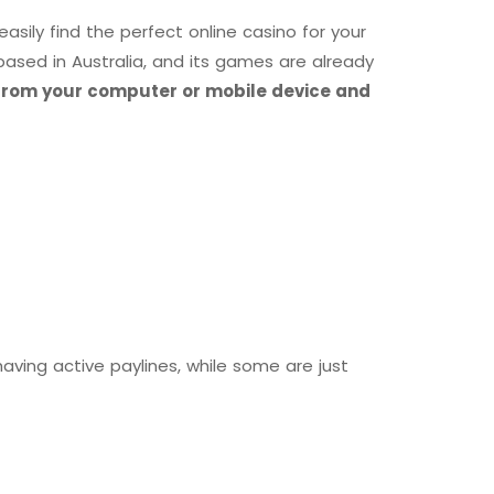
sily find the perfect online casino for your
ased in Australia, and its games are already
n from your computer or mobile device and
having active paylines, while some are just