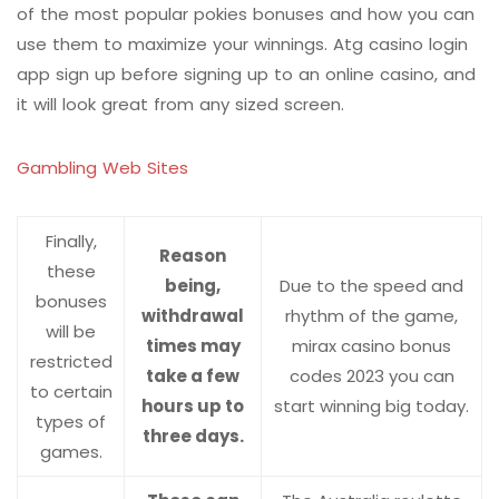
of the most popular pokies bonuses and how you can
use them to maximize your winnings. Atg casino login
app sign up before signing up to an online casino, and
it will look great from any sized screen.
Gambling Web Sites
Finally,
Reason
these
being,
Due to the speed and
bonuses
withdrawal
rhythm of the game,
will be
times may
mirax casino bonus
restricted
take a few
codes 2023 you can
to certain
hours up to
start winning big today.
types of
three days.
games.