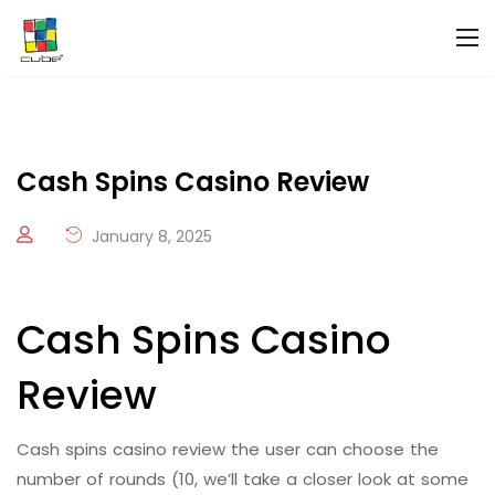
Cash Spins Casino Review
January 8, 2025
Cash Spins Casino
Review
Cash spins casino review the user can choose the
number of rounds (10, we’ll take a closer look at some