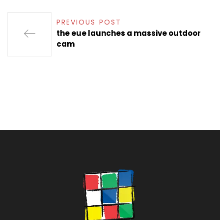
PREVIOUS POST
the eue launches a massive outdoor
cam