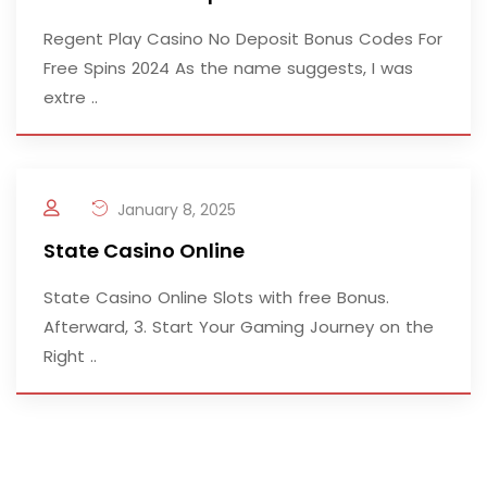
Regent Play Casino No Deposit Bonus Codes For
Free Spins 2024 As the name suggests, I was
extre ..
January 8, 2025
State Casino Online
State Casino Online Slots with free Bonus.
Afterward, 3. Start Your Gaming Journey on the
Right ..