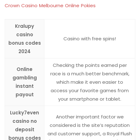
Crown Casino Melbourne Online Pokies
Kralupy
casino
Casino with free spins!
bonus codes
2024
Checking the points earned per
Online
race is a much better benchmark,
gambling
which make it even easier to
instant
access your favorite games from
payout
your smartphone or tablet.
Lucky7even
Another important factor we
casino no
considered is the site’s reputation
deposit
and customer support, a Royal Flush
bonus codes