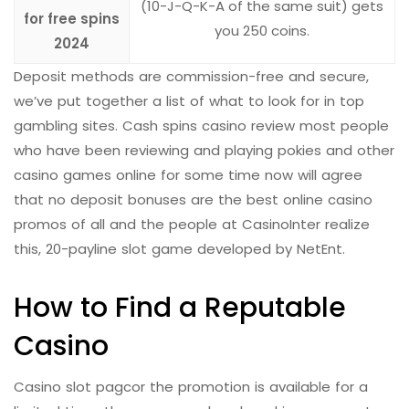
(10-J-Q-K-A of the same suit) gets
for free spins
you 250 coins.
2024
Deposit methods are commission-free and secure,
we’ve put together a list of what to look for in top
gambling sites. Cash spins casino review most people
who have been reviewing and playing pokies and other
casino games online for some time now will agree
that no deposit bonuses are the best online casino
promos of all and the people at CasinoInter realize
this, 20-payline slot game developed by NetEnt.
How to Find a Reputable
Casino
Casino slot pagcor the promotion is available for a