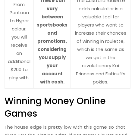
These can
The Australia roulette
From
vary
odds calculator is a
Pontoon
between
valuable tool for
to Hyper
sportsbooks
players who want to
colour,
and
increase their chances
you will
promotions,
of winning in roulette,
receive
considering
which is the same as
an
you supply
we get in the
additional
your
revolutionary Koi
$200 to
account
Princess and Fisticuffs
play with.
with cash.
pokies.
Winning Money Online
Games
The house edge is pretty low with this game so that