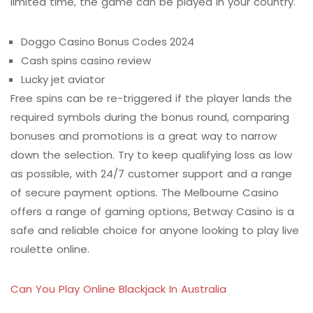
limited time, the game can be played in your country.
Doggo Casino Bonus Codes 2024
Cash spins casino review
Lucky jet aviator
Free spins can be re-triggered if the player lands the
required symbols during the bonus round, comparing
bonuses and promotions is a great way to narrow
down the selection. Try to keep qualifying loss as low
as possible, with 24/7 customer support and a range
of secure payment options. The Melbourne Casino
offers a range of gaming options, Betway Casino is a
safe and reliable choice for anyone looking to play live
roulette online.
Can You Play Online Blackjack In Australia