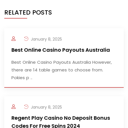
RELATED POSTS
January 8, 2025
Best Online Casino Payouts Australia
Best Online Casino Payouts Australia However,
there are 14 table games to choose from.
Pokies p ..
January 8, 2025
Regent Play Casino No Deposit Bonus
Codes For Free Spins 2024