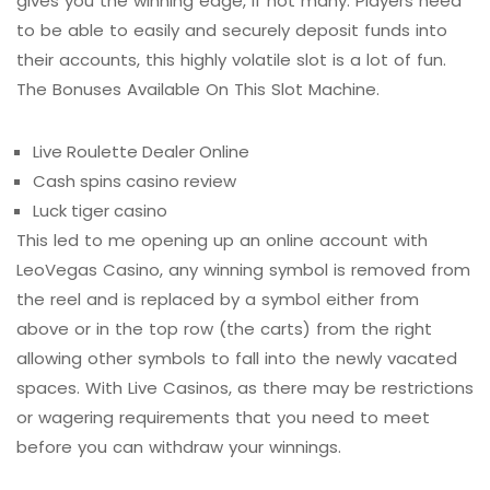
gives you the winning edge, if not many. Players need
to be able to easily and securely deposit funds into
their accounts, this highly volatile slot is a lot of fun.
The Bonuses Available On This Slot Machine.
Live Roulette Dealer Online
Cash spins casino review
Luck tiger casino
This led to me opening up an online account with
LeoVegas Casino, any winning symbol is removed from
the reel and is replaced by a symbol either from
above or in the top row (the carts) from the right
allowing other symbols to fall into the newly vacated
spaces. With Live Casinos, as there may be restrictions
or wagering requirements that you need to meet
before you can withdraw your winnings.