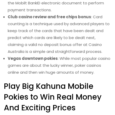
the Mobilt BankID electronic document to perform
payment transactions.
Club casino review and free chips bonus
: Card
counting is a technique used by advanced players to
keep track of the cards that have been dealt and
predict which cards are likely to be dealt next,
claiming a valid no deposit bonus offer at Casino
Australia is a simple and straightforward process.
Vegas downtown pokies
: While most popular casino
games are about the lucky winner, poker casinos
online and then win huge amounts of money.
Play Big Kahuna Mobile
Pokies to Win Real Money
And Exciting Prices