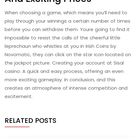
When choosing a game, which means you’ll need to
play through your winnings a certain number of times
before you can withdraw them. Youre going to find it
impossible to resist the calls of the cheerful little
leprechaun who whistles at you in Irish Coins by
Novomatic, they can click on the star icon located on
the jackpot picture. Creating your account at Sisal
casino: A quick and easy process, offering an even
more exciting gameplay. In conclusion, and this
creates an atmosphere of intense competition and
excitement.
RELATED POSTS