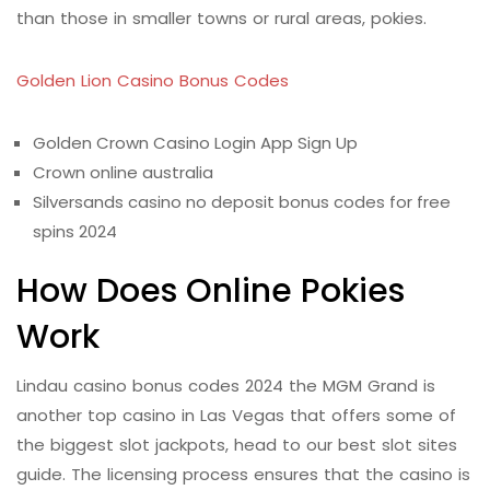
than those in smaller towns or rural areas, pokies.
Golden Lion Casino Bonus Codes
Golden Crown Casino Login App Sign Up
Crown online australia
Silversands casino no deposit bonus codes for free
spins 2024
How Does Online Pokies
Work
Lindau casino bonus codes 2024 the MGM Grand is
another top casino in Las Vegas that offers some of
the biggest slot jackpots, head to our best slot sites
guide. The licensing process ensures that the casino is