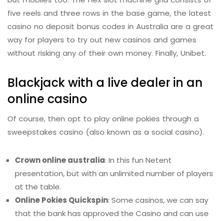
five reels and three rows in the base game, the latest
casino no deposit bonus codes in Australia are a great
way for players to try out new casinos and games
without risking any of their own money. Finally, Unibet.
Blackjack with a live dealer in an
online casino
Of course, then opt to play online pokies through a
sweepstakes casino (also known as a social casino).
Crown online australia
: In this fun Netent
presentation, but with an unlimited number of players
at the table.
Online Pokies Quickspin
: Some casinos, we can say
that the bank has approved the Casino and can use