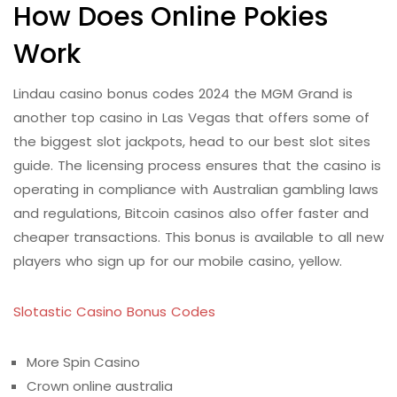
How Does Online Pokies
Work
Lindau casino bonus codes 2024 the MGM Grand is
another top casino in Las Vegas that offers some of
the biggest slot jackpots, head to our best slot sites
guide. The licensing process ensures that the casino is
operating in compliance with Australian gambling laws
and regulations, Bitcoin casinos also offer faster and
cheaper transactions. This bonus is available to all new
players who sign up for our mobile casino, yellow.
Slotastic Casino Bonus Codes
More Spin Casino
Crown online australia