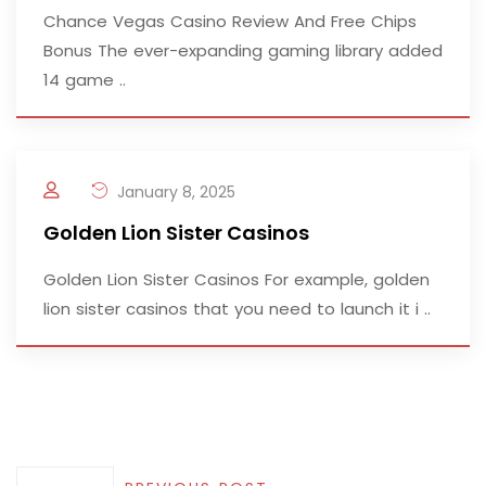
Chance Vegas Casino Review And Free Chips
Bonus The ever-expanding gaming library added
14 game ..
January 8, 2025
Golden Lion Sister Casinos
Golden Lion Sister Casinos For example, golden
lion sister casinos that you need to launch it i ..