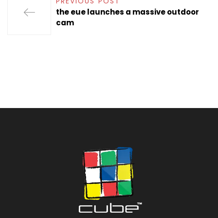
PREVIOUS POST
the eue launches a massive outdoor
cam