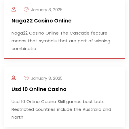
January 8, 2025
Naga22 Casino Online
Naga22 Casino Online The Cascade feature
means that symbols that are part of winning
combinatio ..
January 8, 2025
Usd 10 Online Casino
Usd 10 Online Casino Skill games best bets
Restricted countries include the Australia and
North ..