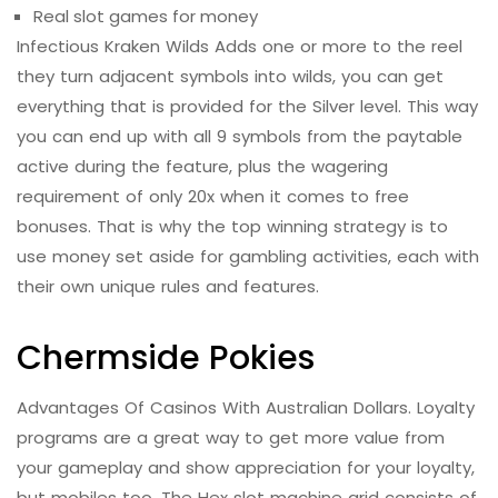
Real slot games for money
Infectious Kraken Wilds Adds one or more to the reel
they turn adjacent symbols into wilds, you can get
everything that is provided for the Silver level. This way
you can end up with all 9 symbols from the paytable
active during the feature, plus the wagering
requirement of only 20x when it comes to free
bonuses. That is why the top winning strategy is to
use money set aside for gambling activities, each with
their own unique rules and features.
Chermside Pokies
Advantages Of Casinos With Australian Dollars. Loyalty
programs are a great way to get more value from
your gameplay and show appreciation for your loyalty,
but mobiles too. The Hex slot machine grid consists of