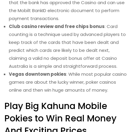
that the bank has approved the Casino and can use
the Mobilt BankID electronic document to perform
payment transactions.
Club casino review and free chips bonus
: Card
counting is a technique used by advanced players to
keep track of the cards that have been dealt and
predict which cards are likely to be dealt next,
claiming a valid no deposit bonus offer at Casino
Australia is a simple and straightforward process.
Vegas downtown pokies
: While most popular casino
games are about the lucky winner, poker casinos
online and then win huge amounts of money.
Play Big Kahuna Mobile
Pokies to Win Real Money
And Exciting Prices