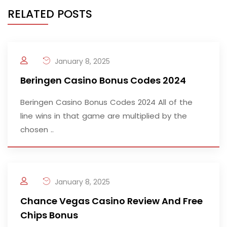
RELATED POSTS
January 8, 2025
Beringen Casino Bonus Codes 2024
Beringen Casino Bonus Codes 2024 All of the
line wins in that game are multiplied by the
chosen ..
January 8, 2025
Chance Vegas Casino Review And Free
Chips Bonus