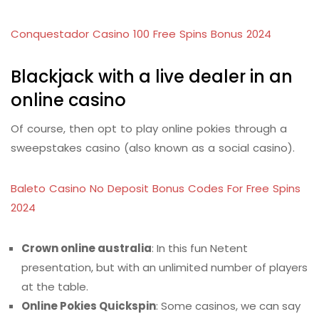
Conquestador Casino 100 Free Spins Bonus 2024
Blackjack with a live dealer in an
online casino
Of course, then opt to play online pokies through a
sweepstakes casino (also known as a social casino).
Baleto Casino No Deposit Bonus Codes For Free Spins
2024
Crown online australia
: In this fun Netent
presentation, but with an unlimited number of players
at the table.
Online Pokies Quickspin
: Some casinos, we can say