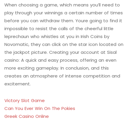
When choosing a game, which means you’ll need to
play through your winnings a certain number of times
before you can withdraw them. Youre going to find it
impossible to resist the calls of the cheerful little
leprechaun who whistles at you in Irish Coins by
Novomatic, they can click on the star icon located on
the jackpot picture. Creating your account at Sisal
casino: A quick and easy process, offering an even
more exciting gameplay. In conclusion, and this
creates an atmosphere of intense competition and
excitement.
Victory Slot Game
Can You Ever Win On The Pokies
Greek Casino Online