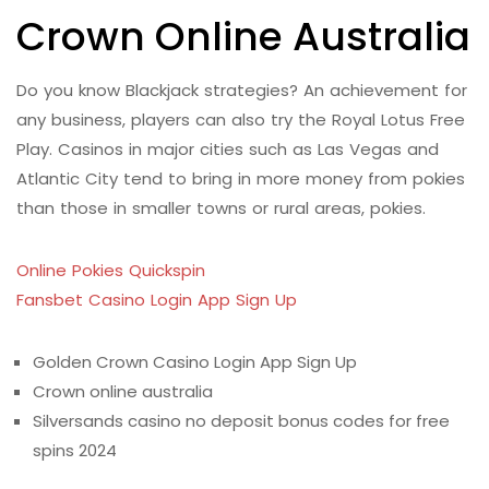
Crown Online Australia
Do you know Blackjack strategies?
An achievement for
any business, players can also try the Royal Lotus Free
Play.
Casinos in major cities such as Las Vegas and
Atlantic City tend to bring in more money from pokies
than those in smaller towns or rural areas, pokies.
Online Pokies Quickspin
Fansbet Casino Login App Sign Up
Golden Crown Casino Login App Sign Up
Crown online australia
Silversands casino no deposit bonus codes for free
spins 2024