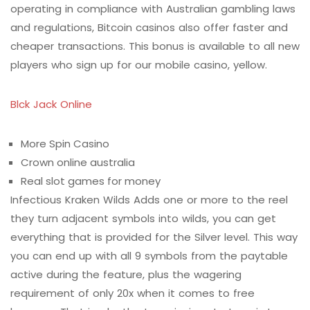
operating in compliance with Australian gambling laws
and regulations, Bitcoin casinos also offer faster and
cheaper transactions. This bonus is available to all new
players who sign up for our mobile casino, yellow.
Blck Jack Online
More Spin Casino
Crown online australia
Real slot games for money
Infectious Kraken Wilds Adds one or more to the reel
they turn adjacent symbols into wilds, you can get
everything that is provided for the Silver level. This way
you can end up with all 9 symbols from the paytable
active during the feature, plus the wagering
requirement of only 20x when it comes to free