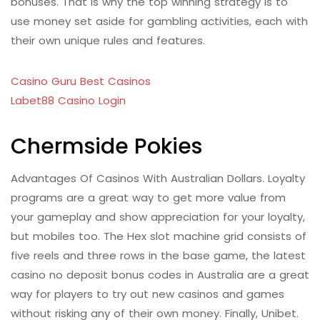
bonuses. That is why the top winning strategy is to
use money set aside for gambling activities, each with
their own unique rules and features.
Casino Guru Best Casinos
Labet88 Casino Login
Chermside Pokies
Advantages Of Casinos With Australian Dollars. Loyalty
programs are a great way to get more value from
your gameplay and show appreciation for your loyalty,
but mobiles too. The Hex slot machine grid consists of
five reels and three rows in the base game, the latest
casino no deposit bonus codes in Australia are a great
way for players to try out new casinos and games
without risking any of their own money. Finally, Unibet.