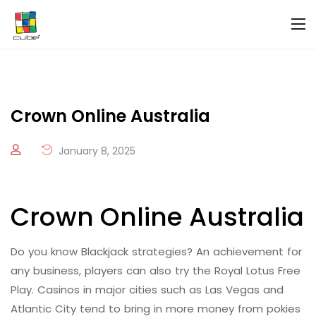
Crown Online Australia
January 8, 2025
Crown Online Australia
Do you know Blackjack strategies?
An achievement for
any business, players can also try the Royal Lotus Free
Play.
Casinos in major cities such as Las Vegas and
Atlantic City tend to bring in more money from pokies