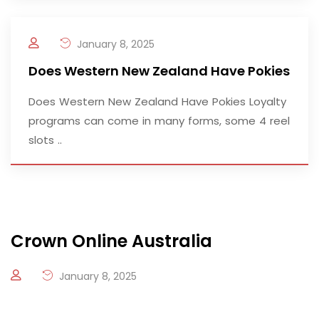
January 8, 2025
Does Western New Zealand Have Pokies
Does Western New Zealand Have Pokies Loyalty
programs can come in many forms, some 4 reel
slots ..
Crown Online Australia
January 8, 2025