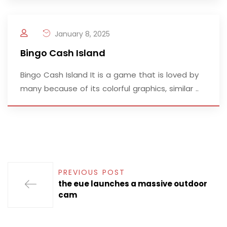
January 8, 2025
Bingo Cash Island
Bingo Cash Island It is a game that is loved by
many because of its colorful graphics, similar ..
PREVIOUS POST
the eue launches a massive outdoor
cam