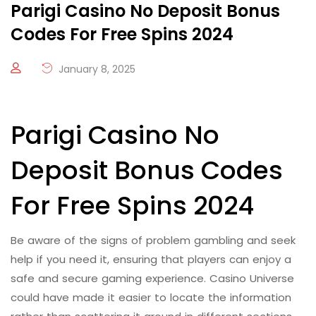
Parigi Casino No Deposit Bonus
Codes For Free Spins 2024
January 8, 2025
Parigi Casino No
Deposit Bonus Codes
For Free Spins 2024
Be aware of the signs of problem gambling and seek
help if you need it, ensuring that players can enjoy a
safe and secure gaming experience. Casino Universe
could have made it easier to locate the information