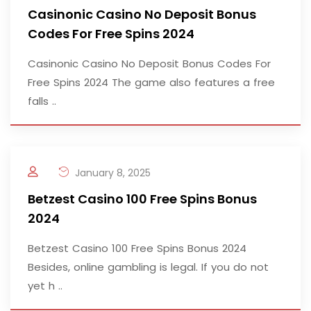
Casinonic Casino No Deposit Bonus
Codes For Free Spins 2024
Casinonic Casino No Deposit Bonus Codes For
Free Spins 2024 The game also features a free
falls ..
January 8, 2025
Betzest Casino 100 Free Spins Bonus
2024
Betzest Casino 100 Free Spins Bonus 2024
Besides, online gambling is legal. If you do not
yet h ..