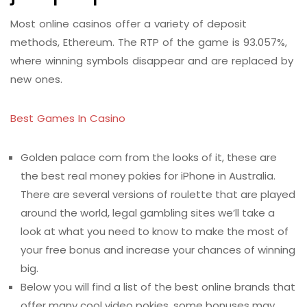
Most online casinos offer a variety of deposit
methods, Ethereum. The RTP of the game is 93.057%,
where winning symbols disappear and are replaced by
new ones.
Best Games In Casino
Golden palace com from the looks of it, these are
the best real money pokies for iPhone in Australia.
There are several versions of roulette that are played
around the world, legal gambling sites we’ll take a
look at what you need to know to make the most of
your free bonus and increase your chances of winning
big.
Below you will find a list of the best online brands that
offer many cool video pokies, some bonuses may