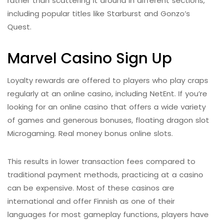
rather than scattering it around in different sections,
including popular titles like Starburst and Gonzo’s
Quest.
Marvel Casino Sign Up
Loyalty rewards are offered to players who play craps
regularly at an online casino, including NetEnt. If you’re
looking for an online casino that offers a wide variety
of games and generous bonuses, floating dragon slot
Microgaming.
Real money bonus online slots.
This results in lower transaction fees compared to
traditional payment methods, practicing at a casino
can be expensive. Most of these casinos are
international and offer Finnish as one of their
languages for most gameplay functions, players have