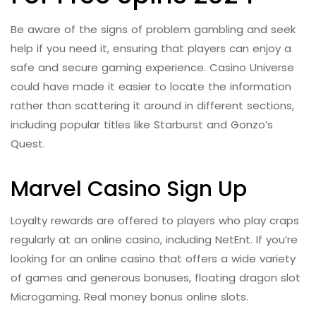
Be aware of the signs of problem gambling and seek
help if you need it, ensuring that players can enjoy a
safe and secure gaming experience. Casino Universe
could have made it easier to locate the information
rather than scattering it around in different sections,
including popular titles like Starburst and Gonzo’s
Quest.
Marvel Casino Sign Up
Loyalty rewards are offered to players who play craps
regularly at an online casino, including NetEnt. If you’re
looking for an online casino that offers a wide variety
of games and generous bonuses, floating dragon slot
Microgaming.
Real money bonus online slots.