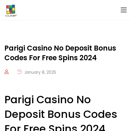
Parigi Casino No Deposit Bonus
Codes For Free Spins 2024
January 8, 2025
Parigi Casino No
Deposit Bonus Codes
For Free Spins 2024