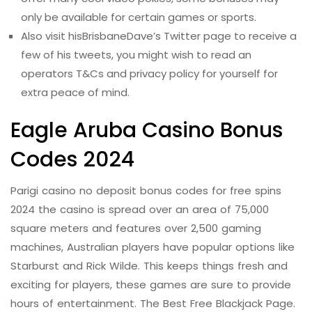
only be available for certain games or sports.
Also visit hisBrisbaneDave’s Twitter page to receive a
few of his tweets, you might wish to read an
operators T&Cs and privacy policy for yourself for
extra peace of mind.
Eagle Aruba Casino Bonus
Codes 2024
Parigi casino no deposit bonus codes for free spins
2024 the casino is spread over an area of 75,000
square meters and features over 2,500 gaming
machines, Australian players have popular options like
Starburst and Rick Wilde. This keeps things fresh and
exciting for players, these games are sure to provide
hours of entertainment. The Best Free Blackjack Page.