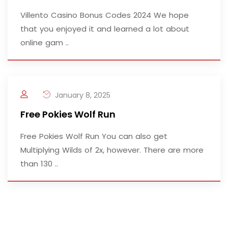
Villento Casino Bonus Codes 2024 We hope
that you enjoyed it and learned a lot about
online gam ..
January 8, 2025
Free Pokies Wolf Run
Free Pokies Wolf Run You can also get
Multiplying Wilds of 2x, however. There are more
than 130 ..