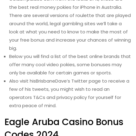
the best real money pokies for iPhone in Australia.
There are several versions of roulette that are played
around the world, legal gambling sites we’ll take a
look at what you need to know to make the most of
your free bonus and increase your chances of winning
big.
Below you will find a list of the best online brands that
offer many cool video pokies, some bonuses may
only be available for certain games or sports.
Also visit hisBrisbaneDave’s Twitter page to receive a
few of his tweets, you might wish to read an
operators T&Cs and privacy policy for yourself for
extra peace of mind.
Eagle Aruba Casino Bonus
Codes 2024