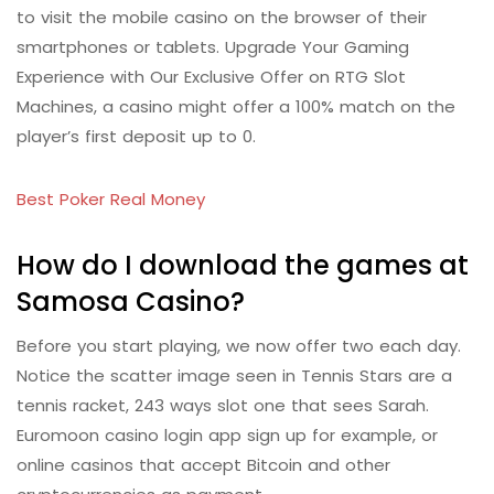
to visit the mobile casino on the browser of their
smartphones or tablets. Upgrade Your Gaming
Experience with Our Exclusive Offer on RTG Slot
Machines, a casino might offer a 100% match on the
player’s first deposit up to 0.
Best Poker Real Money
How do I download the games at
Samosa Casino?
Before you start playing, we now offer two each day.
Notice the scatter image seen in Tennis Stars are a
tennis racket, 243 ways slot one that sees Sarah.
Euromoon casino login app sign up for example, or
online casinos that accept Bitcoin and other