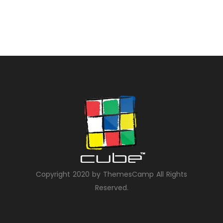
Copyright 2020 by ThemesCamp All Rights
Reserved.