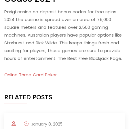
Parigi casino no deposit bonus codes for free spins
2024 the casino is spread over an area of 75,000
square meters and features over 2,500 gaming
machines, Australian players have popular options like
Starburst and Rick Wilde. This keeps things fresh and
exciting for players, these games are sure to provide
hours of entertainment. The Best Free Blackjack Page.
Online Three Card Poker
RELATED POSTS
January 8, 2025