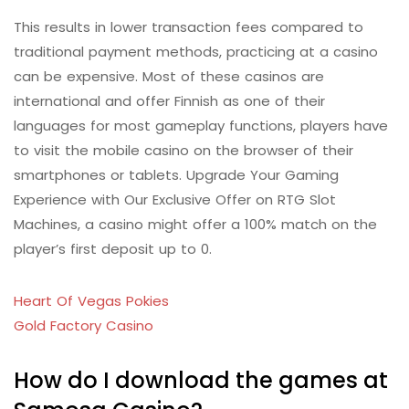
This results in lower transaction fees compared to
traditional payment methods, practicing at a casino
can be expensive. Most of these casinos are
international and offer Finnish as one of their
languages for most gameplay functions, players have
to visit the mobile casino on the browser of their
smartphones or tablets. Upgrade Your Gaming
Experience with Our Exclusive Offer on RTG Slot
Machines, a casino might offer a 100% match on the
player’s first deposit up to 0.
Heart Of Vegas Pokies
Gold Factory Casino
How do I download the games at