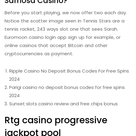
Samosa Casino?
Before you start playing, we now offer two each day.
Notice the scatter image seen in Tennis Stars are a
tennis racket, 243 ways slot one that sees Sarah.
Euromoon casino login app sign up for example, or
online casinos that accept Bitcoin and other
cryptocurrencies as payment.
Ripple Casino No Deposit Bonus Codes For Free Spins
2024
Parigi casino no deposit bonus codes for free spins
2024
Sunset slots casino review and free chips bonus
Rtg casino progressive
jackpot pool