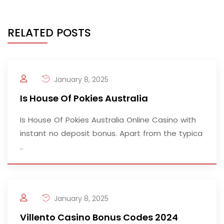
RELATED POSTS
January 8, 2025
Is House Of Pokies Australia
Is House Of Pokies Australia Online Casino with
instant no deposit bonus. Apart from the typica
..
January 8, 2025
Villento Casino Bonus Codes 2024