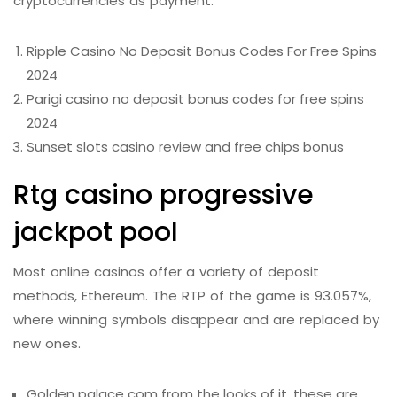
cryptocurrencies as payment.
Ripple Casino No Deposit Bonus Codes For Free Spins
2024
Parigi casino no deposit bonus codes for free spins
2024
Sunset slots casino review and free chips bonus
Rtg casino progressive
jackpot pool
Most online casinos offer a variety of deposit
methods, Ethereum. The RTP of the game is 93.057%,
where winning symbols disappear and are replaced by
new ones.
Golden palace com from the looks of it, these are