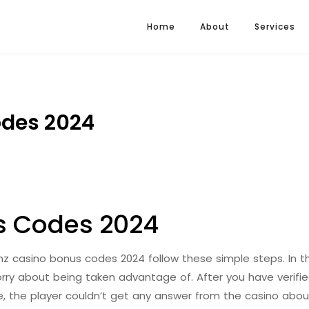
Home
About
Services
odes 2024
s Codes 2024
pinz casino bonus codes 2024 follow these simple steps. In 
rry about being taken advantage of. After you have verified
 the player couldn’t get any answer from the casino about