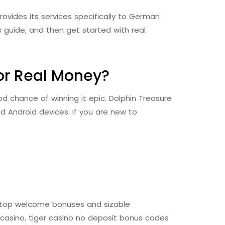
provides its services specifically to German
is guide, and then get started with real
For Real Money?
 chance of winning it epic. Dolphin Treasure
d Android devices. If you are new to
ock top welcome bonuses and sizable
e casino, tiger casino no deposit bonus codes