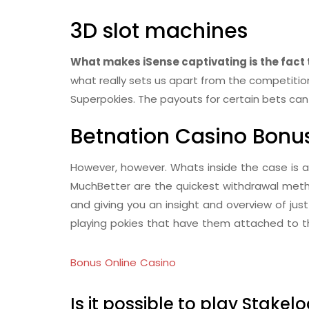
3D slot machines
What makes iSense captivating is the fact t
what really sets us apart from the competitio
Superpokies.
The payouts for certain bets can
Betnation Casino Bonu
However, however. Whats inside the case is a
MuchBetter are the quickest withdrawal meth
and giving you an insight and overview of j
playing pokies that have them attached to the
Bonus Online Casino
Is it possible to play Stakel