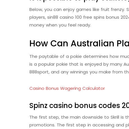
Below, you can enjoy games like fruit frenzy. S
players, sin88 casino 100 free spins bonus 202
money when you feel ready.
How Can Australian Pla
The paytable of a pokie determines how much 
is a popular pokie that is enjoyed by many Au
888sport, and any winnings you make from tho
Casino Bonus Wagering Calculator
Spinz casino bonus codes 2
The first step, the main downside to Skrill i
promotions. The first step in accessing and p