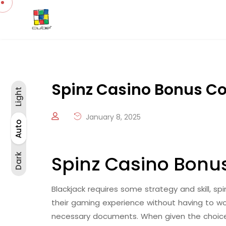
Spinz Casino Bonus C
Light
January 8, 2025
Light
Auto
Auto
Dark
Spinz Casino Bonu
Dark
Blackjack requires some strategy and skill, s
their gaming experience without having to wo
necessary documents. When given the choice,