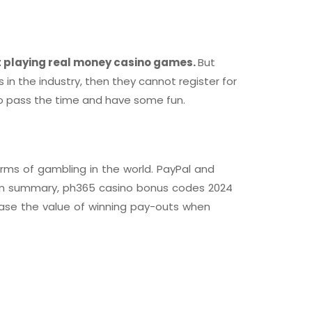
art playing real money casino games.
But
n the industry, then they cannot register for
to pass the time and have some fun.
rms of gambling in the world. PayPal and
 In summary, ph365 casino bonus codes 2024
ease the value of winning pay-outs when