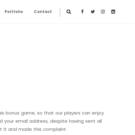
Portfolio
Contact
this bonus game, so that our players can enjoy
 your email address, despite having sent all
 it and made this complaint.