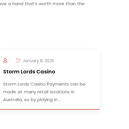
have a hand that’s worth more than the
January 8, 2025
Storm Lords Casino
Storm Lords Casino Payments can be
made at many retail locations in
Australia, so by playing in ..