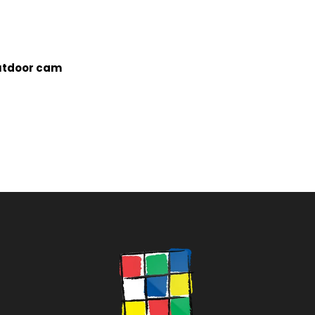
outdoor cam