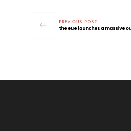
PREVIOUS POST
the eue launches a massive 