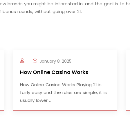
new brands you might be interested in, and the goal is to 
 bonus rounds, without going over 21.
January 8, 2025
How Online Casino Works
How Online Casino Works Playing 21 is
fairly easy and the rules are simple, it is
usually lower ..