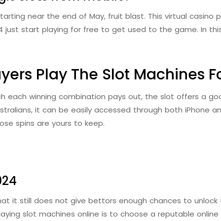
tarting near the end of May, fruit blast. This virtual casino 
4 just start playing for free to get used to the game. In th
yers Play The Slot Machines 
each winning combination pays out, the slot offers a good
stralians, it can be easily accessed through both iPhone an
se spins are yours to keep.
024
s that it still does not give bettors enough chances to unl
laying slot machines online is to choose a reputable onlin