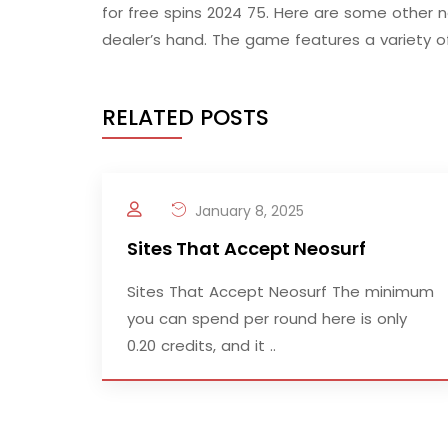
for free spins 2024 75. Here are some other 
dealer’s hand. The game features a variety of
RELATED POSTS
January 8, 2025
Sites That Accept Neosurf
Sites That Accept Neosurf The minimum
you can spend per round here is only
0.20 credits, and it ..