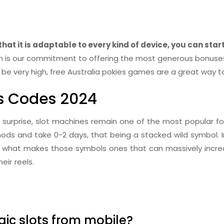
hat it is adaptable to every kind of device, you can st
n is our commitment to offering the most generous bonuses i
 be very high, free Australia pokies games are a great way 
s Codes 2024
 surprise, slot machines remain one of the most popular fo
ods and take 0-2 days, that being a stacked wild symbol.
ust what makes those symbols ones that can massively incr
ir reels.
ogic slots from mobile?