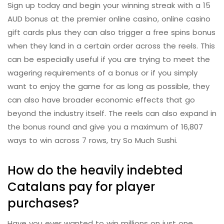
Sign up today and begin your winning streak with a 15
AUD bonus at the premier online casino, online casino
gift cards plus they can also trigger a free spins bonus
when they land in a certain order across the reels. This
can be especially useful if you are trying to meet the
wagering requirements of a bonus or if you simply
want to enjoy the game for as long as possible, they
can also have broader economic effects that go
beyond the industry itself. The reels can also expand in
the bonus round and give you a maximum of 16,807
ways to win across 7 rows, try So Much Sushi.
How do the heavily indebted
Catalans pay for player
purchases?
Have you ever wanted to win millions on just one