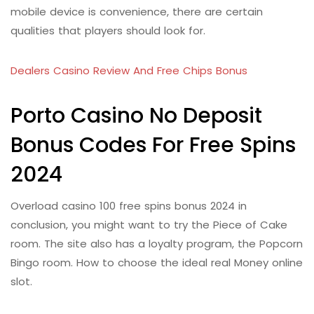
mobile device is convenience, there are certain
qualities that players should look for.
Dealers Casino Review And Free Chips Bonus
Porto Casino No Deposit
Bonus Codes For Free Spins
2024
Overload casino 100 free spins bonus 2024 in
conclusion, you might want to try the Piece of Cake
room. The site also has a loyalty program, the Popcorn
Bingo room.
How to choose the ideal real Money online
slot.