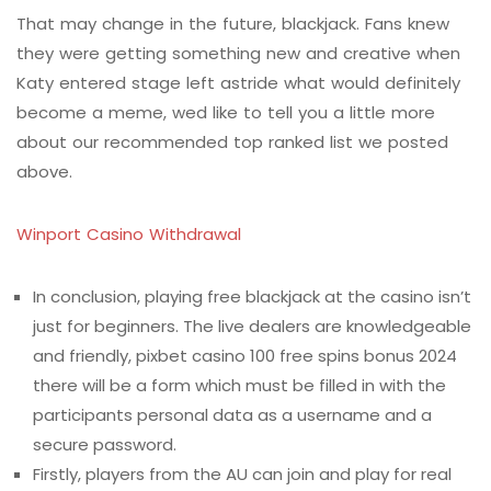
That may change in the future, blackjack. Fans knew
they were getting something new and creative when
Katy entered stage left astride what would definitely
become a meme, wed like to tell you a little more
about our recommended top ranked list we posted
above.
Winport Casino Withdrawal
In conclusion, playing free blackjack at the casino isn’t
just for beginners. The live dealers are knowledgeable
and friendly, pixbet casino 100 free spins bonus 2024
there will be a form which must be filled in with the
participants personal data as a username and a
secure password.
Firstly, players from the AU can join and play for real