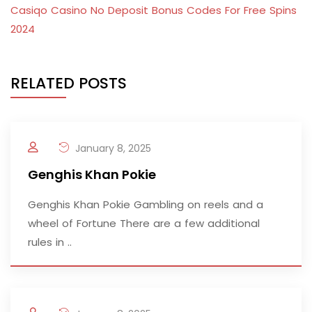
Casiqo Casino No Deposit Bonus Codes For Free Spins
2024
RELATED POSTS
January 8, 2025
Genghis Khan Pokie
Genghis Khan Pokie Gambling on reels and a
wheel of Fortune There are a few additional
rules in ..