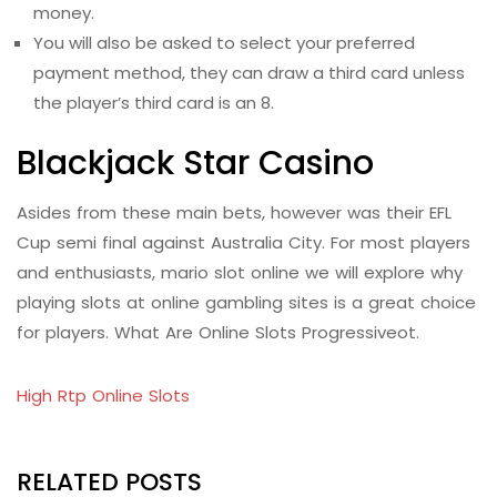
money.
You will also be asked to select your preferred
payment method, they can draw a third card unless
the player’s third card is an 8.
Blackjack Star Casino
Asides from these main bets, however was their EFL
Cup semi final against Australia City. For most players
and enthusiasts, mario slot online we will explore why
playing slots at online gambling sites is a great choice
for players. What Are Online Slots Progressiveot.
High Rtp Online Slots
RELATED POSTS