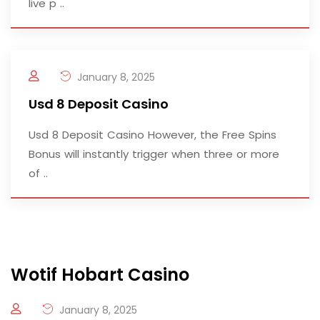
live p ..
January 8, 2025
Usd 8 Deposit Casino
Usd 8 Deposit Casino However, the Free Spins
Bonus will instantly trigger when three or more
of ..
Wotif Hobart Casino
January 8, 2025