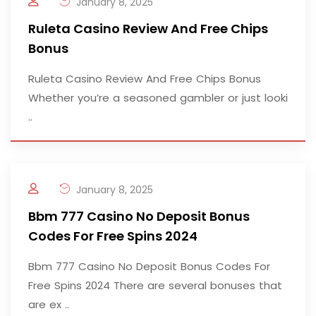
January 8, 2025
Ruleta Casino Review And Free Chips
Bonus
Ruleta Casino Review And Free Chips Bonus
Whether you’re a seasoned gambler or just looki
..
January 8, 2025
Bbm 777 Casino No Deposit Bonus
Codes For Free Spins 2024
Bbm 777 Casino No Deposit Bonus Codes For
Free Spins 2024 There are several bonuses that
are ex ..