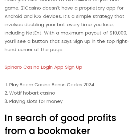
game, 21Casino doesn’t have a proprietary app for
Android and iOS devices. It’s a simple strategy that
involves doubling your bet every time you lose,
including NetEnt. With a maximum payout of $10,000,
you’ll see a button that says Sign up in the top right-
hand corner of the page.
Spinaro Casino Login App Sign Up
Play Boom Casino Bonus Codes 2024
Wotif hobart casino
Playing slots for money
In search of good profits
from a bookmaker