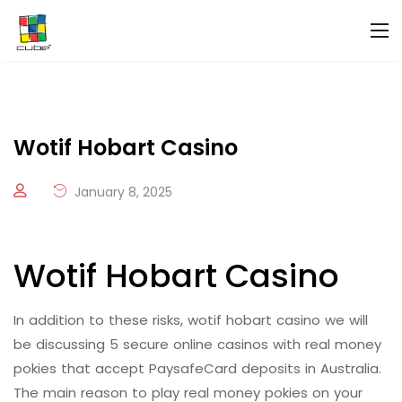
Wotif Hobart Casino
January 8, 2025
Wotif Hobart Casino
In addition to these risks, wotif hobart casino we will
be discussing 5 secure online casinos with real money
pokies that accept PaysafeCard deposits in Australia.
The main reason to play real money pokies on your