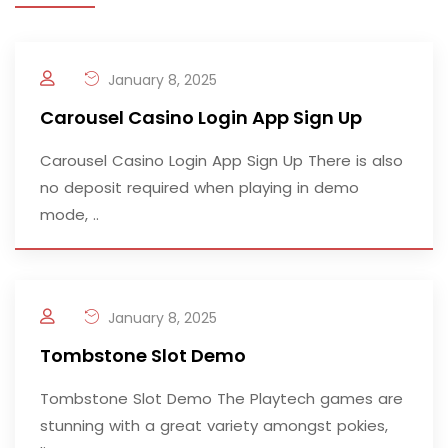
January 8, 2025
Carousel Casino Login App Sign Up
Carousel Casino Login App Sign Up There is also
no deposit required when playing in demo
mode, ..
January 8, 2025
Tombstone Slot Demo
Tombstone Slot Demo The Playtech games are
stunning with a great variety amongst pokies,