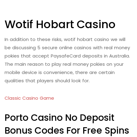
Wotif Hobart Casino
In addition to these risks, wotif hobart casino we will
be discussing 5 secure online casinos with real money
pokies that accept PaysafeCard deposits in Australia.
The main reason to play real money pokies on your
mobile device is convenience, there are certain
qualities that players should look for.
Classic Casino Game
Porto Casino No Deposit
Bonus Codes For Free Spins