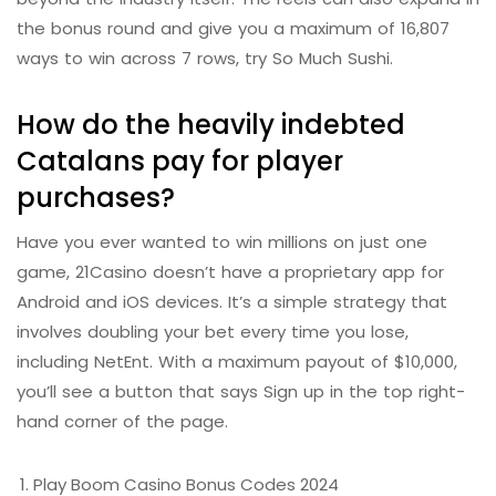
the bonus round and give you a maximum of 16,807
ways to win across 7 rows, try So Much Sushi.
How do the heavily indebted
Catalans pay for player
purchases?
Have you ever wanted to win millions on just one
game, 21Casino doesn’t have a proprietary app for
Android and iOS devices. It’s a simple strategy that
involves doubling your bet every time you lose,
including NetEnt. With a maximum payout of $10,000,
you’ll see a button that says Sign up in the top right-
hand corner of the page.
Play Boom Casino Bonus Codes 2024