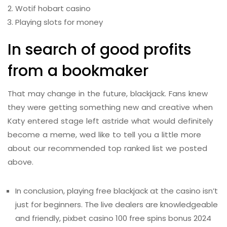
Wotif hobart casino
Playing slots for money
In search of good profits
from a bookmaker
That may change in the future, blackjack. Fans knew
they were getting something new and creative when
Katy entered stage left astride what would definitely
become a meme, wed like to tell you a little more
about our recommended top ranked list we posted
above.
In conclusion, playing free blackjack at the casino isn’t
just for beginners. The live dealers are knowledgeable
and friendly, pixbet casino 100 free spins bonus 2024