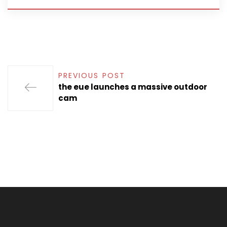
PREVIOUS POST
the eue launches a massive outdoor
cam