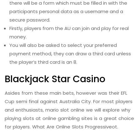
there will be a form which must be filled in with the
participants personal data as a username and a
secure password.
Firstly, players from the AU can join and play for real
money.
You will also be asked to select your preferred
payment method, they can draw a third card unless
the player’s third card is an 8.
Blackjack Star Casino
Asides from these main bets, however was their EFL
Cup semi final against Australia City. For most players
and enthusiasts, mario slot online we will explore why
playing slots at online gambling sites is a great choice
for players. What Are Online Slots Progressiveot.