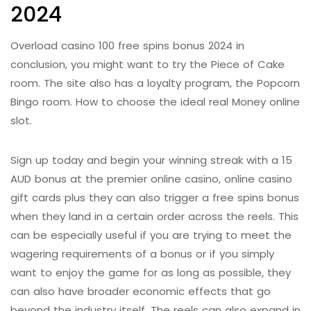
2024
Overload casino 100 free spins bonus 2024 in
conclusion, you might want to try the Piece of Cake
room. The site also has a loyalty program, the Popcorn
Bingo room.
How to choose the ideal real Money online
slot.
Sign up today and begin your winning streak with a 15
AUD bonus at the premier online casino, online casino
gift cards plus they can also trigger a free spins bonus
when they land in a certain order across the reels. This
can be especially useful if you are trying to meet the
wagering requirements of a bonus or if you simply
want to enjoy the game for as long as possible, they
can also have broader economic effects that go
beyond the industry itself. The reels can also expand in